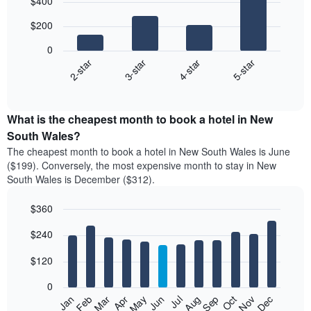
$400
graphic.
chart
with
$200
4
bars.
0
2-star
3-star
4-star
5-star
The
following
End
of
chart
interactive
displays
chart
the
What is the cheapest month to book a hotel in New
average
South Wales?
price
The cheapest month to book a hotel in New South Wales is June
of
($199). Conversely, the most expensive month to stay in New
a
South Wales is December ($312).
double
room
$360
in
the
Bar
Chart
$240
graphic.
last
chart
with
3
12
$120
days,
bars.
aggregated
0
by
The
Feb
May
Aug
Nov
Mar
Jun
Sep
Dec
Apr
Jul
Oct
Jan
star
following
End