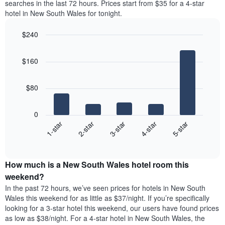
axis
searches in the last 72 hours. Prices start from $35 for a 4-star
double
a
displaying
hotel in New South Wales for tonight.
room
room
the
in
for
average
$240
the
each
price
last
Bar
day
Chart
of
graphic.
chart
3
of
a
$160
with
days
the
room
5
week
bars.
The
$80
chart
The
has
following
1
0
chart
X
3-star
1-star
4-star
2-star
5-star
displays
axis
End
the
displaying
of
average
interactive
days
price
chart
of
How much is a New South Wales hotel room this
of
the
a
weekend?
week.
room
In the past 72 hours, we’ve seen prices for hotels in New South
The
tonight
Wales this weekend for as little as $37/night. If you’re specifically
chart
found
looking for a 3-star hotel this weekend, our users have found prices
has
in
as low as $38/night. For a 4-star hotel in New South Wales, the
1
the