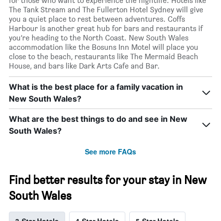
for those who want to experience the nightlife. Hotels like
The Tank Stream and The Fullerton Hotel Sydney will give
you a quiet place to rest between adventures. Coffs
Harbour is another great hub for bars and restaurants if
you’re heading to the North Coast. New South Wales
accommodation like the Bosuns Inn Motel will place you
close to the beach, restaurants like The Mermaid Beach
House, and bars like Dark Arts Cafe and Bar.
What is the best place for a family vacation in
New South Wales?
What are the best things to do and see in New
South Wales?
See more FAQs
Find better results for your stay in New
South Wales
3-Star Hotels
4-Star Hotels
5-Star Hotels