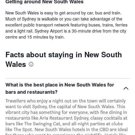
Getting around New South Wales
New South Wales is easy to get around by car, bus and train.
Much of Sydney is walkable or you can take advantage of the
excellent public transport network featuring buses, trains, ferries
and a light rail. Sydney Airport is a 30-minute drive from the city
centre and 15 minutes by train.
Facts about staying in New South
Wales
What is the best place in New South Wales for
bars and restaurants?
Travellers who enjoy a night out on the town will certainly
want to visit Sydney, the capital of New South Wales. This
vibrant city has something for everyone, with fine dining in
restaurants like Aria Restaurant Sydney, classy cocktails at
bars like The Swinging Cat, and all-night parties at clubs
like The Spot. New South Wales hotels in the CBD are ideal