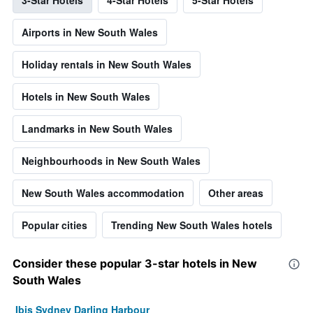
Airports in New South Wales
Holiday rentals in New South Wales
Hotels in New South Wales
Landmarks in New South Wales
Neighbourhoods in New South Wales
New South Wales accommodation
Other areas
Popular cities
Trending New South Wales hotels
Consider these popular 3-star hotels in New
South Wales
Ibis Sydney Darling Harbour