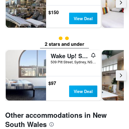
$150
View Deal
2 class rating
2 stars and under
Wake Up! Sydney - Hostel
509 Pitt Street, Sydney, NSW, Australia
$97
View Deal
Other accommodations in New
South Wales