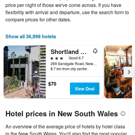
price
price per night of those we've come across. If you have
of
flexibility with arrival and departure, use the search form to
a
compare prices for other dates.
room
Show all 36,998 hotels
Shortland Budget Accommodation
3 class rating
Good 6.7
269 Sandgate Road, Newcastle, NSW, Australia
8.7 km from city centre
$70
View Deal
Hotel prices in New South Wales
An overview of the average price of hotels by hotel class
in the New South Wales. You'll also find the most popular