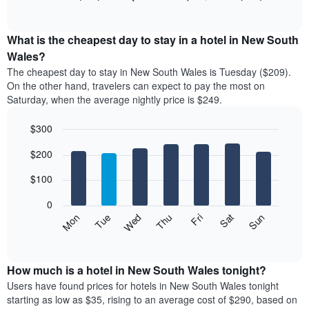
rating
of
chart
The
interactive
displays
chart
chart
the
What is the cheapest day to stay in a hotel in New South
has
average
Wales?
1
price
X
The cheapest day to stay in New South Wales is Tuesday ($209).
of
axis
On the other hand, travelers can expect to pay the most on
a
displaying
Saturday, when the average nightly price is $249.
room
hotel
each
categories
$300
month
by
The
Bar
Chart
stars.
$200
graphic.
chart
chart
The
with
has
chart
7
$100
1
has
bars.
X
1
0
axis
Y
The
Mon
Thu
Sun
Wed
Sat
Tue
Fri
displaying
axis
following
End
months.
of
displaying
chart
The
interactive
the
displays
chart
chart
average
the
How much is a hotel in New South Wales tonight?
has
price
average
Users have found prices for hotels in New South Wales tonight
1
of
price
starting as low as $35, rising to an average cost of $290, based on
Y
a
of