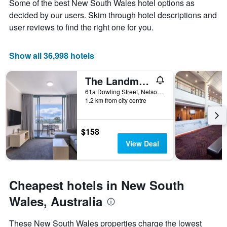
axis
Some of the best New South Wales hotel options as
stay
displaying
The
decided by our users. Skim through hotel descriptions and
the
chart
user reviews to find the right one for you.
average
has
price
1
of
X
Show all 36,998 hotels
a
axis
room
displaying
this
The Landmark Resort Nelson Bay
the
weekend
number
61a Dowling Street, Nelson Bay, NSW, Australia
found
of
1.2 km from city centre
in
days
the
before
last
the
$158
3
stay
View Deal
days
The
chart
has
1
Cheapest hotels in New South
Y
axis
Wales, Australia
displaying
the
These New South Wales properties charge the lowest
average