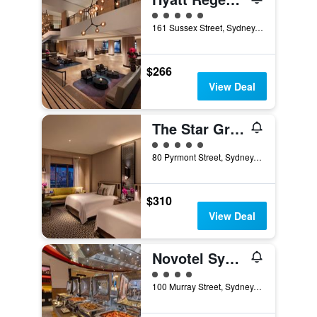
5 class rating
161 Sussex Street, Sydney, NSW, Australia
$266
View Deal
The Star Grand Hotel and Residences Sydney
5 class rating
80 Pyrmont Street, Sydney, NSW, Australia
$310
View Deal
Novotel Sydney on Darling Harbour
4 class rating
100 Murray Street, Sydney, NSW, Australia