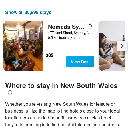
Show all 36,998 stays
Nomads Sydney
477 Kent Street, Sydney, NSW, Australia
0.5 km from city centre
$82
View Deal
Where to stay in New South Wales
Whether you're visiting New South Wales for leisure or
business, utilize the map to find hotels close to your ideal
location. As an added benefit, users can click a hotel
they're interesting in to find helpful information and deals