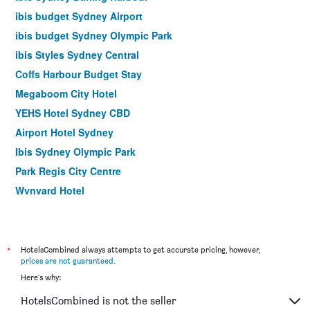
ibis budget Sydney Airport
ibis budget Sydney Olympic Park
ibis Styles Sydney Central
Coffs Harbour Budget Stay
Megaboom City Hotel
YEHS Hotel Sydney CBD
Airport Hotel Sydney
Ibis Sydney Olympic Park
Park Regis City Centre
Wynyard Hotel
Country 2 Coast Motor Inn Coffs Harbour
Ibis Sydney World Square
Siesta Sydney
*
HotelsCombined always attempts to get accurate pricing, however,
prices are not guaranteed
.
YEHS Hotel Sydney QVB
Here's why:
Opal Cove Resort
HotelsCombined is not the seller
ibis budget Newcastle