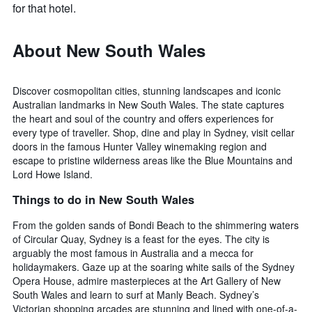
for that hotel.
About New South Wales
Discover cosmopolitan cities, stunning landscapes and iconic
Australian landmarks in New South Wales. The state captures
the heart and soul of the country and offers experiences for
every type of traveller. Shop, dine and play in Sydney, visit cellar
doors in the famous Hunter Valley winemaking region and
escape to pristine wilderness areas like the Blue Mountains and
Lord Howe Island.
Things to do in New South Wales
From the golden sands of Bondi Beach to the shimmering waters
of Circular Quay, Sydney is a feast for the eyes. The city is
arguably the most famous in Australia and a mecca for
holidaymakers. Gaze up at the soaring white sails of the Sydney
Opera House, admire masterpieces at the Art Gallery of New
South Wales and learn to surf at Manly Beach. Sydney’s
Victorian shopping arcades are stunning and lined with one-of-a-