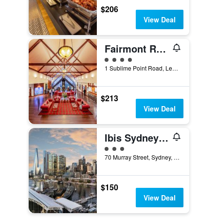
$206
View Deal
Fairmont Resort Blue Mountains - MGallery Collection
4 class rating
1 Sublime Point Road, Leura, NSW, Australia
$213
View Deal
Ibis Sydney Darling Harbour
3 class rating
70 Murray Street, Sydney, NSW, Australia
$150
View Deal