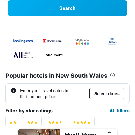
Search
...and more
Popular hotels in New South Wales
Enter your travel dates to
Select dates
find the best prices.
All filters
Filter by star ratings
Hyatt Regency Sydney