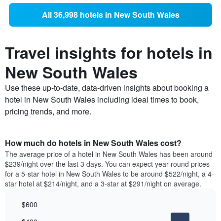
All 36,998 hotels in New South Wales
Travel insights for hotels in
New South Wales
Use these up-to-date, data-driven insights about booking a
hotel in New South Wales including ideal times to book,
pricing trends, and more.
How much do hotels in New South Wales cost?
The average price of a hotel in New South Wales has been around
$239/night over the last 3 days. You can expect year-round prices
for a 5-star hotel in New South Wales to be around $522/night, a 4-
star hotel at $214/night, and a 3-star at $291/night on average.
$600
Bar
Chart