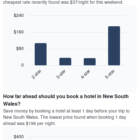
Y
cheapest rate recently found was $37/night for this weekend.
last
axis
3
displaying
$240
days,
the
aggregated
Bar
Chart
average
graphic.
chart
by
price
$160
with
star
of
4
rating
bars.
a
The
$80
room
chart
The
has
following
1
0
chart
X
2-star
3-star
4-star
5-star
displays
axis
End
the
displaying
of
average
interactive
hotel
price
chart
categories
How far ahead should you book a hotel in New South
of
by
a
Wales?
stars.
room
Save money by booking a hotel at least 1 day before your trip to
The
this
chart
New South Wales. The lowest price found when booking 1 day
weekend
has
ahead was $196 per night.
found
1
in
Y
$400
the