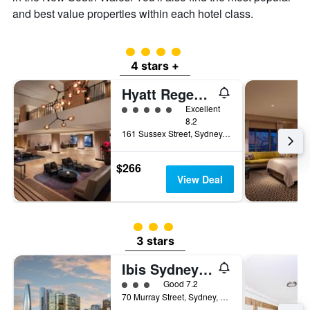
and best value properties within each hotel class.
4 class rating
4 stars +
Hyatt Regency Sydney
5 class rating
Excellent
8.2
161 Sussex Street, Sydney, NSW, Australia
$266
View Deal
3 class rating
3 stars
Ibis Sydney Darling Harbour
3 class rating
Good 7.2
70 Murray Street, Sydney, NSW, Australia