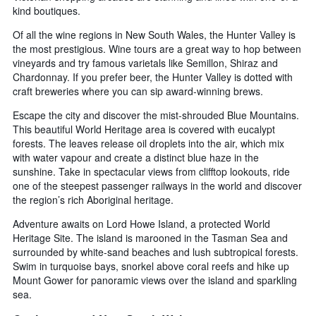
kind boutiques.
Of all the wine regions in New South Wales, the Hunter Valley is
the most prestigious. Wine tours are a great way to hop between
vineyards and try famous varietals like Semillon, Shiraz and
Chardonnay. If you prefer beer, the Hunter Valley is dotted with
craft breweries where you can sip award-winning brews.
Escape the city and discover the mist-shrouded Blue Mountains.
This beautiful World Heritage area is covered with eucalypt
forests. The leaves release oil droplets into the air, which mix
with water vapour and create a distinct blue haze in the
sunshine. Take in spectacular views from clifftop lookouts, ride
one of the steepest passenger railways in the world and discover
the region’s rich Aboriginal heritage.
Adventure awaits on Lord Howe Island, a protected World
Heritage Site. The island is marooned in the Tasman Sea and
surrounded by white-sand beaches and lush subtropical forests.
Swim in turquoise bays, snorkel above coral reefs and hike up
Mount Gower for panoramic views over the island and sparkling
sea.