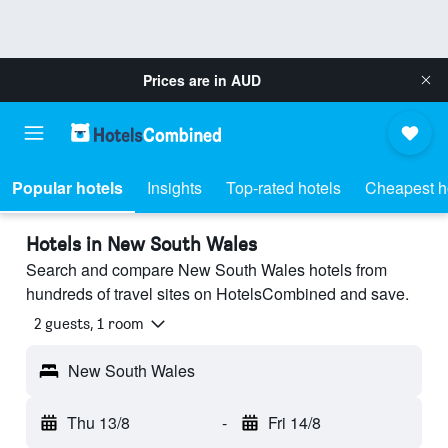
Prices are in
AUD
Popular hotels
Insights
Top-rated hotels
Cheapest h
Hotels in New South Wales
Search and compare New South Wales hotels from
hundreds of travel sites on HotelsCombined and save.
2 guests, 1 room
New South Wales
Thu 13/8
-
Fri 14/8