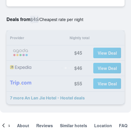
Deals from
$45
/
Cheapest rate per night
Provider
Nightly total
$45
View Deal
$46
View Deal
$55
View Deal
7 more An Lan Jie Hotel - Hostel deals
ooms
About
Reviews
Similar hotels
Location
FAQ