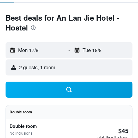
Best deals for An Lan Jie Hotel -
Hostel
Mon 17/8
-
Tue 18/8
2 guests, 1 room
Double room
Double room
$45
No inclusions
nightly with fees