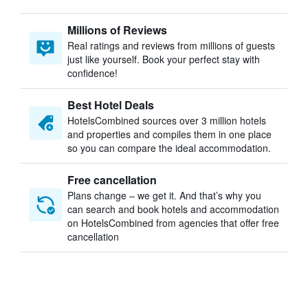
Millions of Reviews
Real ratings and reviews from millions of guests
just like yourself. Book your perfect stay with
confidence!
Best Hotel Deals
HotelsCombined sources over 3 million hotels
and properties and compiles them in one place
so you can compare the ideal accommodation.
Free cancellation
Plans change – we get it. And that’s why you
can search and book hotels and accommodation
on HotelsCombined from agencies that offer free
cancellation