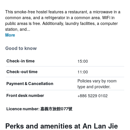
This smoke-free hostel features a restaurant, a microwave in a
common area, and a refrigerator in a common area. WiFi in
public areas is free. Additionally, laundry facilities, a computer
station, and...
More
Good to know
15:00
Check-in time
11:00
Check-out time
Policies vary by room
Payment & Cancellation
type and provider.
+886 5229 0102
Front desk number
Licence number: 嘉義市旅館077號
Perks and amenities at An Lan Jie