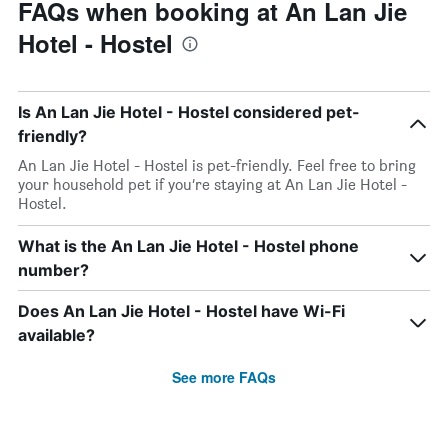
FAQs when booking at An Lan Jie
Hotel - Hostel
Is An Lan Jie Hotel - Hostel considered pet-
friendly?
An Lan Jie Hotel - Hostel is pet-friendly. Feel free to bring
your household pet if you’re staying at An Lan Jie Hotel -
Hostel.
What is the An Lan Jie Hotel - Hostel phone
number?
Does An Lan Jie Hotel - Hostel have Wi-Fi
available?
See more FAQs