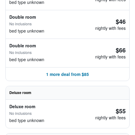
bed type unknown
Double room
$46
No inclusions
nightly with fees
bed type unknown
Double room
$66
No inclusions
nightly with fees
bed type unknown
1 more deal from $85
Deluxe room
Deluxe room
$55
No inclusions
nightly with fees
bed type unknown