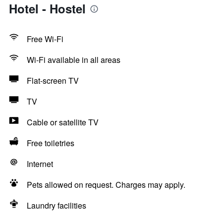
Hotel - Hostel
Free Wi-Fi
Wi-Fi available in all areas
Flat-screen TV
TV
Cable or satellite TV
Free toiletries
Internet
Pets allowed on request. Charges may apply.
Laundry facilities