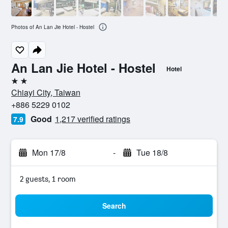
Photos of An Lan Jie Hotel - Hostel
An Lan Jie Hotel - Hostel
Hotel
2 stars
Chiayi City, Taiwan
+886 5229 0102
Good
1,217 verified ratings
7.9
Mon 17/8
-
Tue 18/8
2 guests, 1 room
Search