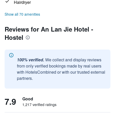
Hairdryer
Show all 70 amenities
Reviews for An Lan Jie Hotel -
Hostel
100% verified.
We collect and display reviews
from only verified bookings made by real users
with HotelsCombined or with our trusted external
partners.
7.9
Good
1,217 verified ratings