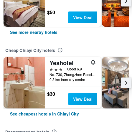
$50
View Deal
See more nearby hotels
Cheap Chiayi City hotels
Yeshotel
3 stars
Good 6.9
No. 730, Zhongzhen Road, Chiayi City, Taiwan
0.3 km from city centre
$30
View Deal
See cheapest hotels in Chiayi City
Recommended hotels