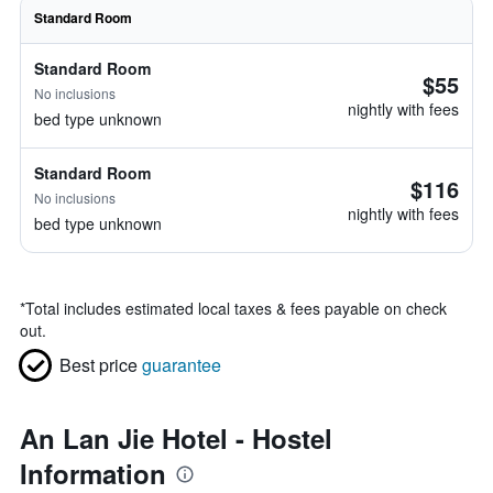
Standard Room
Standard Room
$55
No inclusions
nightly with fees
bed type unknown
Standard Room
$116
No inclusions
nightly with fees
bed type unknown
*
Total includes estimated local taxes & fees payable on check
out.
Best price
guarantee
An Lan Jie Hotel - Hostel
Information