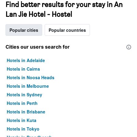
Find better results for your stay in An
Lan Jie Hotel - Hostel
Popular cities
Popular countries
Cities our users search for
Hotels in Adelaide
Hotels in Cairns
Hotels in Noosa Heads
Hotels in Melbourne
Hotels in Sydney
Hotels in Perth
Hotels in Brisbane
Hotels in Kuta
Hotels in Tokyo