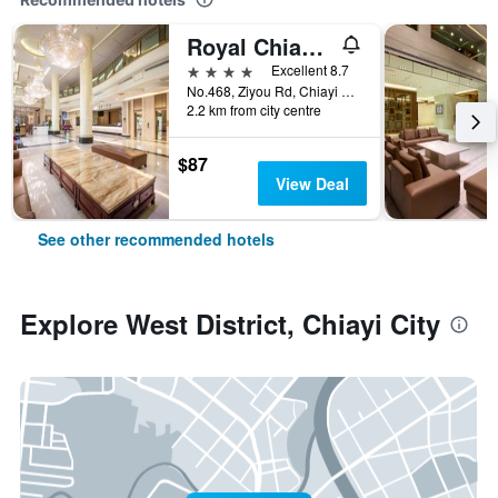
Royal Chiayi Hotel
4 stars
Excellent 8.7
No.468, Ziyou Rd, Chiayi City, Taiwan
2.2 km from city centre
$87
View Deal
See other recommended hotels
Explore West District, Chiayi City