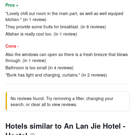
Pros +
"Lovely chill out room in the main part, as well as well equiped
kitchen." (in 1 review)
They provide some fruits for breakfast. (in 8 reviews)
Alishan is really cool too. (in 1 review)
Cons -
Also the windows can open so there is a fresh breeze that blows
through. (in 1 review)
Bathroom is too small (in 4 reviews)
"Bunk has light and charging, curtains." (in 2 reviews)
No reviews found. Try removing a filter, changing your
search, or clear all to view reviews.
Hotels similar to An Lan Jie Hotel -