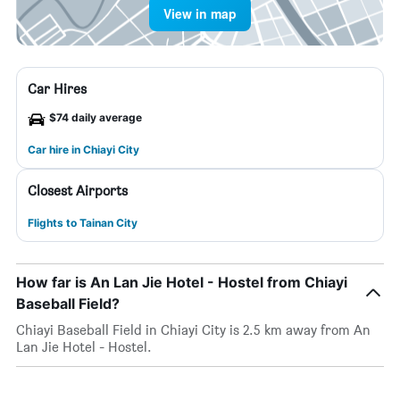
View in map
Car Hires
$74 daily average
Car hire in Chiayi City
Closest Airports
Flights to Tainan City
How far is An Lan Jie Hotel - Hostel from Chiayi
Baseball Field?
Chiayi Baseball Field in Chiayi City is 2.5 km away from An
Lan Jie Hotel - Hostel.