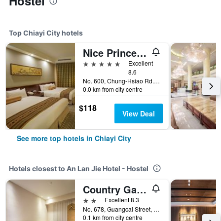
Hostel
Top Chiayi City hotels
Nice Prince Hotel
5 stars
Excellent
8.6
No. 600, Chung-Hsiao Rd., Chiayi City, Taiwan
0.0 km from city centre
$118
View Deal
See more top hotels in Chiayi City
Hotels closest to An Lan Jie Hotel - Hostel
Country Garden Hotel
2 stars
Excellent 8.3
No. 678, Guangcai Street, West District, Chiayi City, Taiwan
0.1 km from city centre