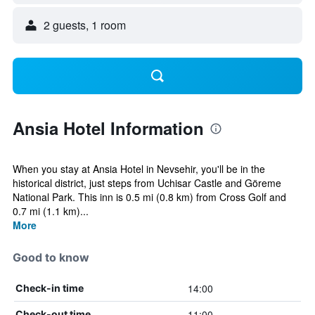
2 guests, 1 room
Ansia Hotel Information
When you stay at Ansia Hotel in Nevsehir, you'll be in the
historical district, just steps from Uchisar Castle and Göreme
National Park. This inn is 0.5 mi (0.8 km) from Cross Golf and
0.7 mi (1.1 km)...
More
Good to know
14:00
Check-in time
11:00
Check-out time