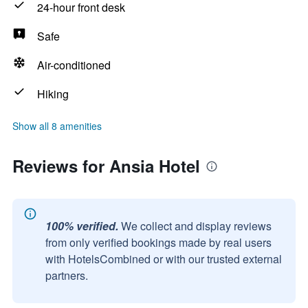
24-hour front desk
Safe
Air-conditioned
Hiking
Show all 8 amenities
Reviews for Ansia Hotel
100% verified.
We collect and display reviews
from only verified bookings made by real users
with HotelsCombined or with our trusted external
partners.