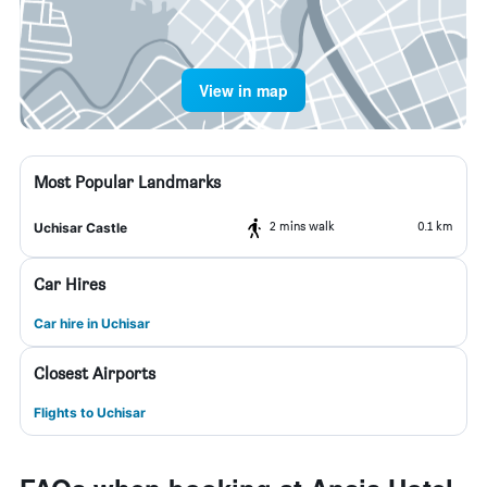
View in map
Most Popular Landmarks
2 mins walk
0.1 km
Uchisar Castle
Car Hires
Car hire in Uchisar
Closest Airports
Flights to Uchisar