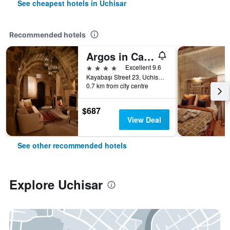
See cheapest hotels in Uchisar
Recommended hotels
Argos in Cappadocia
4 stars
Excellent 9.6
Kayabaşı Street 23, Uchisar, Türkiye (Turkey)
0.7 km from city centre
$687
View Deal
See other recommended hotels
Explore Uchisar