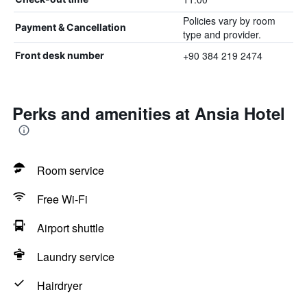
Policies vary by room
Payment & Cancellation
type and provider.
+90 384 219 2474
Front desk number
Perks and amenities at Ansia Hotel
Room service
Free Wi-Fi
Airport shuttle
Laundry service
Hairdryer