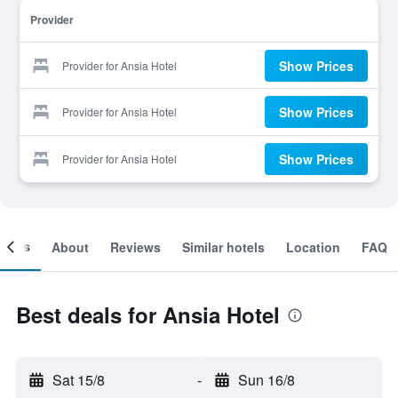
Provider
Show Prices
Provider for Ansia Hotel
Show Prices
Provider for Ansia Hotel
Show Prices
Provider for Ansia Hotel
ooms
About
Reviews
Similar hotels
Location
FAQ
Best deals for Ansia Hotel
Sat 15/8
-
Sun 16/8