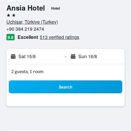
Ansia Hotel
Hotel
2 stars
Uchisar, Türkiye (Turkey)
+90 384 219 2474
Excellent
513 verified ratings
9.8
Sat 15/8
-
Sun 16/8
2 guests, 1 room
Search