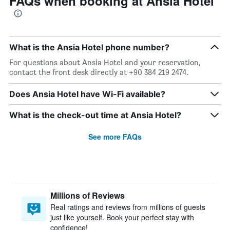
FAQs when booking at Ansia Hotel
What is the Ansia Hotel phone number?
For questions about Ansia Hotel and your reservation,
contact the front desk directly at +90 384 219 2474.
Does Ansia Hotel have Wi-Fi available?
What is the check-out time at Ansia Hotel?
See more FAQs
Millions of Reviews
Real ratings and reviews from millions of guests
just like yourself. Book your perfect stay with
confidence!