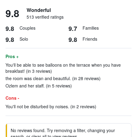
9.8
Wonderful
513 verified ratings
9.8
9.7
Couples
Families
9.8
9.8
Solo
Friends
Pros +
You'll be able to see balloons on the terrace when you have
breakfast! (in 3 reviews)
the room was clean and beautiful. (in 28 reviews)
Ozlem and her staff. (in 5 reviews)
Cons -
You'll not be disturbed by noises. (in 2 reviews)
No reviews found. Try removing a filter, changing your
search, or clear all to view reviews.