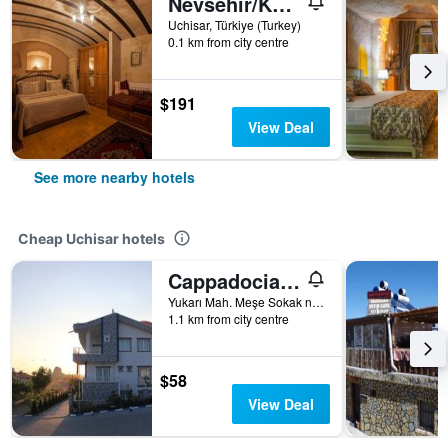
Nevsehir/Kale Konak
Uchisar, Türkiye (Turkey)
0.1 km from city centre
$191
View Deal
See more nearby hotels
Cheap Uchisar hotels
Cappadocia Symbol Hotel
Yukarı Mah. Meşe Sokak no:25, Uchisar, Türkiye (Turkey)
1.1 km from city centre
$58
View Deal