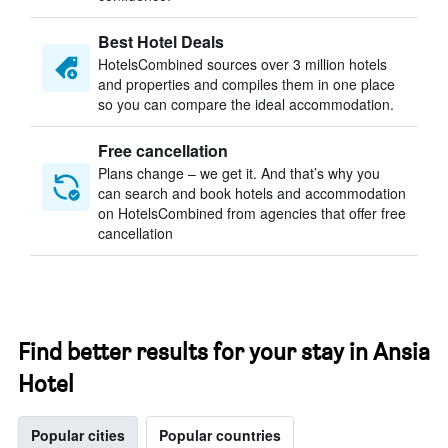
Best Hotel Deals
HotelsCombined sources over 3 million hotels
and properties and compiles them in one place
so you can compare the ideal accommodation.
Free cancellation
Plans change – we get it. And that’s why you
can search and book hotels and accommodation
on HotelsCombined from agencies that offer free
cancellation
Find better results for your stay in Ansia
Hotel
Popular cities
Popular countries