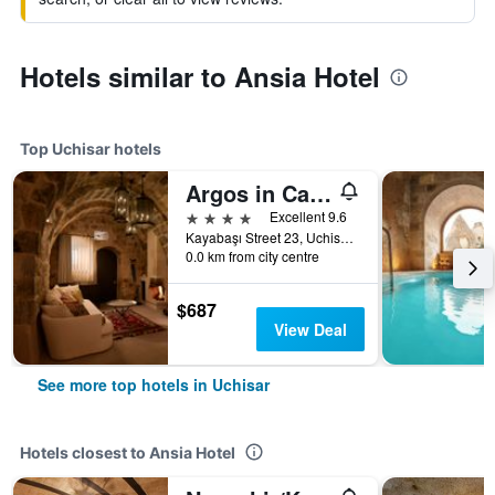
Hotels similar to Ansia Hotel
Top Uchisar hotels
Argos in Cappadocia
4 stars
Excellent 9.6
Kayabaşı Street 23, Uchisar, Türkiye (Turkey)
0.0 km from city centre
$687
View Deal
See more top hotels in Uchisar
Hotels closest to Ansia Hotel