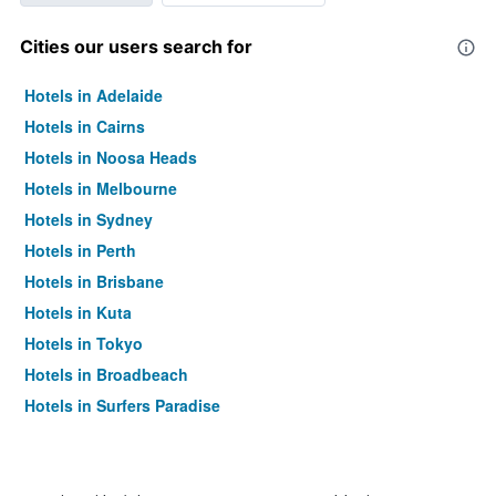
Cities our users search for
Hotels in Adelaide
Hotels in Cairns
Hotels in Noosa Heads
Hotels in Melbourne
Hotels in Sydney
Hotels in Perth
Hotels in Brisbane
Hotels in Kuta
Hotels in Tokyo
Hotels in Broadbeach
Hotels in Surfers Paradise