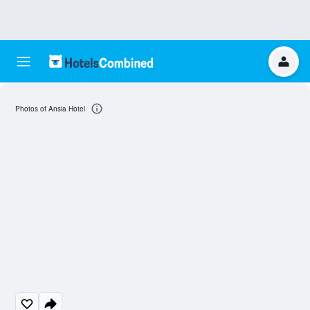
Photos of Ansia Hotel