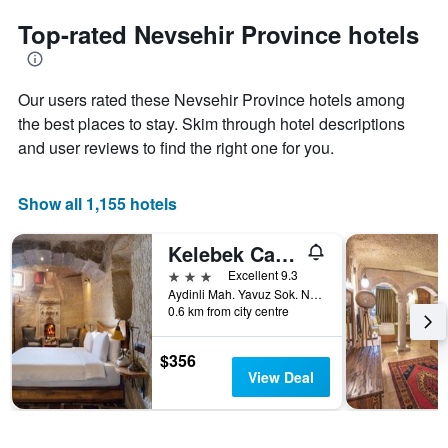
to
chart
the
Top-rated Nevsehir Province hotels
has
date
1
of
Y
the
axis
Our users rated these Nevsehir Province hotels among
stay
displaying
The
the best places to stay. Skim through hotel descriptions
the
chart
and user reviews to find the right one for you.
average
has
price
1
of
X
Show all 1,155 hotels
a
axis
room
displaying
this
Kelebek Cave Hotel
the
weekend
number
3 stars
Excellent 9.3
found
of
Aydinli Mah. Yavuz Sok. No:1 Goreme, Göreme, Türkiye (Turkey)
in
days
0.6 km from city centre
the
before
last
the
$356
3
stay
View Deal
days
The
chart
has
1