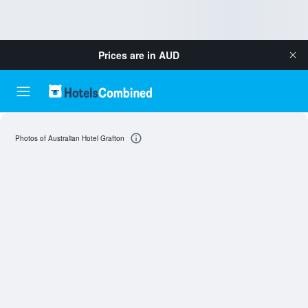
Prices are in
AUD
Photos of Australian Hotel Grafton