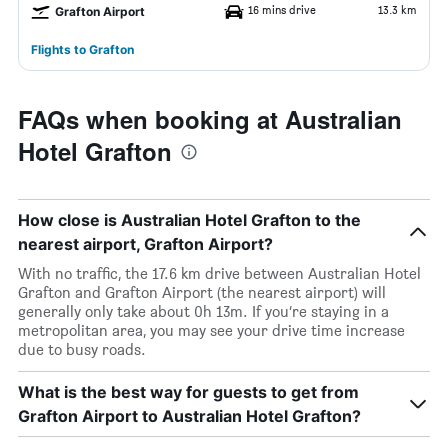
16 mins drive
13.3 km
Grafton Airport
Flights to Grafton
FAQs when booking at Australian
Hotel Grafton
How close is Australian Hotel Grafton to the
nearest airport, Grafton Airport?
With no traffic, the 17.6 km drive between Australian Hotel
Grafton and Grafton Airport (the nearest airport) will
generally only take about 0h 13m. If you’re staying in a
metropolitan area, you may see your drive time increase
due to busy roads.
What is the best way for guests to get from
Grafton Airport to Australian Hotel Grafton?