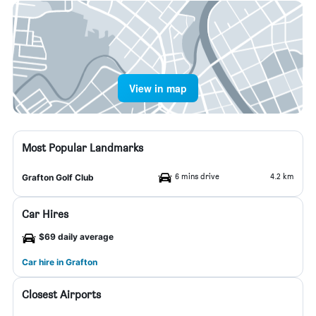
View in map
Most Popular Landmarks
6 mins drive
4.2 km
Grafton Golf Club
Car Hires
$69 daily average
Car hire in Grafton
Closest Airports