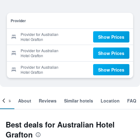
Provider
Provider for Australian
Show Prices
Hotel Grafton
Provider for Australian
Show Prices
Hotel Grafton
Provider for Australian
Show Prices
Hotel Grafton
ooms
About
Reviews
Similar hotels
Location
FAQ
Best deals for Australian Hotel
Grafton