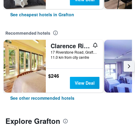
See cheapest hotels in Grafton
Recommended hotels
Clarence River Bed & Breakfast
17 Riverstone Road, Grafton, NSW, Australia
11.0 km from city centre
$246
View Deal
See other recommended hotels
Explore Grafton