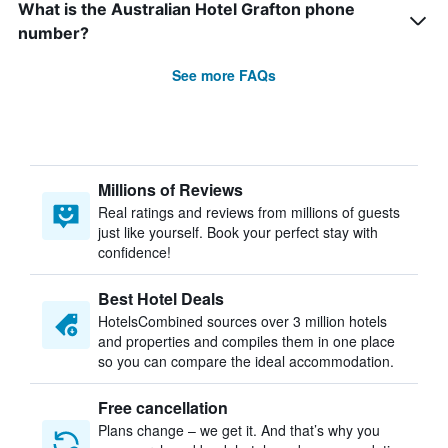
What is the Australian Hotel Grafton phone
number?
See more FAQs
Millions of Reviews
Real ratings and reviews from millions of guests
just like yourself. Book your perfect stay with
confidence!
Best Hotel Deals
HotelsCombined sources over 3 million hotels
and properties and compiles them in one place
so you can compare the ideal accommodation.
Free cancellation
Plans change – we get it. And that’s why you