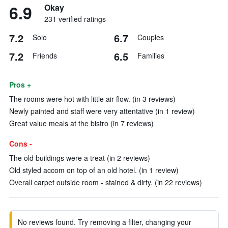
6.9
Okay
231 verified ratings
7.2
6.7
Solo
Couples
7.2
6.5
Friends
Families
Pros +
The rooms were hot with little air flow. (in 3 reviews)
Newly painted and staff were very attentative (in 1 review)
Great value meals at the bistro (in 7 reviews)
Cons -
The old buildings were a treat (in 2 reviews)
Old styled accom on top of an old hotel. (in 1 review)
Overall carpet outside room - stained & dirty. (in 22 reviews)
No reviews found. Try removing a filter, changing your