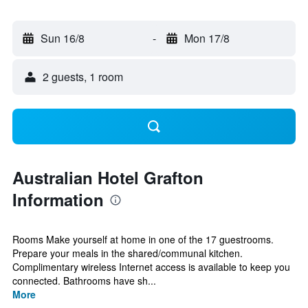
Sun 16/8
-
Mon 17/8
2 guests, 1 room
Australian Hotel Grafton
Information
Rooms Make yourself at home in one of the 17 guestrooms.
Prepare your meals in the shared/communal kitchen.
Complimentary wireless Internet access is available to keep you
connected. Bathrooms have sh...
More