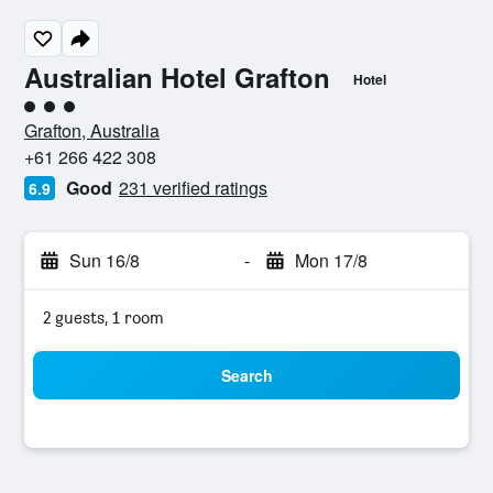
Australian Hotel Grafton
Hotel
3 class rating
Grafton, Australia
+61 266 422 308
Good
231 verified ratings
6.9
Sun 16/8
-
Mon 17/8
2 guests, 1 room
Search