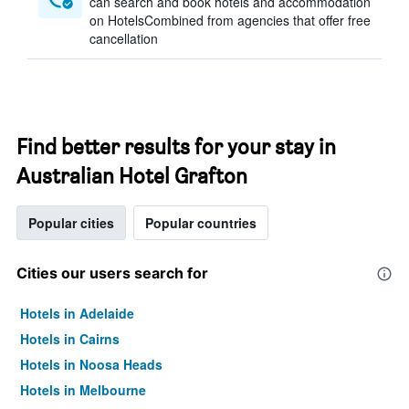
can search and book hotels and accommodation
on HotelsCombined from agencies that offer free
cancellation
Find better results for your stay in
Australian Hotel Grafton
Popular cities
Popular countries
Cities our users search for
Hotels in Adelaide
Hotels in Cairns
Hotels in Noosa Heads
Hotels in Melbourne