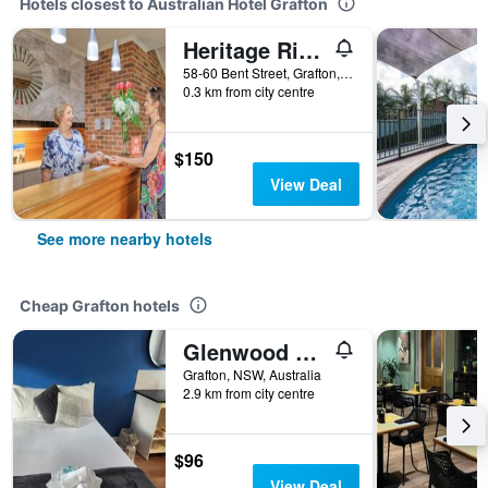
Hotels closest to Australian Hotel Grafton
Heritage River Motor Inn
58-60 Bent Street, Grafton, NSW, Australia
0.3 km from city centre
$150
View Deal
See more nearby hotels
Cheap Grafton hotels
Glenwood Tourist Park & Motel
Grafton, NSW, Australia
2.9 km from city centre
$96
View Deal