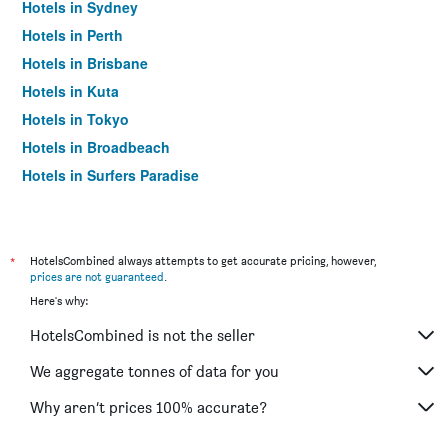
Hotels in Sydney
Hotels in Perth
Hotels in Brisbane
Hotels in Kuta
Hotels in Tokyo
Hotels in Broadbeach
Hotels in Surfers Paradise
*
HotelsCombined always attempts to get accurate pricing, however,
prices are not guaranteed
.
Here's why:
HotelsCombined is not the seller
We aggregate tonnes of data for you
Why aren’t prices 100% accurate?