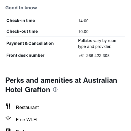
Good to know
14:00
Check-in time
10:00
Check-out time
Policies vary by room
Payment & Cancellation
type and provider.
+61 266 422 308
Front desk number
Perks and amenities at Australian
Hotel Grafton
Restaurant
Free Wi-Fi