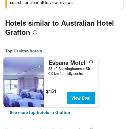
search, or clear all to view reviews.
Hotels similar to Australian Hotel
Grafton
Top Grafton hotels
Espana Motel
38-42 Schwinghammer Street, Grafton, NSW, Australia
0.0 km from city centre
$151
View Deal
See more top hotels in Grafton