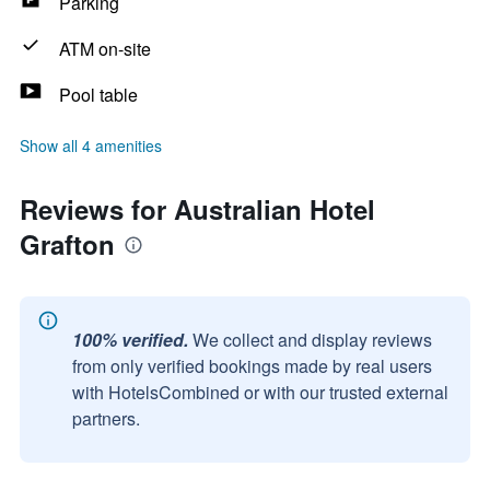
Parking
ATM on-site
Pool table
Show all 4 amenities
Reviews for Australian Hotel
Grafton
100% verified.
We collect and display reviews
from only verified bookings made by real users
with HotelsCombined or with our trusted external
partners.