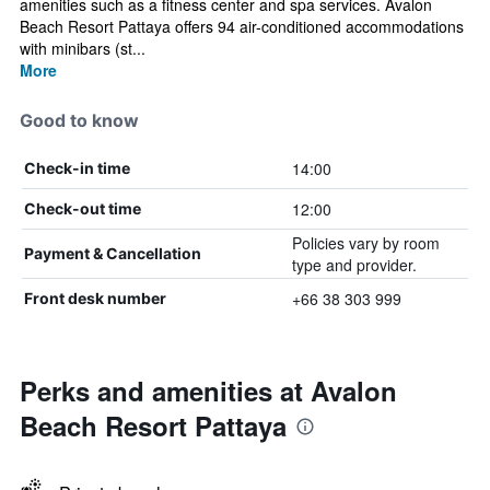
amenities such as a fitness center and spa services. Avalon
Beach Resort Pattaya offers 94 air-conditioned accommodations
with minibars (st...
More
Good to know
14:00
Check-in time
12:00
Check-out time
Policies vary by room
Payment & Cancellation
type and provider.
+66 38 303 999
Front desk number
Perks and amenities at Avalon
Beach Resort Pattaya