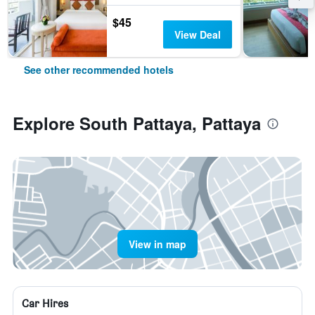
$45
View Deal
See other recommended hotels
Explore South Pattaya, Pattaya
View in map
Car Hires