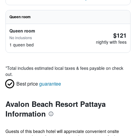
Queen room
Queen room
$121
No inclusions
nightly with fees
1 queen bed
*
Total includes estimated local taxes & fees payable on check
out.
Best price
guarantee
Avalon Beach Resort Pattaya
Information
Guests of this beach hotel will appreciate convenient onsite