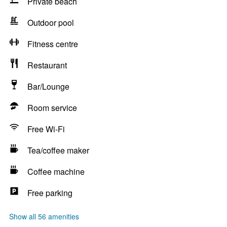
Private beach
Outdoor pool
Fitness centre
Restaurant
Bar/Lounge
Room service
Free Wi-Fi
Tea/coffee maker
Coffee machine
Free parking
Show all 56 amenities