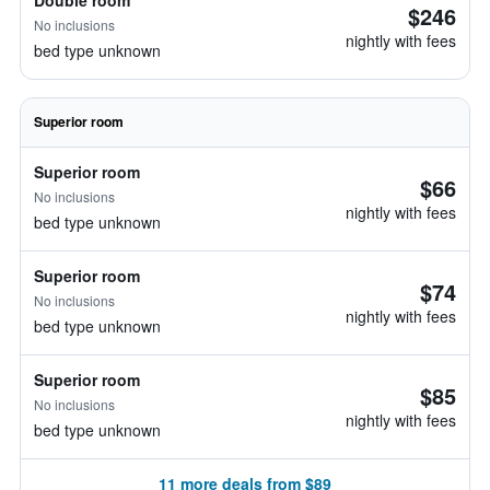
Double room
$246
No inclusions
nightly with fees
bed type unknown
Superior room
Superior room
$66
No inclusions
nightly with fees
bed type unknown
Superior room
$74
No inclusions
nightly with fees
bed type unknown
Superior room
$85
No inclusions
nightly with fees
bed type unknown
11 more deals from $89