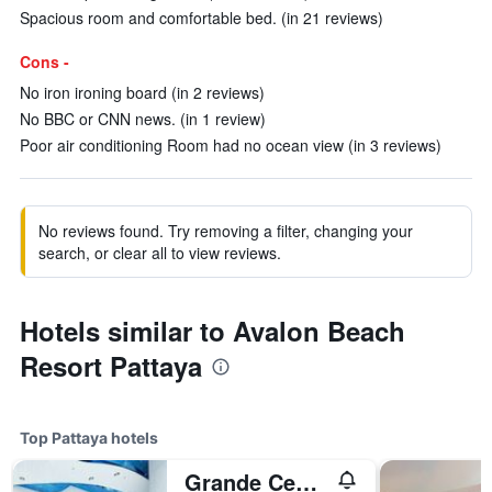
Spacious room and comfortable bed. (in 21 reviews)
Cons -
No iron ironing board (in 2 reviews)
No BBC or CNN news. (in 1 review)
Poor air conditioning Room had no ocean view (in 3 reviews)
No reviews found. Try removing a filter, changing your
search, or clear all to view reviews.
Hotels similar to Avalon Beach
Resort Pattaya
Top Pattaya hotels
Grande Centre Point Pattaya