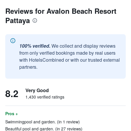
Reviews for Avalon Beach Resort
Pattaya
100% verified.
We collect and display reviews
from only verified bookings made by real users
with HotelsCombined or with our trusted external
partners.
8.2
Very Good
1,430 verified ratings
Pros +
Swimmingpool and garden. (in 1 review)
Beautiful pool and garden. (in 27 reviews)