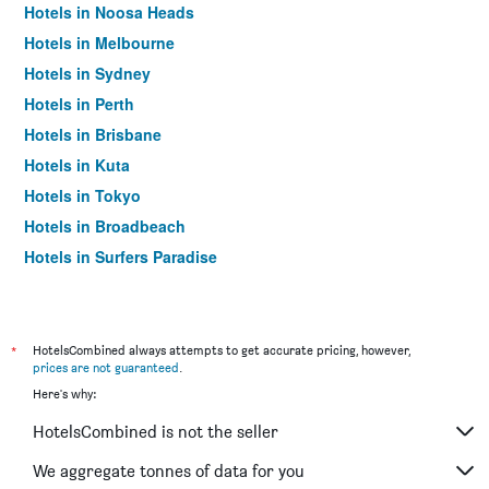
Hotels in Noosa Heads
Hotels in Melbourne
Hotels in Sydney
Hotels in Perth
Hotels in Brisbane
Hotels in Kuta
Hotels in Tokyo
Hotels in Broadbeach
Hotels in Surfers Paradise
*
HotelsCombined always attempts to get accurate pricing, however,
prices are not guaranteed
.
Here's why:
HotelsCombined is not the seller
We aggregate tonnes of data for you