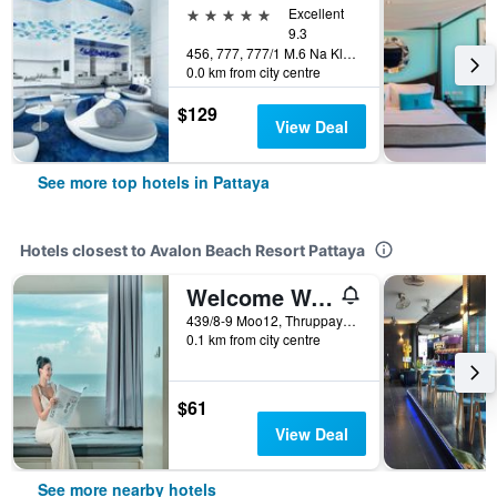
5 stars
Excellent
9.3
456, 777, 777/1 M.6 Na Kluea, Pattaya, Thailand
0.0 km from city centre
$129
View Deal
See more top hotels in Pattaya
Hotels closest to Avalon Beach Resort Pattaya
Welcome World Beachfront Resort
439/8-9 Moo12, Thruppaya Road, Dongtarn Beach, Nongprue, Banglamung, Chonburi, Pattaya, Thailand
0.1 km from city centre
$61
View Deal
See more nearby hotels