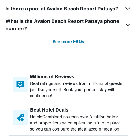
Is there a pool at Avalon Beach Resort Pattaya?
What is the Avalon Beach Resort Pattaya phone
number?
See more FAQs
Millions of Reviews
Real ratings and reviews from millions of guests
just like yourself. Book your perfect stay with
confidence!
Best Hotel Deals
HotelsCombined sources over 3 million hotels
and properties and compiles them in one place
so you can compare the ideal accommodation.