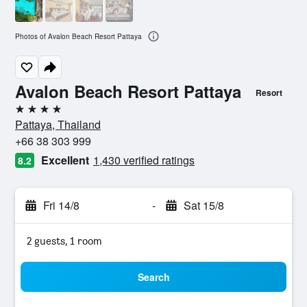
Photos of Avalon Beach Resort Pattaya
Avalon Beach Resort Pattaya
Resort
4 stars
Pattaya, Thailand
+66 38 303 999
Excellent
1,430 verified ratings
8.2
Fri 14/8
-
Sat 15/8
2 guests, 1 room
Search