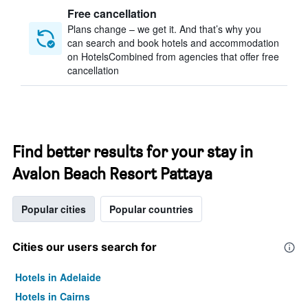
Free cancellation
Plans change – we get it. And that’s why you
can search and book hotels and accommodation
on HotelsCombined from agencies that offer free
cancellation
Find better results for your stay in
Avalon Beach Resort Pattaya
Popular cities
Popular countries
Cities our users search for
Hotels in Adelaide
Hotels in Cairns