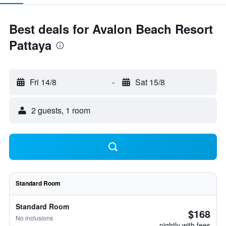
Best deals for Avalon Beach Resort
Pattaya
Fri 14/8
-
Sat 15/8
2 guests, 1 room
Standard Room
Standard Room
$168
No inclusions
nightly with fees