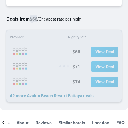
Deals from
$66
/
Cheapest rate per night
Provider
Nightly total
$66
View Deal
$71
View Deal
$74
View Deal
42 more Avalon Beach Resort Pattaya deals
ooms
About
Reviews
Similar hotels
Location
FAQ