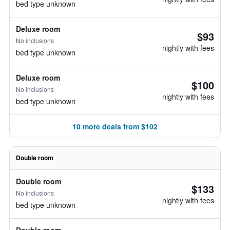
bed type unknown
Deluxe room
$93
No inclusions
nightly with fees
bed type unknown
Deluxe room
$100
No inclusions
nightly with fees
bed type unknown
10 more deals from $102
Double room
Double room
$133
No inclusions
nightly with fees
bed type unknown