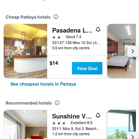
Cheap Pattaya hotels
Pasadena Lodge
2 stars
Good 7.4
33/127-128 Moo 10 Soi Lk Metro Nongprue, Pattaya, Thailand
0.6 km from city centre
$14
View Deal
See cheapest hotels in Pattaya
Recommended hotels
Sunshine Vista
3 stars
Excellent 8.5
201/1 Moo 9, Soi.3, Beach Rd., Pattaya, Thailand
1.2 km from city centre