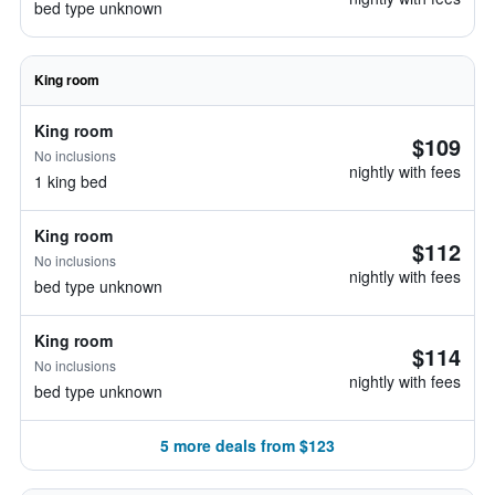
bed type unknown
King room
King room
$109
No inclusions
nightly with fees
1 king bed
King room
$112
No inclusions
nightly with fees
bed type unknown
King room
$114
No inclusions
nightly with fees
bed type unknown
5 more deals from $123