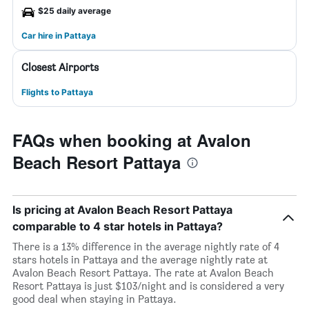
$25 daily average
Car hire in Pattaya
Closest Airports
Flights to Pattaya
FAQs when booking at Avalon
Beach Resort Pattaya
Is pricing at Avalon Beach Resort Pattaya
comparable to 4 star hotels in Pattaya?
There is a 13% difference in the average nightly rate of 4
stars hotels in Pattaya and the average nightly rate at
Avalon Beach Resort Pattaya. The rate at Avalon Beach
Resort Pattaya is just $103/night and is considered a very
good deal when staying in Pattaya.