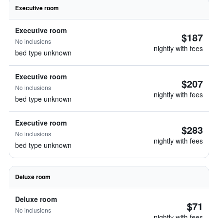
Executive room
Executive room
$187
No inclusions
nightly with fees
bed type unknown
Executive room
$207
No inclusions
nightly with fees
bed type unknown
Executive room
$283
No inclusions
nightly with fees
bed type unknown
Deluxe room
Deluxe room
$71
No inclusions
nightly with fees