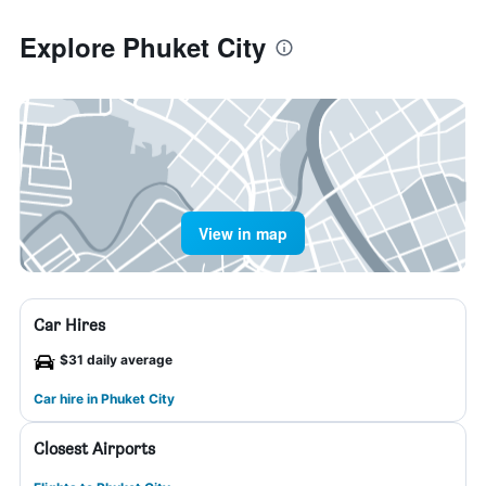
Explore Phuket City
View in map
Car Hires
$31 daily average
Car hire in Phuket City
Closest Airports