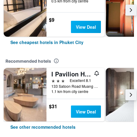
0.5 km from city centre
$9
View Deal
See cheapest hotels in Phuket City
Recommended hotels
I Pavilion Hotel (Sha Plus+)
3 stars
Excellent 8.1
133 Satoon Road Muang District Phuket, Phuket City, Thailand
1.1 km from city centre
$31
View Deal
See other recommended hotels