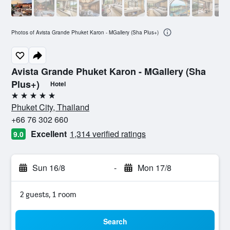
Photos of Avista Grande Phuket Karon - MGallery (Sha Plus+)
Avista Grande Phuket Karon - MGallery (Sha
Plus+)
Hotel
5 stars
Phuket City, Thailand
+66 76 302 660
Excellent
1,314 verified ratings
9.0
Sun 16/8
-
Mon 17/8
2 guests, 1 room
Search