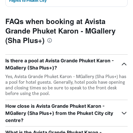
Flights to Phuket City
FAQs when booking at Avista
Grande Phuket Karon - MGallery
(Sha Plus+)
Is there a pool at Avista Grande Phuket Karon -
MGallery (Sha Plus+)?
Yes, Avista Grande Phuket Karon - MGallery (Sha Plus+) has
a pool for hotel guests. Generally, hotel pools have opening
and closing times so be sure to speak to the front desk
before using the pool.
How close is Avista Grande Phuket Karon -
MGallery (Sha Plus+) from the Phuket City city
centre?
What is the Avista Grande Phuket Karon -