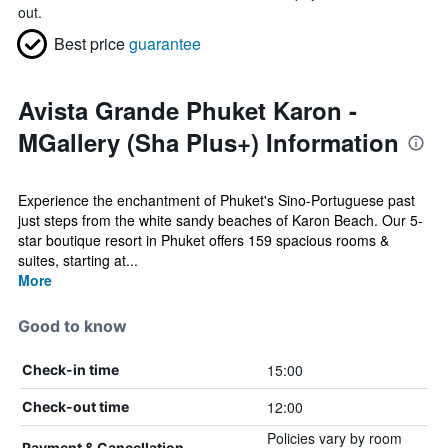
out.
Best price
guarantee
Avista Grande Phuket Karon -
MGallery (Sha Plus+) Information
Experience the enchantment of Phuket's Sino-Portuguese past
just steps from the white sandy beaches of Karon Beach. Our 5-
star boutique resort in Phuket offers 159 spacious rooms &
suites, starting at...
More
Good to know
15:00
Check-in time
12:00
Check-out time
Policies vary by room
Payment & Cancellation