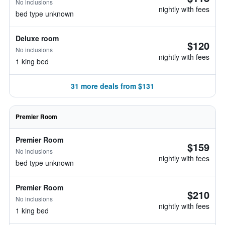
No inclusions
nightly with fees
bed type unknown
Deluxe room
$120
No inclusions
nightly with fees
1 king bed
31 more deals from $131
Premier Room
Premier Room
$159
No inclusions
nightly with fees
bed type unknown
Premier Room
$210
No inclusions
nightly with fees
1 king bed