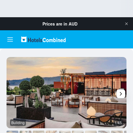
Prices are in
AUD
Building
1/45
B