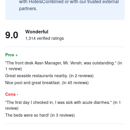
with HotelsCombined or with our trusted external
partners.
9.0
Wonderful
1,314 verified ratings
Pros +
"The front desk Assn Manager, Mr. Vensh, was outstanding." (in
1 review)
Great seaside restaurants nearby. (in 2 reviews)
Nice pool and great breakfast. (in 45 reviews)
Cons -
"The first day I checked in, I was sick with acute diarrhea." (in 1
review)
The beds were so hard! (in 3 reviews)