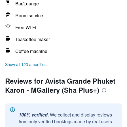
Bar/Lounge
Room service
Free Wi-Fi
Tea/coffee maker
Coffee machine
Show all 123 amenities
Reviews for Avista Grande Phuket
Karon - MGallery (Sha Plus+)
100% verified.
We collect and display reviews
from only verified bookings made by real users