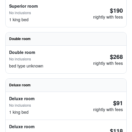
Superior room
$190
No inclusions
nightly with fees
1 king bed
Double room
Double room
$268
No inclusions
nightly with fees
bed type unknown
Deluxe room
Deluxe room
$91
No inclusions
nightly with fees
1 king bed
Deluxe room
$118