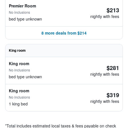
Premier Room
$213
No inclusions
nightly with fees
bed type unknown
8 more deals from $214
King room
King room
$281
No inclusions
nightly with fees
bed type unknown
King room
$319
No inclusions
nightly with fees
1 king bed
*
Total includes estimated local taxes & fees payable on check