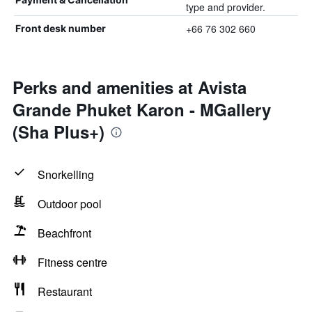
type and provider.
+66 76 302 660
Front desk number
Perks and amenities at Avista
Grande Phuket Karon - MGallery
(Sha Plus+)
Snorkelling
Outdoor pool
Beachfront
Fitness centre
Restaurant