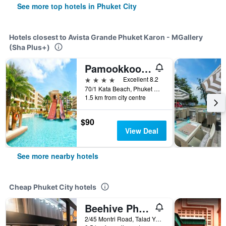
See more top hotels in Phuket City
Hotels closest to Avista Grande Phuket Karon - MGallery
(Sha Plus+)
Pamookkoo (Sha Plus+)
4 stars
Excellent 8.2
70/1 Kata Beach, Phuket City, Thailand
1.5 km from city centre
$90
View Deal
See more nearby hotels
Cheap Phuket City hotels
Beehive Phuket Old Town Hostel
2/45 Montri Road, Talad Yai, Phuket City, Thailand