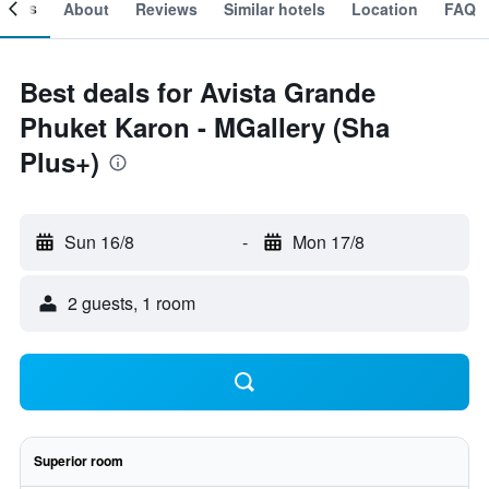
ooms
About
Reviews
Similar hotels
Location
FAQ
Best deals for Avista Grande
Phuket Karon - MGallery (Sha
Plus+)
Sun 16/8
-
Mon 17/8
2 guests, 1 room
Superior room