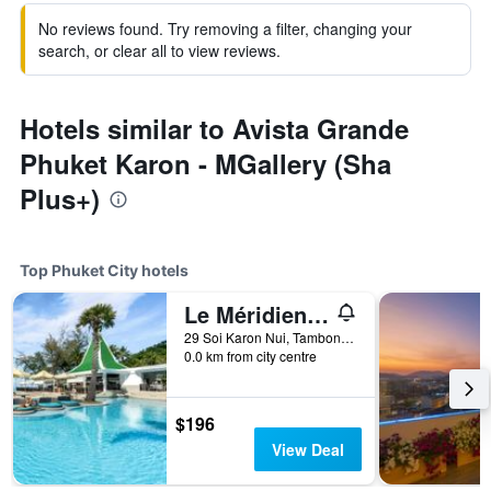
No reviews found. Try removing a filter, changing your
search, or clear all to view reviews.
Hotels similar to Avista Grande
Phuket Karon - MGallery (Sha
Plus+)
Top Phuket City hotels
Le Méridien Phuket Beach Resort
29 Soi Karon Nui, Tambon Karon, Amphur Muang, Phuket City, Thailand
0.0 km from city centre
$196
View Deal