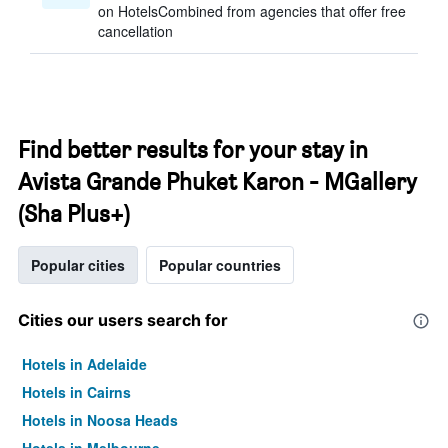
on HotelsCombined from agencies that offer free
cancellation
Find better results for your stay in
Avista Grande Phuket Karon - MGallery
(Sha Plus+)
Popular cities
Popular countries
Cities our users search for
Hotels in Adelaide
Hotels in Cairns
Hotels in Noosa Heads