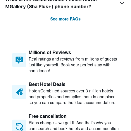
MGallery (Sha Plus+) phone number?
See more FAQs
Millions of Reviews
Real ratings and reviews from millions of guests
just like yourself. Book your perfect stay with
confidence!
Best Hotel Deals
HotelsCombined sources over 3 million hotels
and properties and compiles them in one place
so you can compare the ideal accommodation.
Free cancellation
Plans change – we get it. And that’s why you
can search and book hotels and accommodation