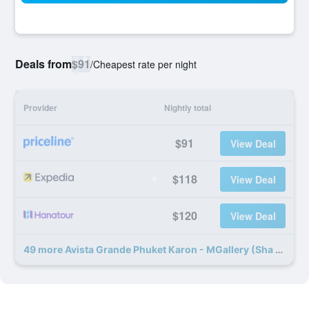
Deals from
$91
/
Cheapest rate per night
Provider
Nightly total
$91
View Deal
$118
View Deal
$120
View Deal
49 more Avista Grande Phuket Karon - MGallery (Sha Plus+) deals