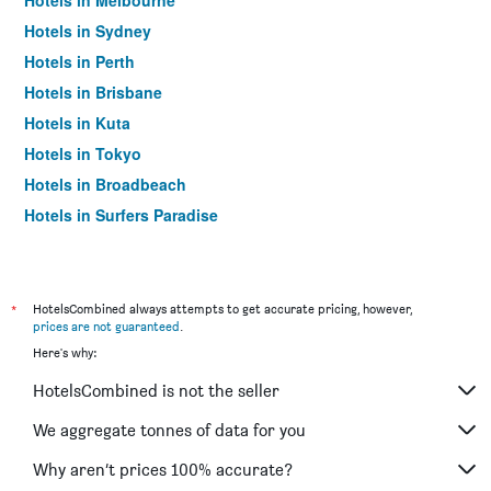
Hotels in Melbourne
Hotels in Sydney
Hotels in Perth
Hotels in Brisbane
Hotels in Kuta
Hotels in Tokyo
Hotels in Broadbeach
Hotels in Surfers Paradise
*
HotelsCombined always attempts to get accurate pricing, however,
prices are not guaranteed
.
Here's why:
HotelsCombined is not the seller
We aggregate tonnes of data for you
Why aren’t prices 100% accurate?