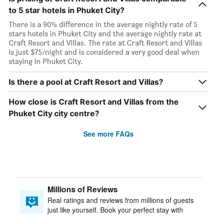
to 5 star hotels in Phuket City?
There is a 90% difference in the average nightly rate of 5
stars hotels in Phuket City and the average nightly rate at
Craft Resort and Villas. The rate at Craft Resort and Villas
is just $75/night and is considered a very good deal when
staying in Phuket City.
Is there a pool at Craft Resort and Villas?
How close is Craft Resort and Villas from the
Phuket City city centre?
See more FAQs
Millions of Reviews
Real ratings and reviews from millions of guests
just like yourself. Book your perfect stay with