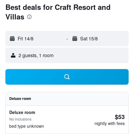
Best deals for Craft Resort and
Villas
Fri 14/8
-
Sat 15/8
2 guests, 1 room
Deluxe room
Deluxe room
$53
No inclusions
nightly with fees
bed type unknown