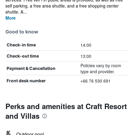
self parking, a free area shuttle, and a free shopping center
shuttle. A...
More
Good to know
14:00
Check-in time
13:00
Check-out time
Policies vary by room
Payment & Cancellation
type and provider.
+66 76 530 691
Front desk number
Perks and amenities at Craft Resort
and Villas
Outdoor pool