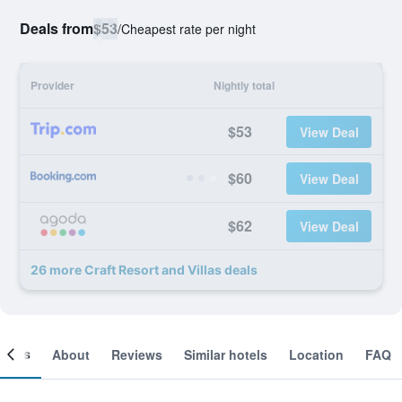
Deals from
$53
/
Cheapest rate per night
Provider
Nightly total
$53
View Deal
$60
View Deal
$62
View Deal
26 more Craft Resort and Villas deals
ooms
About
Reviews
Similar hotels
Location
FAQ