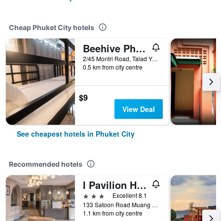
Cheap Phuket City hotels
Beehive Phuket Old Town Hostel
2/45 Montri Road, Talad Yai, Phuket City, Thailand
0.5 km from city centre
$9
View Deal
See cheapest hotels in Phuket City
Recommended hotels
I Pavilion Hotel (Sha Plus+)
3 stars
Excellent 8.1
133 Satoon Road Muang District Phuket, Phuket City, Thailand
1.1 km from city centre