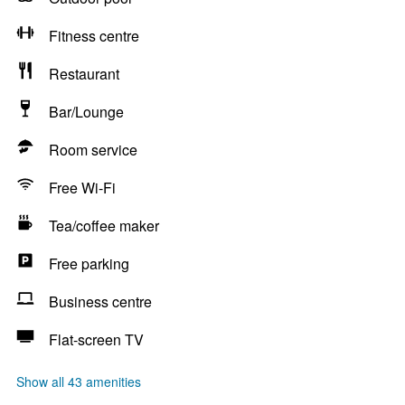
Fitness centre
Restaurant
Bar/Lounge
Room service
Free Wi-Fi
Tea/coffee maker
Free parking
Business centre
Flat-screen TV
Show all 43 amenities