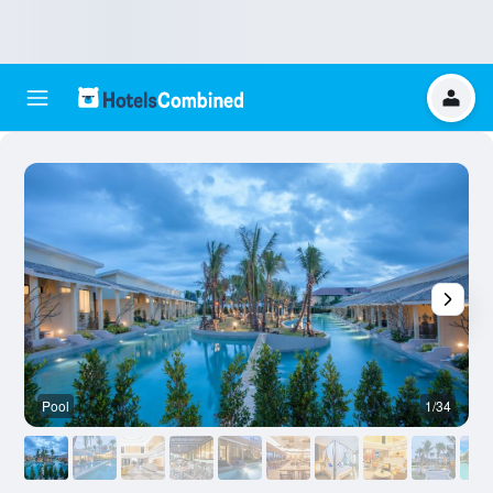
Pool
1/34