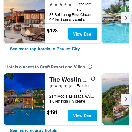
5 stars
Excellent
9.0
38 Soi Luang Phor Chuan Soi 1, Phuket City, Thailand
0.0 km from city centre
$128
View Deal
See more top hotels in Phuket City
Hotels closest to Craft Resort and Villas
The Westin Siray Bay Resort & Spa, Phuket
5 stars
Excellent
8.1
21/4 Moo 1 T.Rasada A.Muang, Phuket City, Thailand
1.8 km from city centre
$191
View Deal
See more nearby hotels