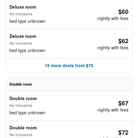
Deluxe room
$60
No inclusions
nightly with fees
bed type unknown
Deluxe room
$62
No inclusions
nightly with fees
bed type unknown
18 more deals from $70
Double room
Double room
$67
No inclusions
nightly with fees
bed type unknown
Double room
$72
No inclusions