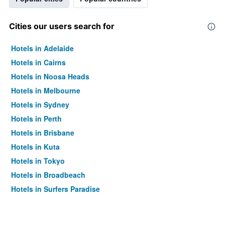
Cities our users search for
Hotels in Adelaide
Hotels in Cairns
Hotels in Noosa Heads
Hotels in Melbourne
Hotels in Sydney
Hotels in Perth
Hotels in Brisbane
Hotels in Kuta
Hotels in Tokyo
Hotels in Broadbeach
Hotels in Surfers Paradise