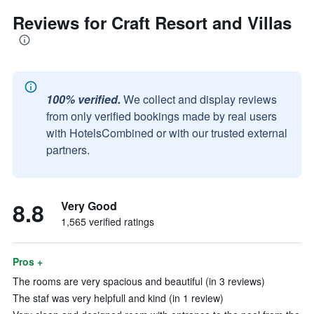
Reviews for Craft Resort and Villas
100% verified.
We collect and display reviews
from only verified bookings made by real users
with HotelsCombined or with our trusted external
partners.
8.8
Very Good
1,565 verified ratings
Pros +
The rooms are very spacious and beautiful (in 3 reviews)
The staf was very helpfull and kind (in 1 review)