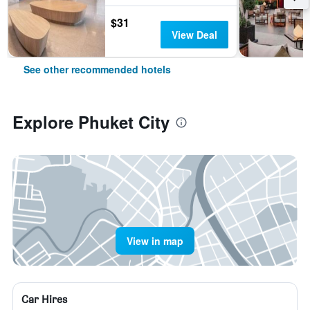
$31
View Deal
See other recommended hotels
Explore Phuket City
View in map
Car Hires