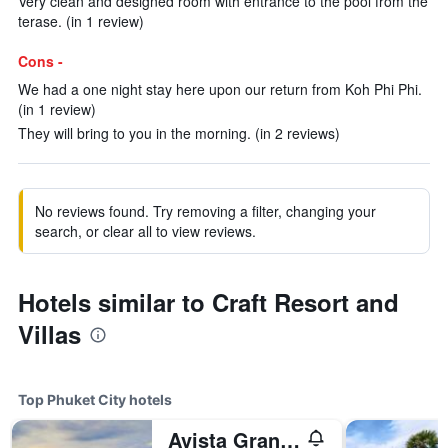
Very clean and designed room with entrance to the pool from the
terase. (in 1 review)
Cons -
We had a one night stay here upon our return from Koh Phi Phi.
(in 1 review)
They will bring to you in the morning. (in 2 reviews)
No reviews found. Try removing a filter, changing your
search, or clear all to view reviews.
Hotels similar to Craft Resort and
Villas
Top Phuket City hotels
Avista Grande Phuket Karon - MGallery (Sha Plus+)