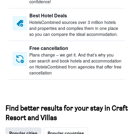
confidence!
Best Hotel Deals
HotelsCombined sources over 3 million hotels
and properties and compiles them in one place
so you can compare the ideal accommodation.
Free cancellation
Plans change – we get it. And that’s why you
can search and book hotels and accommodation
on HotelsCombined from agencies that offer free
cancellation
Find better results for your stay in Craft
Resort and Villas
Popular cities
Popular countries