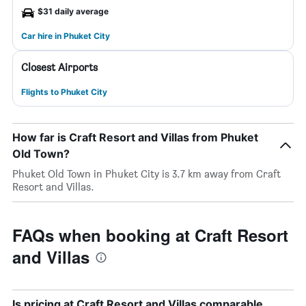
$31 daily average
Car hire in Phuket City
Closest Airports
Flights to Phuket City
How far is Craft Resort and Villas from Phuket
Old Town?
Phuket Old Town in Phuket City is 3.7 km away from Craft
Resort and Villas.
FAQs when booking at Craft Resort
and Villas
Is pricing at Craft Resort and Villas comparable