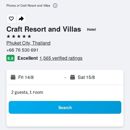
Photos of Craft Resort and Villas
Craft Resort and Villas
Hotel
5 stars
Phuket City, Thailand
+66 76 530 691
Excellent
1,565 verified ratings
8.8
Fri 14/8
-
Sat 15/8
2 guests, 1 room
Search