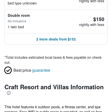
nightly with fees
bed type unknown
Double room
$150
No inclusions
nightly with fees
1 twin bed
2 more deals from $152
*
Total includes estimated local taxes & fees payable on check
out.
Best price
guarantee
Craft Resort and Villas Information
This hotel features 6 outdoor pools, a fitness center, and spa
services. Free WiFi in public areas is provided, as well as free