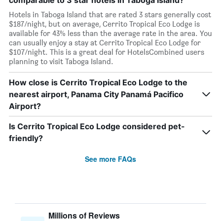
comparable to 3 star hotels in Taboga Island?
Hotels in Taboga Island that are rated 3 stars generally cost
$187/night, but on average, Cerrito Tropical Eco Lodge is
available for 43% less than the average rate in the area. You
can usually enjoy a stay at Cerrito Tropical Eco Lodge for
$107/night. This is a great deal for HotelsCombined users
planning to visit Taboga Island.
How close is Cerrito Tropical Eco Lodge to the
nearest airport, Panama City Panamá Pacifico
Airport?
Is Cerrito Tropical Eco Lodge considered pet-
friendly?
See more FAQs
Millions of Reviews