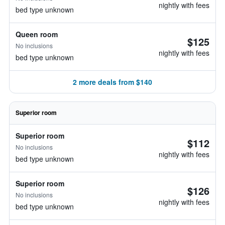
nightly with fees
bed type unknown
Queen room
$125
No inclusions
nightly with fees
bed type unknown
2 more deals from $140
Superior room
Superior room
$112
No inclusions
nightly with fees
bed type unknown
Superior room
$126
No inclusions
nightly with fees
bed type unknown