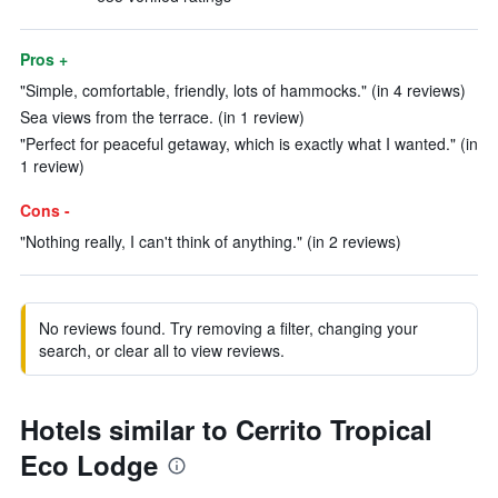
Pros +
"Simple, comfortable, friendly, lots of hammocks." (in 4 reviews)
Sea views from the terrace. (in 1 review)
"Perfect for peaceful getaway, which is exactly what I wanted." (in
1 review)
Cons -
"Nothing really, I can't think of anything." (in 2 reviews)
No reviews found. Try removing a filter, changing your
search, or clear all to view reviews.
Hotels similar to Cerrito Tropical
Eco Lodge