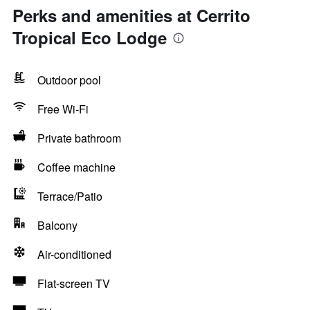
Perks and amenities at Cerrito
Tropical Eco Lodge
Outdoor pool
Free Wi-Fi
Private bathroom
Coffee machine
Terrace/Patio
Balcony
Air-conditioned
Flat-screen TV