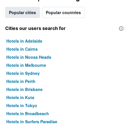
Popular cities
Popular countries
Cities our users search for
Hotels in Adelaide
Hotels in Cairns
Hotels in Noosa Heads
Hotels in Melbourne
Hotels in Sydney
Hotels in Perth
Hotels in Brisbane
Hotels in Kuta
Hotels in Tokyo
Hotels in Broadbeach
Hotels in Surfers Paradise