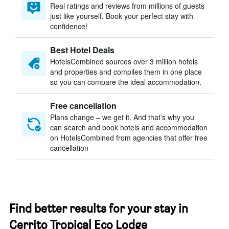
Real ratings and reviews from millions of guests
just like yourself. Book your perfect stay with
confidence!
Best Hotel Deals
HotelsCombined sources over 3 million hotels
and properties and compiles them in one place
so you can compare the ideal accommodation.
Free cancellation
Plans change – we get it. And that’s why you
can search and book hotels and accommodation
on HotelsCombined from agencies that offer free
cancellation
Find better results for your stay in
Cerrito Tropical Eco Lodge