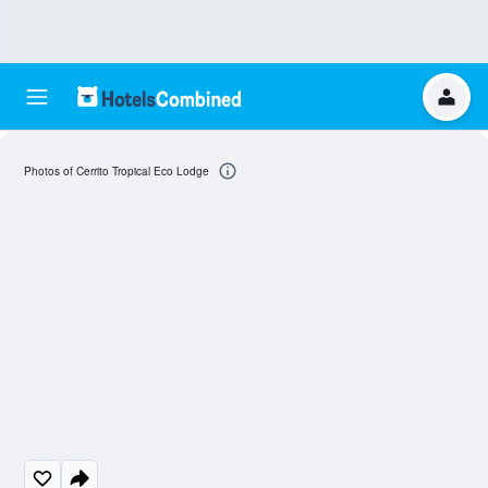
Photos of Cerrito Tropical Eco Lodge