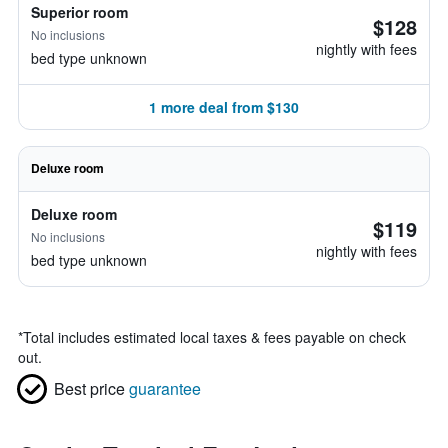
Superior room
$128
No inclusions
nightly with fees
bed type unknown
1 more deal from $130
Deluxe room
Deluxe room
$119
No inclusions
nightly with fees
bed type unknown
*
Total includes estimated local taxes & fees payable on check
out.
Best price
guarantee