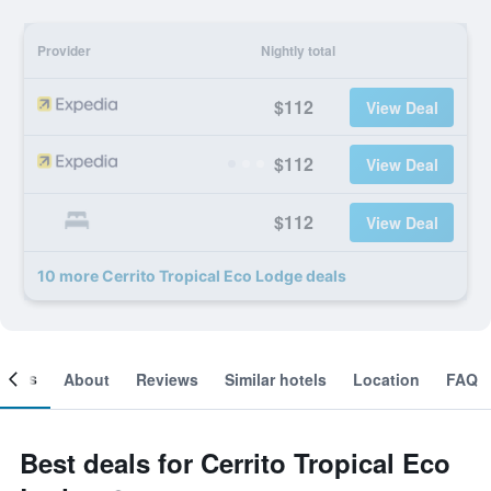
Provider
Nightly total
$112
View Deal
$112
View Deal
$112
View Deal
10 more Cerrito Tropical Eco Lodge deals
ooms
About
Reviews
Similar hotels
Location
FAQ
Best deals for Cerrito Tropical Eco