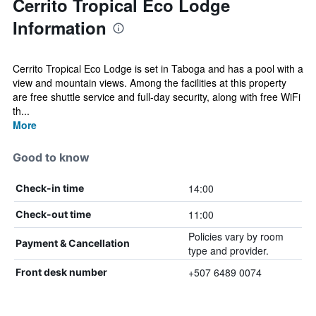
Cerrito Tropical Eco Lodge
Information
Cerrito Tropical Eco Lodge is set in Taboga and has a pool with a
view and mountain views. Among the facilities at this property
are free shuttle service and full-day security, along with free WiFi
th...
More
Good to know
14:00
Check-in time
11:00
Check-out time
Policies vary by room
Payment & Cancellation
type and provider.
+507 6489 0074
Front desk number