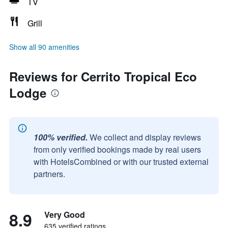
TV
Grill
Show all 90 amenities
Reviews for Cerrito Tropical Eco
Lodge
100% verified.
We collect and display reviews
from only verified bookings made by real users
with HotelsCombined or with our trusted external
partners.
8.9
Very Good
635 verified ratings