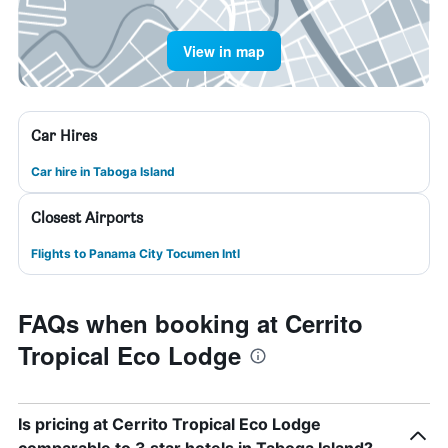
View in map
Car Hires
Car hire in Taboga Island
Closest Airports
Flights to Panama City Tocumen Intl
FAQs when booking at Cerrito
Tropical Eco Lodge
Is pricing at Cerrito Tropical Eco Lodge