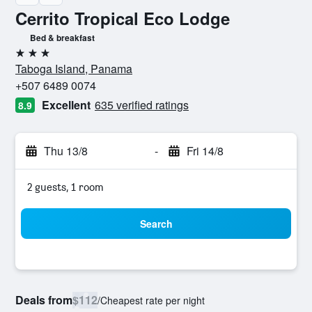
Cerrito Tropical Eco Lodge
Bed & breakfast
3 stars
Taboga Island, Panama
+507 6489 0074
Excellent
635 verified ratings
8.9
Thu 13/8
-
Fri 14/8
2 guests, 1 room
Search
Deals from
$112
/
Cheapest rate per night