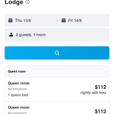
Lodge
Thu 13/8
-
Fri 14/8
2 guests, 1 room
Queen room
Queen room
$112
No inclusions
nightly with fees
1 queen bed
Queen room
$112
No inclusions