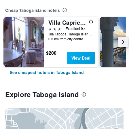
Cheap Taboga Island hotels
Villa Caprichosa
3 stars
Excellent 9.4
Isla Taboga, Taboga Island, Panama
0.3 km from city centre
$200
View Deal
See cheapest hotels in Taboga Island
Explore Taboga Island