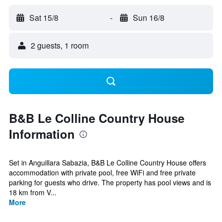
Sat 15/8
-
Sun 16/8
2 guests, 1 room
B&B Le Colline Country House
Information
Set in Anguillara Sabazia, B&B Le Colline Country House offers
accommodation with private pool, free WiFi and free private
parking for guests who drive. The property has pool views and is
18 km from V...
More