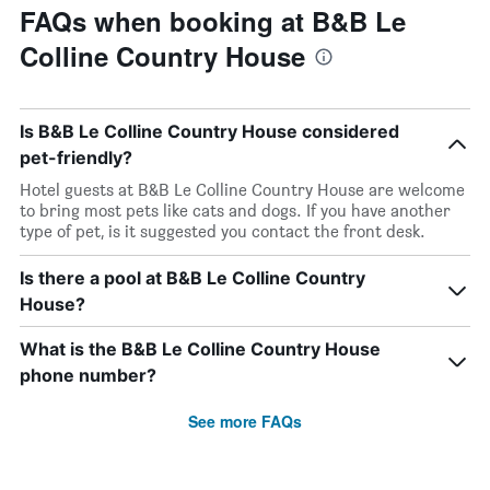
FAQs when booking at B&B Le
Colline Country House
Is B&B Le Colline Country House considered
pet-friendly?
Hotel guests at B&B Le Colline Country House are welcome
to bring most pets like cats and dogs. If you have another
type of pet, is it suggested you contact the front desk.
Is there a pool at B&B Le Colline Country
House?
What is the B&B Le Colline Country House
phone number?
See more FAQs