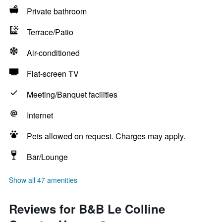
Private bathroom
Terrace/Patio
Air-conditioned
Flat-screen TV
Meeting/Banquet facilities
Internet
Pets allowed on request. Charges may apply.
Bar/Lounge
Show all 47 amenities
Reviews for B&B Le Colline