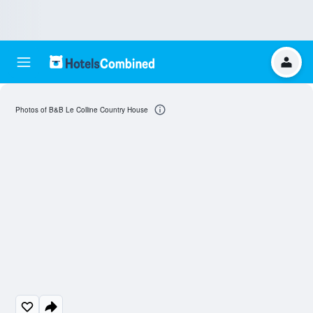
Photos of B&B Le Colline Country House