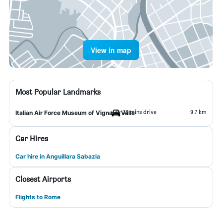
View in map
Most Popular Landmarks
18 mins drive
9.7 km
Italian Air Force Museum of Vigna di Valle
Car Hires
Car hire in Anguillara Sabazia
Closest Airports
Flights to Rome