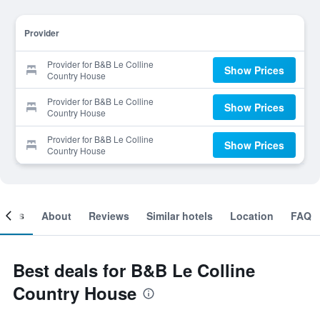
Provider
Provider for B&B Le Colline
Show Prices
Country House
Provider for B&B Le Colline
Show Prices
Country House
Provider for B&B Le Colline
Show Prices
Country House
ooms
About
Reviews
Similar hotels
Location
FAQ
Best deals for B&B Le Colline
Country House