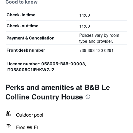
Good to know
14:00
Check-in time
11:00
Check-out time
Policies vary by room
Payment & Cancellation
type and provider.
+39 393 130 0291
Front desk number
Licence number: 058005-B&B-00003,
IT058005C1IFHKWZJ2
Perks and amenities at B&B Le
Colline Country House
Outdoor pool
Free Wi-Fi