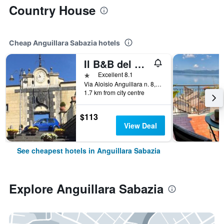
Country House
Cheap Anguillara Sabazia hotels
Il B&B del Lago
1 star
Excellent 8.1
Via Aloisio Anguillara n. 8, Anguillara Sabazia, Rome, Italy
1.7 km from city centre
$113
View Deal
See cheapest hotels in Anguillara Sabazia
Explore Anguillara Sabazia