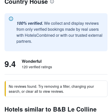
Country House
100% verified.
We collect and display reviews
from only verified bookings made by real users
with HotelsCombined or with our trusted external
partners.
9.4
Wonderful
120 verified ratings
No reviews found. Try removing a filter, changing your
search, or clear all to view reviews.
Hotels similar to B&B Le Colline