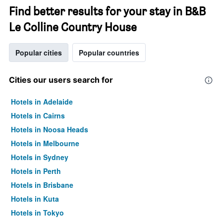
Find better results for your stay in B&B
Le Colline Country House
Popular cities
Popular countries
Cities our users search for
Hotels in Adelaide
Hotels in Cairns
Hotels in Noosa Heads
Hotels in Melbourne
Hotels in Sydney
Hotels in Perth
Hotels in Brisbane
Hotels in Kuta
Hotels in Tokyo