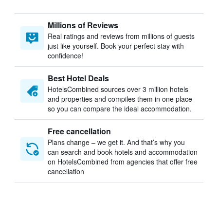
Millions of Reviews
Real ratings and reviews from millions of guests
just like yourself. Book your perfect stay with
confidence!
Best Hotel Deals
HotelsCombined sources over 3 million hotels
and properties and compiles them in one place
so you can compare the ideal accommodation.
Free cancellation
Plans change – we get it. And that’s why you
can search and book hotels and accommodation
on HotelsCombined from agencies that offer free
cancellation