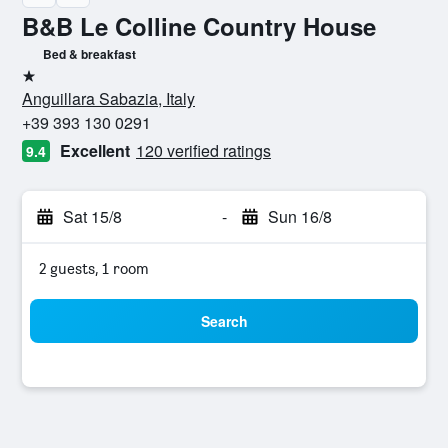
B&B Le Colline Country House
Bed & breakfast
1 star
Anguillara Sabazia, Italy
+39 393 130 0291
Excellent
120 verified ratings
9.4
Sat 15/8
-
Sun 16/8
2 guests, 1 room
Search