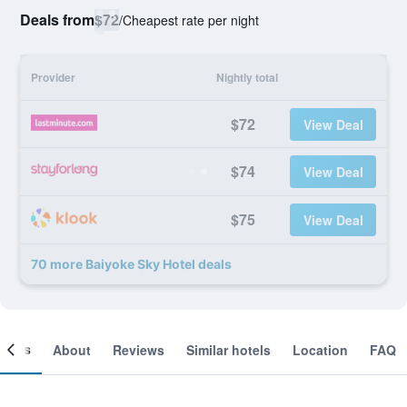
Deals from
$72
/
Cheapest rate per night
Provider
Nightly total
$72
View Deal
$74
View Deal
$75
View Deal
70 more Baiyoke Sky Hotel deals
ooms
About
Reviews
Similar hotels
Location
FAQ