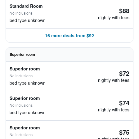
Standard Room
$88
No inclusions
nightly with fees
bed type unknown
16 more deals from $92
Superior room
Superior room
$72
No inclusions
nightly with fees
bed type unknown
Superior room
$74
No inclusions
nightly with fees
bed type unknown
Superior room
$75
No inclusions