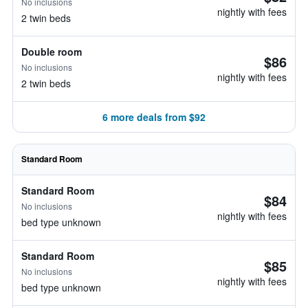
No inclusions
nightly with fees
2 twin beds
Double room
$86
No inclusions
nightly with fees
2 twin beds
6 more deals from $92
Standard Room
Standard Room
$84
No inclusions
nightly with fees
bed type unknown
Standard Room
$85
No inclusions
nightly with fees
bed type unknown