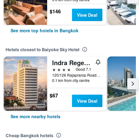
$146
View Deal
See more top hotels in Bangkok
Hotels closest to Baiyoke Sky Hotel
Indra Regent Hotel
4 stars
Good 7.1
120/126 Rajaprarop Road, Bangkok, Thailand
0.1 km from city centre
$67
View Deal
See more nearby hotels
Cheap Bangkok hotels