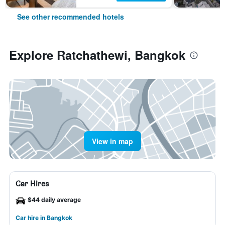
See other recommended hotels
Explore Ratchathewi, Bangkok
View in map
Car Hires
$44 daily average
Car hire in Bangkok