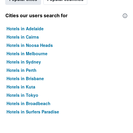
Cities our users search for
Hotels in Adelaide
Hotels in Cairns
Hotels in Noosa Heads
Hotels in Melbourne
Hotels in Sydney
Hotels in Perth
Hotels in Brisbane
Hotels in Kuta
Hotels in Tokyo
Hotels in Broadbeach
Hotels in Surfers Paradise