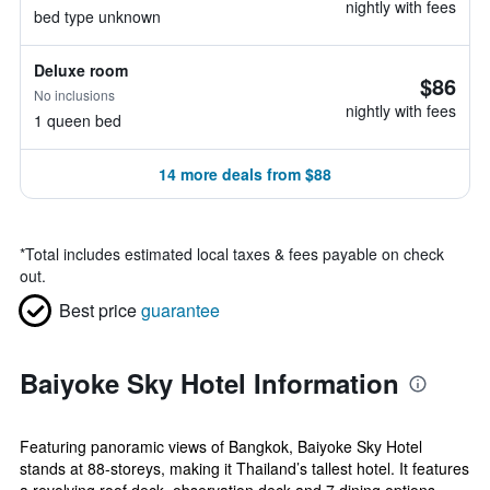
nightly with fees
bed type unknown
Deluxe room
$86
No inclusions
nightly with fees
1 queen bed
14 more deals from $88
*
Total includes estimated local taxes & fees payable on check
out.
Best price
guarantee
Baiyoke Sky Hotel Information
Featuring panoramic views of Bangkok, Baiyoke Sky Hotel
stands at 88-storeys, making it Thailand’s tallest hotel. It features