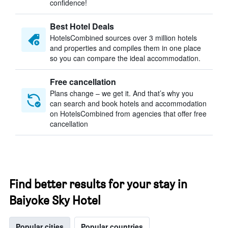
confidence!
Best Hotel Deals
HotelsCombined sources over 3 million hotels
and properties and compiles them in one place
so you can compare the ideal accommodation.
Free cancellation
Plans change – we get it. And that’s why you
can search and book hotels and accommodation
on HotelsCombined from agencies that offer free
cancellation
Find better results for your stay in
Baiyoke Sky Hotel
Popular cities
Popular countries