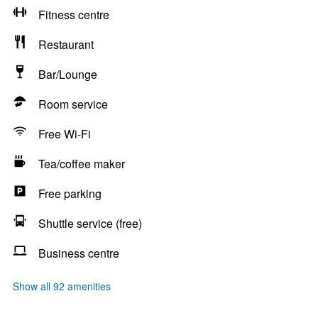
Fitness centre
Restaurant
Bar/Lounge
Room service
Free Wi-Fi
Tea/coffee maker
Free parking
Shuttle service (free)
Business centre
Show all 92 amenities