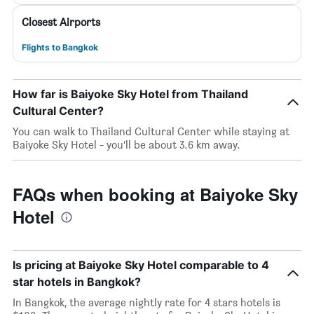
Closest Airports
Flights to Bangkok
How far is Baiyoke Sky Hotel from Thailand
Cultural Center?
You can walk to Thailand Cultural Center while staying at
Baiyoke Sky Hotel - you’ll be about 3.6 km away.
FAQs when booking at Baiyoke Sky
Hotel
Is pricing at Baiyoke Sky Hotel comparable to 4
star hotels in Bangkok?
In Bangkok, the average nightly rate for 4 stars hotels is