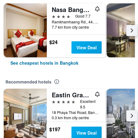
Nasa Bangkok
4 stars
Good 7.7
Ramkhamhaeng Rd., 44, Bangkok, Thailand
7.7 km from city centre
$24
View Deal
See cheapest hotels in Bangkok
Recommended hotels
Eastin Grand Hotel Phayathai
5 stars
Excellent
9.5
18 Phaya Thai Road, Bangkok, Thailand
0.3 km from city centre
$197
View Deal