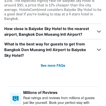
$108. The expected nightly rate for Baiyoke Sky Hotel is
around $95; a price that is 12% cheaper than the city
average. HotelsCombined considers Baiyoke Sky Hotel to be
a good deal if you’re looking to stay at a 4 stars hotel in
Bangkok.
How close is Baiyoke Sky Hotel to the nearest
airport, Bangkok Don Mueang Intl Airport?
What is the best way for guests to get from
Bangkok Don Mueang Intl Airport to Baiyoke
Sky Hotel?
See more FAQs
Millions of Reviews
Real ratings and reviews from millions of guests
just like yourself. Book your perfect stay with