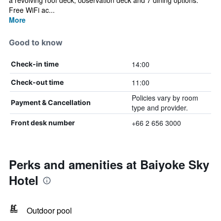
a revolving roof deck, observation deck and 7 dining options.
Free WiFi ac...
More
Good to know
14:00
Check-in time
11:00
Check-out time
Policies vary by room
Payment & Cancellation
type and provider.
+66 2 656 3000
Front desk number
Perks and amenities at Baiyoke Sky
Hotel
Outdoor pool