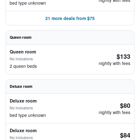
nightly with fees
bed type unknown
21 more deals from $75
Queen room
Queen room
$133
No inclusions
nightly with fees
2 queen beds
Deluxe room
Deluxe room
$80
No inclusions
nightly with fees
bed type unknown
Deluxe room
$84
No inclusions