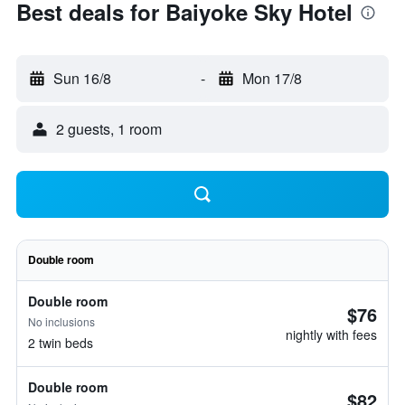
Best deals for Baiyoke Sky Hotel
Sun 16/8
-
Mon 17/8
2 guests, 1 room
Double room
Double room
$76
No inclusions
nightly with fees
2 twin beds
Double room
$82