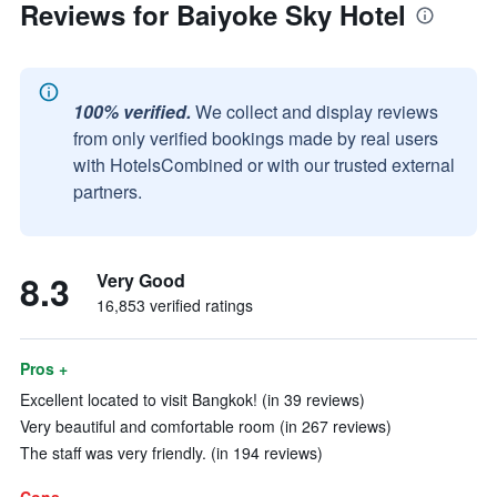
Reviews for Baiyoke Sky Hotel
100% verified.
We collect and display reviews
from only verified bookings made by real users
with HotelsCombined or with our trusted external
partners.
8.3
Very Good
16,853 verified ratings
Pros +
Excellent located to visit Bangkok! (in 39 reviews)
Very beautiful and comfortable room (in 267 reviews)
The staff was very friendly. (in 194 reviews)