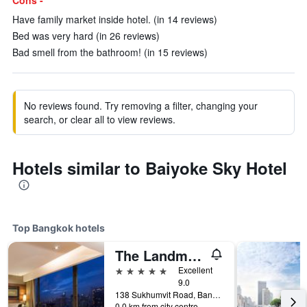
Cons -
Have family market inside hotel. (in 14 reviews)
Bed was very hard (in 26 reviews)
Bad smell from the bathroom! (in 15 reviews)
No reviews found. Try removing a filter, changing your
search, or clear all to view reviews.
Hotels similar to Baiyoke Sky Hotel
Top Bangkok hotels
The Landmark Bangkok
5 stars
Excellent
9.0
138 Sukhumvit Road, Bangkok, Thailand
0.0 km from city centre