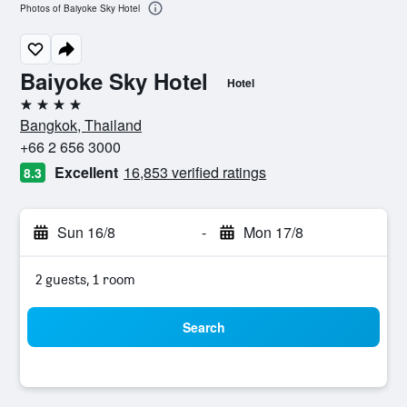
Photos of Baiyoke Sky Hotel
Baiyoke Sky Hotel
Hotel
4 stars
Bangkok, Thailand
+66 2 656 3000
Excellent
16,853 verified ratings
8.3
Sun 16/8
-
Mon 17/8
2 guests, 1 room
Search