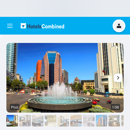
Pool
1/36