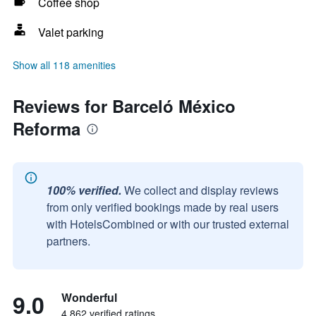
Coffee shop
Valet parking
Show all 118 amenities
Reviews for Barceló México
Reforma
100% verified.
We collect and display reviews
from only verified bookings made by real users
with HotelsCombined or with our trusted external
partners.
9.0
Wonderful
4,862 verified ratings