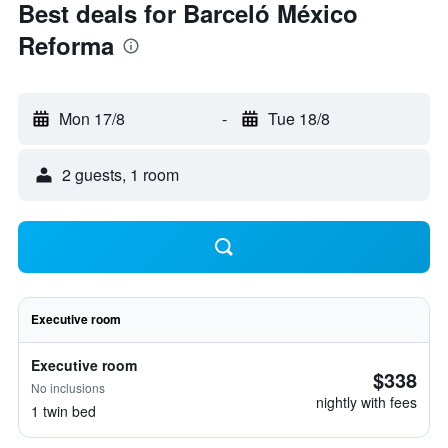
Best deals for Barceló México
Reforma
Mon 17/8
-
Tue 18/8
2 guests, 1 room
Executive room
Executive room
$338
No inclusions
nightly with fees
1 twin bed