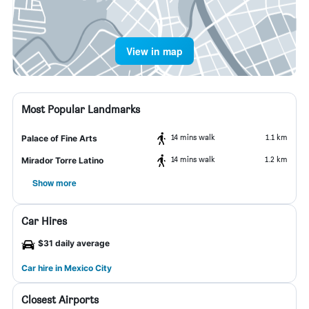
View in map
Most Popular Landmarks
14 mins walk
1.1 km
Palace of Fine Arts
14 mins walk
1.2 km
Mirador Torre Latino
Show more
Car Hires
$31 daily average
Car hire in Mexico City
Closest Airports