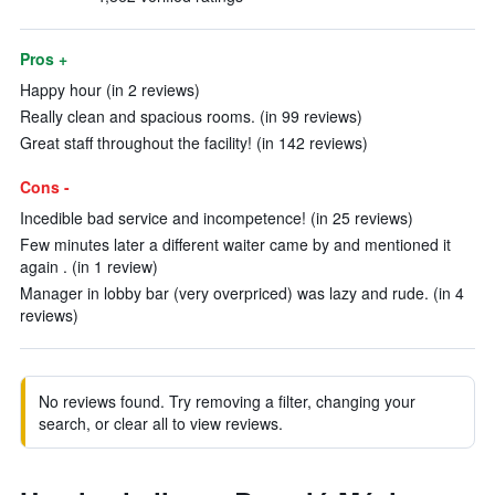
Pros +
Happy hour (in 2 reviews)
Really clean and spacious rooms. (in 99 reviews)
Great staff throughout the facility! (in 142 reviews)
Cons -
Incedible bad service and incompetence! (in 25 reviews)
Few minutes later a different waiter came by and mentioned it
again . (in 1 review)
Manager in lobby bar (very overpriced) was lazy and rude. (in 4
reviews)
No reviews found. Try removing a filter, changing your
search, or clear all to view reviews.