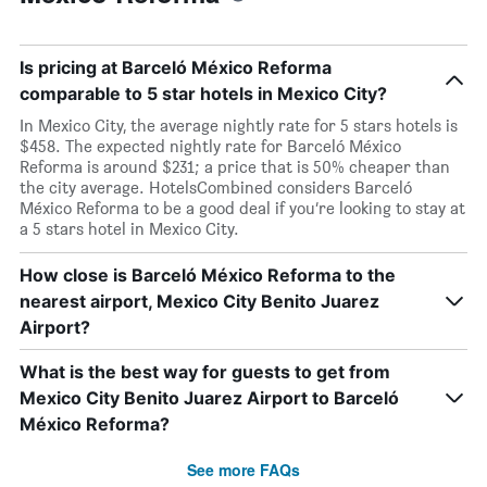
Is pricing at Barceló México Reforma
comparable to 5 star hotels in Mexico City?
In Mexico City, the average nightly rate for 5 stars hotels is
$458. The expected nightly rate for Barceló México
Reforma is around $231; a price that is 50% cheaper than
the city average. HotelsCombined considers Barceló
México Reforma to be a good deal if you’re looking to stay at
a 5 stars hotel in Mexico City.
How close is Barceló México Reforma to the
nearest airport, Mexico City Benito Juarez
Airport?
What is the best way for guests to get from
Mexico City Benito Juarez Airport to Barceló
México Reforma?
See more FAQs