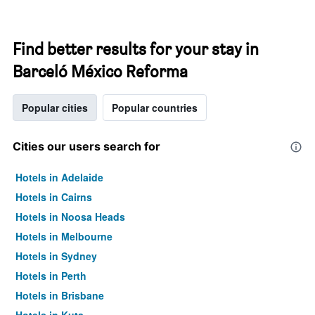
Find better results for your stay in
Barceló México Reforma
Popular cities
Popular countries
Cities our users search for
Hotels in Adelaide
Hotels in Cairns
Hotels in Noosa Heads
Hotels in Melbourne
Hotels in Sydney
Hotels in Perth
Hotels in Brisbane