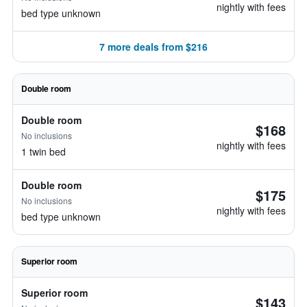
nightly with fees
bed type unknown
7 more deals from $216
Double room
Double room
$168
No inclusions
nightly with fees
1 twin bed
Double room
$175
No inclusions
nightly with fees
bed type unknown
Superior room
Superior room
$143