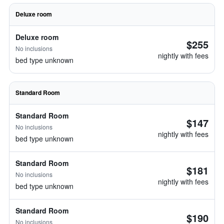
Deluxe room
Deluxe room
$255
No inclusions
nightly with fees
bed type unknown
Standard Room
Standard Room
$147
No inclusions
nightly with fees
bed type unknown
Standard Room
$181
No inclusions
nightly with fees
bed type unknown
Standard Room
$190
No inclusions