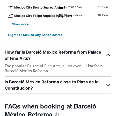
15 mins drive
11.2 km
Mexico City Benito Juarez Airport
50 mins drive
48.2 km
Mexico City Felipe Ángeles Intl Airport
Show more
Flights to Mexico City Benito Juarez
How far is Barceló México Reforma from Palace
of Fine Arts?
The popular Palace of Fine Arts is just over 1.1 km from
Barceló México Reforma.
Is Barceló México Reforma close to Plaza de la
Constitucion?
FAQs when booking at Barceló
México Reforma