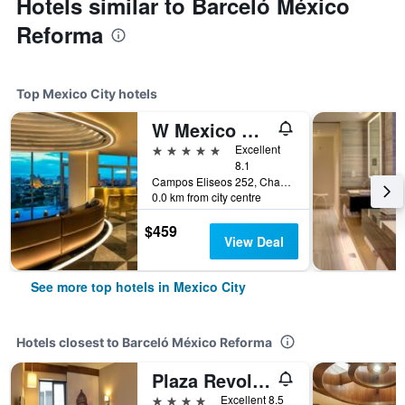
Hotels similar to Barceló México
Reforma
Top Mexico City hotels
W Mexico City
5 stars
Excellent
8.1
Campos Eliseos 252, Chapultepec, Mexico City, Mexico City Federal District, Mexico
0.0 km from city centre
$459
View Deal
See more top hotels in Mexico City
Hotels closest to Barceló México Reforma
Plaza Revolucion
4 stars
Excellent 8.5