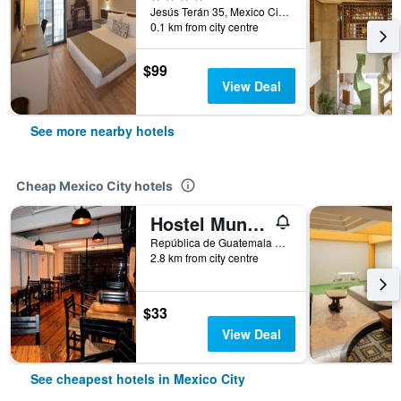
Jesús Terán 35, Mexico City, Mexico City Federal District, Mexico
0.1 km from city centre
$99
View Deal
See more nearby hotels
Cheap Mexico City hotels
Hostel Mundo Joven
República de Guatemala No 4 Colonia Centro, Mexico City, Mexico City Federal District, Mexico
2.8 km from city centre
$33
View Deal
See cheapest hotels in Mexico City