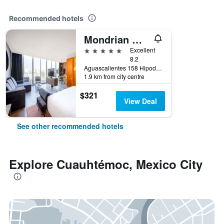
Recommended hotels
Mondrian Mexico City Condesa
5 stars
Excellent
8.2
Aguascalientes 158 Hipodromo Condesa Cuauhtemoc, Mexico City, Mexico City Federal District, Mexico
1.9 km from city centre
$321
View Deal
See other recommended hotels
Explore Cuauhtémoc, Mexico City