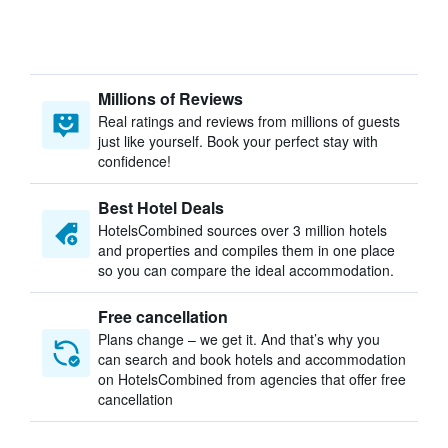
Millions of Reviews
Real ratings and reviews from millions of guests
just like yourself. Book your perfect stay with
confidence!
Best Hotel Deals
HotelsCombined sources over 3 million hotels
and properties and compiles them in one place
so you can compare the ideal accommodation.
Free cancellation
Plans change – we get it. And that’s why you
can search and book hotels and accommodation
on HotelsCombined from agencies that offer free
cancellation