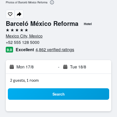
Photos of Barceló México Reforma
Barceló México Reforma
Hotel
5 stars
Mexico City, Mexico
+52 555 128 5000
Excellent
4,862 verified ratings
9.0
Mon 17/8
-
Tue 18/8
2 guests, 1 room
Search