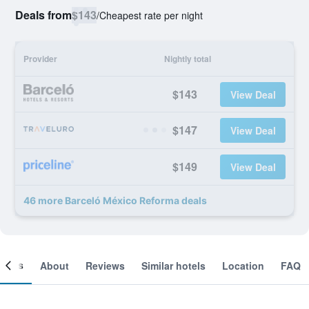
Deals from
$143
/
Cheapest rate per night
Provider
Nightly total
$143
View Deal
$147
View Deal
$149
View Deal
46 more Barceló México Reforma deals
ooms
About
Reviews
Similar hotels
Location
FAQ