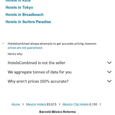
Hotels in Kuta
Hotels in Tokyo
Hotels in Broadbeach
Hotels in Surfers Paradise
*
HotelsCombined always attempts to get accurate pricing, however,
prices are not guaranteed
.
Here's why:
HotelsCombined is not the seller
We aggregate tonnes of data for you
Why aren’t prices 100% accurate?
Home
Mexico Hotels
83,615
Mexico City Hotels
6,100
Barceló México Reforma