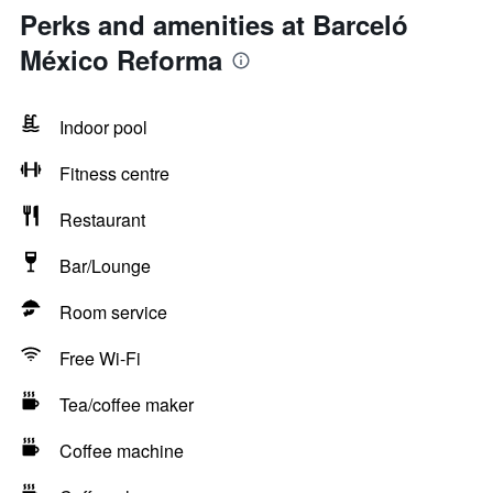
Perks and amenities at Barceló
México Reforma
Indoor pool
Fitness centre
Restaurant
Bar/Lounge
Room service
Free Wi-Fi
Tea/coffee maker
Coffee machine