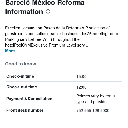
Barceló México Reforma
Information
Excellent location on Paseo de la ReformaVIP selection of
guestrooms and suitesIdeal for business trips26 meeting room
Parking serviceFree Wi-Fi throughout the
hotelPoolGYMExclusive Premium Level serv...
More
Good to know
15:00
Check-in time
12:00
Check-out time
Policies vary by room
Payment & Cancellation
type and provider.
+52 555 128 5000
Front desk number