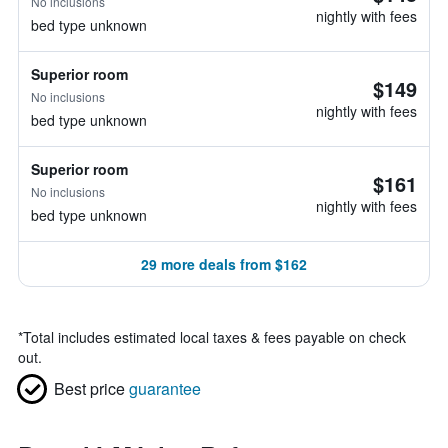
No inclusions
nightly with fees
bed type unknown
Superior room
$149
No inclusions
nightly with fees
bed type unknown
Superior room
$161
No inclusions
nightly with fees
bed type unknown
29 more deals from $162
*
Total includes estimated local taxes & fees payable on check
out.
Best price
guarantee