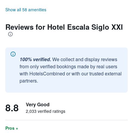
Show all 58 amenities
Reviews for Hotel Escala Siglo XXI
100% verified.
We collect and display reviews
from only verified bookings made by real users
with HotelsCombined or with our trusted external
partners.
8.8
Very Good
2,033 verified ratings
Pros +