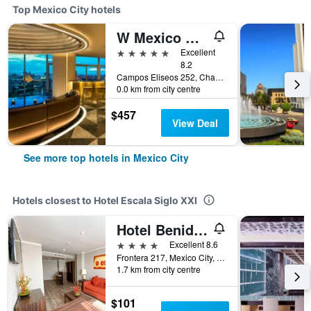
Top Mexico City hotels
W Mexico City
5 stars
Excellent
8.2
Campos Eliseos 252, Chapultepec, Mexico City, Mexico City Federal District, Mexico
0.0 km from city centre
$457
View Deal
See more top hotels in Mexico City
Hotels closest to Hotel Escala Siglo XXI
Hotel Benidorm
4 stars
Excellent 8.6
Frontera 217, Mexico City, Mexico City Federal District, Mexico
1.7 km from city centre
$101