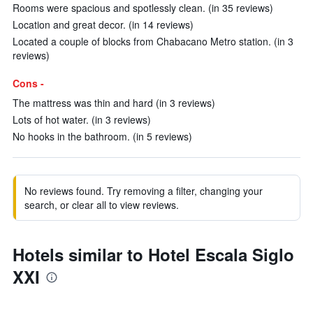
Rooms were spacious and spotlessly clean. (in 35 reviews)
Location and great decor. (in 14 reviews)
Located a couple of blocks from Chabacano Metro station. (in 3
reviews)
Cons -
The mattress was thin and hard (in 3 reviews)
Lots of hot water. (in 3 reviews)
No hooks in the bathroom. (in 5 reviews)
No reviews found. Try removing a filter, changing your
search, or clear all to view reviews.
Hotels similar to Hotel Escala Siglo
XXI