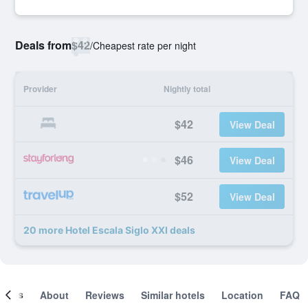
Deals from
$42
/
Cheapest rate per night
Provider
Nightly total
$42
View Deal
$46
View Deal
$52
View Deal
20 more Hotel Escala Siglo XXI deals
ooms
About
Reviews
Similar hotels
Location
FAQ