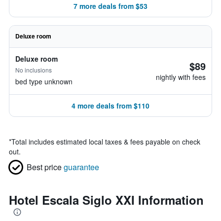
7 more deals from $53
Deluxe room
Deluxe room
$89
No inclusions
nightly with fees
bed type unknown
4 more deals from $110
*
Total includes estimated local taxes & fees payable on check
out.
Best price
guarantee
Hotel Escala Siglo XXI Information