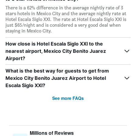
There is a 62% difference in the average nightly rate of 3
stars hotels in Mexico City and the average nightly rate at
Hotel Escala Siglo XXI. The rate at Hotel Escala Siglo XXI is
just $65/night and is considered a very good deal when
staying in Mexico City.
How close is Hotel Escala Siglo XXI to the
nearest airport, Mexico City Benito Juarez
Airport?
What is the best way for guests to get from
Mexico City Benito Juarez Airport to Hotel
Escala Siglo XXI?
See more FAQs
Millions of Reviews