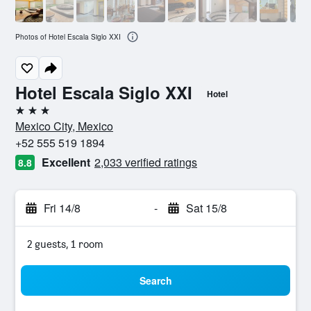
Photos of Hotel Escala Siglo XXI
Hotel Escala Siglo XXI
Hotel
3 stars
Mexico City, Mexico
+52 555 519 1894
Excellent
2,033 verified ratings
8.8
Fri 14/8
-
Sat 15/8
2 guests, 1 room
Search