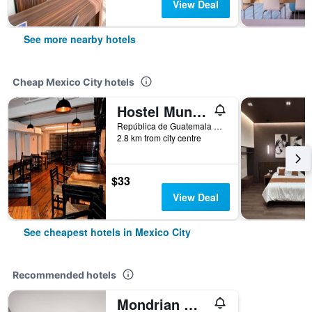
View Deal
See more nearby hotels
Cheap Mexico City hotels
Hostel Mundo Joven
República de Guatemala No 4 Colonia Centro, Mexico City, Mexico City Federal District, Mexico
2.8 km from city centre
$33
View Deal
See cheapest hotels in Mexico City
Recommended hotels
Mondrian Mexico City Condesa