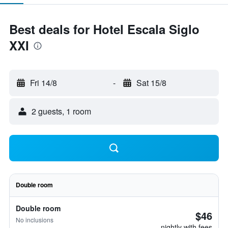
Best deals for Hotel Escala Siglo
XXI
Fri 14/8
-
Sat 15/8
2 guests, 1 room
Double room
Double room
$46
No inclusions
nightly with fees