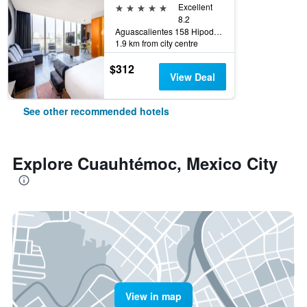
5 stars
Excellent
8.2
Aguascalientes 158 Hipodromo Condesa Cuauhtemoc, Mexico City, Mexico City Federal District, Mexico
1.9 km from city centre
$312
View Deal
See other recommended hotels
Explore Cuauhtémoc, Mexico City
View in map