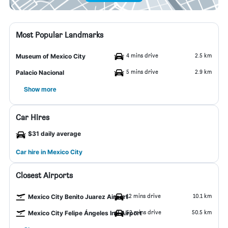
Most Popular Landmarks
4 mins drive
2.5 km
Museum of Mexico City
5 mins drive
2.9 km
Palacio Nacional
Show more
Car Hires
$31 daily average
Car hire in Mexico City
Closest Airports
12 mins drive
10.1 km
Mexico City Benito Juarez Airport
52 mins drive
50.5 km
Mexico City Felipe Ángeles Intl Airport