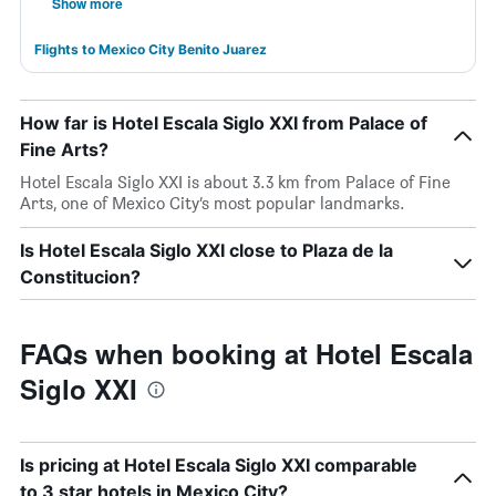
Show more
Flights to Mexico City Benito Juarez
How far is Hotel Escala Siglo XXI from Palace of
Fine Arts?
Hotel Escala Siglo XXI is about 3.3 km from Palace of Fine
Arts, one of Mexico City’s most popular landmarks.
Is Hotel Escala Siglo XXI close to Plaza de la
Constitucion?
FAQs when booking at Hotel Escala
Siglo XXI
Is pricing at Hotel Escala Siglo XXI comparable
to 3 star hotels in Mexico City?