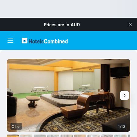
Prices are in
AUD
Other
1/12
O