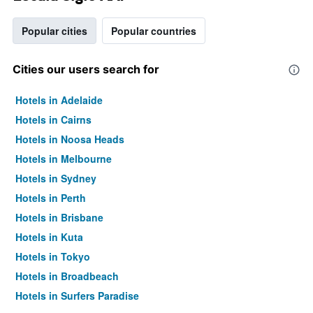
Popular cities
Popular countries
Cities our users search for
Hotels in Adelaide
Hotels in Cairns
Hotels in Noosa Heads
Hotels in Melbourne
Hotels in Sydney
Hotels in Perth
Hotels in Brisbane
Hotels in Kuta
Hotels in Tokyo
Hotels in Broadbeach
Hotels in Surfers Paradise