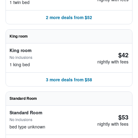
1 twin bed
2 more deals from $52
King room
King room
$42
No inclusions
nightly with fees
1 king bed
3 more deals from $58
Standard Room
Standard Room
$53
No inclusions
nightly with fees
bed type unknown