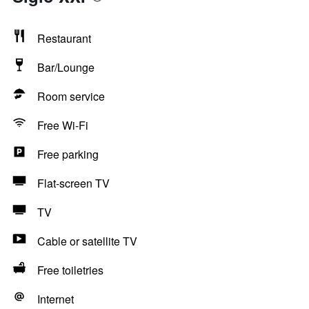
Restaurant
Bar/Lounge
Room service
Free Wi-Fi
Free parking
Flat-screen TV
TV
Cable or satellite TV
Free toiletries
Internet