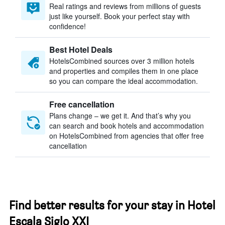
Real ratings and reviews from millions of guests
just like yourself. Book your perfect stay with
confidence!
Best Hotel Deals
HotelsCombined sources over 3 million hotels
and properties and compiles them in one place
so you can compare the ideal accommodation.
Free cancellation
Plans change – we get it. And that’s why you
can search and book hotels and accommodation
on HotelsCombined from agencies that offer free
cancellation
Find better results for your stay in Hotel
Escala Siglo XXI