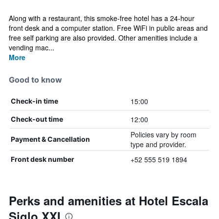
Along with a restaurant, this smoke-free hotel has a 24-hour
front desk and a computer station. Free WiFi in public areas and
free self parking are also provided. Other amenities include a
vending mac...
More
Good to know
15:00
Check-in time
12:00
Check-out time
Policies vary by room
Payment & Cancellation
type and provider.
+52 555 519 1894
Front desk number
Perks and amenities at Hotel Escala
Siglo XXI