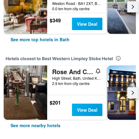
Weston Road - BA1 2XT, Bath, United Kingdom
0.0 km from city centre
$349
View Deal
See more top hotels in Bath
Hotels closest to Best Western Limpley Stoke Hotel
Rose And Crown
High Street, Bath, United Kingdom
2.9 km from city centre
$201
View Deal
See more nearby hotels