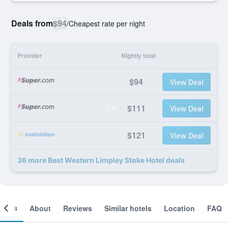
Deals from
$94
/
Cheapest rate per night
Provider
Nightly total
$94
View Deal
$111
View Deal
$121
View Deal
36 more Best Western Limpley Stoke Hotel deals
ooms
About
Reviews
Similar hotels
Location
FAQ