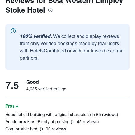
Reviews for Best Western Limpley
Stoke Hotel
100% verified.
We collect and display reviews
from only verified bookings made by real users
with HotelsCombined or with our trusted external
partners.
7.5
Good
4,635 verified ratings
Pros +
Beautiful old building with original character. (in 65 reviews)
Ample breakfast Plenty of parking (in 45 reviews)
Comfortable bed. (in 90 reviews)