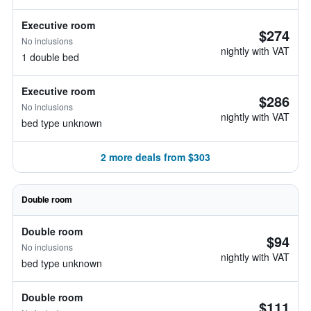
Executive room
$274
No inclusions
nightly with VAT
1 double bed
Executive room
$286
No inclusions
nightly with VAT
bed type unknown
2 more deals from $303
Double room
Double room
$94
No inclusions
nightly with VAT
bed type unknown
Double room
$111