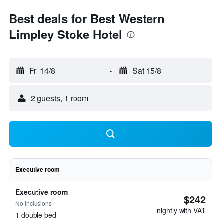
Best deals for Best Western
Limpley Stoke Hotel
Fri 14/8
-
Sat 15/8
2 guests, 1 room
Executive room
Executive room
$242
No inclusions
nightly with VAT
1 double bed