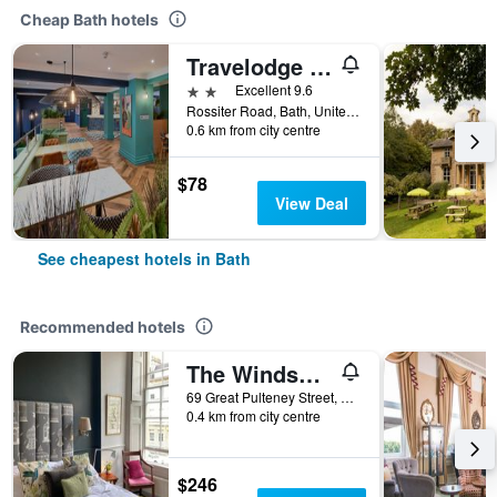
Cheap Bath hotels
Travelodge Bath Waterside
2 stars
Excellent 9.6
Rossiter Road, Bath, United Kingdom
0.6 km from city centre
$78
View Deal
See cheapest hotels in Bath
Recommended hotels
The Windsor Townhouse
69 Great Pulteney Street, Bath, United Kingdom
0.4 km from city centre
$246