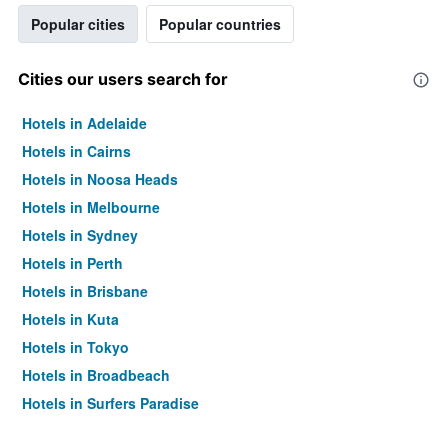
Popular cities
Popular countries
Cities our users search for
Hotels in Adelaide
Hotels in Cairns
Hotels in Noosa Heads
Hotels in Melbourne
Hotels in Sydney
Hotels in Perth
Hotels in Brisbane
Hotels in Kuta
Hotels in Tokyo
Hotels in Broadbeach
Hotels in Surfers Paradise