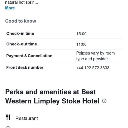
natural hot sprin...
More
Good to know
15:00
Check-in time
11:00
Check-out time
Policies vary by room
Payment & Cancellation
type and provider.
+44 122 572 3333
Front desk number
Perks and amenities at Best
Western Limpley Stoke Hotel
Restaurant