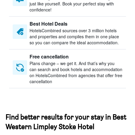
just like yourself. Book your perfect stay with
confidence!
Best Hotel Deals
HotelsCombined sources over 3 million hotels
and properties and compiles them in one place
so you can compare the ideal accommodation.
Free cancellation
Plans change – we get it. And that’s why you
can search and book hotels and accommodation
on HotelsCombined from agencies that offer free
cancellation
Find better results for your stay in Best
Western Limpley Stoke Hotel