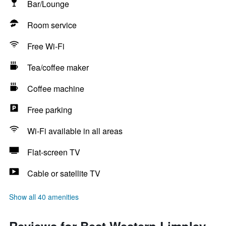
Bar/Lounge
Room service
Free Wi-Fi
Tea/coffee maker
Coffee machine
Free parking
Wi-Fi available in all areas
Flat-screen TV
Cable or satellite TV
Show all 40 amenities