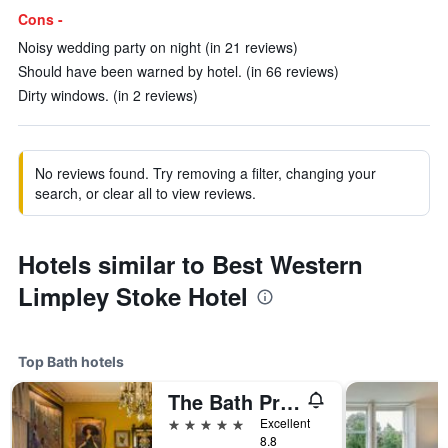
Cons -
Noisy wedding party on night (in 21 reviews)
Should have been warned by hotel. (in 66 reviews)
Dirty windows. (in 2 reviews)
No reviews found. Try removing a filter, changing your
search, or clear all to view reviews.
Hotels similar to Best Western
Limpley Stoke Hotel
Top Bath hotels
The Bath Priory - A Relais & Chateaux Hotel
5 stars
Excellent
8.8