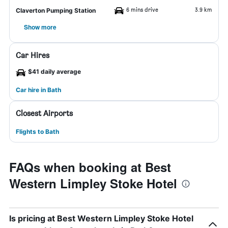
6 mins drive
3.9 km
Claverton Pumping Station
Show more
Car Hires
$41 daily average
Car hire in Bath
Closest Airports
Flights to Bath
FAQs when booking at Best
Western Limpley Stoke Hotel
Is pricing at Best Western Limpley Stoke Hotel