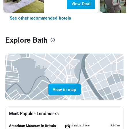
View Deal
See other recommended hotels
Explore Bath
View in map
Most Popular Landmarks
5 mins drive
3.9 km
American Museum in Britain