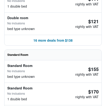
No inclusions
nightly with VAT
1 double bed
Double room
$121
No inclusions
nightly with VAT
bed type unknown
16 more deals from $138
Standard Room
Standard Room
$155
No inclusions
nightly with VAT
bed type unknown
Standard Room
$170
No inclusions
nightly with VAT
1 double bed