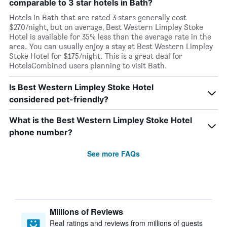
comparable to 3 star hotels in Bath?
Hotels in Bath that are rated 3 stars generally cost
$270/night, but on average, Best Western Limpley Stoke
Hotel is available for 35% less than the average rate in the
area. You can usually enjoy a stay at Best Western Limpley
Stoke Hotel for $175/night. This is a great deal for
HotelsCombined users planning to visit Bath.
Is Best Western Limpley Stoke Hotel
considered pet-friendly?
What is the Best Western Limpley Stoke Hotel
phone number?
See more FAQs
Millions of Reviews
Real ratings and reviews from millions of guests