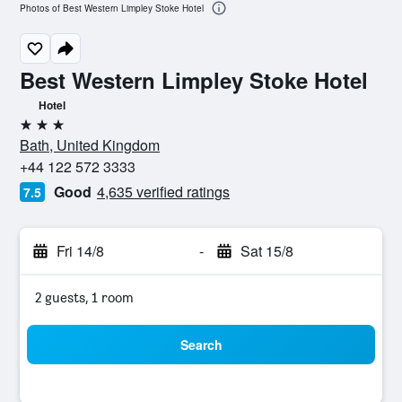
Photos of Best Western Limpley Stoke Hotel
Best Western Limpley Stoke Hotel
Hotel
3 stars
Bath, United Kingdom
+44 122 572 3333
Good
4,635 verified ratings
7.5
Fri 14/8
-
Sat 15/8
2 guests, 1 room
Search