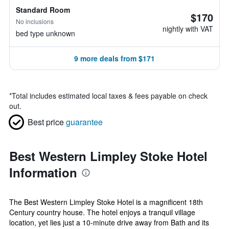
Standard Room
$170
No inclusions
nightly with VAT
bed type unknown
9 more deals from $171
*
Total includes estimated local taxes & fees payable on check
out.
Best price
guarantee
Best Western Limpley Stoke Hotel
Information
The Best Western Limpley Stoke Hotel is a magnificent 18th
Century country house. The hotel enjoys a tranquil village
location, yet lies just a 10-minute drive away from Bath and its