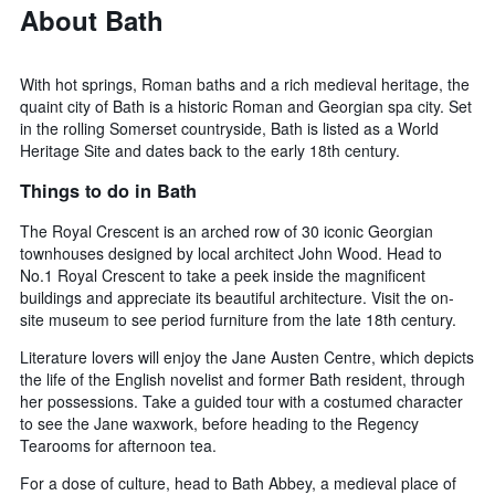
About Bath
With hot springs, Roman baths and a rich medieval heritage, the
quaint city of Bath is a historic Roman and Georgian spa city. Set
in the rolling Somerset countryside, Bath is listed as a World
Heritage Site and dates back to the early 18th century.
Things to do in Bath
The Royal Crescent is an arched row of 30 iconic Georgian
townhouses designed by local architect John Wood. Head to
No.1 Royal Crescent to take a peek inside the magnificent
buildings and appreciate its beautiful architecture. Visit the on-
site museum to see period furniture from the late 18th century.
Literature lovers will enjoy the Jane Austen Centre, which depicts
the life of the English novelist and former Bath resident, through
her possessions. Take a guided tour with a costumed character
to see the Jane waxwork, before heading to the Regency
Tearooms for afternoon tea.
For a dose of culture, head to Bath Abbey, a medieval place of