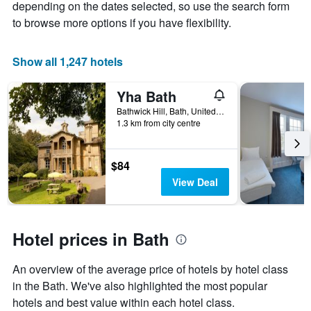
depending on the dates selected, so use the search form
average
to browse more options if you have flexibility.
price
of
a
Show all 1,247 hotels
room
Yha Bath
Bathwick Hill, Bath, United Kingdom
1.3 km from city centre
$84
View Deal
Hotel prices in Bath
An overview of the average price of hotels by hotel class
in the Bath. We've also highlighted the most popular
hotels and best value within each hotel class.