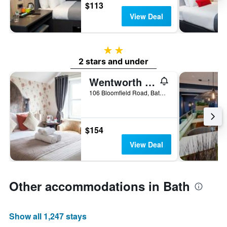
$113
View Deal
2 stars
2 stars and under
Wentworth House
106 Bloomfield Road, Bath, United Kingdom
$154
View Deal
Other accommodations in Bath
Show all 1,247 stays