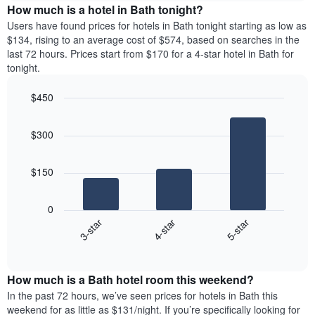
The
the
How much is a hotel in Bath tonight?
chart
average
Users have found prices for hotels in Bath tonight starting as low as
has
price
$134, rising to an average cost of $574, based on searches in the
1
of
last 72 hours. Prices start from $170 for a 4-star hotel in Bath for
Y
a
tonight.
axis
room
displaying
for
the
$450
each
average
Bar
day
Chart
price
graphic.
chart
of
$300
with
of
the
3
a
week
bars.
room
The
$150
chart
The
has
following
1
0
chart
X
4-star
5-star
3-star
displays
axis
End
the
displaying
of
average
interactive
days
price
chart
of
How much is a Bath hotel room this weekend?
of
the
a
In the past 72 hours, we’ve seen prices for hotels in Bath this
week.
room
weekend for as little as $131/night. If you’re specifically looking for
The