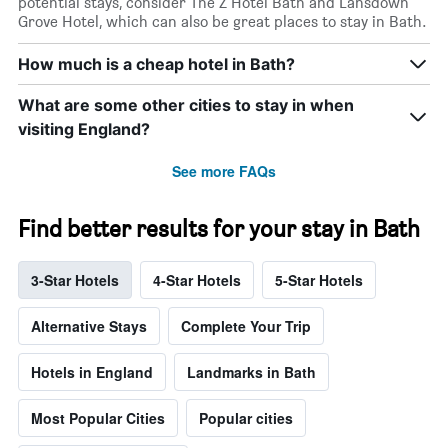
potential stays, consider The Z Hotel Bath and Lansdown
Grove Hotel, which can also be great places to stay in Bath.
How much is a cheap hotel in Bath?
What are some other cities to stay in when
visiting England?
See more FAQs
Find better results for your stay in Bath
3-Star Hotels
4-Star Hotels
5-Star Hotels
Alternative Stays
Complete Your Trip
Hotels in England
Landmarks in Bath
Most Popular Cities
Popular cities