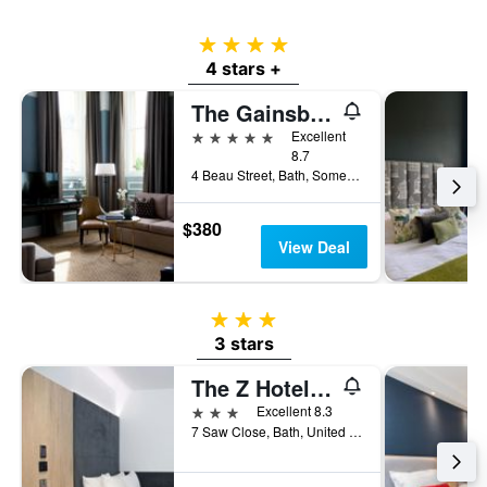
4 stars
4 stars +
The Gainsborough Bath Spa
5 stars
Excellent
8.7
4 Beau Street, Bath, Somerset, Bath, United Kingdom
$380
View Deal
3 stars
3 stars
The Z Hotel Bath
3 stars
Excellent 8.3
7 Saw Close, Bath, United Kingdom