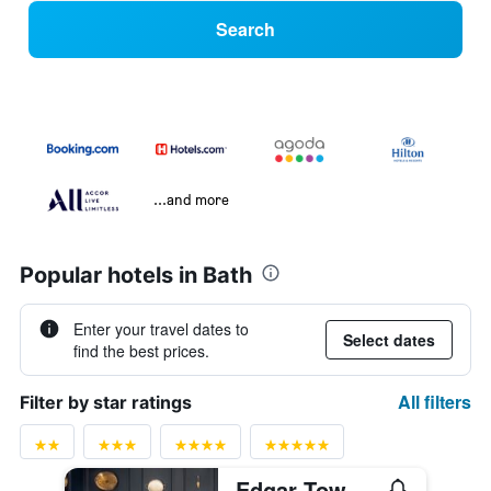
Search
...and more
Popular hotels in Bath
Enter your travel dates to
Select dates
find the best prices.
All filters
Filter by star ratings
Edgar Townhouse