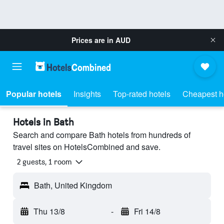
Prices are in
AUD
Popular hotels
Insights
Top-rated hotels
Cheapest h
Hotels in Bath
Search and compare Bath hotels from hundreds of
travel sites on HotelsCombined and save.
2 guests, 1 room
Bath, United Kingdom
Thu 13/8
-
Fri 14/8