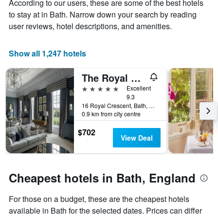
According to our users, these are some of the best hotels
1
the
Y
stay
to stay at in Bath. Narrow down your search by reading
axis
The
user reviews, hotel descriptions, and amenities.
displaying
chart
the
has
average
1
Show all 1,247 hotels
price
X
of
axis
The Royal Crescent Hotel & Spa
a
displaying
room
the
5 stars
Excellent
this
number
9.3
weekend
of
16 Royal Crescent, Bath, United Kingdom
0.9 km from city centre
found
days
in
before
$702
the
the
View Deal
last
stay
3
The
days
chart
has
Cheapest hotels in Bath, England
1
Y
For those on a budget, these are the cheapest hotels
axis
displaying
available in Bath for the selected dates. Prices can differ
the