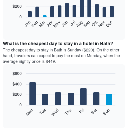
with
12
$200
bars.
0
The
Feb
May
Aug
Nov
Mar
Jun
Sep
Dec
Apr
Jul
Oct
Jan
following
End
of
chart
interactive
displays
chart
the
What is the cheapest day to stay in a hotel in Bath?
average
The cheapest day to stay in Bath is Sunday ($220). On the other
price
hand, travelers can expect to pay the most on Monday, when the
of
average nightly price is $449.
a
room
$600
each
Bar
month
Chart
$400
graphic.
chart
The
with
chart
7
$200
has
bars.
1
0
X
The
Mon
Thu
Sun
Wed
Sat
Tue
Fri
axis
following
End
displaying
of
chart
interactive
months.
displays
chart