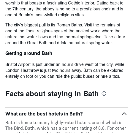
worship that boasts a fascinating Gothic interior. Dating back to
the 7th century, the abbey is home to a prestigious choir and is
one of Britain’s most-visited religious sites.
The city's biggest pull is its Roman Baths. Visit the remains of
one of the finest religious spas of the ancient world where the
natural hot water flows and the thermal springs rise. Take a tour
around the Great Bath and drink the natural spring water.
Getting around Bath
Bristol Airport is just under an hour’s drive west of the city, while
London Heathrow is just two hours away. Bath can be explored
entirely on foot or you can ride the public buses or hire a taxi.
Facts about staying in Bath
What are the best hotels in Bath?
Bath is home to many highly-rated hotels, one of which is
The Bird, Bath, which has a current rating of 8.8. For other