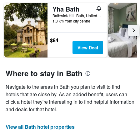
Yha Bath
Bathwick Hill, Bath, United Kingdom
1.3 km from city centre
$84
View Deal
Where to stay in Bath
Navigate to the areas in Bath you plan to visit to find
hotels that are close by. As an added benefit, users can
click a hotel they're interesting in to find helpful information
and deals for that hotel.
View all Bath hotel properties