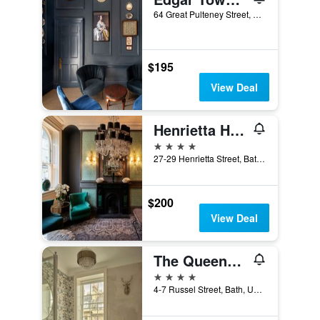
64 Great Pulteney Street, Bath, United Kingdom
$195
View Deal
Henrietta House
4 stars
27-29 Henrietta Street, Bath, United Kingdom
$200
View Deal
The Queensberry Hotel
4 stars
4-7 Russel Street, Bath, United Kingdom