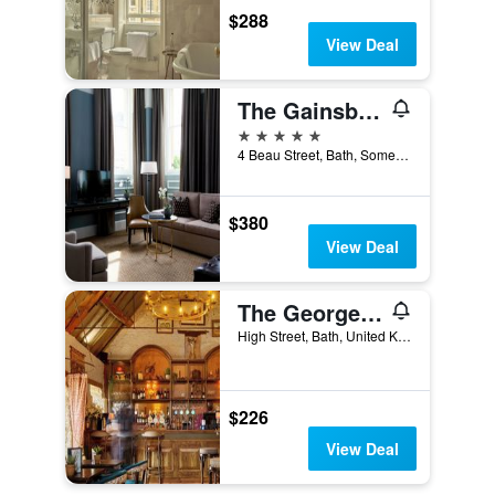
$288
View Deal
The Gainsborough Bath Spa
5 stars
4 Beau Street, Bath, Somerset, Bath, United Kingdom
$380
View Deal
The George Inn
High Street, Bath, United Kingdom
$226
View Deal