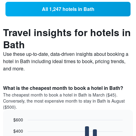
All 1,247 hotels in Bath
Travel insights for hotels in
Bath
Use these up-to-date, data-driven insights about booking a
hotel in Bath including ideal times to book, pricing trends,
and more.
What is the cheapest month to book a hotel in Bath?
The cheapest month to book a hotel in Bath is March ($45).
Conversely, the most expensive month to stay in Bath is August
($500).
$600
Bar
Chart
$400
graphic.
chart