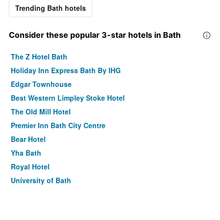
Trending Bath hotels
Consider these popular 3-star hotels in Bath
The Z Hotel Bath
Holiday Inn Express Bath By IHG
Edgar Townhouse
Best Western Limpley Stoke Hotel
The Old Mill Hotel
Premier Inn Bath City Centre
Bear Hotel
Yha Bath
Royal Hotel
University of Bath