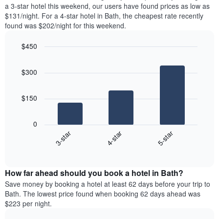
tonight
a 3-star hotel this weekend, our users have found prices as low as
chart
found
$131/night. For a 4-star hotel in Bath, the cheapest rate recently
has
in
found was $202/night for this weekend.
1
the
Y
last
$450
axis
3
displaying
Bar
Chart
days,
the
graphic.
chart
aggregated
$300
with
average
by
3
price
star
bars.
of
rating
$150
a
The
The
room
chart
following
0
has
chart
4-star
5-star
3-star
1
displays
X
End
the
of
axis
average
interactive
displaying
price
chart
hotel
How far ahead should you book a hotel in Bath?
of
categories
a
Save money by booking a hotel at least 62 days before your trip to
by
room
Bath. The lowest price found when booking 62 days ahead was
stars.
this
$223 per night.
The
weekend
chart