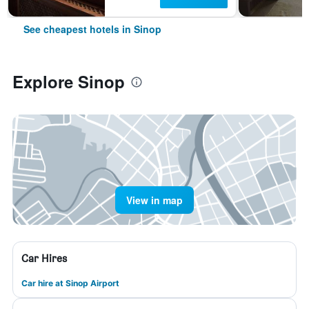
See cheapest hotels in Sinop
Explore Sinop
View in map
Car Hires
Car hire at Sinop Airport