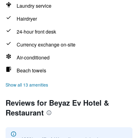
Laundry service
Hairdryer
24-hour front desk
Currency exchange on-site
Air-conditioned
Beach towels
Show all 13 amenities
Reviews for Beyaz Ev Hotel &
Restaurant