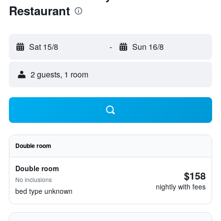
Restaurant
Sat 15/8
-
Sun 16/8
2 guests, 1 room
Double room
Double room
$158
No inclusions
nightly with fees
bed type unknown