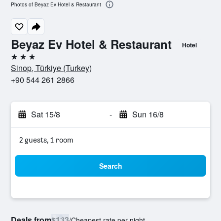
Photos of Beyaz Ev Hotel & Restaurant
Beyaz Ev Hotel & Restaurant
Hotel
3 stars
Sinop, Türkiye (Turkey)
+90 544 261 2866
Sat 15/8
-
Sun 16/8
2 guests, 1 room
Search
Deals from
$133
/
Cheapest rate per night