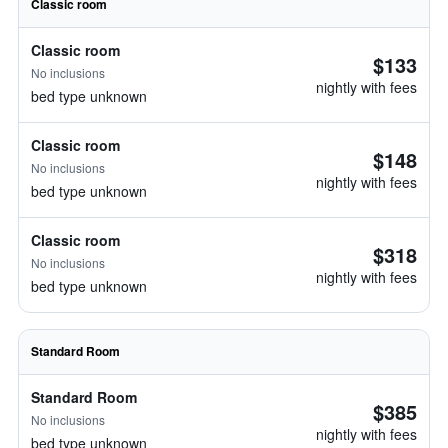
Classic room
Classic room
$133
No inclusions
nightly with fees
bed type unknown
Classic room
$148
No inclusions
nightly with fees
bed type unknown
Classic room
$318
No inclusions
nightly with fees
bed type unknown
Standard Room
Standard Room
$385
No inclusions
nightly with fees
bed type unknown