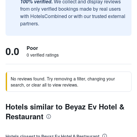
100% verified.
We collect and display reviews
from only verified bookings made by real users
with HotelsCombined or with our trusted external
partners.
0.0
Poor
0 verified ratings
No reviews found. Try removing a filter, changing your
search, or clear all to view reviews.
Hotels similar to Beyaz Ev Hotel &
Restaurant
Hotels closest to Beyaz Ev Hotel & Restaurant