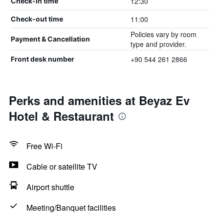
12:30
Check-in time
11:00
Check-out time
Policies vary by room
Payment & Cancellation
type and provider.
+90 544 261 2866
Front desk number
Perks and amenities at Beyaz Ev
Hotel & Restaurant
Free Wi-Fi
Cable or satellite TV
Airport shuttle
Meeting/Banquet facilities