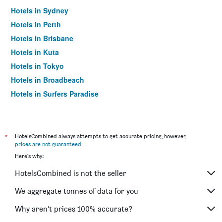
Hotels in Sydney
Hotels in Perth
Hotels in Brisbane
Hotels in Kuta
Hotels in Tokyo
Hotels in Broadbeach
Hotels in Surfers Paradise
*
HotelsCombined always attempts to get accurate pricing, however,
prices are not guaranteed
.
Here's why:
HotelsCombined is not the seller
We aggregate tonnes of data for you
Why aren’t prices 100% accurate?