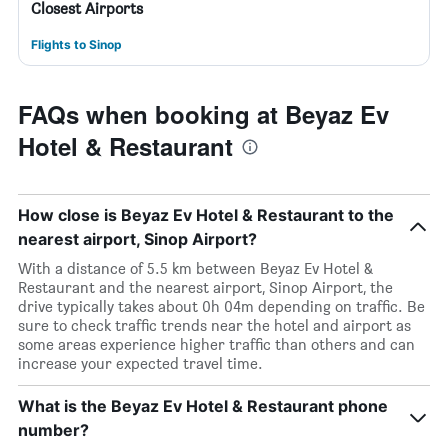
Closest Airports
Flights to Sinop
FAQs when booking at Beyaz Ev
Hotel & Restaurant
How close is Beyaz Ev Hotel & Restaurant to the
nearest airport, Sinop Airport?
With a distance of 5.5 km between Beyaz Ev Hotel &
Restaurant and the nearest airport, Sinop Airport, the
drive typically takes about 0h 04m depending on traffic. Be
sure to check traffic trends near the hotel and airport as
some areas experience higher traffic than others and can
increase your expected travel time.
What is the Beyaz Ev Hotel & Restaurant phone
number?