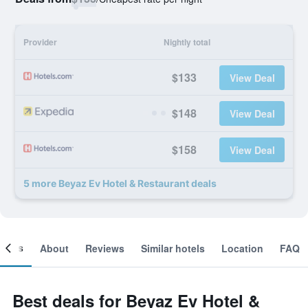
Provider
Nightly total
$133
View Deal
$148
View Deal
$158
View Deal
5 more Beyaz Ev Hotel & Restaurant deals
ooms
About
Reviews
Similar hotels
Location
FAQ
Best deals for Beyaz Ev Hotel &