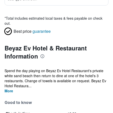
*
Total includes estimated local taxes & fees payable on check
out.
Best price
guarantee
Beyaz Ev Hotel & Restaurant
Information
Spend the day playing on Beyaz Ev Hotel Restaurant's private
white sand beach then return to dine at one of the hotel's 3
restaurants. Change of towels is available on request. Beyaz Ev
Hotel Restaura...
More
Good to know