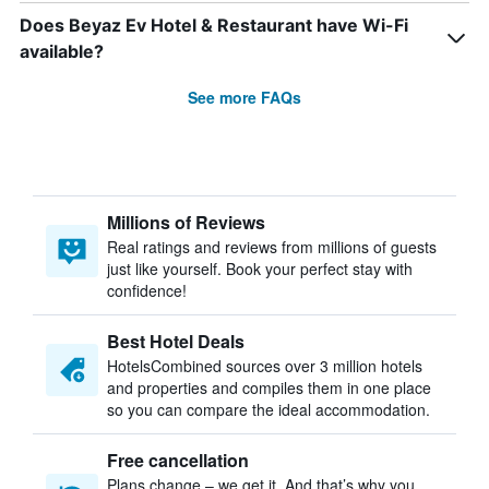
Does Beyaz Ev Hotel & Restaurant have Wi-Fi
available?
See more FAQs
Millions of Reviews
Real ratings and reviews from millions of guests
just like yourself. Book your perfect stay with
confidence!
Best Hotel Deals
HotelsCombined sources over 3 million hotels
and properties and compiles them in one place
so you can compare the ideal accommodation.
Free cancellation
Plans change – we get it. And that’s why you