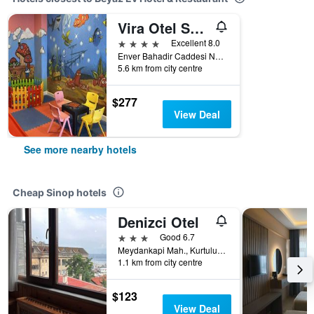
Vira Otel Suites
4 stars
Excellent 8.0
Enver Bahadir Caddesi No 18 Karakum Mevkii, Sinop, Türkiye (Turkey)
5.6 km from city centre
$277
View Deal
See more nearby hotels
Cheap Sinop hotels
Denizci Otel
3 stars
Good 6.7
Meydankapi Mah., Kurtulus Cad., No. 13, Sinop, Türkiye (Turkey)
1.1 km from city centre
$123
View Deal