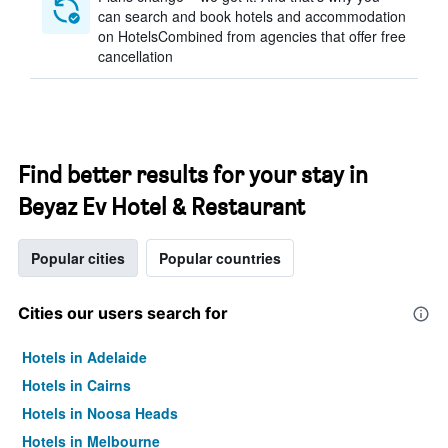
can search and book hotels and accommodation
on HotelsCombined from agencies that offer free
cancellation
Find better results for your stay in
Beyaz Ev Hotel & Restaurant
Popular cities
Popular countries
Cities our users search for
Hotels in Adelaide
Hotels in Cairns
Hotels in Noosa Heads
Hotels in Melbourne