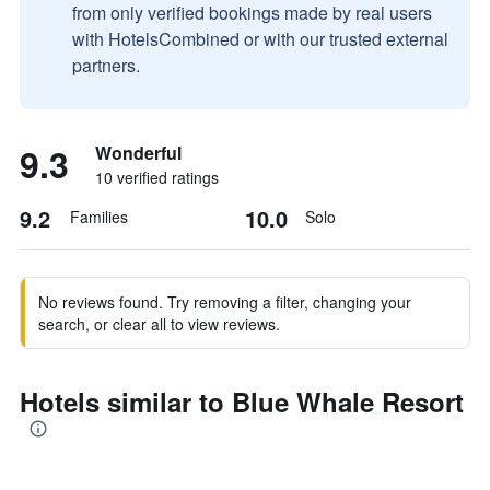
from only verified bookings made by real users
with HotelsCombined or with our trusted external
partners.
9.3
Wonderful
10 verified ratings
9.2
10.0
Families
Solo
No reviews found. Try removing a filter, changing your
search, or clear all to view reviews.
Hotels similar to Blue Whale Resort