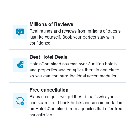
Millions of Reviews
Real ratings and reviews from millions of guests
just like yourself. Book your perfect stay with
confidence!
Best Hotel Deals
HotelsCombined sources over 3 million hotels
and properties and compiles them in one place
so you can compare the ideal accommodation.
Free cancellation
Plans change – we get it. And that’s why you
can search and book hotels and accommodation
on HotelsCombined from agencies that offer free
cancellation