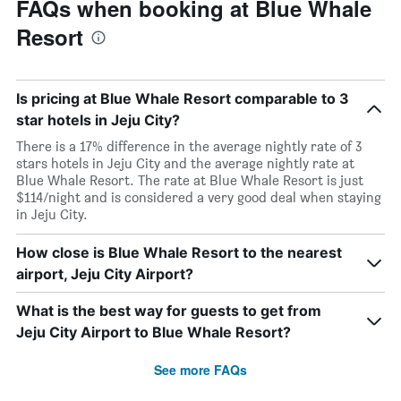
FAQs when booking at Blue Whale
Resort
Is pricing at Blue Whale Resort comparable to 3
star hotels in Jeju City?
There is a 17% difference in the average nightly rate of 3
stars hotels in Jeju City and the average nightly rate at
Blue Whale Resort. The rate at Blue Whale Resort is just
$114/night and is considered a very good deal when staying
in Jeju City.
How close is Blue Whale Resort to the nearest
airport, Jeju City Airport?
What is the best way for guests to get from
Jeju City Airport to Blue Whale Resort?
See more FAQs