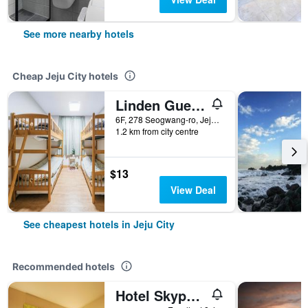
See more nearby hotels
Cheap Jeju City hotels
Linden Guesthouse
6F, 278 Seogwang-ro, Jeju City, South Korea
1.2 km from city centre
$13
View Deal
See cheapest hotels in Jeju City
Recommended hotels
Hotel Skypark Jeju 1st branch