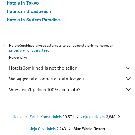
Hotels in Tokyo
Hotels in Broadbeach
Hotels in Surfers Paradise
*
HotelsCombined always attempts to get accurate pricing, however,
prices are not guaranteed
.
Here's why:
HotelsCombined is not the seller
We aggregate tonnes of data for you
Why aren’t prices 100% accurate?
Home
South Korea Hotels
39,571
Jeju-do Hotels
3,848
Jeju City Hotels
2,243
Blue Whale Resort