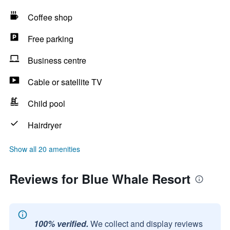
Coffee shop
Free parking
Business centre
Cable or satellite TV
Child pool
Hairdryer
Show all 20 amenities
Reviews for Blue Whale Resort
100% verified.
We collect and display reviews