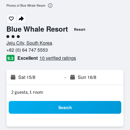
Photos of Blue Whale Resort
Blue Whale Resort
Resort
3 class rating
Jeju City, South Korea
+82 (0) 64 747 5553
Excellent
10 verified ratings
9.3
Sat 15/8
-
Sun 16/8
2 guests, 1 room
Search