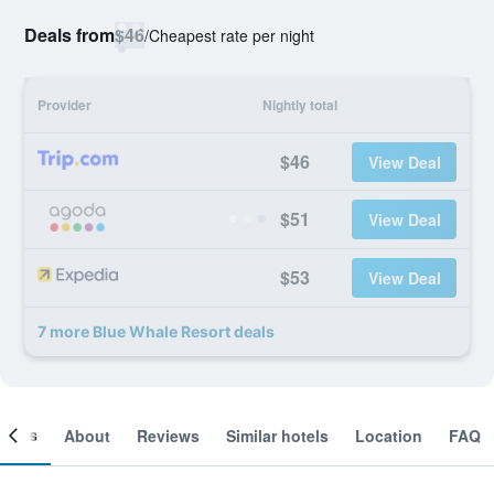
Deals from
$46
/
Cheapest rate per night
Provider
Nightly total
$46
View Deal
$51
View Deal
$53
View Deal
7 more Blue Whale Resort deals
ooms
About
Reviews
Similar hotels
Location
FAQ