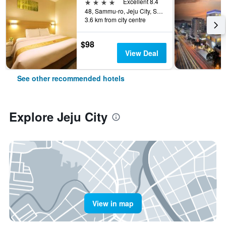
4 stars
Excellent 8.4
48, Sammu-ro, Jeju City, South Korea
3.6 km from city centre
$98
View Deal
See other recommended hotels
Explore Jeju City
View in map