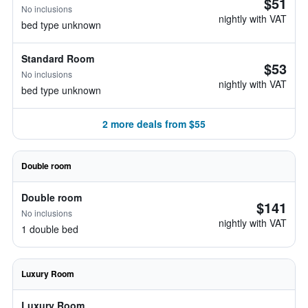
$51
No inclusions
nightly with VAT
bed type unknown
Standard Room
$53
No inclusions
nightly with VAT
bed type unknown
2 more deals from $55
Double room
Double room
$141
No inclusions
nightly with VAT
1 double bed
Luxury Room
Luxury Room