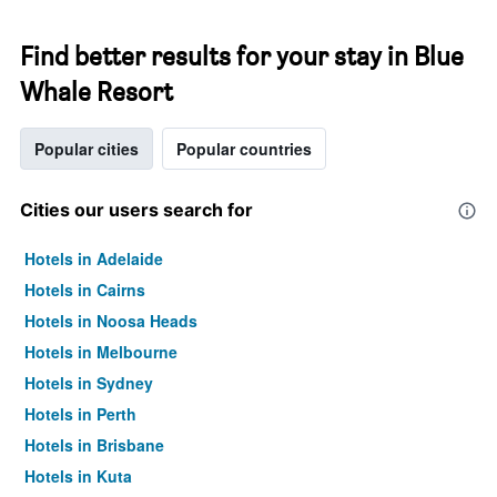
Find better results for your stay in Blue
Whale Resort
Popular cities
Popular countries
Cities our users search for
Hotels in Adelaide
Hotels in Cairns
Hotels in Noosa Heads
Hotels in Melbourne
Hotels in Sydney
Hotels in Perth
Hotels in Brisbane
Hotels in Kuta