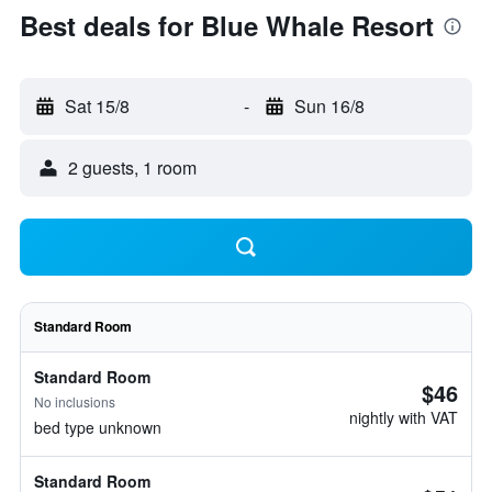
Best deals for Blue Whale Resort
Sat 15/8
-
Sun 16/8
2 guests, 1 room
Standard Room
Standard Room
$46
No inclusions
nightly with VAT
bed type unknown
Standard Room