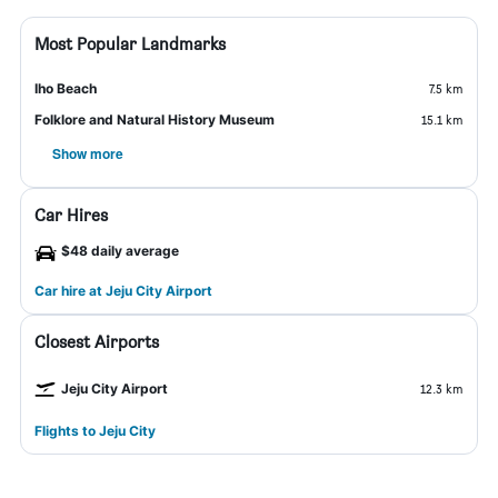
Most Popular Landmarks
Iho Beach
7.5 km
Folklore and Natural History Museum
15.1 km
Show more
Car Hires
$48 daily average
Car hire at Jeju City Airport
Closest Airports
Jeju City Airport
12.3 km
Flights to Jeju City