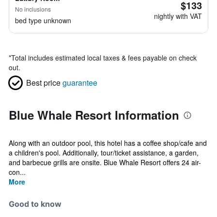
$133
No inclusions
nightly with VAT
bed type unknown
*
Total includes estimated local taxes & fees payable on check
out.
Best price
guarantee
Blue Whale Resort Information
Along with an outdoor pool, this hotel has a coffee shop/cafe and
a children's pool. Additionally, tour/ticket assistance, a garden,
and barbecue grills are onsite. Blue Whale Resort offers 24 air-
con...
More
Good to know