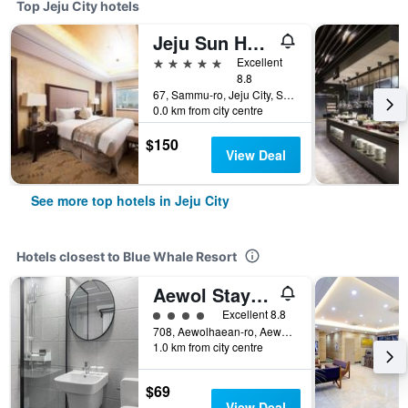
Top Jeju City hotels
Jeju Sun Hotel & Casino
5 stars
Excellent
8.8
67, Sammu-ro, Jeju City, South Korea
0.0 km from city centre
$150
View Deal
See more top hotels in Jeju City
Hotels closest to Blue Whale Resort
Aewol Stay In Jeju
4 class rating
Excellent 8.8
708, Aewolhaean-ro, Aewol-Eup, Jeju City, South Korea
1.0 km from city centre
$69
View Deal