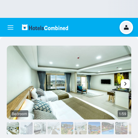
Bedroom
1/59