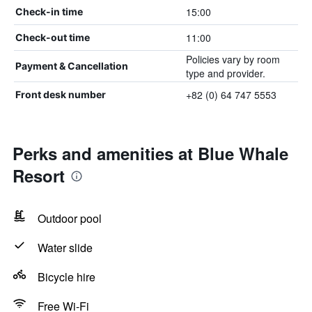
15:00
Check-in time
11:00
Check-out time
Policies vary by room
Payment & Cancellation
type and provider.
+82 (0) 64 747 5553
Front desk number
Perks and amenities at Blue Whale
Resort
Outdoor pool
Water slide
Bicycle hire
Free Wi-Fi