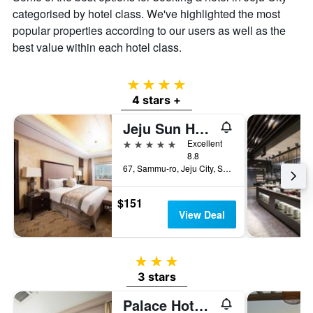
categorised by hotel class. We've highlighted the most
popular properties according to our users as well as the
best value within each hotel class.
4 stars
4 stars +
Jeju Sun Hotel & Casino
5 stars
Excellent
8.8
67, Sammu-ro, Jeju City, South Korea
$151
View Deal
3 stars
3 stars
Palace Hotel Jeju