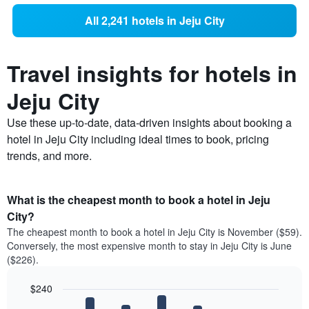
All 2,241 hotels in Jeju City
Travel insights for hotels in
Jeju City
Use these up-to-date, data-driven insights about booking a
hotel in Jeju City including ideal times to book, pricing
trends, and more.
What is the cheapest month to book a hotel in Jeju
City?
The cheapest month to book a hotel in Jeju City is November ($59).
Conversely, the most expensive month to stay in Jeju City is June
($226).
$240
Bar
Chart