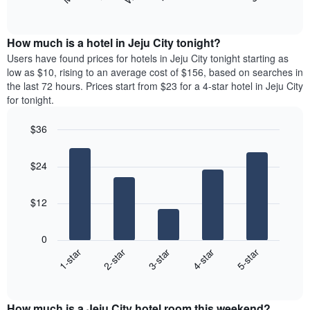
following
End
months.
of
chart
The
interactive
displays
chart
chart
the
How much is a hotel in Jeju City tonight?
has
average
Users have found prices for hotels in Jeju City tonight starting as
1
price
low as $10, rising to an average cost of $156, based on searches in
Y
of
axis
the last 72 hours. Prices start from $23 for a 4-star hotel in Jeju City
a
displaying
for tonight.
room
the
for
average
$36
each
price
Bar
day
Chart
of
graphic.
chart
of
a
$24
with
the
room
5
week
bars.
The
$12
chart
The
has
following
1
0
chart
X
3-star
2-star
1-star
5-star
4-star
displays
axis
End
the
displaying
of
average
interactive
days
price
chart
of
How much is a Jeju City hotel room this weekend?
of