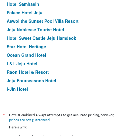
Hotel Samhaein
Palace Hotel Jeju
Aewol the Sunset Pool Villa Resort
Jeju Noblesse Tourist Hotel
Hotel Sweet Castle Jeju Hamdeok
Staz Hotel Heritage
Ocean Grand Hotel
L&L Jeju Hotel
Raon Hotel & Resort
Jeju Fourseasons Hotel
I-Jin Hotel
Fantastic Ocean View Sydney Hotel
Dodubong Stay Hotel
Hallim Zamong Hotel Jeju
*
HotelsCombined always attempts to get accurate pricing, however,
prices are not guaranteed
.
Aimi Jeju Beach Hotel Hamdeok W
Here's why:
Odri Inn Jeju