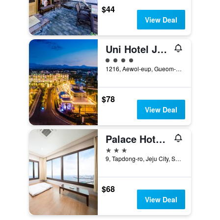
$44
View Deal
Uni Hotel Jeju
4 class rating
1216, Aewol-eup, Gueom-ri, Jeju-si, Jeju-do, South Korea, Jeju City, South Korea
$78
View Deal
Palace Hotel Jeju
3 stars
9, Tapdong-ro, Jeju City, South Korea
$68
View Deal