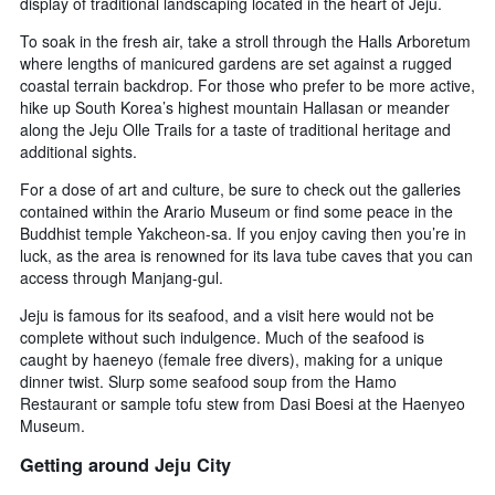
display of traditional landscaping located in the heart of Jeju.
To soak in the fresh air, take a stroll through the Halls Arboretum
where lengths of manicured gardens are set against a rugged
coastal terrain backdrop. For those who prefer to be more active,
hike up South Korea’s highest mountain Hallasan or meander
along the Jeju Olle Trails for a taste of traditional heritage and
additional sights.
For a dose of art and culture, be sure to check out the galleries
contained within the Arario Museum or find some peace in the
Buddhist temple Yakcheon-sa. If you enjoy caving then you’re in
luck, as the area is renowned for its lava tube caves that you can
access through Manjang-gul.
Jeju is famous for its seafood, and a visit here would not be
complete without such indulgence. Much of the seafood is
caught by haeneyo (female free divers), making for a unique
dinner twist. Slurp some seafood soup from the Hamo
Restaurant or sample tofu stew from Dasi Boesi at the Haenyeo
Museum.
Getting around Jeju City