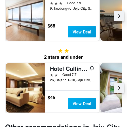
3 stars
Good 7.9
9, Tapdong-ro, Jeju City, South Korea
$68
View Deal
2 stars
2 stars and under
Hotel Cullinan Jeju
2 stars
Good 7.7
26, Sajang 1-Gil, Jeju City, South Korea
$45
View Deal
Other accommodations in Jeju City