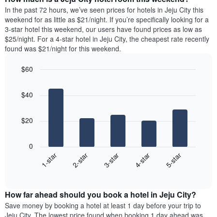
the
a
In the past 72 hours, we’ve seen prices for hotels in Jeju City this
week.
room
weekend for as little as $21/night. If you’re specifically looking for a
The
tonight
3-star hotel this weekend, our users have found prices as low as
chart
found
$25/night. For a 4-star hotel in Jeju City, the cheapest rate recently
has
in
found was $21/night for this weekend.
1
the
Y
last
$60
axis
3
displaying
Bar
Chart
days,
the
graphic.
chart
aggregated
$40
with
average
by
5
price
star
bars.
of
rating
$20
a
The
The
room
chart
following
0
has
chart
3-star
2-star
1-star
5-star
4-star
1
displays
X
End
the
of
axis
average
interactive
displaying
price
chart
hotel
How far ahead should you book a hotel in Jeju City?
of
categories
a
Save money by booking a hotel at least 1 day before your trip to
by
room
Jeju City. The lowest price found when booking 1 day ahead was