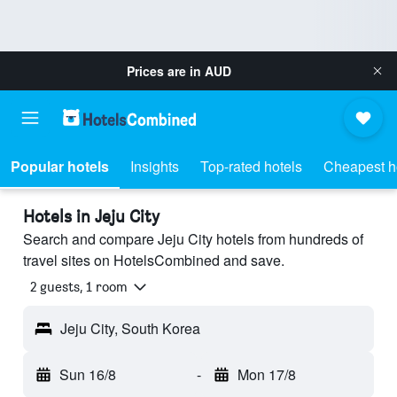
Prices are in
AUD
Popular hotels
Insights
Top-rated hotels
Cheapest h
Hotels in Jeju City
Search and compare Jeju City hotels from hundreds of
travel sites on HotelsCombined and save.
2 guests, 1 room
Jeju City, South Korea
Sun 16/8
-
Mon 17/8