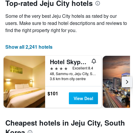
Top-rated Jeju City hotels
chart
date
has
of
Some of the very best Jeju City hotels as rated by our
1
the
Y
stay
users. Make sure to read hotel descriptions and reviews to
axis
The
find the right property right for you.
displaying
chart
the
has
average
1
Show all 2,241 hotels
price
X
of
axis
Hotel Skypark Jeju 1st branch
a
displaying
room
the
4 stars
Excellent 8.4
this
number
48, Sammu-ro, Jeju City, South Korea
weekend
of
3.6 km from city centre
found
days
in
before
$101
the
the
View Deal
last
stay
3
The
days
chart
has
Cheapest hotels in Jeju City, South
1
Y
Korea