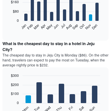
$160
graphic.
chart
with
12
$80
bars.
0
The
Feb
May
Aug
Nov
Mar
Jun
Sep
Dec
Apr
Jul
Oct
Jan
following
End
of
chart
interactive
displays
chart
the
What is the cheapest day to stay in a hotel in Jeju
average
City?
price
The cheapest day to stay in Jeju City is Monday ($86). On the other
of
hand, travelers can expect to pay the most on Tuesday, when the
a
average nightly price is $232.
room
each
$300
month
The
Bar
Chart
$200
graphic.
chart
chart
with
has
7
$100
1
bars.
X
0
axis
The
Mon
Thu
Sun
Wed
Sat
Tue
Fri
displaying