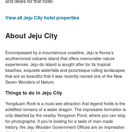
and deals for that hotel.
View all Jeju City hotel properties
About Jeju City
Encompassed by a mountainous coastline, Jeju is Korea’s
southernmost volcanic island that offers memorable nature
experiences. Jeju-do Island is sought after for its tropical
beaches, exquisite waterfalls and picturesque rolling landscapes
that are so beautiful that it was recently named one of the New
Seven Wonders of Nature.
Things to do in Jeju City
Yongduam Rock is a must-see attraction that legend holds is the
solidified remains of a water dragon. The impressive formation is
only dwarfed by the nearby Yongyeon Pond, where you can stop
for photographs. If you’re looking for a taste of man-made
history, the Jeju Wooden Government Offices are an impressive