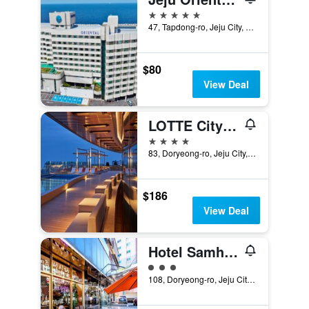
5 stars
47, Tapdong-ro, Jeju City, South Korea
$80
View Deal
LOTTE City Hotel Jeju
4 stars
83, Doryeong-ro, Jeju City, South Korea
$186
View Deal
Hotel Samhaein
3 class rating
108, Doryeong-ro, Jeju City, South Korea