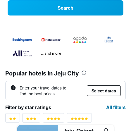
Search
...and more
Popular hotels in Jeju City
Enter your travel dates to
Select dates
find the best prices.
All filters
Filter by star ratings
Jeju Oriental Hotel & Casino