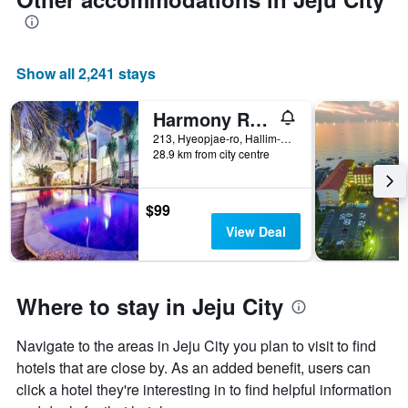
Show all 2,241 stays
Harmony Resort
213, Hyeopjae-ro, Hallim-Eup, Jeju City, South Korea
28.9 km from city centre
$99
View Deal
Where to stay in Jeju City
Navigate to the areas in Jeju City you plan to visit to find
hotels that are close by. As an added benefit, users can
click a hotel they're interesting in to find helpful information