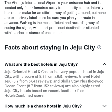
The Via Jeju International Airport is your entrance hub and is
located only four kilometres away from the city centre. Intercity
bus routes make for an efficient way of getting around, but none
are extensively labelled so be sure you plan your route in
advance. Walking is the most efficient and rewarding way of
seeing the sights, with most prominent destinations situated
within a short distance of each other.
Facts about staying in Jeju City
What are the best hotels in Jeju City?
Jeju Oriental Hotel & Casino is a very popular hotel in Jeju
City, with a score of 8.3 from 2,631 reviews. Gravel Hotel
Jeju (8.7 from 3,643 reviews) and Shilla Stay Plus IhoTewoo
Ocean Front (8.7 from 152 reviews) are also highly rated
Jeju City hotels based on recent feedback from
HotelsCombined users.
How much is a cheap hotel in Jeju City?