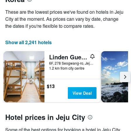
axis
displaying
These are the lowest prices we've found on hotels in Jeju
the
City at the moment. As prices can vary by date, change
average
price
the dates if you're flexible to compare rates.
of
a
room
Show all 2,241 hotels
Linden Guesthouse
6F, 278 Seogwang-ro, Jeju City, South Korea
1.2 km from city centre
$13
View Deal
Hotel prices in Jeju City
Some of the best options for booking a hotel in Jeju City