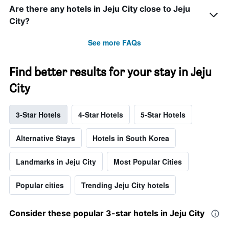
Are there any hotels in Jeju City close to Jeju
City?
See more FAQs
Find better results for your stay in Jeju
City
3-Star Hotels
4-Star Hotels
5-Star Hotels
Alternative Stays
Hotels in South Korea
Landmarks in Jeju City
Most Popular Cities
Popular cities
Trending Jeju City hotels
Consider these popular 3-star hotels in Jeju City