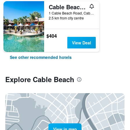
Cable Beach Club Resort & Spa
1 Cable Beach Road, Cable Beach, WA, Australia
2.5 km from city centre
$404
View Deal
See other recommended hotels
Explore Cable Beach
View in map