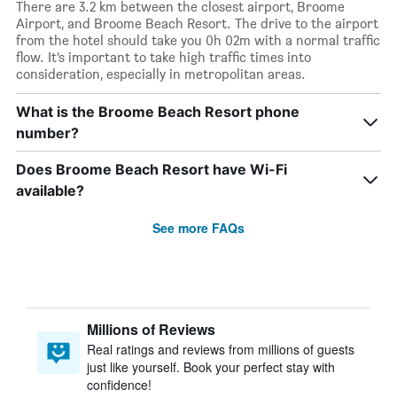
There are 3.2 km between the closest airport, Broome
Airport, and Broome Beach Resort. The drive to the airport
from the hotel should take you 0h 02m with a normal traffic
flow. It’s important to take high traffic times into
consideration, especially in metropolitan areas.
What is the Broome Beach Resort phone
number?
Does Broome Beach Resort have Wi-Fi
available?
See more FAQs
Millions of Reviews
Real ratings and reviews from millions of guests
just like yourself. Book your perfect stay with
confidence!