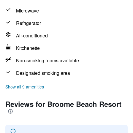
Microwave
Refrigerator
Air-conditioned
Kitchenette
Non-smoking rooms available
Designated smoking area
Show all 9 amenities
Reviews for Broome Beach Resort