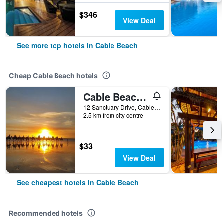
$346
View Deal
See more top hotels in Cable Beach
Cheap Cable Beach hotels
Cable Beach Backpackers - Hostel
12 Sanctuary Drive, Cable Beach, WA, Australia
2.5 km from city centre
$33
View Deal
See cheapest hotels in Cable Beach
Recommended hotels