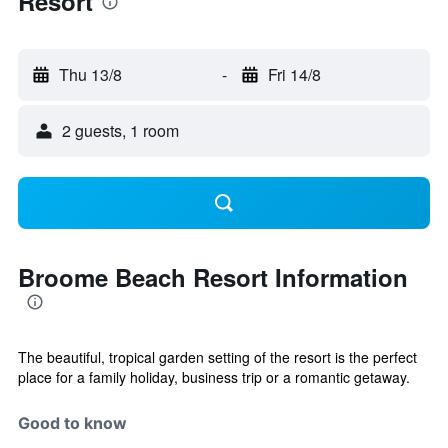
Resort
Thu 13/8
-
Fri 14/8
2 guests, 1 room
Broome Beach Resort Information
The beautiful, tropical garden setting of the resort is the perfect
place for a family holiday, business trip or a romantic getaway.
Good to know