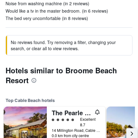
Noise from washing machine (in 2 reviews)
Would like a tv in the master bedroom. (in 6 reviews)
The bed very uncomfortable (in 8 reviews)
No reviews found. Try removing a filter, changing your
search, or clear all to view reviews.
Hotels similar to Broome Beach
Resort
Top Cable Beach hotels
The Pearle Of Cable Beach
5 class rating
Excellent
8.7
14 Millington Road, Cable Beach, WA, Australia
0.0 km from city centre