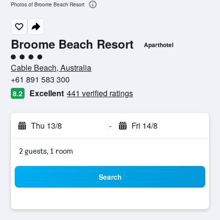
Photos of Broome Beach Resort
Broome Beach Resort
Aparthotel
4 class rating
Cable Beach, Australia
+61 891 583 300
Excellent
441 verified ratings
8.2
Thu 13/8
-
Fri 14/8
2 guests, 1 room
Search