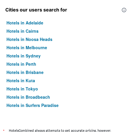
Cities our users search for
Hotels in Adelaide
Hotels in Cairns
Hotels in Noosa Heads
Hotels in Melbourne
Hotels in Sydney
Hotels in Perth
Hotels in Brisbane
Hotels in Kuta
Hotels in Tokyo
Hotels in Broadbeach
Hotels in Surfers Paradise
*
HotelsCombined always attempts to get accurate pricing, however,