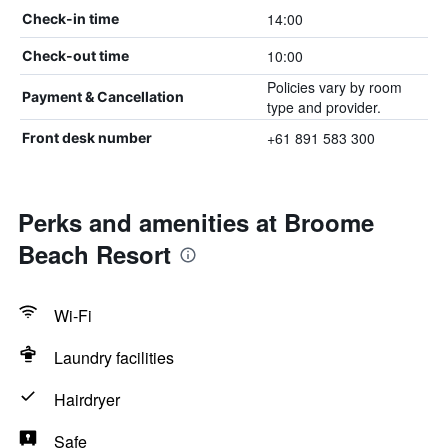
14:00
Check-in time
10:00
Check-out time
Policies vary by room
Payment & Cancellation
type and provider.
+61 891 583 300
Front desk number
Perks and amenities at Broome
Beach Resort
Wi-Fi
Laundry facilities
Hairdryer
Safe