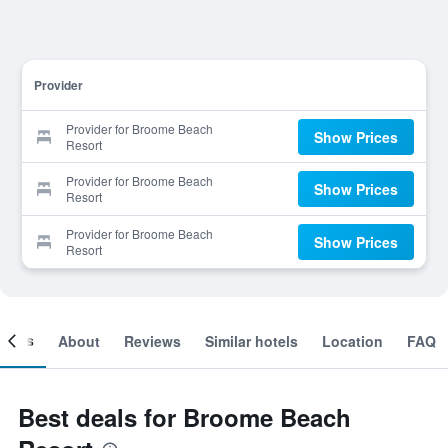
Provider
Provider for Broome Beach
Show Prices
Resort
Provider for Broome Beach
Show Prices
Resort
Provider for Broome Beach
Show Prices
Resort
ooms
About
Reviews
Similar hotels
Location
FAQ
Best deals for Broome Beach