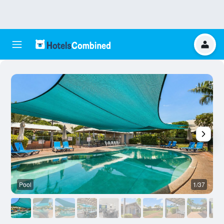
Pool
1/37