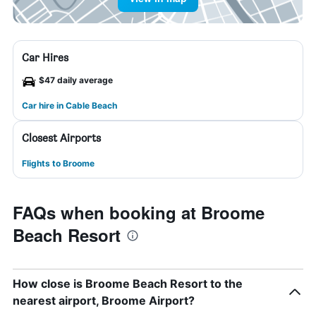
Car Hires
$47 daily average
Car hire in Cable Beach
Closest Airports
Flights to Broome
FAQs when booking at Broome
Beach Resort
How close is Broome Beach Resort to the
nearest airport, Broome Airport?