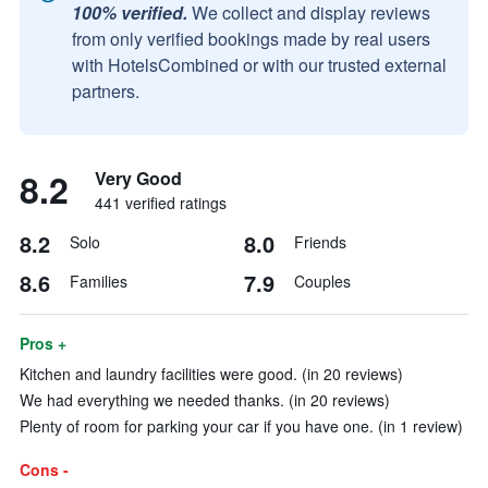
100% verified.
We collect and display reviews
from only verified bookings made by real users
with HotelsCombined or with our trusted external
partners.
8.2
Very Good
441 verified ratings
8.2
8.0
Solo
Friends
8.6
7.9
Families
Couples
Pros +
Kitchen and laundry facilities were good. (in 20 reviews)
We had everything we needed thanks. (in 20 reviews)
Plenty of room for parking your car if you have one. (in 1 review)
Cons -