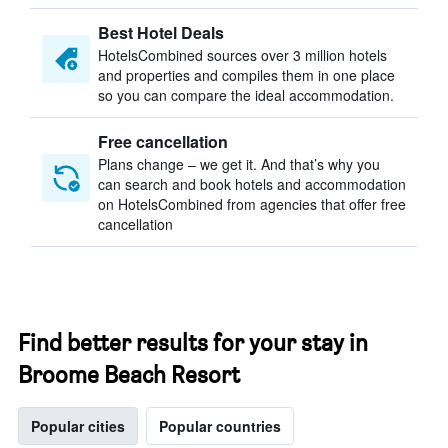
Best Hotel Deals
HotelsCombined sources over 3 million hotels
and properties and compiles them in one place
so you can compare the ideal accommodation.
Free cancellation
Plans change – we get it. And that’s why you
can search and book hotels and accommodation
on HotelsCombined from agencies that offer free
cancellation
Find better results for your stay in
Broome Beach Resort
Popular cities
Popular countries