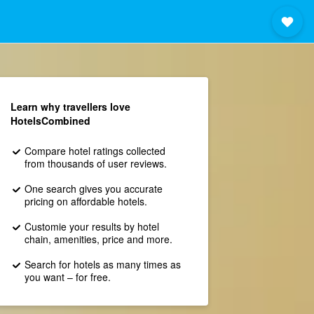
Learn why travellers love
HotelsCombined
Compare hotel ratings collected
from thousands of user reviews.
One search gives you accurate
pricing on affordable hotels.
Customie your results by hotel
chain, amenities, price and more.
Search for hotels as many times as
you want – for free.