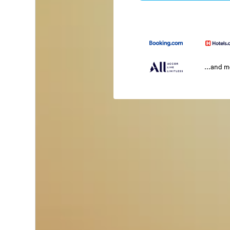
...and 