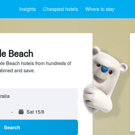
Insights
Cheapest hotels
Where to stay
le Beach
e Beach hotels from hundreds of
mbined and save.
-
Sat 15/8
Search