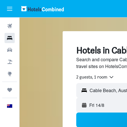
Flights
Hotels
Hotels in Cab
Cars
Search and compare Cabl
Flight+Hotel
travel sites on HotelsCo
Explore
2 guests, 1 room
Trips
Fri 14/8
English