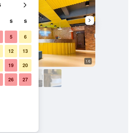
6
S
S
5
6
12
13
1/6
Other
19
20
26
27