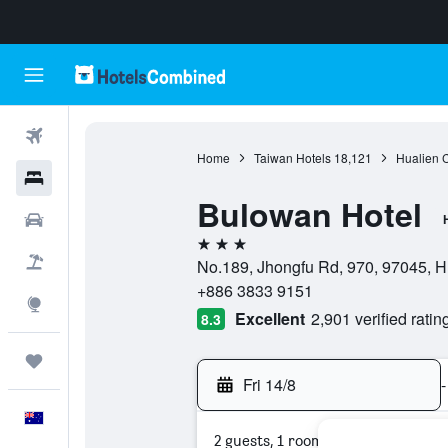
Flights
Home
Taiwan Hotels
18,121
Hualien 
Hotels
Bulowan Hotel
Cars
3 stars
Flight+Hotel
No.189, Jhongfu Rd, 970, 97045, Hu
+886 3833 9151
Explore
Excellent
2,901 verified ratin
8.3
Trips
Fri 14/8
-
English
2 guests, 1 room