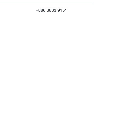
+886 3833 9151