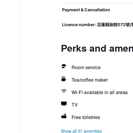
Payment & Cancellation
Licence number: 花蓮縣旅館0
Perks and ameni
Room service
Tea/coffee maker
Wi-Fi available in all areas
TV
Free toiletries
Show all 57 amenities