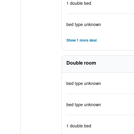
1 double bed
bed type unknown
Show 1 more deal
Double room
bed type unknown
bed type unknown
1 double bed