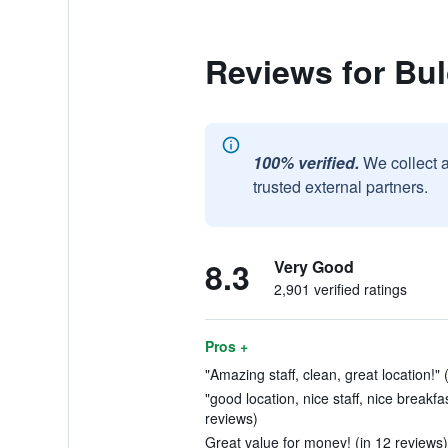
Reviews for Bu
100% verified.
We collect 
trusted external partners.
8.3
Very Good
2,901 verified ratings
Pros +
"Amazing staff, clean, great location!" 
"good location, nice staff, nice breakf
reviews)
Great value for money! (in 12 reviews)