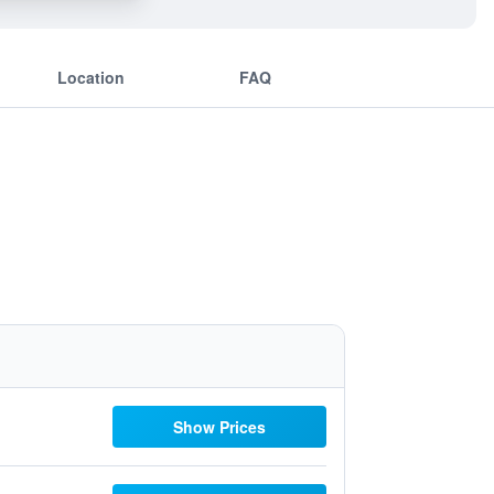
Location
FAQ
Show Prices