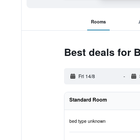
Rooms
Best deals for 
Fri 14/8
-
Standard Room
bed type unknown