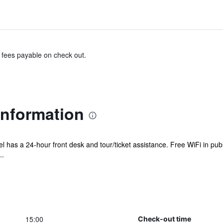
& fees payable on check out.
Information
el has a 24-hour front desk and tour/ticket assistance. Free WiFi in pub
..
15:00
Check-out time