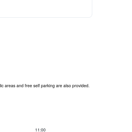
lic areas and free self parking are also provided.
11:00