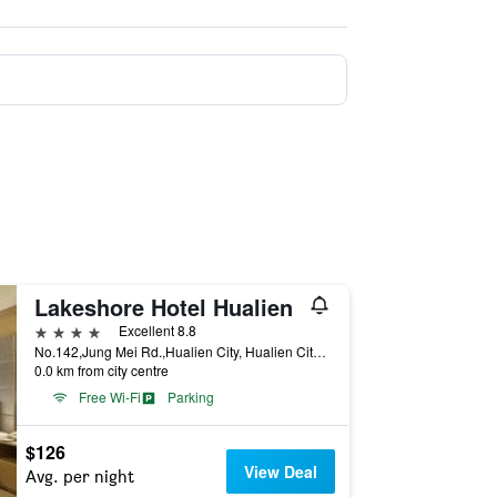
Lakeshore Hotel Hualien
4 stars
Excellent 8.8
No.142,Jung Mei Rd.,Hualien City, Hualien City, Taiwan
0.0 km from city centre
Free Wi-Fi
Parking
$126
View Deal
Avg. per night