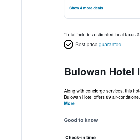
Show 4 more deals
*
Total includes estimated local taxes 
Best price
guarantee
Bulowan Hotel 
Along with concierge services, this hot
Bulowan Hotel offers 89 air-conditione.
More
Good to know
Check-in time