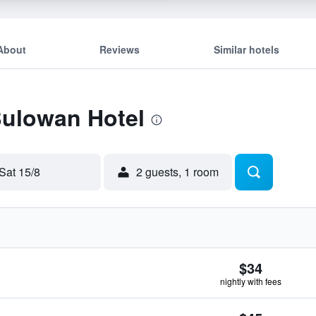
About
Reviews
Similar hotels
Bulowan Hotel
Sat 15/8
2 guests, 1 room
$34
nightly with fees