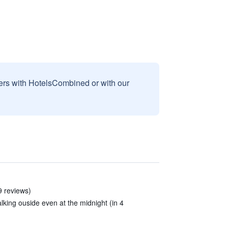
sers with HotelsCombined or with our
9 reviews)
lking ouside even at the midnight (in 4