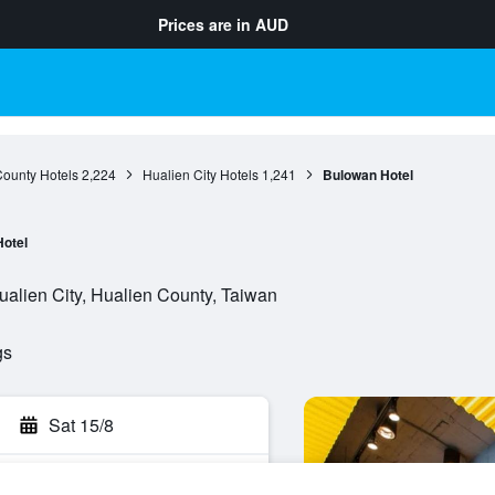
Prices are in
AUD
County Hotels
2,224
Hualien City Hotels
1,241
Bulowan Hotel
Hotel
alien City, Hualien County, Taiwan
gs
Sat 15/8