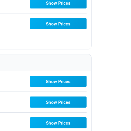
Show Prices
Show Prices
Show Prices
Show Prices
Show Prices