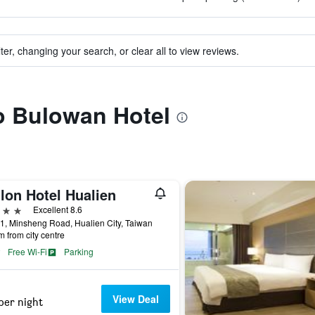
ter, changing your search, or clear all to view reviews.
to Bulowan Hotel
lon Hotel Hualien
ars
Excellent 8.6
1, Minsheng Road, Hualien City, Taiwan
m from city centre
Free Wi-Fi
Parking
View Deal
per night