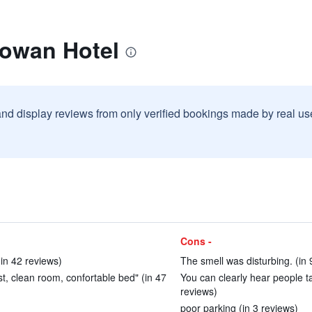
lowan Hotel
and display reviews from only verified bookings made by real u
Cons -
(in 42 reviews)
The smell was disturbing. (in 
ast, clean room, confortable bed" (in 47
You can clearly hear people ta
reviews)
poor parking (in 3 reviews)