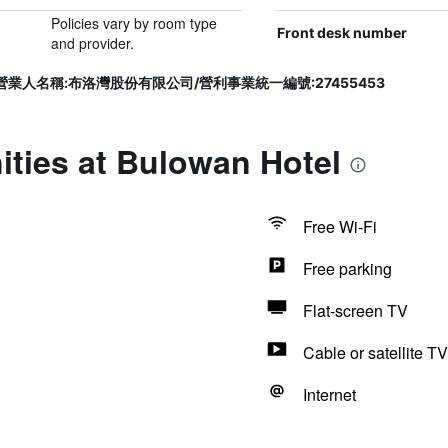
Policies vary by room type
Front desk number
and provider.
72號/營業人名稱:布洛灣股份有限公司/營利事業統一編號:27455453
ties at Bulowan Hotel
Free Wi-Fi
Free parking
Flat-screen TV
Cable or satellite TV
Internet