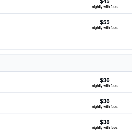
$45
nightly with fees
$55
nightly with fees
$36
nightly with fees
$36
nightly with fees
$38
nightly with fees