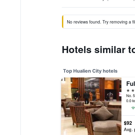
No reviews found. Try removing a fil
Hotels similar 
Top Hualien City hotels
Ful
4 st
No. 5
0.0 k
$92
Avg. 