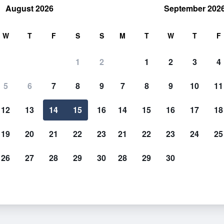
August 2026
September 202
rch
W
T
F
S
S
M
T
W
T
F
1
2
1
2
3
4
5
6
7
8
9
7
8
9
10
11
12
13
14
15
16
14
15
16
17
18
Show Prices
19
20
21
22
23
21
22
23
24
25
26
27
28
29
30
28
29
30
Show Prices
Show Prices