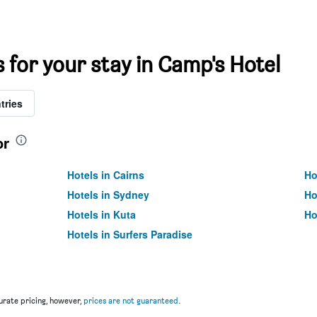
s for your stay in Camp's Hotel
tries
or
Hotels in Cairns
Ho
Hotels in Sydney
Ho
Hotels in Kuta
Ho
Hotels in Surfers Paradise
rate pricing, however,
prices are not guaranteed
.