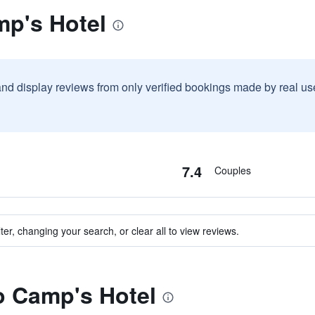
mp's Hotel
and display reviews from only verified bookings made by real u
7.4
Couples
ter, changing your search, or clear all to view reviews.
to Camp's Hotel