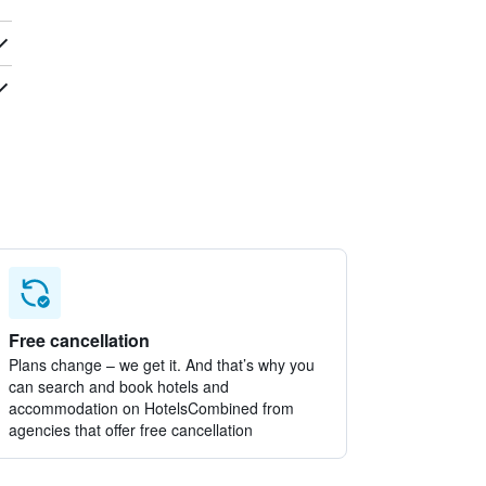
Free cancellation
Plans change – we get it. And that’s why you
can search and book hotels and
accommodation on HotelsCombined from
agencies that offer free cancellation