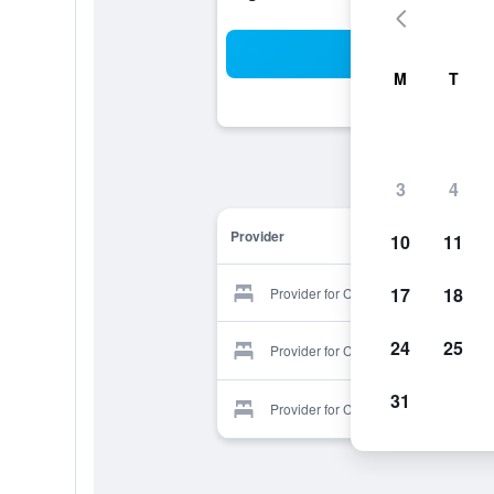
Sea
M
T
3
4
Provider
10
11
17
18
Provider for Camp's Hotel
24
25
Provider for Camp's Hotel
31
Provider for Camp's Hotel