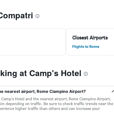
Compatri
Closest Airports
Flights to Rome
ing at Camp's Hotel
he nearest airport, Rome Ciampino Airport?
 Camp's Hotel and the nearest airport, Rome Ciampino Airport,
15m depending on traffic. Be sure to check traffic trends near the
perience higher traffic than others and can increase your