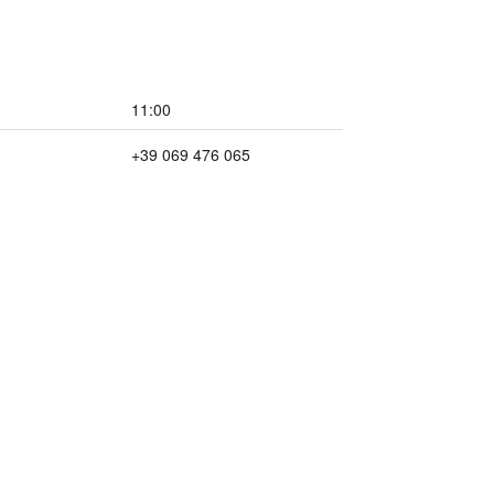
11:00
+39 069 476 065