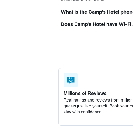
What is the Camp's Hotel pho
Does Camp's Hotel have Wi-Fi 
Millions of Reviews
Real ratings and reviews from million
guests just like yourself. Book your p
stay with confidence!