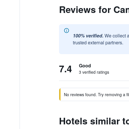
Reviews for Ca
100% verified.
We collect 
trusted external partners.
7.4
Good
3 verified ratings
No reviews found. Try removing a fil
Hotels similar 