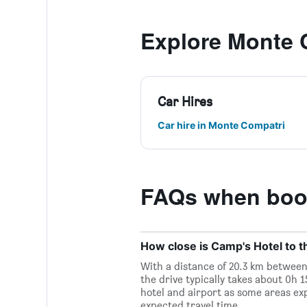
Explore Monte 
Car Hires
Car hire in Monte Compatri
FAQs when book
How close is Camp's Hotel to t
With a distance of 20.3 km between
the drive typically takes about 0h 
hotel and airport as some areas ex
expected travel time.