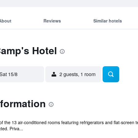
About
Reviews
Similar hotels
Camp's Hotel
Sat 15/8
2 guests, 1 room
nformation
the 13 air-conditioned rooms featuring refrigerators and flat-screen t
ed. Priva...