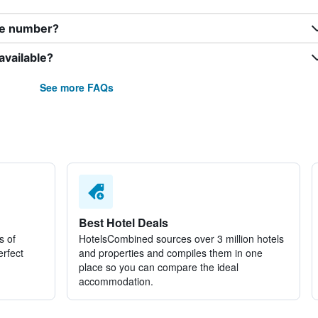
ne number?
available?
See more FAQs
Best Hotel Deals
s of
HotelsCombined sources over 3 million hotels
erfect
and properties and compiles them in one
place so you can compare the ideal
accommodation.