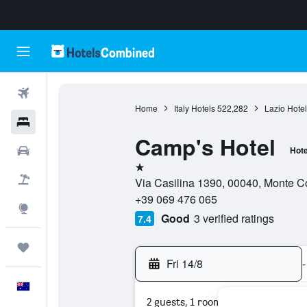
Flights
Home
Italy Hotels
522,282
Lazio Hotel
Hotels
Camp's Hotel
Cars
Hote
1 star
Flight+Hotel
Via Casilina 1390, 00040, Monte Co
+39 069 476 065
Explore
Good
3 verified ratings
7.4
Trips
Fri 14/8
-
English
2 guests, 1 room