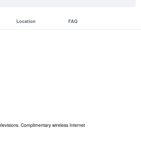
Location
FAQ
elevisions. Complimentary wireless Internet