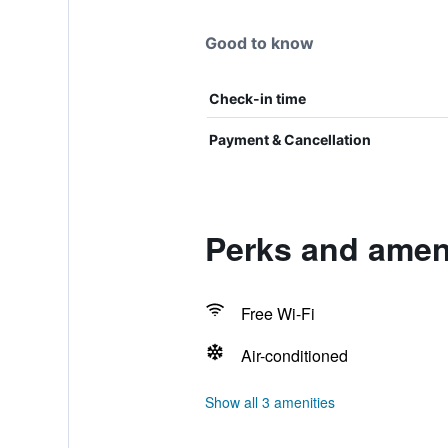
Good to know
Check-in time
Payment & Cancellation
Perks and ameni
Free Wi-Fi
Air-conditioned
Show all 3 amenities