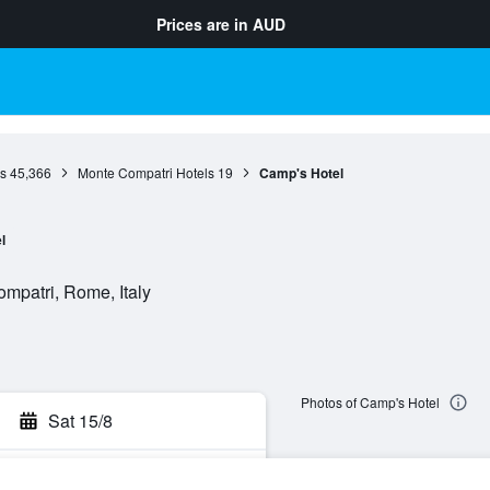
Prices are in
AUD
s
45,366
Monte Compatri Hotels
19
Camp's Hotel
l
mpatri, Rome, Italy
Photos of Camp's Hotel
Sat 15/8