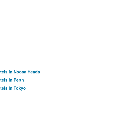
tels in Noosa Heads
tels in Perth
tels in Tokyo