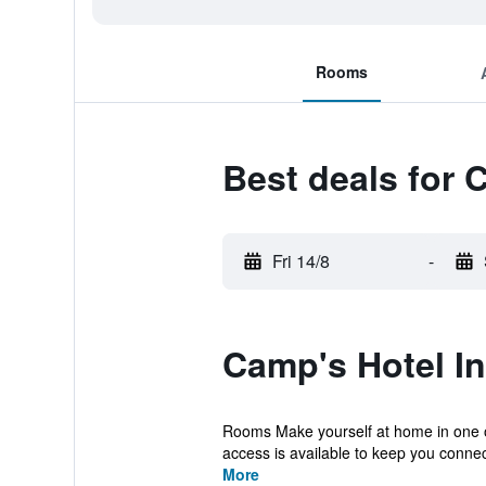
Rooms
Best deals for 
Fri 14/8
-
Camp's Hotel I
Rooms Make yourself at home in one of 
access is available to keep you connect
More