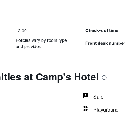
12:00
Check-out time
Policies vary by room type
Front desk number
and provider.
ties at Camp's Hotel
Safe
Playground