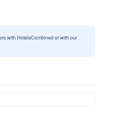
sers with HotelsCombined or with our