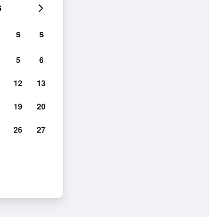
6
S
S
5
6
12
13
19
20
26
27