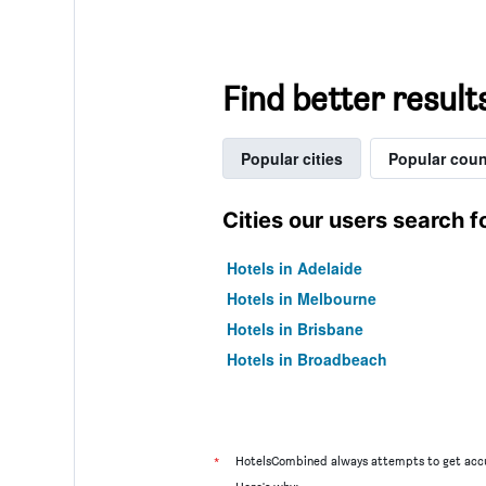
Find better result
Popular cities
Popular coun
Cities our users search f
Hotels in Adelaide
Hotels in Melbourne
Hotels in Brisbane
Hotels in Broadbeach
*
HotelsCombined always attempts to get accu