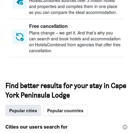
HotelsCombined sources over 3 million hotels
and properties and compiles them in one place
so you can compare the ideal accommodation.
Free cancellation
Plans change – we get it. And that’s why you
can search and book hotels and accommodation
on HotelsCombined from agencies that offer free
cancellation
Find better results for your stay in Cape
York Peninsula Lodge
Popular cities
Popular countries
Cities our users search for