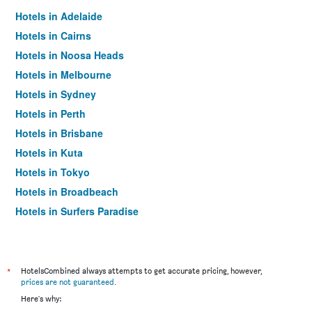
Hotels in Adelaide
Hotels in Cairns
Hotels in Noosa Heads
Hotels in Melbourne
Hotels in Sydney
Hotels in Perth
Hotels in Brisbane
Hotels in Kuta
Hotels in Tokyo
Hotels in Broadbeach
Hotels in Surfers Paradise
*
HotelsCombined always attempts to get accurate pricing, however,
prices are not guaranteed
.
Here's why: