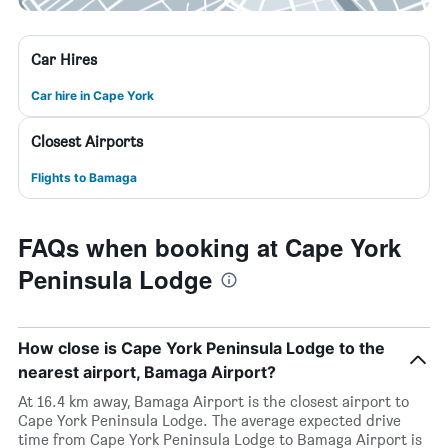
Car Hires
Car hire in Cape York
Closest Airports
Flights to Bamaga
FAQs when booking at Cape York
Peninsula Lodge
How close is Cape York Peninsula Lodge to the
nearest airport, Bamaga Airport?
At 16.4 km away, Bamaga Airport is the closest airport to
Cape York Peninsula Lodge. The average expected drive
time from Cape York Peninsula Lodge to Bamaga Airport is