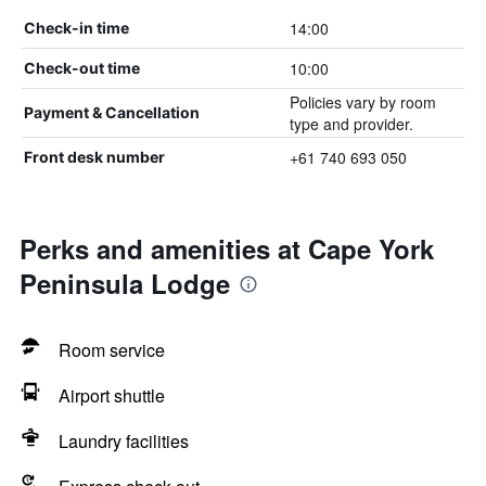
14:00
Check-in time
10:00
Check-out time
Policies vary by room
Payment & Cancellation
type and provider.
+61 740 693 050
Front desk number
Perks and amenities at Cape York
Peninsula Lodge
Room service
Airport shuttle
Laundry facilities