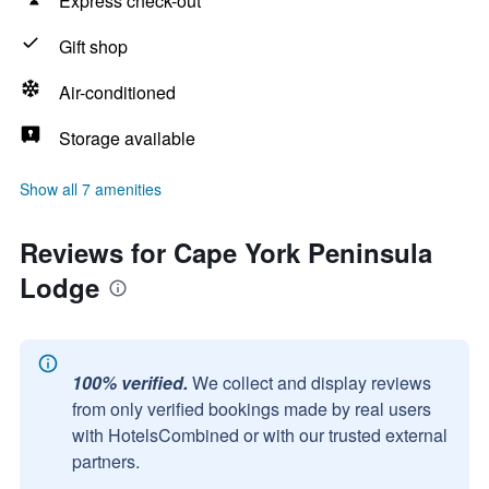
Express check-out
Gift shop
Air-conditioned
Storage available
Show all 7 amenities
Reviews for Cape York Peninsula
Lodge
100% verified.
We collect and display reviews
from only verified bookings made by real users
with HotelsCombined or with our trusted external
partners.