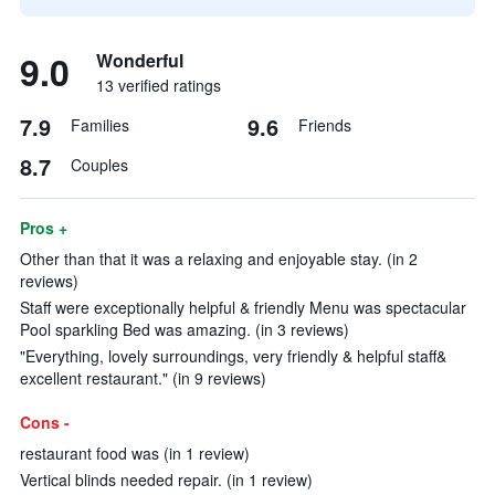
9.0
Wonderful
13 verified ratings
7.9
9.6
Families
Friends
8.7
Couples
Pros +
Other than that it was a relaxing and enjoyable stay. (in 2
reviews)
Staff were exceptionally helpful & friendly Menu was spectacular
Pool sparkling Bed was amazing. (in 3 reviews)
"Everything, lovely surroundings, very friendly & helpful staff&
excellent restaurant." (in 9 reviews)
Cons -
restaurant food was (in 1 review)
Vertical blinds needed repair. (in 1 review)