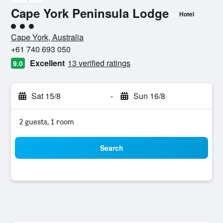
Cape York Peninsula Lodge
Hotel
3 class rating
Cape York, Australia
+61 740 693 050
Excellent
13 verified ratings
9.0
Sat 15/8
-
Sun 16/8
2 guests, 1 room
Search