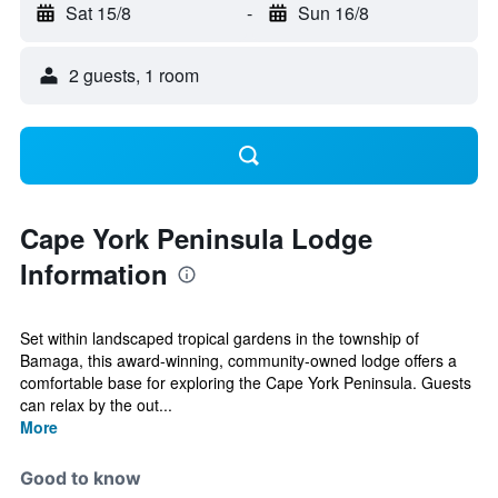
Sat 15/8
-
Sun 16/8
2 guests, 1 room
Cape York Peninsula Lodge
Information
Set within landscaped tropical gardens in the township of
Bamaga, this award-winning, community-owned lodge offers a
comfortable base for exploring the Cape York Peninsula. Guests
can relax by the out...
More
Good to know