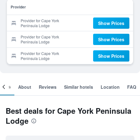
Provider
Provider for Cape York
Show Prices
Peninsula Lodge
Provider for Cape York
Show Prices
Peninsula Lodge
Provider for Cape York
Show Prices
Peninsula Lodge
ooms
About
Reviews
Similar hotels
Location
FAQ
Best deals for Cape York Peninsula
Lodge