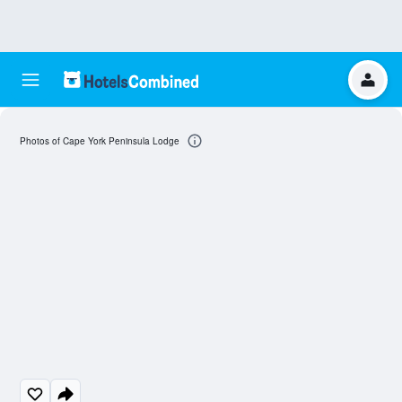
Photos of Cape York Peninsula Lodge