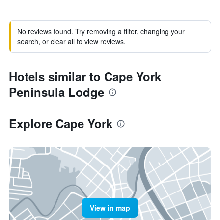
No reviews found. Try removing a filter, changing your
search, or clear all to view reviews.
Hotels similar to Cape York
Peninsula Lodge
Explore Cape York
View in map