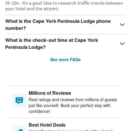
0h 12m. It’s a good idea to research traffic trends between
your hotel and the airport.
What is the Cape York Peninsula Lodge phone
number?
What is the check-out time at Cape York
Peninsula Lodge?
See more FAQs
Millions of Reviews
Real ratings and reviews from millions of guests
just like yourself. Book your perfect stay with
confidence!
Best Hotel Deals