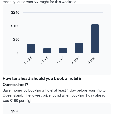
Y
recently found was $61/night for this weekend.
last
axis
3
displaying
$240
days,
the
aggregated
Bar
Chart
average
graphic.
chart
by
price
$160
with
star
of
5
rating
bars.
a
The
$80
room
chart
The
has
following
1
0
chart
X
3-star
1-star
4-star
2-star
5-star
displays
axis
End
the
displaying
of
average
interactive
hotel
price
chart
categories
How far ahead should you book a hotel in
of
by
a
Queensland?
stars.
room
Save money by booking a hotel at least 1 day before your trip to
The
this
chart
Queensland. The lowest price found when booking 1 day ahead
weekend
has
was $190 per night.
found
1
in
Y
$270
the