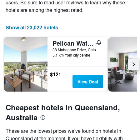
axis
stay
users. Be sure to read user reviews to learn why these
displaying
The
hotels are among the highest rated.
the
chart
average
has
price
1
Show all 23,022 hotels
of
X
a
axis
Pelican Waters Golf Resort Sunshine Coast
room
displaying
this
the
38 Mahogany Drive, Caloundra, QLD, Australia
weekend
number
5.1 km from city centre
found
of
in
days
the
before
$121
last
the
View Deal
3
stay
days
The
chart
has
Cheapest hotels in Queensland,
1
Y
Australia
axis
displaying
These are the lowest prices we've found on hotels in
the
Queensland at the moment. If you have flexibility with
average