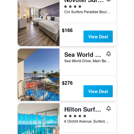
4 class rating
Cnr Surfers Paradise Boulevard And Hanlan Street, Surfers Paradise, QLD, Australia
$166
View Deal
Sea World Resort
Sea World Drive, Main Beach, QLD, Australia
$276
View Deal
Hilton Surfers Paradise
5 class rating
6 Orchid Avenue, Surfers Paradise, QLD, Australia