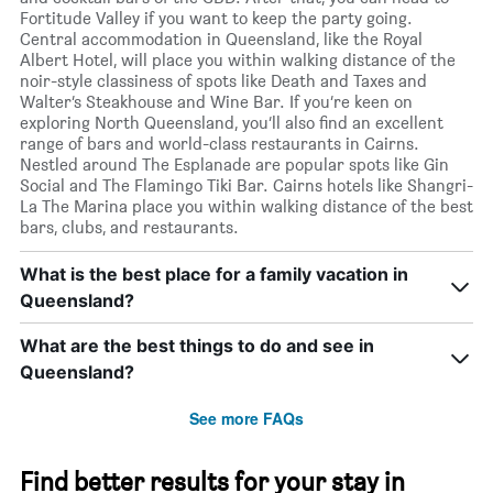
Fortitude Valley if you want to keep the party going.
Central accommodation in Queensland, like the Royal
Albert Hotel, will place you within walking distance of the
noir-style classiness of spots like Death and Taxes and
Walter’s Steakhouse and Wine Bar. If you’re keen on
exploring North Queensland, you’ll also find an excellent
range of bars and world-class restaurants in Cairns.
Nestled around The Esplanade are popular spots like Gin
Social and The Flamingo Tiki Bar. Cairns hotels like Shangri-
La The Marina place you within walking distance of the best
bars, clubs, and restaurants.
What is the best place for a family vacation in
Queensland?
What are the best things to do and see in
Queensland?
See more FAQs
Find better results for your stay in