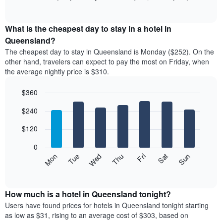
rating
of
chart
The
interactive
displays
chart
chart
the
What is the cheapest day to stay in a hotel in
has
average
Queensland?
1
price
X
The cheapest day to stay in Queensland is Monday ($252). On the
of
axis
other hand, travelers can expect to pay the most on Friday, when
a
displaying
the average nightly price is $310.
room
hotel
each
categories
$360
month
by
The
Bar
Chart
stars.
$240
graphic.
chart
chart
The
with
has
chart
7
$120
1
has
bars.
X
1
0
axis
Y
The
Mon
Thu
Sun
Wed
Sat
Tue
Fri
displaying
axis
following
End
months.
of
displaying
chart
The
interactive
the
displays
chart
chart
average
the
How much is a hotel in Queensland tonight?
has
price
average
Users have found prices for hotels in Queensland tonight starting
1
of
price
as low as $31, rising to an average cost of $303, based on
Y
a
of