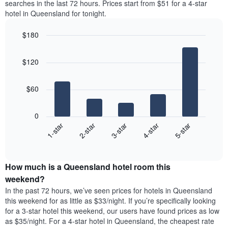
axis
searches in the last 72 hours. Prices start from $51 for a 4-star
double
a
displaying
hotel in Queensland for tonight.
room
room
the
in
for
average
$180
the
each
price
last
Bar
day
Chart
of
graphic.
chart
3
of
a
$120
with
days
the
room
5
week
bars.
The
$60
chart
The
has
following
1
0
chart
X
3-star
1-star
4-star
2-star
5-star
displays
axis
End
the
displaying
of
average
interactive
days
price
chart
of
How much is a Queensland hotel room this
of
the
a
weekend?
week.
room
In the past 72 hours, we’ve seen prices for hotels in Queensland
The
tonight
this weekend for as little as $33/night. If you’re specifically looking
chart
found
for a 3-star hotel this weekend, our users have found prices as low
has
in
as $35/night. For a 4-star hotel in Queensland, the cheapest rate
1
the