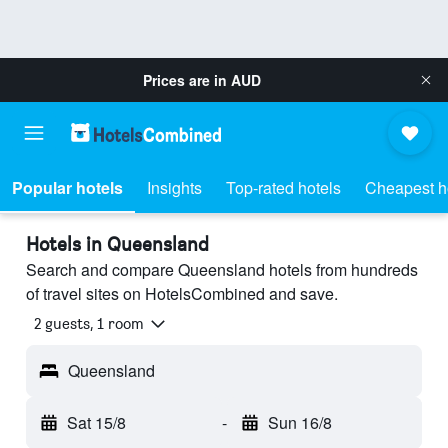
Prices are in
AUD
Popular hotels
Insights
Top-rated hotels
Cheapest h
Hotels in Queensland
Search and compare Queensland hotels from hundreds
of travel sites on HotelsCombined and save.
2 guests, 1 room
Queensland
Sat 15/8
-
Sun 16/8