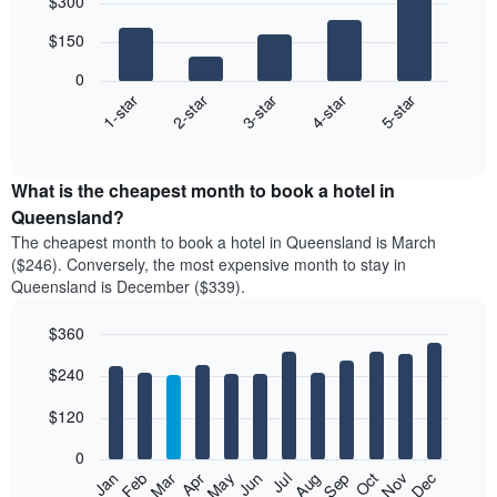
$300
graphic.
chart
with
$150
5
bars.
0
3-star
1-star
4-star
2-star
5-star
The
following
End
of
chart
interactive
displays
chart
the
What is the cheapest month to book a hotel in
average
Queensland?
price
The cheapest month to book a hotel in Queensland is March
of
($246). Conversely, the most expensive month to stay in
a
Queensland is December ($339).
double
room
$360
in
the
Bar
Chart
$240
graphic.
last
chart
with
3
12
$120
days,
bars.
aggregated
0
by
The
Feb
May
Aug
Nov
Mar
Jun
Sep
Dec
Apr
Jul
Oct
Jan
star
following
End