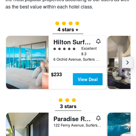
as the best value within each hotel class.
4 class rating
4 stars +
Hilton Surfers Paradise
5 class rating
Excellent
8.3
6 Orchid Avenue, Surfers Paradise, QLD, Australia
$233
View Deal
3 class rating
3 stars
Paradise Resort Gold Coast
122 Ferny Avenue, Surfers Paradise, QLD, Australia