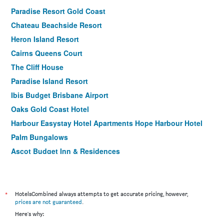
Paradise Resort Gold Coast
Chateau Beachside Resort
Heron Island Resort
Cairns Queens Court
The Cliff House
Paradise Island Resort
Ibis Budget Brisbane Airport
Oaks Gold Coast Hotel
Harbour Easystay Hotel Apartments Hope Harbour Hotel
Palm Bungalows
Ascot Budget Inn & Residences
Hotel Tropiq
Woodroffe Hotel
Airport Hacienda Motel
*
HotelsCombined always attempts to get accurate pricing, however,
prices are not guaranteed
.
The Metropolitan Spring Hill
Here's why:
Bohemia Resort Cairns