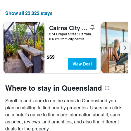
Show all 23,022 stays
Cairns City Backpackers Hostel
274 Draper Street, Parramatta Park, Cairns, QLD, Australia
0.6 km from city centre
$69
View Deal
Where to stay in Queensland
Scroll to and zoom in on the areas in Queensland you
plan on visiting to find nearby properties. Users can click
on a hotel's name to find more information about it, such
as price, reviews, and amenities, and also find different
deals for the property.