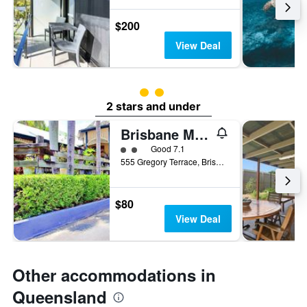
$200
View Deal
2 class rating
2 stars and under
Brisbane Manor Hotel
2 class rating
Good 7.1
555 Gregory Terrace, Brisbane, QLD, Australia
$80
View Deal
Other accommodations in
Queensland