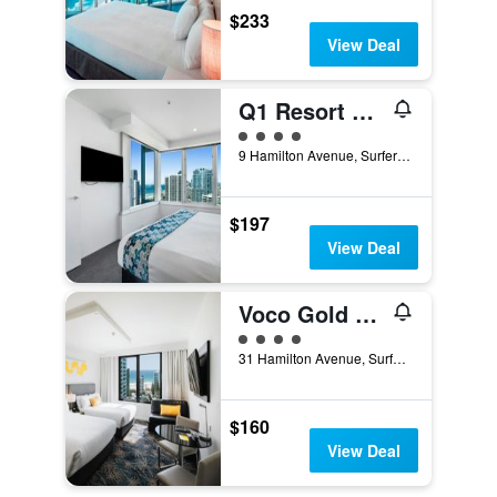
$233
View Deal
Q1 Resort and Spa
4 class rating
9 Hamilton Avenue, Surfers Paradise, QLD, Australia
$197
View Deal
Voco Gold Coast By IHG
4 class rating
31 Hamilton Avenue, Surfers Paradise, QLD, Australia
$160
View Deal