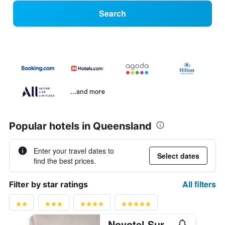
Search
...and more
Popular hotels in Queensland
Enter your travel dates to
Select dates
find the best prices.
All filters
Filter by star ratings
Novotel Surfers Paradise