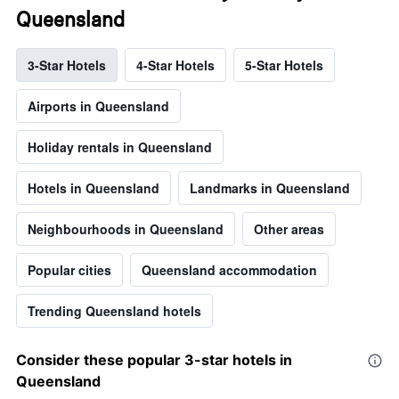
Queensland
3-Star Hotels
4-Star Hotels
5-Star Hotels
Airports in Queensland
Holiday rentals in Queensland
Hotels in Queensland
Landmarks in Queensland
Neighbourhoods in Queensland
Other areas
Popular cities
Queensland accommodation
Trending Queensland hotels
Consider these popular 3-star hotels in
Queensland