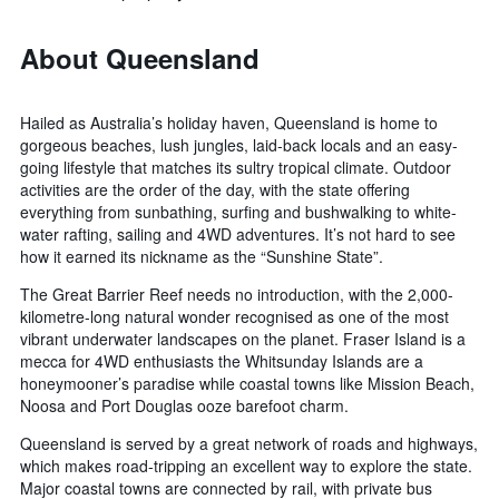
About Queensland
Hailed as Australia’s holiday haven, Queensland is home to
gorgeous beaches, lush jungles, laid-back locals and an easy-
going lifestyle that matches its sultry tropical climate. Outdoor
activities are the order of the day, with the state offering
everything from sunbathing, surfing and bushwalking to white-
water rafting, sailing and 4WD adventures. It’s not hard to see
how it earned its nickname as the “Sunshine State”.
The Great Barrier Reef needs no introduction, with the 2,000-
kilometre-long natural wonder recognised as one of the most
vibrant underwater landscapes on the planet. Fraser Island is a
mecca for 4WD enthusiasts the Whitsunday Islands are a
honeymooner’s paradise while coastal towns like Mission Beach,
Noosa and Port Douglas ooze barefoot charm.
Queensland is served by a great network of roads and highways,
which makes road-tripping an excellent way to explore the state.
Major coastal towns are connected by rail, with private bus