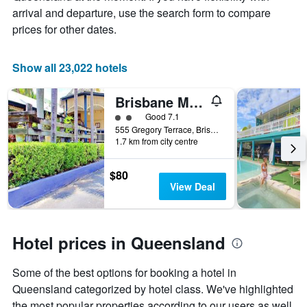
price
arrival and departure, use the search form to compare
of
prices for other dates.
a
room
Show all 23,022 hotels
Brisbane Manor Hotel
2 class rating
Good 7.1
555 Gregory Terrace, Brisbane, QLD, Australia
1.7 km from city centre
$80
View Deal
Hotel prices in Queensland
Some of the best options for booking a hotel in
Queensland categorized by hotel class. We've highlighted
the most popular properties according to our users as well