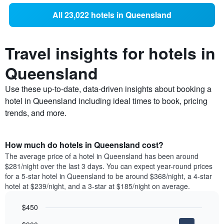
All 23,022 hotels in Queensland
Travel insights for hotels in
Queensland
Use these up-to-date, data-driven insights about booking a
hotel in Queensland including ideal times to book, pricing
trends, and more.
How much do hotels in Queensland cost?
The average price of a hotel in Queensland has been around
$281/night over the last 3 days. You can expect year-round prices
for a 5-star hotel in Queensland to be around $368/night, a 4-star
hotel at $239/night, and a 3-star at $185/night on average.
$450
Bar
Chart