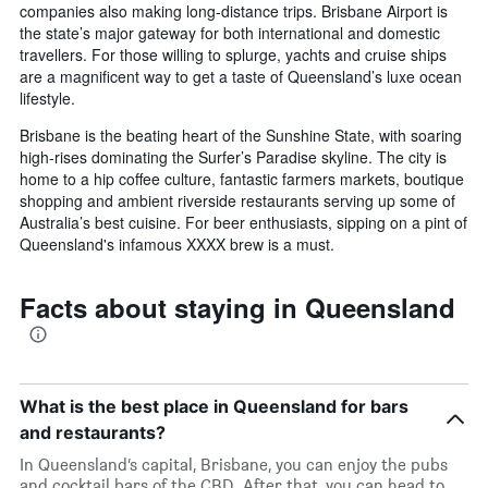
companies also making long-distance trips. Brisbane Airport is
the state’s major gateway for both international and domestic
travellers. For those willing to splurge, yachts and cruise ships
are a magnificent way to get a taste of Queensland’s luxe ocean
lifestyle.
Brisbane is the beating heart of the Sunshine State, with soaring
high-rises dominating the Surfer’s Paradise skyline. The city is
home to a hip coffee culture, fantastic farmers markets, boutique
shopping and ambient riverside restaurants serving up some of
Australia’s best cuisine. For beer enthusiasts, sipping on a pint of
Queensland's infamous XXXX brew is a must.
Facts about staying in Queensland
What is the best place in Queensland for bars
and restaurants?
In Queensland’s capital, Brisbane, you can enjoy the pubs
and cocktail bars of the CBD. After that, you can head to