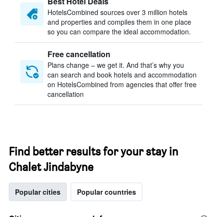
Best Hotel Deals
HotelsCombined sources over 3 million hotels
and properties and compiles them in one place
so you can compare the ideal accommodation.
Free cancellation
Plans change – we get it. And that’s why you
can search and book hotels and accommodation
on HotelsCombined from agencies that offer free
cancellation
Find better results for your stay in
Chalet Jindabyne
Popular cities
Popular countries