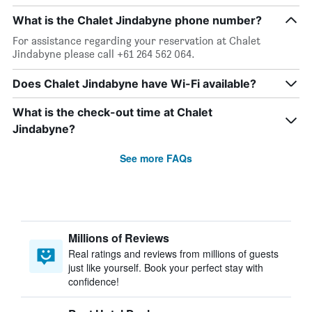
What is the Chalet Jindabyne phone number?
For assistance regarding your reservation at Chalet
Jindabyne please call +61 264 562 064.
Does Chalet Jindabyne have Wi-Fi available?
What is the check-out time at Chalet
Jindabyne?
See more FAQs
Millions of Reviews
Real ratings and reviews from millions of guests
just like yourself. Book your perfect stay with
confidence!