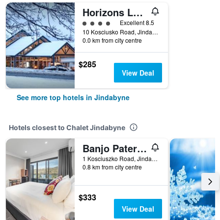
Horizons Lake Jindabyne
4 class rating
Excellent 8.5
10 Kosciusko Road, Jindabyne, NSW, Australia
0.0 km from city centre
$285
View Deal
See more top hotels in Jindabyne
Hotels closest to Chalet Jindabyne
Banjo Paterson Inn
1 Kosciuszko Road, Jindabyne, NSW, Australia
0.8 km from city centre
$333
View Deal