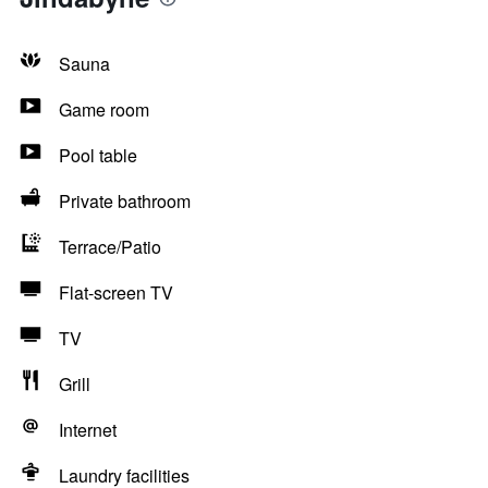
Sauna
Game room
Pool table
Private bathroom
Terrace/Patio
Flat-screen TV
TV
Grill
Internet
Laundry facilities