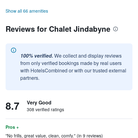
Show all 66 amenities
Reviews for Chalet Jindabyne
100% verified.
We collect and display reviews
from only verified bookings made by real users
with HotelsCombined or with our trusted external
partners.
8.7
Very Good
308 verified ratings
Pros +
"No frills, great value, clean, comfy." (in 9 reviews)