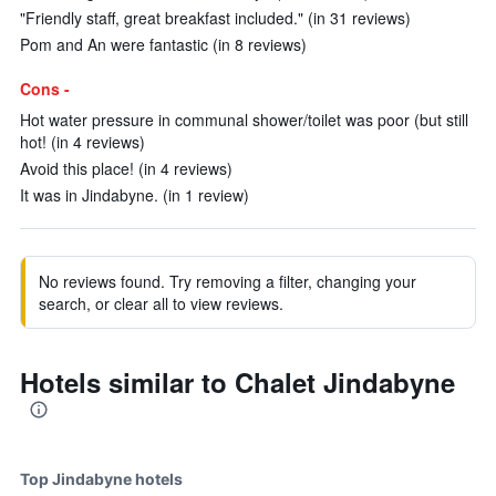
"Friendly staff, great breakfast included." (in 31 reviews)
Pom and An were fantastic (in 8 reviews)
Cons -
Hot water pressure in communal shower/toilet was poor (but still
hot! (in 4 reviews)
Avoid this place! (in 4 reviews)
It was in Jindabyne. (in 1 review)
No reviews found. Try removing a filter, changing your
search, or clear all to view reviews.
Hotels similar to Chalet Jindabyne
Top Jindabyne hotels