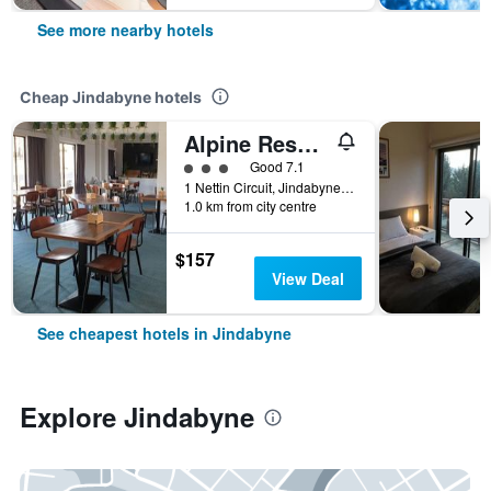
See more nearby hotels
Cheap Jindabyne hotels
Alpine Resort Motel
3 class rating
Good 7.1
1 Nettin Circuit, Jindabyne, NSW, Australia
1.0 km from city centre
$157
View Deal
See cheapest hotels in Jindabyne
Explore Jindabyne