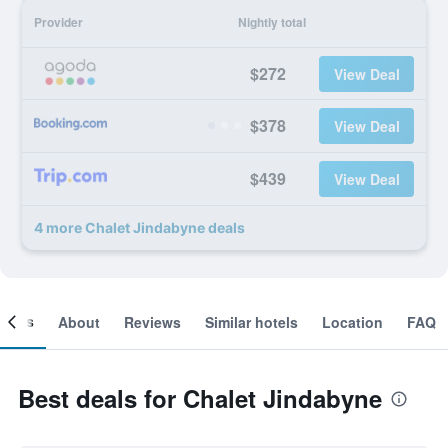
Provider
Nightly total
$272
View Deal
$378
View Deal
$439
View Deal
4 more Chalet Jindabyne deals
ooms
About
Reviews
Similar hotels
Location
FAQ
Best deals for Chalet Jindabyne