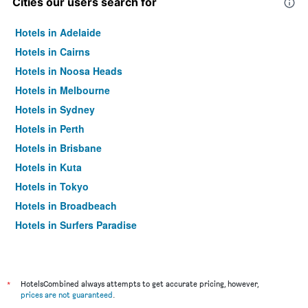
Cities our users search for
Hotels in Adelaide
Hotels in Cairns
Hotels in Noosa Heads
Hotels in Melbourne
Hotels in Sydney
Hotels in Perth
Hotels in Brisbane
Hotels in Kuta
Hotels in Tokyo
Hotels in Broadbeach
Hotels in Surfers Paradise
*
HotelsCombined always attempts to get accurate pricing, however,
prices are not guaranteed
.