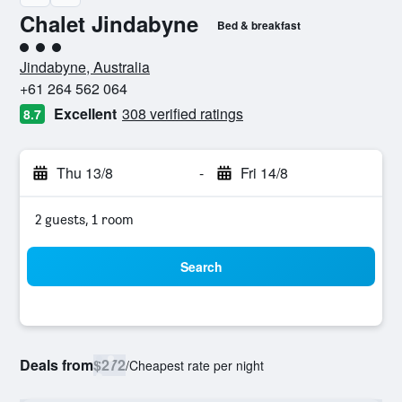
Chalet Jindabyne
Bed & breakfast
3 class rating
Jindabyne, Australia
+61 264 562 064
Excellent
308 verified ratings
8.7
Thu 13/8
-
Fri 14/8
2 guests, 1 room
Search
Deals from
$272
/
Cheapest rate per night