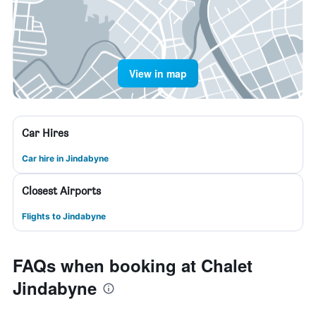
View in map
Car Hires
Car hire in Jindabyne
Closest Airports
Flights to Jindabyne
FAQs when booking at Chalet
Jindabyne