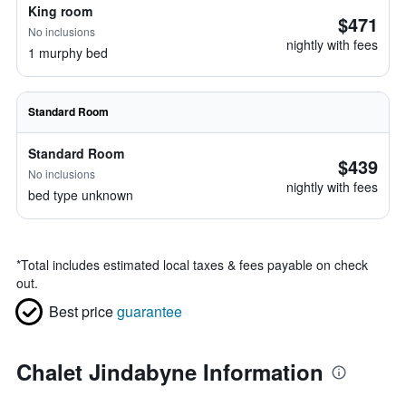
King room
$471
No inclusions
nightly with fees
1 murphy bed
Standard Room
Standard Room
$439
No inclusions
nightly with fees
bed type unknown
*
Total includes estimated local taxes & fees payable on check
out.
Best price
guarantee
Chalet Jindabyne Information