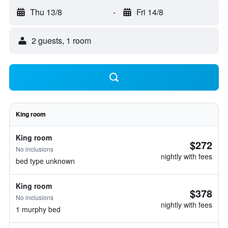
Thu 13/8
-
Fri 14/8
2 guests, 1 room
King room
King room
$272
No inclusions
nightly with fees
bed type unknown
King room
$378
No inclusions
nightly with fees
1 murphy bed