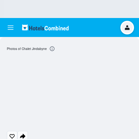
Photos of Chalet Jindabyne