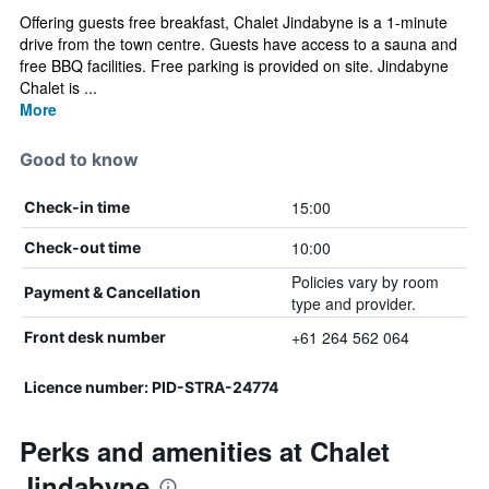
Offering guests free breakfast, Chalet Jindabyne is a 1-minute
drive from the town centre. Guests have access to a sauna and
free BBQ facilities. Free parking is provided on site. Jindabyne
Chalet is ...
More
Good to know
15:00
Check-in time
10:00
Check-out time
Policies vary by room
Payment & Cancellation
type and provider.
+61 264 562 064
Front desk number
Licence number: PID-STRA-24774
Perks and amenities at Chalet
Jindabyne