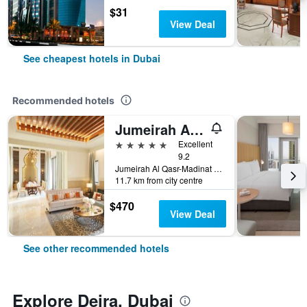
$31
View Deal
See cheapest hotels in Dubai
Recommended hotels
Jumeirah Al Qasr Dubai
5 stars
Excellent
9.2
Jumeirah Al Qasr-Madinat Jumeirah, PO Box 75157, Dubai, United Arab Emirates
11.7 km from city centre
$470
View Deal
See other recommended hotels
Explore Deira, Dubai