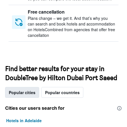
Free cancellation
Plans change – we get it. And that’s why you
can search and book hotels and accommodation
on HotelsCombined from agencies that offer free
cancellation
Find better results for your stay in
DoubleTree by Hilton Dubai Port Saeed
Popular cities
Popular countries
Cities our users search for
Hotels in Adelaide