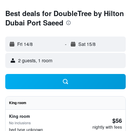
Best deals for DoubleTree by Hilton
Dubai Port Saeed
Fri 14/8
-
Sat 15/8
2 guests, 1 room
King room
King room
$56
No inclusions
nightly with fees
bed type unknown