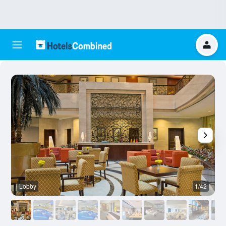
Lobby
1/42