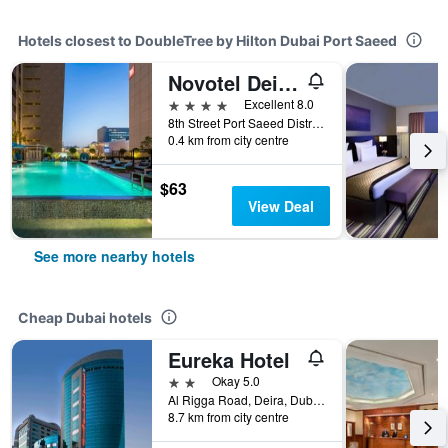
Hotels closest to DoubleTree by Hilton Dubai Port Saeed
Novotel Deira Creekside Dubai
4 stars
Excellent 8.0
8th Street Port Saeed District, Dubai, United Arab Emirates
0.4 km from city centre
$63
View Deal
See more nearby hotels
Cheap Dubai hotels
Eureka Hotel
2 stars
Okay 5.0
Al Rigga Road, Deira, Dubai, United Arab Emirates, PO Box 64103, Dubai, United Arab Emirates
8.7 km from city centre