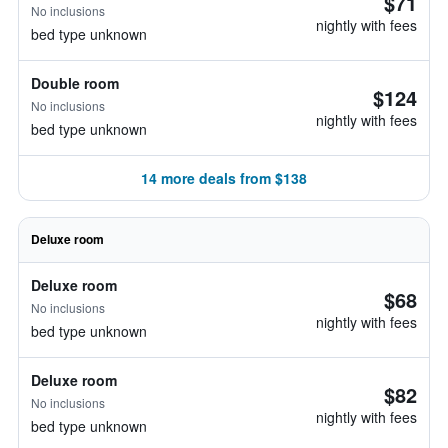
$71
No inclusions
nightly with fees
bed type unknown
Double room
$124
No inclusions
nightly with fees
bed type unknown
14 more deals from $138
Deluxe room
Deluxe room
$68
No inclusions
nightly with fees
bed type unknown
Deluxe room
$82
No inclusions
nightly with fees
bed type unknown