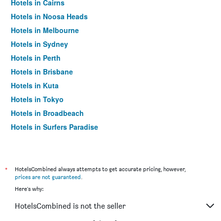
Hotels in Cairns
Hotels in Noosa Heads
Hotels in Melbourne
Hotels in Sydney
Hotels in Perth
Hotels in Brisbane
Hotels in Kuta
Hotels in Tokyo
Hotels in Broadbeach
Hotels in Surfers Paradise
*
HotelsCombined always attempts to get accurate pricing, however,
prices are not guaranteed
.
Here's why:
HotelsCombined is not the seller