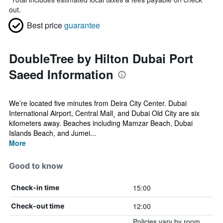
out.
Best price
guarantee
DoubleTree by Hilton Dubai Port
Saeed Information
We’re located five minutes from Deira City Center. Dubai
International Airport, Central Mall¸ and Dubai Old City are six
kilometers away. Beaches including Mamzar Beach, Dubai
Islands Beach, and Jumei...
More
Good to know
15:00
Check-in time
12:00
Check-out time
Policies vary by room