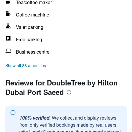
Tea/coffee maker
Coffee machine
Valet parking
Free parking
Business centre
Show all 88 amenities
Reviews for DoubleTree by Hilton
Dubai Port Saeed
100% verified.
We collect and display reviews
from only verified bookings made by real users
with HotelsCombined or with our trusted external