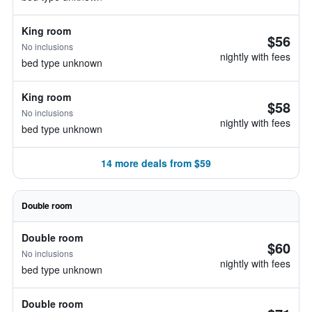
King room
$56
No inclusions
nightly with fees
bed type unknown
King room
$58
No inclusions
nightly with fees
bed type unknown
14 more deals from $59
Double room
Double room
$60
No inclusions
nightly with fees
bed type unknown
Double room