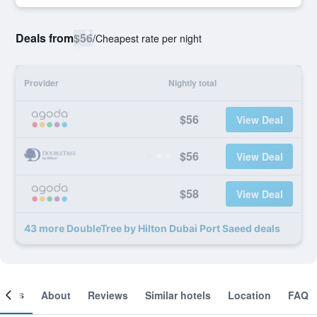
Deals from
$56
/
Cheapest rate per night
Provider
Nightly total
$56
View Deal
$56
View Deal
$58
View Deal
43 more DoubleTree by Hilton Dubai Port Saeed deals
ooms
About
Reviews
Similar hotels
Location
FAQ