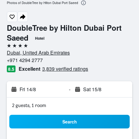
Photos of DoubleTree by Hilton Dubai Port Saeed
DoubleTree by Hilton Dubai Port
Saeed
Hotel
4 stars
Dubai, United Arab Emirates
+971 4294 2777
Excellent
3,839 verified ratings
8.5
Fri 14/8
-
Sat 15/8
2 guests, 1 room
Search