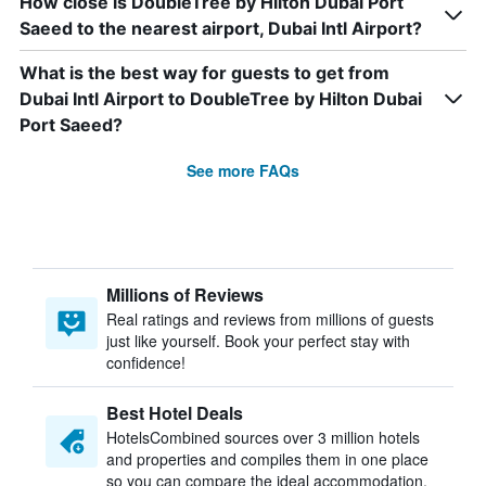
How close is DoubleTree by Hilton Dubai Port
Saeed to the nearest airport, Dubai Intl Airport?
What is the best way for guests to get from
Dubai Intl Airport to DoubleTree by Hilton Dubai
Port Saeed?
See more FAQs
Millions of Reviews
Real ratings and reviews from millions of guests
just like yourself. Book your perfect stay with
confidence!
Best Hotel Deals
HotelsCombined sources over 3 million hotels
and properties and compiles them in one place
so you can compare the ideal accommodation.