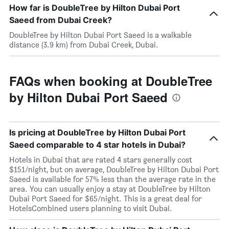
How far is DoubleTree by Hilton Dubai Port
Saeed from Dubai Creek?
DoubleTree by Hilton Dubai Port Saeed is a walkable
distance (3.9 km) from Dubai Creek, Dubai.
FAQs when booking at DoubleTree
by Hilton Dubai Port Saeed
Is pricing at DoubleTree by Hilton Dubai Port
Saeed comparable to 4 star hotels in Dubai?
Hotels in Dubai that are rated 4 stars generally cost
$151/night, but on average, DoubleTree by Hilton Dubai Port
Saeed is available for 57% less than the average rate in the
area. You can usually enjoy a stay at DoubleTree by Hilton
Dubai Port Saeed for $65/night. This is a great deal for
HotelsCombined users planning to visit Dubai.