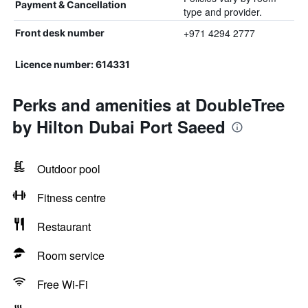
Payment & Cancellation
type and provider.
+971 4294 2777
Front desk number
Licence number: 614331
Perks and amenities at DoubleTree
by Hilton Dubai Port Saeed
Outdoor pool
Fitness centre
Restaurant
Room service
Free Wi-Fi