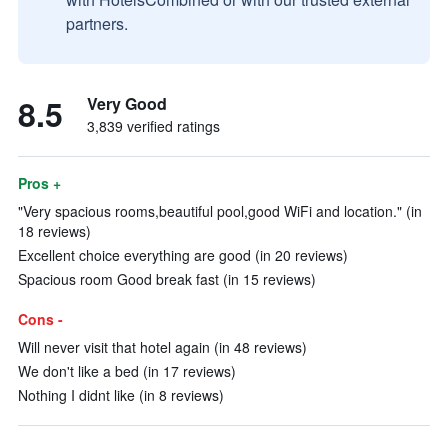
partners.
8.5
Very Good
3,839 verified ratings
Pros +
"Very spacious rooms,beautiful pool,good WiFi and location." (in
18 reviews)
Excellent choice everything are good (in 20 reviews)
Spacious room Good break fast (in 15 reviews)
Cons -
Will never visit that hotel again (in 48 reviews)
We don't like a bed (in 17 reviews)
Nothing I didnt like (in 8 reviews)