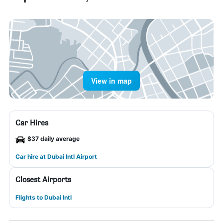
View in map
Car Hires
$37 daily average
Car hire at Dubai Intl Airport
Closest Airports
Flights to Dubai Intl