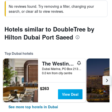
No reviews found. Try removing a filter, changing your
search, or clear all to view reviews.
Hotels similar to DoubleTree by
Hilton Dubai Port Saeed
Top Dubai hotels
The Westin Dubai Mina Seyahi Beach Resort & Marina
Dubai Marina, PO Box 213084, Dubai, United Arab Emirates
0.0 km from city centre
$263
View Deal
See more top hotels in Dubai