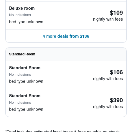
Deluxe room
$109
No inclusions
nightly with fees
bed type unknown
4 more deals from $136
Standard Room
Standard Room
$106
No inclusions
nightly with fees
bed type unknown
Standard Room
$390
No inclusions
nightly with fees
bed type unknown
*
Total includes estimated local taxes & fees payable on check