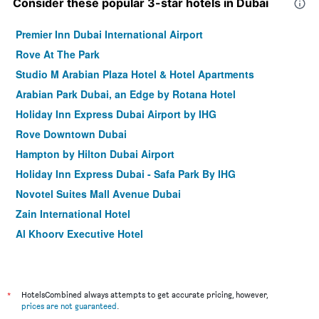
Consider these popular 3-star hotels in Dubai
Premier Inn Dubai International Airport
Rove At The Park
Studio M Arabian Plaza Hotel & Hotel Apartments
Arabian Park Dubai, an Edge by Rotana Hotel
Holiday Inn Express Dubai Airport by IHG
Rove Downtown Dubai
Hampton by Hilton Dubai Airport
Holiday Inn Express Dubai - Safa Park By IHG
Novotel Suites Mall Avenue Dubai
Zain International Hotel
Al Khoory Executive Hotel
Rove Dubai Marina
Holiday Inn Express Dubai - Jumeirah by IHG
Gateway Hotel
*
HotelsCombined always attempts to get accurate pricing, however,
prices are not guaranteed
.
Rove Trade Centre