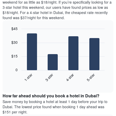
room
weekend for as little as $18/night. If you’re specifically looking for a
has
tonight
3-star hotel this weekend, our users have found prices as low as
1
found
$18/night. For a 4-star hotel in Dubai, the cheapest rate recently
Y
in
found was $37/night for this weekend.
axis
the
displaying
last
$45
the
3
most
Bar
Chart
days,
graphic.
chart
popular
aggregated
$30
with
neighbourhoods
by
4
star
bars.
rating
$15
The
The
chart
following
0
has
chart
1-star
3-star
4-star
5-star
1
displays
X
End
the
of
axis
average
interactive
displaying
price
chart
hotel
How far ahead should you book a hotel in Dubai?
of
categories
a
Save money by booking a hotel at least 1 day before your trip to
by
room
Dubai. The lowest price found when booking 1 day ahead was
stars.
this
$151 per night.
The
weekend