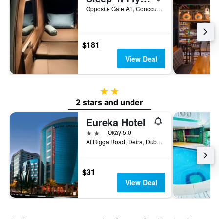
Opposite Gate A1, Concourse A, Dubai, United Arab Emirates
$181
View Deal
2 stars
2 stars and under
Eureka Hotel
2 stars
Okay 5.0
Al Rigga Road, Deira, Dubai, United Arab Emirates, PO Box 64103, Dubai, United Arab Emirates
$31
View Deal