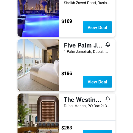
Sheikh Zayed Road, Business Bay Dubai 121000 AE, Dubai, United Arab Emirates
$169
View Deal
Five Palm Jumeirah Dubai
1 Palm Jumeirah, Dubai, United Arab Emirates
$196
View Deal
The Westin Dubai Mina Seyahi Beach Resort & Marina
Dubai Marina, PO Box 213084, Dubai, United Arab Emirates
$263