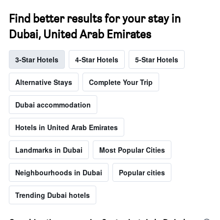
Find better results for your stay in
Dubai, United Arab Emirates
3-Star Hotels
4-Star Hotels
5-Star Hotels
Alternative Stays
Complete Your Trip
Dubai accommodation
Hotels in United Arab Emirates
Landmarks in Dubai
Most Popular Cities
Neighbourhoods in Dubai
Popular cities
Trending Dubai hotels