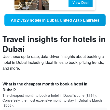
View Deal
All 21,129 hotels in Dubai, United Arab Emirates
Travel insights for hotels in
Dubai
Use these up-to-date, data-driven insights about booking a
hotel in Dubai including ideal times to book, pricing trends,
and more.
What is the cheapest month to book a hotel in
Dubai?
The cheapest month to book a hotel in Dubai is June ($194).
Conversely, the most expensive month to stay in Dubai is March
($558).