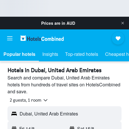
Prices are in
AUD
Popular hotels
Insights
Top-rated hotels
Cheapest h
Hotels in Dubai, United Arab Emirates
Search and compare Dubai, United Arab Emirates
hotels from hundreds of travel sites on HotelsCombined
and save.
2 guests, 1 room
Dubai, United Arab Emirates
Fri 14/8
-
Sat 15/8