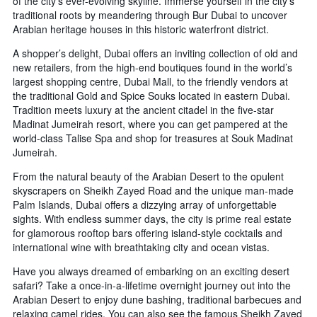
of the city’s ever-evolving skyline. Immerse yourself in the city’s
traditional roots by meandering through Bur Dubai to uncover
Arabian heritage houses in this historic waterfront district.
A shopper’s delight, Dubai offers an inviting collection of old and
new retailers, from the high-end boutiques found in the world’s
largest shopping centre, Dubai Mall, to the friendly vendors at
the traditional Gold and Spice Souks located in eastern Dubai.
Tradition meets luxury at the ancient citadel in the five-star
Madinat Jumeirah resort, where you can get pampered at the
world-class Talise Spa and shop for treasures at Souk Madinat
Jumeirah.
From the natural beauty of the Arabian Desert to the opulent
skyscrapers on Sheikh Zayed Road and the unique man-made
Palm Islands, Dubai offers a dizzying array of unforgettable
sights. With endless summer days, the city is prime real estate
for glamorous rooftop bars offering island-style cocktails and
international wine with breathtaking city and ocean vistas.
Have you always dreamed of embarking on an exciting desert
safari? Take a once-in-a-lifetime overnight journey out into the
Arabian Desert to enjoy dune bashing, traditional barbecues and
relaxing camel rides. You can also see the famous Sheikh Zayed