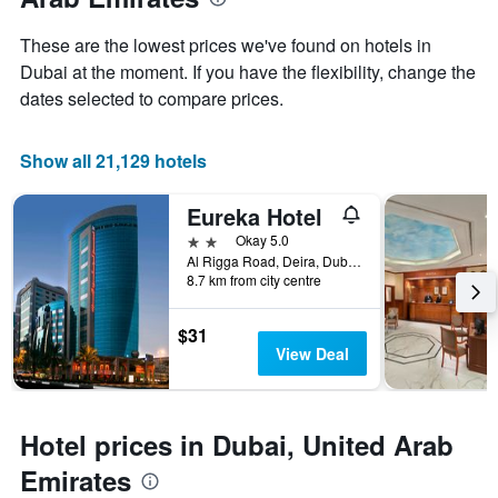
the
average
These are the lowest prices we've found on hotels in
price
Dubai at the moment. If you have the flexibility, change the
of
dates selected to compare prices.
a
room
Show all 21,129 hotels
Eureka Hotel
2 stars
Okay 5.0
Al Rigga Road, Deira, Dubai, United Arab Emirates, PO Box 64103, Dubai, United Arab Emirates
8.7 km from city centre
$31
View Deal
Hotel prices in Dubai, United Arab
Emirates