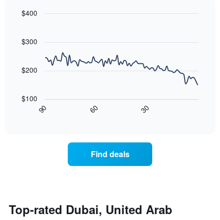
chart
found
$400
has
in
1
Line
Chart
the
graphic.
chart
Y
last
with
$300
axis
3
90
displaying
days,
data
the
points.
aggregated
$200
average
by
price
star
The
of
rating
following
$100
a
The
chart
30
90
60
room
chart
displays
End
tonight
of
has
how
interactive
found
1
the
chart
in
X
price
the
axis
of
Find deals
last
displaying
a
3
hotel
room
days
categories
changes
by
close
stars.
to
The
the
Top-rated Dubai, United Arab
chart
date