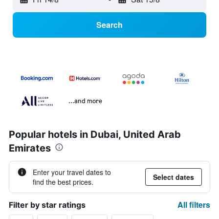
Search
...and more
Popular hotels in Dubai, United Arab
Emirates
Enter your travel dates to
Select dates
find the best prices.
All filters
Filter by star ratings