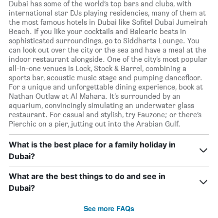
Dubai has some of the world’s top bars and clubs, with
international star DJs playing residencies, many of them at
the most famous hotels in Dubai like Sofitel Dubai Jumeirah
Beach. If you like your cocktails and Balearic beats in
sophisticated surroundings, go to Siddharta Lounge. You
can look out over the city or the sea and have a meal at the
indoor restaurant alongside. One of the city’s most popular
all-in-one venues is Lock, Stock & Barrel, combining a
sports bar, acoustic music stage and pumping dancefloor.
For a unique and unforgettable dining experience, book at
Nathan Outlaw at Al Mahara. It’s surrounded by an
aquarium, convincingly simulating an underwater glass
restaurant. For casual and stylish, try Eauzone; or there’s
Pierchic on a pier, jutting out into the Arabian Gulf.
What is the best place for a family holiday in
Dubai?
What are the best things to do and see in
Dubai?
See more FAQs