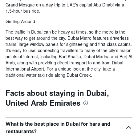
Grand Mosque on a day trip to UAE’s capital Abu Dhabi via a
1.5-hour bus ride.
Getting Around
The traffic in Dubai can be heavy at times, so the metro is the
best way to get around the city. Dubai Metro features driverless
trains, large window panels for sightseeing and first-class cabins.
It’s easy-to-use, connecting travellers to many of the city’s major
points of interest, including Burj Khalifa, Dubai Marina and Burj Al
Arab, along with providing direct transport to and from Dubai
International Airport. For a unique look at the city, take a
traditional water taxi ride along Dubai Creek.
Facts about staying in Dubai,
United Arab Emirates
What is the best place in Dubai for bars and
restaurants?