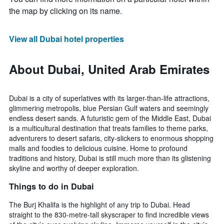
the map by clicking on its name.
View all Dubai hotel properties
About Dubai, United Arab Emirates
Dubai is a city of superlatives with its larger-than-life attractions,
glimmering metropolis, blue Persian Gulf waters and seemingly
endless desert sands. A futuristic gem of the Middle East, Dubai
is a multicultural destination that treats families to theme parks,
adventurers to desert safaris, city-slickers to enormous shopping
malls and foodies to delicious cuisine. Home to profound
traditions and history, Dubai is still much more than its glistening
skyline and worthy of deeper exploration.
Things to do in Dubai
The Burj Khalifa is the highlight of any trip to Dubai. Head
straight to the 830-metre-tall skyscraper to find incredible views