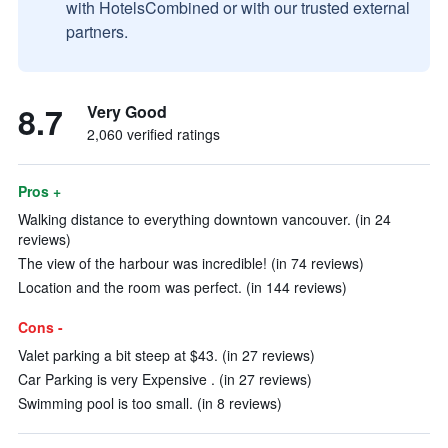
with HotelsCombined or with our trusted external
partners.
8.7
Very Good
2,060 verified ratings
Pros +
Walking distance to everything downtown vancouver. (in 24
reviews)
The view of the harbour was incredible! (in 74 reviews)
Location and the room was perfect. (in 144 reviews)
Cons -
Valet parking a bit steep at $43. (in 27 reviews)
Car Parking is very Expensive . (in 27 reviews)
Swimming pool is too small. (in 8 reviews)