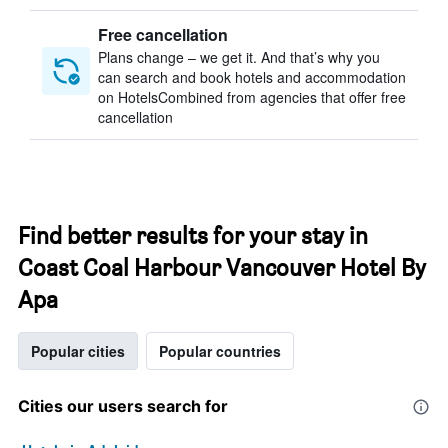
Free cancellation
Plans change – we get it. And that’s why you
can search and book hotels and accommodation
on HotelsCombined from agencies that offer free
cancellation
Find better results for your stay in
Coast Coal Harbour Vancouver Hotel By
Apa
Popular cities
Popular countries
Cities our users search for