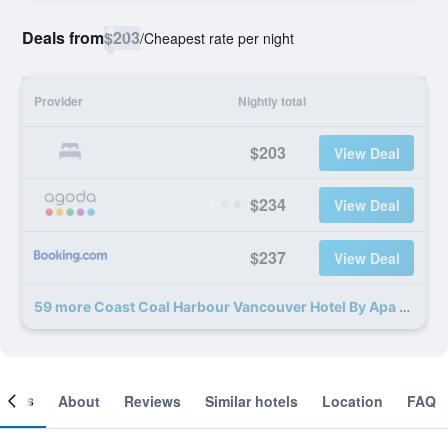
Deals from
$203
/
Cheapest rate per night
Provider
Nightly total
$203
View Deal
$234
View Deal
$237
View Deal
59 more Coast Coal Harbour Vancouver Hotel By Apa deals
ooms
About
Reviews
Similar hotels
Location
FAQ