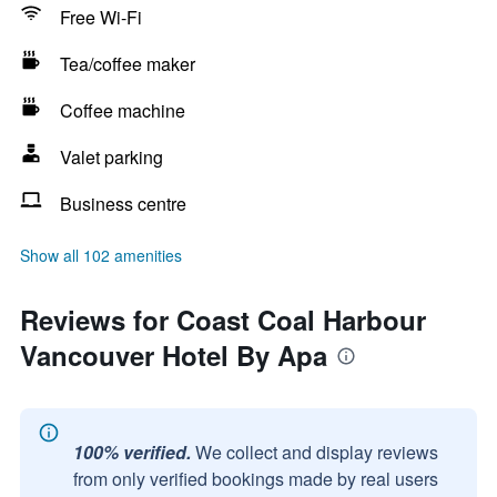
Free Wi-Fi
Tea/coffee maker
Coffee machine
Valet parking
Business centre
Show all 102 amenities
Reviews for Coast Coal Harbour
Vancouver Hotel By Apa
100% verified.
We collect and display reviews
from only verified bookings made by real users