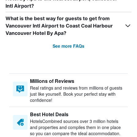
Intl Airport?
What is the best way for guests to get from
Vancouver Intl Airport to Coast Coal Harbour
Vancouver Hotel By Apa?
See more FAQs
Millions of Reviews
Real ratings and reviews from millions of guests
just like yourself. Book your perfect stay with
confidence!
Best Hotel Deals
HotelsCombined sources over 3 million hotels
and properties and compiles them in one place
so you can compare the ideal accommodation.