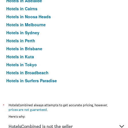
Hotels in Adelaide
Hotels in Cairns
Hotels in Noosa Heads
Hotels in Melbourne
Hotels in Sydney
Hotels in Perth
Hotels in Brisbane
Hotels in Kuta
Hotels in Tokyo
Hotels in Broadbeach
Hotels in Surfers Paradise
*
HotelsCombined always attempts to get accurate pricing, however,
prices are not guaranteed
.
Here's why:
HotelsCombined is not the seller