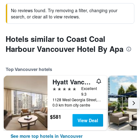
No reviews found. Try removing a filter, changing your
search, or clear all to view reviews.
Hotels similar to Coast Coal
Harbour Vancouver Hotel By Apa
Top Vancouver hotels
Hyatt Vancouver Downtown Alberni
5 stars
Excellent
9.3
1128 West Georgia Street, Vancouver, BC, Canada
0.0 km from city centre
$581
View Deal
See more top hotels in Vancouver