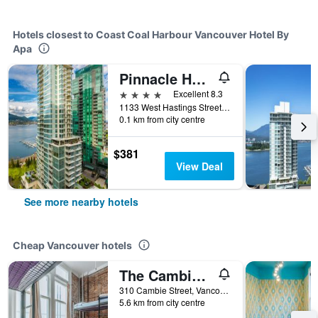
Hotels closest to Coast Coal Harbour Vancouver Hotel By
Apa
Pinnacle Hotel Harbourfront
4 stars
Excellent 8.3
1133 West Hastings Street, Vancouver, BC, Canada
0.1 km from city centre
$381
View Deal
See more nearby hotels
Cheap Vancouver hotels
The Cambie Hostel Gastown
310 Cambie Street, Vancouver, BC, Canada
5.6 km from city centre