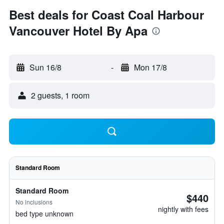
Best deals for Coast Coal Harbour
Vancouver Hotel By Apa
Sun 16/8
-
Mon 17/8
2 guests, 1 room
Standard Room
Standard Room
$440
No inclusions
nightly with fees
bed type unknown