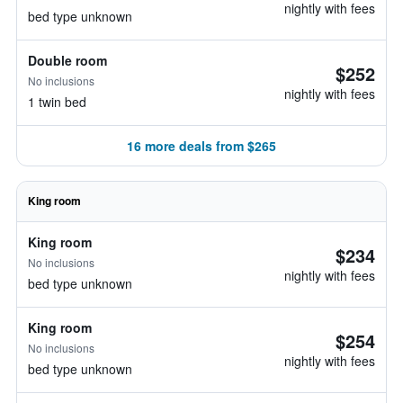
nightly with fees
bed type unknown
Double room
$252
No inclusions
nightly with fees
1 twin bed
16 more deals from $265
King room
King room
$234
No inclusions
nightly with fees
bed type unknown
King room
$254
No inclusions
nightly with fees
bed type unknown