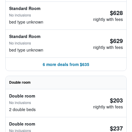
Standard Room
$628
No inclusions
nightly with fees
bed type unknown
Standard Room
$629
No inclusions
nightly with fees
bed type unknown
6 more deals from $635
Double room
Double room
$203
No inclusions
nightly with fees
2 double beds
Double room
$237
No inclusions