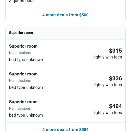
2 queen beds
4 more deals from $500
Superior room
Superior room
$315
No inclusions
nightly with fees
bed type unknown
Superior room
$336
No inclusions
nightly with fees
bed type unknown
Superior room
$484
No inclusions
nightly with fees
bed type unknown
2 more deals from $584