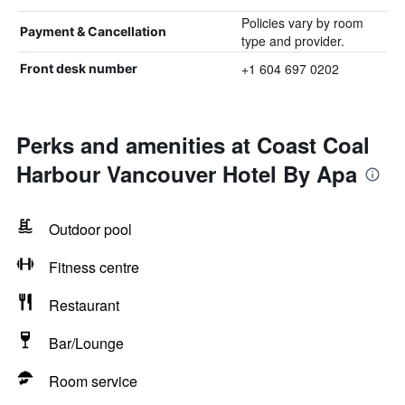
Policies vary by room
Payment & Cancellation
type and provider.
+1 604 697 0202
Front desk number
Perks and amenities at Coast Coal
Harbour Vancouver Hotel By Apa
Outdoor pool
Fitness centre
Restaurant
Bar/Lounge
Room service