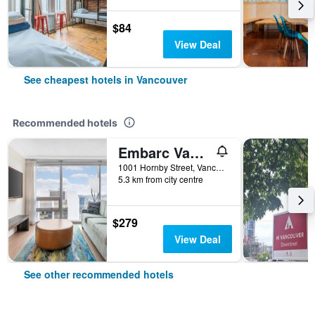
$84
View Deal
See cheapest hotels in Vancouver
Recommended hotels
Embarc Vancouver
1001 Hornby Street, Vancouver, BC, Canada
5.3 km from city centre
$279
View Deal
See other recommended hotels