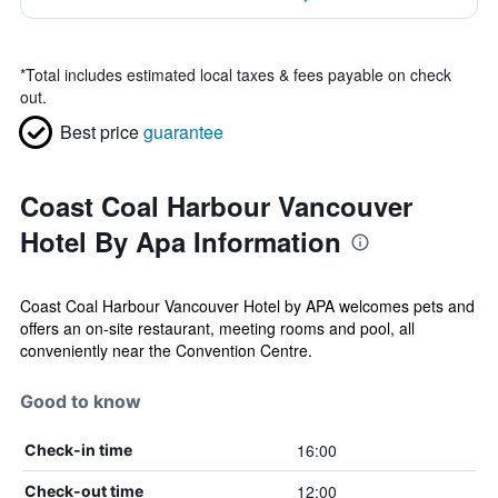
*
Total includes estimated local taxes & fees payable on check
out.
Best price
guarantee
Coast Coal Harbour Vancouver
Hotel By Apa Information
Coast Coal Harbour Vancouver Hotel by APA welcomes pets and
offers an on-site restaurant, meeting rooms and pool, all
conveniently near the Convention Centre.
Good to know
16:00
Check-in time
12:00
Check-out time