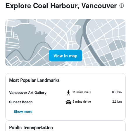
Explore Coal Harbour, Vancouver
View in map
Most Popular Landmarks
11 mins walk
0.9 km
Vancouver Art Gallery
5 mins drive
2.1 km
Sunset Beach
Show more
Public Transportation