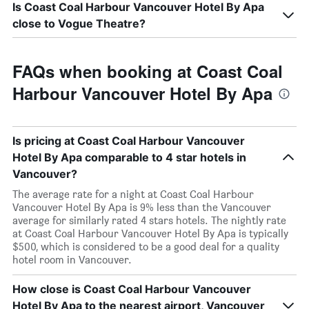
Is Coast Coal Harbour Vancouver Hotel By Apa
close to Vogue Theatre?
FAQs when booking at Coast Coal
Harbour Vancouver Hotel By Apa
Is pricing at Coast Coal Harbour Vancouver
Hotel By Apa comparable to 4 star hotels in
Vancouver?
The average rate for a night at Coast Coal Harbour
Vancouver Hotel By Apa is 9% less than the Vancouver
average for similarly rated 4 stars hotels. The nightly rate
at Coast Coal Harbour Vancouver Hotel By Apa is typically
$500, which is considered to be a good deal for a quality
hotel room in Vancouver.
How close is Coast Coal Harbour Vancouver
Hotel By Apa to the nearest airport, Vancouver