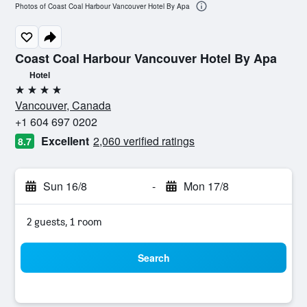
Photos of Coast Coal Harbour Vancouver Hotel By Apa
Coast Coal Harbour Vancouver Hotel By Apa
Hotel
4 stars
Vancouver, Canada
+1 604 697 0202
Excellent
2,060 verified ratings
8.7
Sun 16/8
-
Mon 17/8
2 guests, 1 room
Search