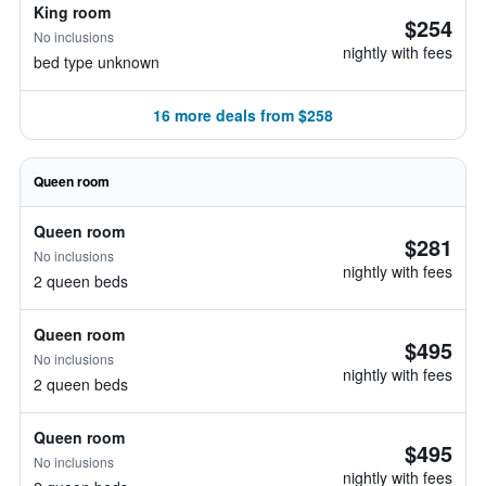
King room
$254
No inclusions
nightly with fees
bed type unknown
16 more deals from $258
Queen room
Queen room
$281
No inclusions
nightly with fees
2 queen beds
Queen room
$495
No inclusions
nightly with fees
2 queen beds
Queen room
$495
No inclusions
nightly with fees