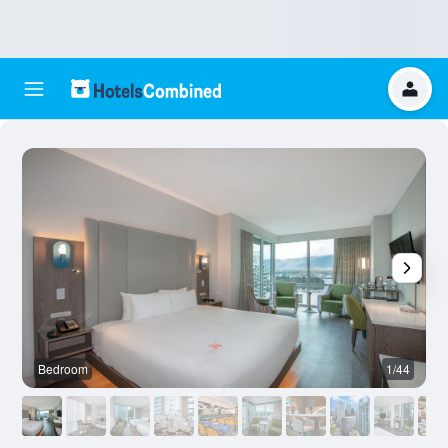
Bedroom
1/44