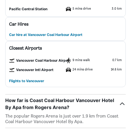
5 mins drive
3.0 km
Pacific Central Station
Car Hires
Car hire at Vancouver Coal Harbour Airport
Closest Airports
9 mins walk
0.7 km
Vancouver Coal Harbour Airport
24 mins drive
14.6 km
Vancouver Intl Airport
Flights to Vancouver
How far is Coast Coal Harbour Vancouver Hotel
By Apa from Rogers Arena?
The popular Rogers Arena is just over 1.9 km from Coast
Coal Harbour Vancouver Hotel By Apa.