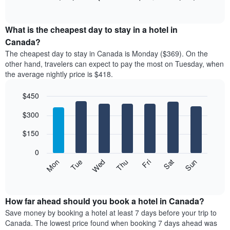
rating
of
chart
The
interactive
displays
chart
chart
the
What is the cheapest day to stay in a hotel in
has
average
Canada?
1
price
X
The cheapest day to stay in Canada is Monday ($369). On the
of
axis
other hand, travelers can expect to pay the most on Tuesday, when
a
displaying
the average nightly price is $418.
room
hotel
each
categories
$450
month
by
The
Bar
Chart
stars.
$300
graphic.
chart
chart
The
with
has
chart
7
$150
1
has
bars.
X
1
0
axis
Y
The
Mon
Thu
Sun
Wed
Sat
Tue
Fri
displaying
axis
following
End
months.
of
displaying
chart
The
interactive
the
displays
chart
chart
average
the
How far ahead should you book a hotel in Canada?
has
price
average
Save money by booking a hotel at least 7 days before your trip to
1
of
price
Canada. The lowest price found when booking 7 days ahead was
Y
a
of