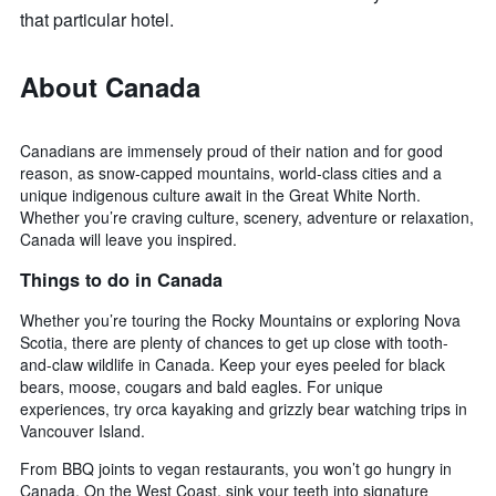
that particular hotel.
About Canada
Canadians are immensely proud of their nation and for good
reason, as snow-capped mountains, world-class cities and a
unique indigenous culture await in the Great White North.
Whether you’re craving culture, scenery, adventure or relaxation,
Canada will leave you inspired.
Things to do in Canada
Whether you’re touring the Rocky Mountains or exploring Nova
Scotia, there are plenty of chances to get up close with tooth-
and-claw wildlife in Canada. Keep your eyes peeled for black
bears, moose, cougars and bald eagles. For unique
experiences, try orca kayaking and grizzly bear watching trips in
Vancouver Island.
From BBQ joints to vegan restaurants, you won’t go hungry in
Canada. On the West Coast, sink your teeth into signature