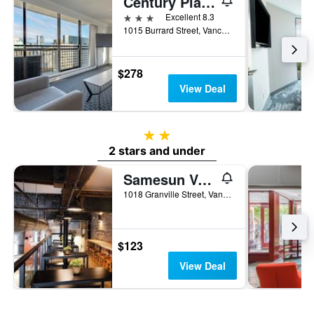
Century Plaza Hotel
3 stars
Excellent 8.3
1015 Burrard Street, Vancouver, BC, Canada
$278
View Deal
2 stars
2 stars and under
Samesun Vancouver
1018 Granville Street, Vancouver, BC, Canada
$123
View Deal