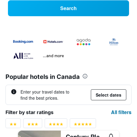
Search
...and more
Popular hotels in Canada
Enter your travel dates to
Select dates
find the best prices.
All filters
Filter by star ratings
Century Plaza Hotel