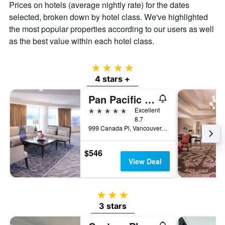
Prices on hotels (average nightly rate) for the dates
selected, broken down by hotel class. We've highlighted
the most popular properties according to our users as well
as the best value within each hotel class.
4 stars
4 stars +
Pan Pacific Vancouver
5 stars
Excellent
8.7
999 Canada Pl, Vancouver, BC, Canada
$546
View Deal
3 stars
3 stars