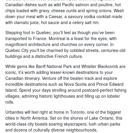
Canadian dishes such as wild Pacific salmon and poutine, hot
chips loaded with gravy, cheese curds and spring onions. Wash
down your meal with a Caesar, a savoury vodka cocktail made
with clamato juice, hot sauce and a celery salt rim.
Stepping foot in Quebec, you’ll feel as though you’ve been
transported to France. Montreal is a feast for the eyes, with
magnificent architecture and churches on every corner. In
Quebec City you’ll be charmed by cobbled streets, centuries-old
buildings and a distinctive French culture.
While gems like Banff National Park and Whistler Blackcomb are
iconic, it’s worth adding lesser-known destinations to your
Canadian itinerary. Venture off the beaten track and explore
incredible destinations such as Nova Scotia and Prince Edward
Island. Spend your days strolling around postcard-perfect fishing
villages, admiring historic lighthouses and filling up on lobster
rolls.
Urbanites will feel right at home in Toronto, one of the biggest
cities in North America. Set on the shores of Lake Ontario, this
world-class city boasts soaring skyscrapers, lush urban parks
and dozens of culturally diverse neighbourhoods.