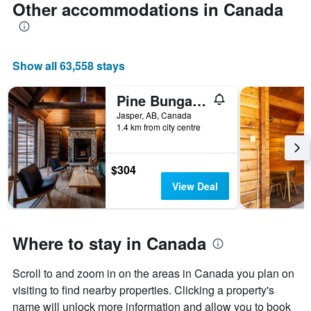
Other accommodations in Canada
Show all 63,558 stays
Pine Bungalows
Jasper, AB, Canada
1.4 km from city centre
$304
View Deal
Where to stay in Canada
Scroll to and zoom in on the areas in Canada you plan on
visiting to find nearby properties. Clicking a property's
name will unlock more information and allow you to book