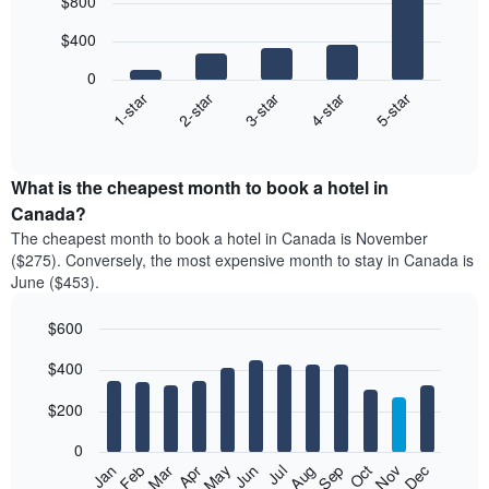
$800
graphic.
chart
with
$400
5
bars.
0
3-star
2-star
1-star
5-star
4-star
The
following
End
of
chart
interactive
displays
chart
the
What is the cheapest month to book a hotel in
average
Canada?
price
The cheapest month to book a hotel in Canada is November
of
($275). Conversely, the most expensive month to stay in Canada is
a
June ($453).
double
room
$600
in
the
Bar
Chart
$400
graphic.
last
chart
with
3
12
$200
days,
bars.
aggregated
0
by
The
Feb
May
Aug
Nov
Mar
Jun
Sep
Dec
Apr
Jul
Oct
Jan
star
following
End