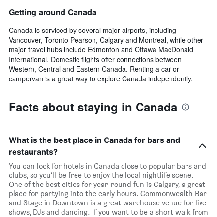
Getting around Canada
Canada is serviced by several major airports, including
Vancouver, Toronto Pearson, Calgary and Montreal, while other
major travel hubs include Edmonton and Ottawa MacDonald
International. Domestic flights offer connections between
Western, Central and Eastern Canada. Renting a car or
campervan is a great way to explore Canada independently.
Facts about staying in Canada
What is the best place in Canada for bars and
restaurants?
You can look for hotels in Canada close to popular bars and
clubs, so you’ll be free to enjoy the local nightlife scene.
One of the best cities for year-round fun is Calgary, a great
place for partying into the early hours. Commonwealth Bar
and Stage in Downtown is a great warehouse venue for live
shows, DJs and dancing. If you want to be a short walk from