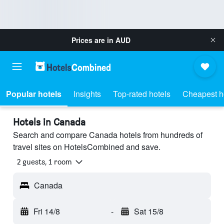
Prices are in
AUD
Popular hotels
Insights
Top-rated hotels
Cheapest h
Hotels in Canada
Search and compare Canada hotels from hundreds of
travel sites on HotelsCombined and save.
2 guests, 1 room
Canada
Fri 14/8
-
Sat 15/8