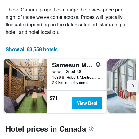
displaying
These Canada properties charge the lowest price per
the
night of those we've come across. Prices will typically
average
price
fluctuate depending on the dates selected, star rating of
of
hotel, and hotel location.
a
room
Show all 63,558 hotels
Samesun Montreal Central
2 stars
Good 7.8
1586 St-Hubert, Montreal, QC, Canada
2.0 km from city centre
$71
View Deal
Hotel prices in Canada