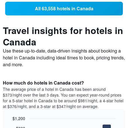
All 63,558 hotels in Canada
Travel insights for hotels in
Canada
Use these up-to-date, data-driven insights about booking a
hotel in Canada including ideal times to book, pricing trends,
and more.
How much do hotels in Canada cost?
The average price of a hotel in Canada has been around
$373/night over the last 3 days. You can expect year-round prices
for a 5-star hotel in Canada to be around $981/night, a 4-star hotel
at $376/night, and a 3-star at $347/night on average.
$1,200
Bar
Chart