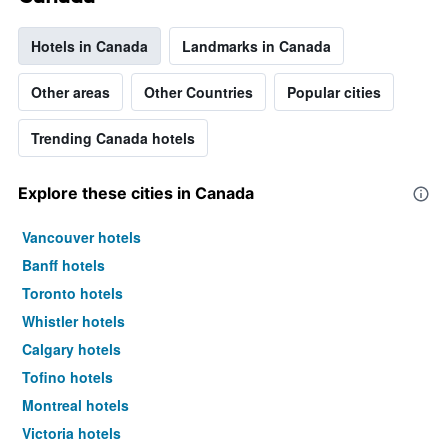
Hotels in Canada
Landmarks in Canada
Other areas
Other Countries
Popular cities
Trending Canada hotels
Explore these cities in Canada
Vancouver hotels
Banff hotels
Toronto hotels
Whistler hotels
Calgary hotels
Tofino hotels
Montreal hotels
Victoria hotels