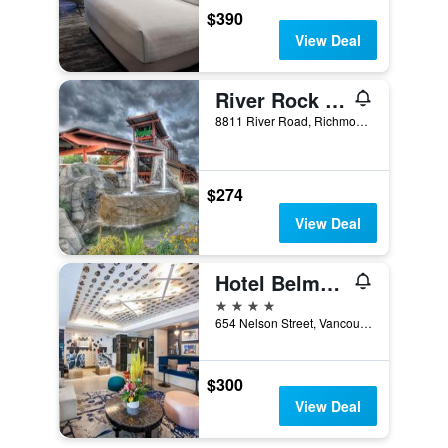
$390
View Deal
River Rock Casino Resort
8811 River Road, Richmond, BC, Canada
$274
View Deal
Hotel Belmont Vancouver - MGallery Collection
4 stars
654 Nelson Street, Vancouver, BC, Canada
$300
View Deal