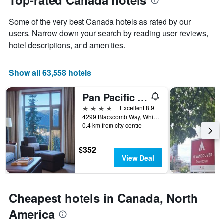
Top-rated Canada hotels
Y
date
axis
of
Some of the very best Canada hotels as rated by our
displaying
the
the
stay
users. Narrow down your search by reading user reviews,
average
The
hotel descriptions, and amenities.
price
chart
of
has
a
1
Show all 63,558 hotels
room
X
axis
Pan Pacific Whistler Village Centre
displaying
the
4 stars
Excellent 8.9
number
4299 Blackcomb Way, Whistler, BC, Canada
of
0.4 km from city centre
days
before
$352
the
View Deal
stay
The
chart
has
Cheapest hotels in Canada, North
1
Y
America
axis