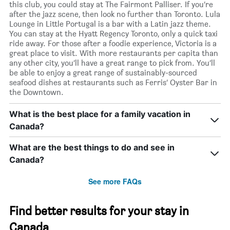
this club, you could stay at The Fairmont Palliser. If you’re
after the jazz scene, then look no further than Toronto. Lula
Lounge in Little Portugal is a bar with a Latin jazz theme.
You can stay at the Hyatt Regency Toronto, only a quick taxi
ride away. For those after a foodie experience, Victoria is a
great place to visit. With more restaurants per capita than
any other city, you’ll have a great range to pick from. You’ll
be able to enjoy a great range of sustainably-sourced
seafood dishes at restaurants such as Ferris’ Oyster Bar in
the Downtown.
What is the best place for a family vacation in
Canada?
What are the best things to do and see in
Canada?
See more FAQs
Find better results for your stay in
Canada