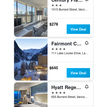
3 stars
1015 Burrard Street, Vancouver, BC, Canada
$278
View Deal
Fairmont Chateau Lake Louise
4 stars
111 Lake Louise Drive, Lake Louise, AB, Canada
$645
View Deal
Hyatt Regency Vancouver
4 stars
655 Burrard Street, Vancouver, BC, Canada