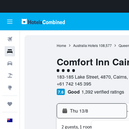
Flights
Home
Australia Hotels
108,577
Queen
Hotels
Comfort Inn Cai
Cars
4 class rating
Flight+Hotel
183-185 Lake Street, 4870, Cairns,
+61 742 145 395
Explore
Good
1,392 verified ratings
7.6
Trips
Thu 13/8
-
English
2 guests, 1 room