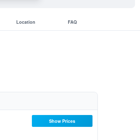
Location
FAQ
Show Prices