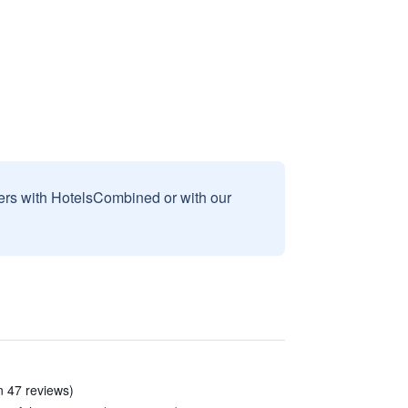
sers with HotelsCombined or with our
n 47 reviews)