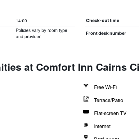
14:00
Check-out time
Policies vary by room type
Front desk number
and provider.
ties at Comfort Inn Cairns Ci
Free Wi-Fi
Terrace/Patio
Flat-screen TV
Internet