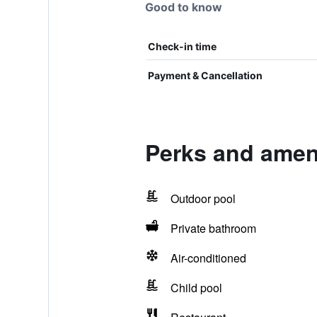
Good to know
Check-in time
Payment & Cancellation
Perks and ameni
Outdoor pool
Private bathroom
Air-conditioned
Child pool