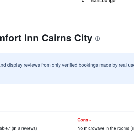
Bar/Lounge
fort Inn Cairns City
and display reviews from only verified bookings made by real u
Cons -
ble." (in 8 reviews)
No microwave in the rooms (i