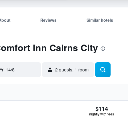
About
Reviews
Similar hotels
Comfort Inn Cairns City
Fri 14/8
2 guests, 1 room
$114
nightly with fees