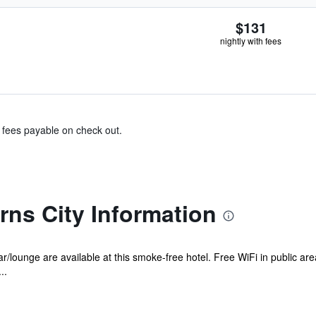
$131
nightly with fees
& fees payable on check out.
rns City Information
r/lounge are available at this smoke-free hotel. Free WiFi in public are
..