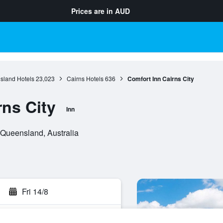
Prices are in
AUD
sland Hotels
23,023
Cairns Hotels
636
Comfort Inn Cairns City
rns City
Inn
 Queensland, Australia
Fri 14/8