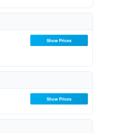
Show Prices
Show Prices