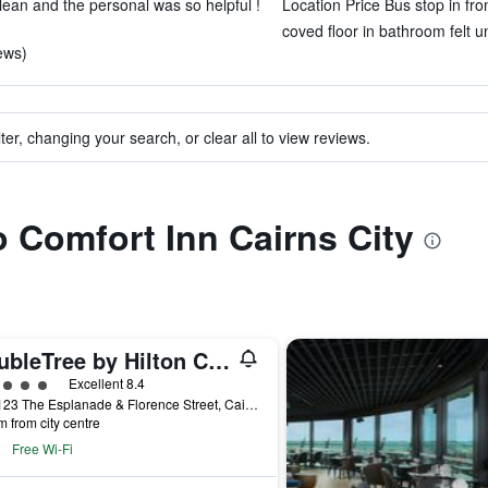
lean and the personal was so helpful !
Location Price Bus stop in fron
coved floor in bathroom felt u
iews)
ter, changing your search, or clear all to view reviews.
o Comfort Inn Cairns City
DoubleTree by Hilton Cairns
ass rating
Excellent 8.4
121-123 The Esplanade & Florence Street, Cairns, QLD, Australia
m from city centre
Free Wi-Fi