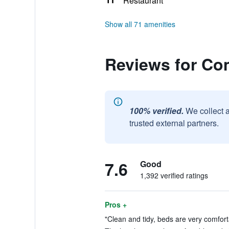
Restaurant
Show all 71 amenities
Reviews for Com
100% verified.
We collect 
trusted external partners.
7.6
Good
1,392 verified ratings
Pros +
"Clean and tidy, beds are very comforta