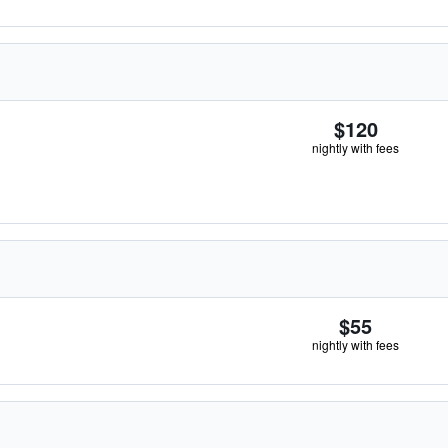
$120
nightly with fees
$55
nightly with fees