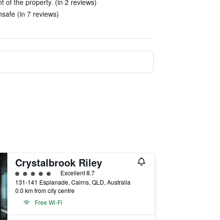
t of the property. (in 2 reviews)
nsafe (in 7 reviews)
Crystalbrook Riley
5 class rating
Excellent 8.7
131-141 Esplanade, Cairns, QLD, Australia
0.0 km from city centre
Free Wi-Fi