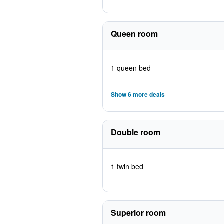
Queen room
1 queen bed
Show 6 more deals
Double room
1 twin bed
Superior room