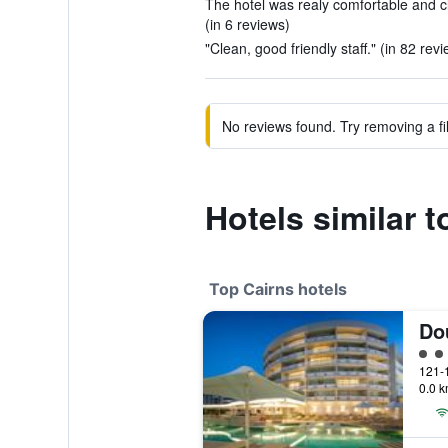
The hotel was realy comfortable and c
(in 6 reviews)
"Clean, good friendly staff." (in 82 rev
No reviews found. Try removing a fil
Hotels similar t
Top Cairns hotels
5 cl
0.0 k