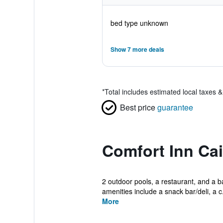
bed type unknown
Show 7 more deals
*
Total includes estimated local taxes 
Best price
guarantee
Comfort Inn Cai
2 outdoor pools, a restaurant, and a ba
amenities include a snack bar/deli, a c.
More