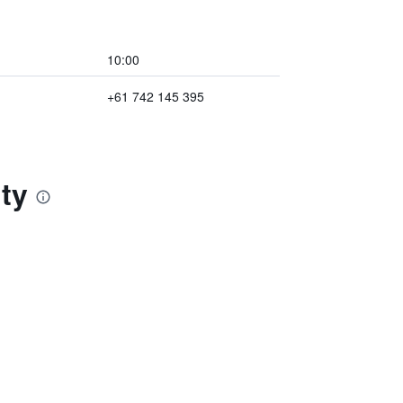
10:00
+61 742 145 395
ty