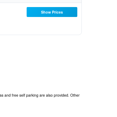
Show Prices
as and free self parking are also provided. Other