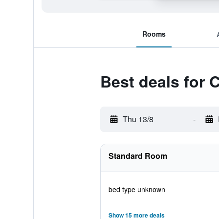
Rooms
Best deals for 
Thu 13/8
-
Standard Room
bed type unknown
Show 15 more deals