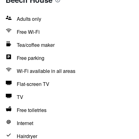
Adults only
Free Wi-Fi
Tea/coffee maker
Free parking
Wi-Fi available in all areas
Flat-screen TV
TV
Free toiletries
Internet
Hairdryer