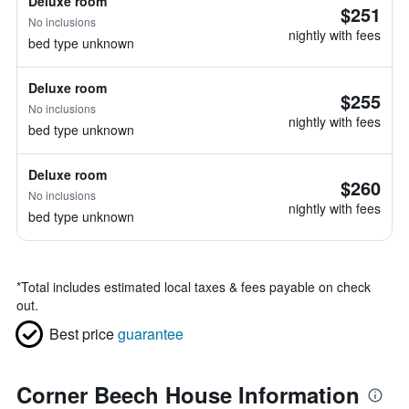
Deluxe room
$251
No inclusions
nightly with fees
bed type unknown
Deluxe room
$255
No inclusions
nightly with fees
bed type unknown
Deluxe room
$260
No inclusions
nightly with fees
bed type unknown
*
Total includes estimated local taxes & fees payable on check
out.
Best price
guarantee
Corner Beech House Information