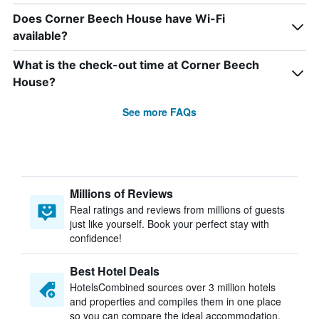
Does Corner Beech House have Wi-Fi
available?
What is the check-out time at Corner Beech
House?
See more FAQs
Millions of Reviews
Real ratings and reviews from millions of guests
just like yourself. Book your perfect stay with
confidence!
Best Hotel Deals
HotelsCombined sources over 3 million hotels
and properties and compiles them in one place
so you can compare the ideal accommodation.