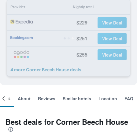
Provider
Nightly total
$229
View Deal
$251
View Deal
$255
View Deal
4 more Corner Beech House deals
ooms
About
Reviews
Similar hotels
Location
FAQ
Best deals for Corner Beech House