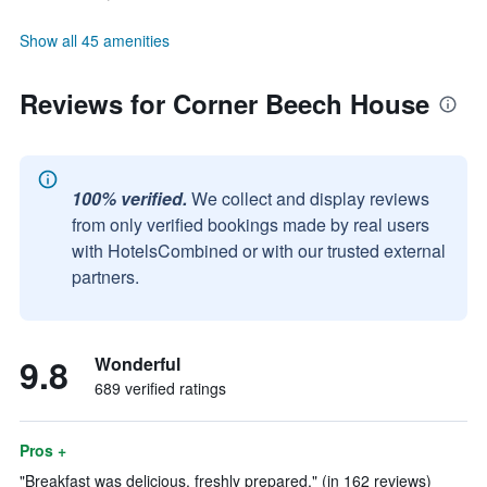
Show all 45 amenities
Reviews for Corner Beech House
100% verified.
We collect and display reviews
from only verified bookings made by real users
with HotelsCombined or with our trusted external
partners.
9.8
Wonderful
689 verified ratings
Pros +
"Breakfast was delicious, freshly prepared." (in 162 reviews)