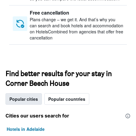
Free cancellation
Plans change – we get it. And that’s why you
can search and book hotels and accommodation
on HotelsCombined from agencies that offer free
cancellation
Find better results for your stay in
Corner Beech House
Popular cities
Popular countries
Cities our users search for
Hotels in Adelaide