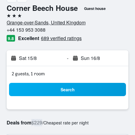
Corner Beech House
Guest house
3 stars
Grange-over-Sands, United Kingdom
+44 153 953 3088
Excellent
689 verified ratings
9.8
Sat 15/8
-
Sun 16/8
2 guests, 1 room
Search
Deals from
$229
/
Cheapest rate per night