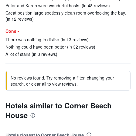
Peter and Karen were wonderful hosts. (in 48 reviews)
Great position large spotlessly clean room overlooking the bay.
(in 12 reviews)
Cons -
There was nothing to dislike (in 13 reviews)
Nothing could have been better (in 32 reviews)
A lot of stairs (in 3 reviews)
No reviews found. Try removing a filter, changing your
search, or clear all to view reviews.
Hotels similar to Corner Beech
House
Hotels closest to Corner Beech House