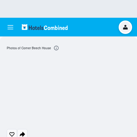
Photos of Corner Beech House