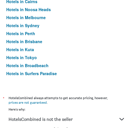
Hotels in Cairns
Hotels in Noosa Heads
Hotels in Melbourne
Hotels in Sydney
Hotels in Perth
Hotels in Brisbane
Hotels in Kuta
Hotels in Tokyo
Hotels in Broadbeach
Hotels in Surfers Paradise
*
HotelsCombined always attempts to get accurate pricing, however,
prices are not guaranteed
.
Here's why:
HotelsCombined is not the seller