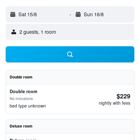
Sat 15/8
-
Sun 16/8
2 guests, 1 room
Double room
Double room
$229
No inclusions
nightly with fees
bed type unknown
Deluxe room