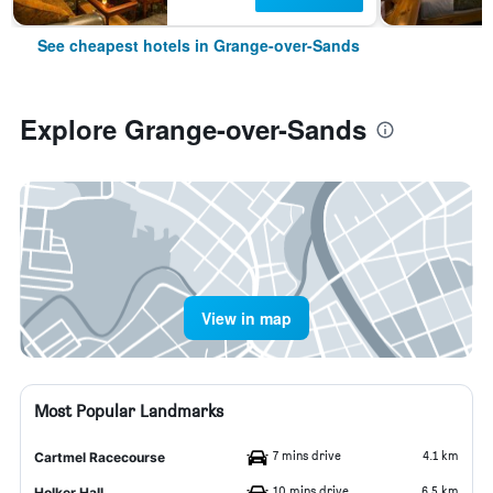
See cheapest hotels in Grange-over-Sands
Explore Grange-over-Sands
View in map
Most Popular Landmarks
7 mins drive
4.1 km
Cartmel Racecourse
10 mins drive
6.5 km
Holker Hall