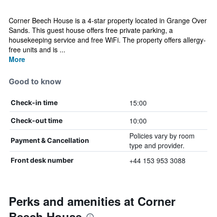
Corner Beech House is a 4-star property located in Grange Over
Sands. This guest house offers free private parking, a
housekeeping service and free WiFi. The property offers allergy-
free units and is ...
More
Good to know
15:00
Check-in time
10:00
Check-out time
Policies vary by room
Payment & Cancellation
type and provider.
+44 153 953 3088
Front desk number
Perks and amenities at Corner
Beech House