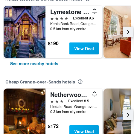
Lymestone Boutique Accommodation
4 stars
Excellent 9.6
Kents Bank Road, Grange-over-Sands, United Kingdom
0.5 km from city centre
$190
View Deal
See more nearby hotels
Cheap Grange-over-Sands hotels
Netherwood Hotel & Spa
3 stars
Excellent 8.5
Lindale Road, Grange-over-Sands, United Kingdom
0.3 km from city centre
$172
View Deal