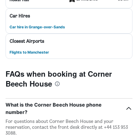
Car Hires
Car hire in Grange-over-Sands
Closest Airports
Flights to Manchester
FAQs when booking at Corner
Beech House
What is the Corner Beech House phone
number?
For questions about Corner Beech House and your
reservation, contact the front desk directly at +44 153 953
3088.