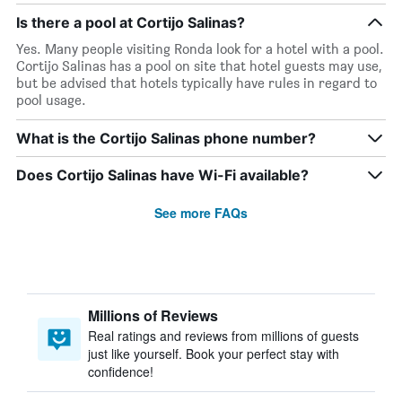
Is there a pool at Cortijo Salinas?
Yes. Many people visiting Ronda look for a hotel with a pool.
Cortijo Salinas has a pool on site that hotel guests may use,
but be advised that hotels typically have rules in regard to
pool usage.
What is the Cortijo Salinas phone number?
Does Cortijo Salinas have Wi-Fi available?
See more FAQs
Millions of Reviews
Real ratings and reviews from millions of guests
just like yourself. Book your perfect stay with
confidence!