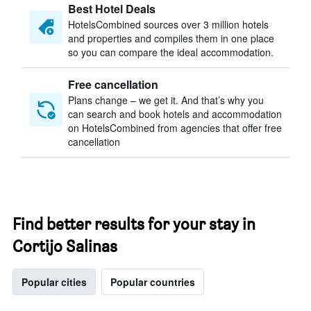
Best Hotel Deals
HotelsCombined sources over 3 million hotels
and properties and compiles them in one place
so you can compare the ideal accommodation.
Free cancellation
Plans change – we get it. And that’s why you
can search and book hotels and accommodation
on HotelsCombined from agencies that offer free
cancellation
Find better results for your stay in
Cortijo Salinas
Popular cities
Popular countries