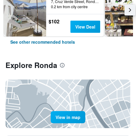
7, Cruz Verde Street, Ronda, Andalusia, Spain
0.2 km from city centre
$102
View Deal
See other recommended hotels
Explore Ronda
View in map