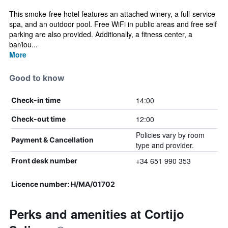
This smoke-free hotel features an attached winery, a full-service
spa, and an outdoor pool. Free WiFi in public areas and free self
parking are also provided. Additionally, a fitness center, a
bar/lou...
More
Good to know
14:00
Check-in time
12:00
Check-out time
Policies vary by room
Payment & Cancellation
type and provider.
+34 651 990 353
Front desk number
Licence number: H/MA/01702
Perks and amenities at Cortijo