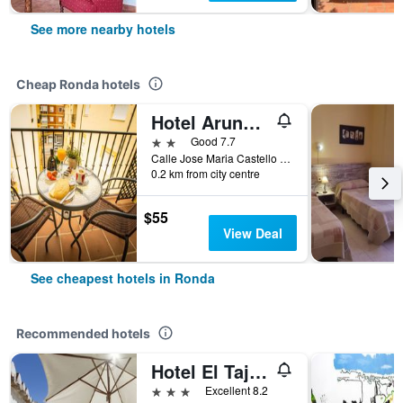
See more nearby hotels
Cheap Ronda hotels
Hotel Arunda II
2 stars
Good 7.7
Calle Jose Maria Castello Madrid, 10-12, Ronda, Andalusia, Spain
0.2 km from city centre
$55
View Deal
See cheapest hotels in Ronda
Recommended hotels
Hotel El Tajo & Spa
3 stars
Excellent 8.2