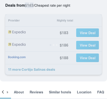
Deals from
$183
/
Cheapest rate per night
Provider
Nightly total
$183
View Deal
$186
View Deal
$188
View Deal
11 more Cortijo Salinas deals
ooms
About
Reviews
Similar hotels
Location
FAQ