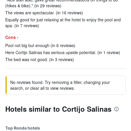
(hikes & bike)." (in 29 reviews)
The views are spectacular. (in 16 reviews)
Equally good for just relaxing at the hotel to enjoy the pool and
spa. (in 7 reviews)
Cons -
Pool not big but enough (in 6 reviews)
Here Cortijo Salinas has serious upside potential. (in 1 review)
The bed was not good. (in 3 reviews)
No reviews found. Try removing a filter, changing your
search, or clear all to view reviews.
Hotels similar to Cortijo Salinas
Top Ronda hotels