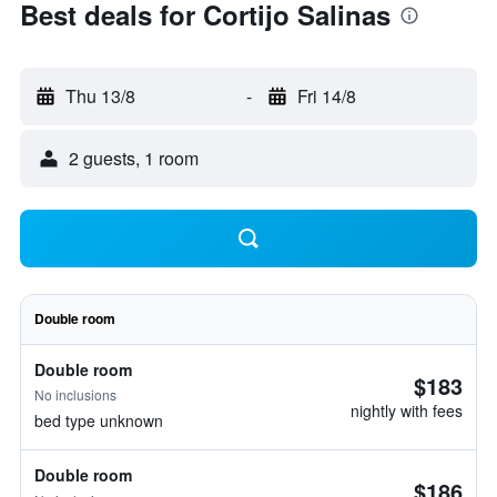
Best deals for Cortijo Salinas
Thu 13/8
-
Fri 14/8
2 guests, 1 room
Double room
Double room
$183
No inclusions
nightly with fees
bed type unknown
Double room
$186