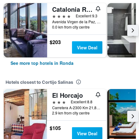
Catalonia Ronda
4 stars
Excellent 9.3
Avenida Virgen de la Paz, 16, Ronda, Andalusia, Spain
0.0 km from city centre
$203
View Deal
See more top hotels in Ronda
Hotels closest to Cortijo Salinas
El Horcajo
3 stars
Excellent 8.8
Carretera A-2300 Km 21,800, Ronda, Andalusia, Spain
2.9 km from city centre
$105
View Deal