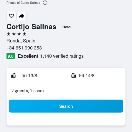
Photos of Cortijo Salinas
Cortijo Salinas
Hotel
4 stars
Ronda, Spain
+34 651 990 353
Excellent
1,140 verified ratings
9.0
Thu 13/8
-
Fri 14/8
2 guests, 1 room
Search