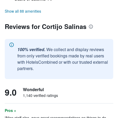
Show all 88 amenities
Reviews for Cortijo Salinas
100% verified.
We collect and display reviews
from only verified bookings made by real users
with HotelsCombined or with our trusted external
partners.
9.0
Wonderful
1,140 verified ratings
Pros +
"Nice staff also, gave great recommendations on things to do