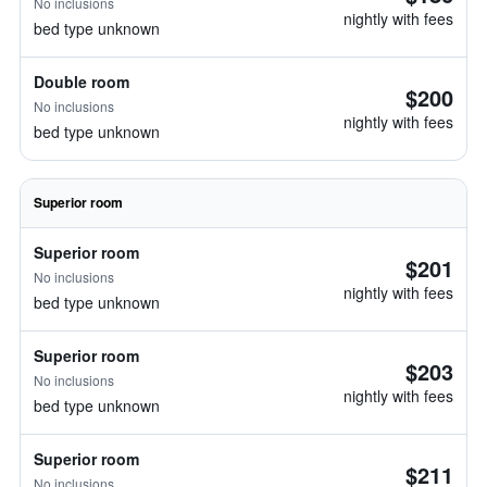
No inclusions
nightly with fees
bed type unknown
Double room
$200
No inclusions
nightly with fees
bed type unknown
Superior room
Superior room
$201
No inclusions
nightly with fees
bed type unknown
Superior room
$203
No inclusions
nightly with fees
bed type unknown
Superior room
$211
No inclusions