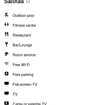
Salinas
Outdoor pool
Fitness centre
Restaurant
Bar/Lounge
Room service
Free Wi-Fi
Free parking
Flat-screen TV
TV
Cable or satellite TV