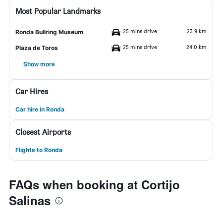
Most Popular Landmarks
25 mins drive
23.9 km
Ronda Bullring Museum
25 mins drive
24.0 km
Plaza de Toros
Show more
Car Hires
Car hire in Ronda
Closest Airports
Flights to Ronda
FAQs when booking at Cortijo
Salinas