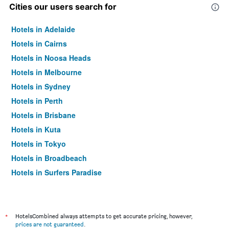
Cities our users search for
Hotels in Adelaide
Hotels in Cairns
Hotels in Noosa Heads
Hotels in Melbourne
Hotels in Sydney
Hotels in Perth
Hotels in Brisbane
Hotels in Kuta
Hotels in Tokyo
Hotels in Broadbeach
Hotels in Surfers Paradise
*
HotelsCombined always attempts to get accurate pricing, however,
prices are not guaranteed
.