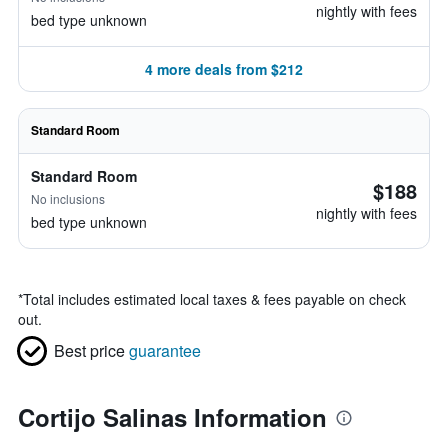
nightly with fees
bed type unknown
4 more deals from $212
Standard Room
Standard Room
$188
No inclusions
nightly with fees
bed type unknown
*
Total includes estimated local taxes & fees payable on check
out.
Best price
guarantee
Cortijo Salinas Information