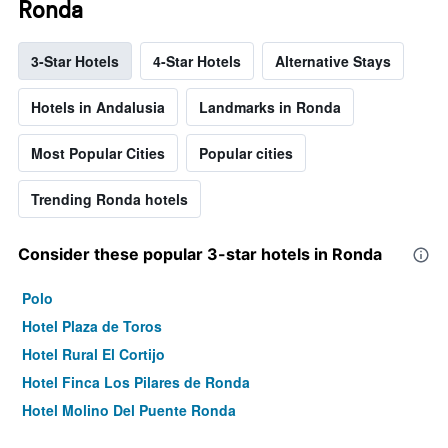
Ronda
3-Star Hotels
4-Star Hotels
Alternative Stays
Hotels in Andalusia
Landmarks in Ronda
Most Popular Cities
Popular cities
Trending Ronda hotels
Consider these popular 3-star hotels in Ronda
Polo
Hotel Plaza de Toros
Hotel Rural El Cortijo
Hotel Finca Los Pilares de Ronda
Hotel Molino Del Puente Ronda