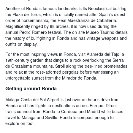
Another of Ronda’s famous landmarks is its Neoclassical bullring,
the Plaza de Toros, which is officially named after Spain’s oldest
order of horsemanship, the Real Maestranza de Caballería.
Magnificently ringed by 68 arches, it is now used during the
annual Pedro Romero festival. The on-site Museo Taurino details
the history of bullfighting in Ronda and has vintage weapons and
outfits on display.
For the most inspiring views in Ronda, visit Alameda del Tajo, a
19th-century garden that clings to a rock overlooking the Sierra
de Grazalema mountains. Stroll along the tree-lined promenades
and relax in the rose-adorned pergolas before witnessing an
unforgettable sunset from the Mirador de Ronda.
Getting around Ronda
Málaga-Costa del Sol Airport is just over an hour’s drive from
Ronda and has flights to destinations across Europe. Direct
trains connect from Ronda to Cordoba and Madrid while buses
travel to Malaga and Seville. Ronda is compact enough to
explore on foot.