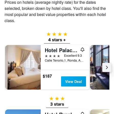
displaying
Prices on hotels (average nightly rate) for the dates
the
selected, broken down by hotel class. You'll also find the
average
most popular and best value properties within each hotel
price
of
class.
a
room
4 stars
4 stars +
Hotel Palacio de Hemingway
4 stars
Excellent 9.3
Calle Tenorio,1, Ronda, Andalusia, Spain
$187
View Deal
3 stars
3 stars