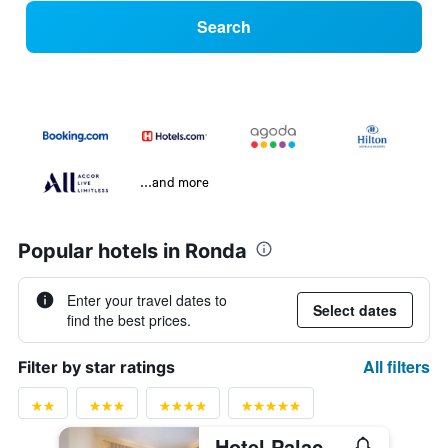
Search
...and more
Popular hotels in Ronda
Enter your travel dates to
Select dates
find the best prices.
All filters
Filter by star ratings
Hotel Palacio de Hemingway