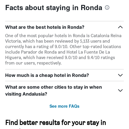
Facts about staying in Ronda
What are the best hotels in Ronda?
One of the most popular hotels in Ronda is Catalonia Reina
Victoria, which has been reviewed by 5,133 users and
currently has a rating of 9.0/10. Other top-rated locations
include Parador de Ronda and Hotel La Fuente De La
Higuera, which have received 9.0/10 and 9.4/10 ratings
from our users, respectively.
How much is a cheap hotel in Ronda?
What are some other cities to stay in when
visiting Andalusia?
See more FAQs
Find better results for your stay in