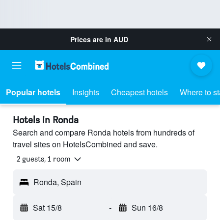
Prices are in
AUD
Popular hotels
Insights
Cheapest hotels
Where to s
Hotels in Ronda
Search and compare Ronda hotels from hundreds of
travel sites on HotelsCombined and save.
2 guests, 1 room
Ronda, Spain
Sat 15/8
-
Sun 16/8