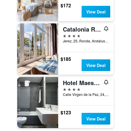
$172
View Deal
Catalonia Reina Victoria
4 stars
Jerez, 25, Ronda, Andalusia, Spain
$185
View Deal
Hotel Maestranza
4 stars
Calle Virgen de la Paz, 24, Ronda, Andalusia, Spain
$123
View Deal