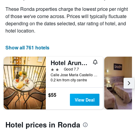
has
of
These Ronda properties charge the lowest price per night
1
the
Y
stay
of those we've come across. Prices will typically fluctuate
axis
The
depending on the dates selected, star rating of hotel, and
displaying
chart
hotel location.
the
has
average
1
price
X
Show all 761 hotels
of
axis
a
displaying
Hotel Arunda II
room
the
this
number
2 stars
Good 7.7
weekend
of
Calle Jose Maria Castello Madrid, 10-12, Ronda, Andalusia, Spain
found
days
0.2 km from city centre
in
before
the
the
$55
last
stay
View Deal
3
The
days
chart
has
1
Hotel prices in Ronda
Y
axis