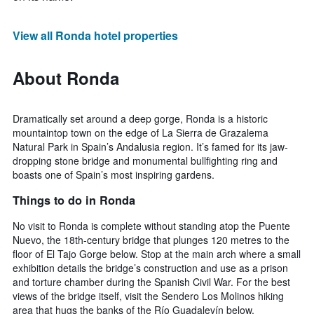
View all Ronda hotel properties
About Ronda
Dramatically set around a deep gorge, Ronda is a historic
mountaintop town on the edge of La Sierra de Grazalema
Natural Park in Spain’s Andalusia region. It’s famed for its jaw-
dropping stone bridge and monumental bullfighting ring and
boasts one of Spain’s most inspiring gardens.
Things to do in Ronda
No visit to Ronda is complete without standing atop the Puente
Nuevo, the 18th-century bridge that plunges 120 metres to the
floor of El Tajo Gorge below. Stop at the main arch where a small
exhibition details the bridge’s construction and use as a prison
and torture chamber during the Spanish Civil War. For the best
views of the bridge itself, visit the Sendero Los Molinos hiking
area that hugs the banks of the Río Guadalevín below.