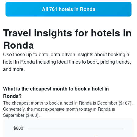
All 761 hotels in Ronda
Travel insights for hotels in
Ronda
Use these up-to-date, data-driven insights about booking a
hotel in Ronda including ideal times to book, pricing trends,
and more.
What is the cheapest month to book a hotel in
Ronda?
The cheapest month to book a hotel in Ronda is December ($187).
Conversely, the most expensive month to stay in Ronda is
September ($463).
$600
Bar
Chart