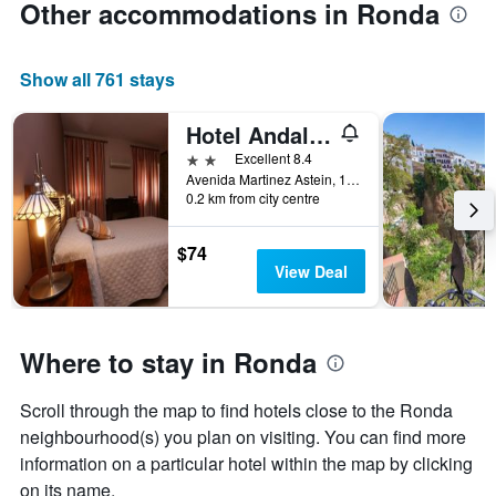
Other accommodations in Ronda
Show all 761 stays
Hotel Andalucia
2 stars
Excellent 8.4
Avenida Martinez Astein, 19, Ronda, Andalusia, Spain
0.2 km from city centre
$74
View Deal
Where to stay in Ronda
Scroll through the map to find hotels close to the Ronda
neighbourhood(s) you plan on visiting. You can find more
information on a particular hotel within the map by clicking
on its name.