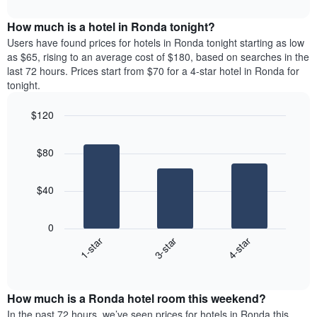
interactive
months.
displays
chart
The
the
How much is a hotel in Ronda tonight?
chart
average
Users have found prices for hotels in Ronda tonight starting as low
has
price
as $65, rising to an average cost of $180, based on searches in the
1
of
last 72 hours. Prices start from $70 for a 4-star hotel in Ronda for
Y
a
tonight.
axis
room
displaying
for
the
$120
each
average
Bar
day
Chart
price
graphic.
chart
of
$80
with
of
the
3
a
week
bars.
room
The
$40
chart
The
has
following
1
0
chart
X
3-star
4-star
1-star
displays
axis
End
the
displaying
of
average
interactive
days
price
chart
of
How much is a Ronda hotel room this weekend?
of
the
a
In the past 72 hours, we’ve seen prices for hotels in Ronda this