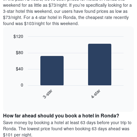
week.
room
weekend for as little as $73/night. If you’re specifically looking for a
The
tonight
3-star hotel this weekend, our users have found prices as low as
chart
found
$73/night. For a 4-star hotel in Ronda, the cheapest rate recently
has
in
found was $103/night for this weekend.
1
the
Y
last
$120
axis
3
displaying
Bar
Chart
days,
the
graphic.
chart
aggregated
$80
with
average
by
2
price
star
bars.
of
rating
$40
a
The
The
room
chart
following
0
has
chart
3-star
4-star
1
displays
X
End
the
of
axis
average
interactive
displaying
price
chart
hotel
How far ahead should you book a hotel in Ronda?
of
categories
a
Save money by booking a hotel at least 63 days before your trip to
by
room
Ronda. The lowest price found when booking 63 days ahead was
stars.
this
$101 per night.