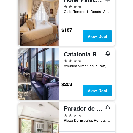
4 stars
Calle Tenorio,1, Ronda, Andalusia, Spain
$187
View Deal
Catalonia Ronda
4 stars
Avenida Virgen de la Paz, 16, Ronda, Andalusia, Spain
$203
View Deal
Parador de Ronda
4 stars
Plaza De España, Ronda, Andalusia, Spain