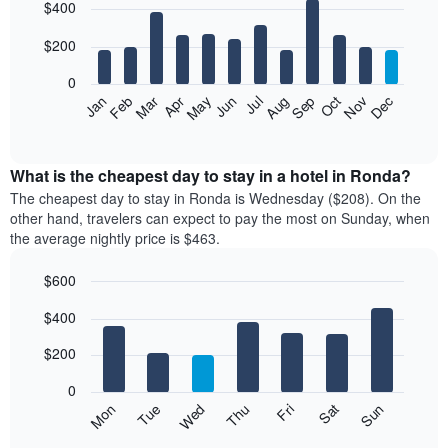
$400
graphic.
chart
with
12
$200
bars.
0
The
Feb
May
Aug
Nov
Mar
Jun
Sep
Dec
Apr
Jul
Oct
Jan
following
End
of
chart
interactive
displays
chart
the
What is the cheapest day to stay in a hotel in Ronda?
average
The cheapest day to stay in Ronda is Wednesday ($208). On the
price
other hand, travelers can expect to pay the most on Sunday, when
of
the average nightly price is $463.
a
room
$600
each
Bar
month
Chart
$400
graphic.
chart
The
with
chart
7
$200
has
bars.
1
0
X
The
Mon
Thu
Sun
Wed
Sat
Tue
Fri
axis
following
End
displaying
of
chart