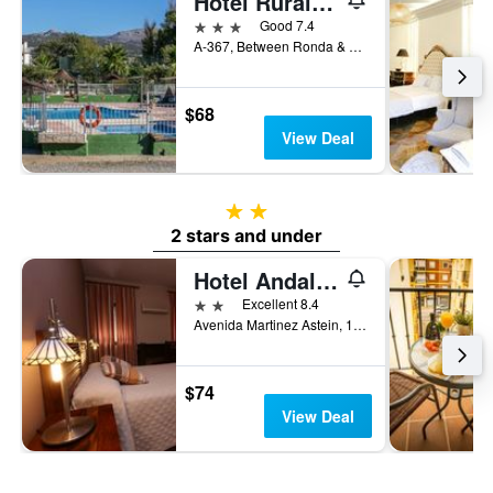
Hotel Rural El Cortijo
3 stars
Good 7.4
A-367, Between Ronda & Campillos km 36.4, Ronda, Andalusia, Spain
$68
View Deal
2 stars
2 stars and under
Hotel Andalucia
2 stars
Excellent 8.4
Avenida Martinez Astein, 19, Ronda, Andalusia, Spain
$74
View Deal