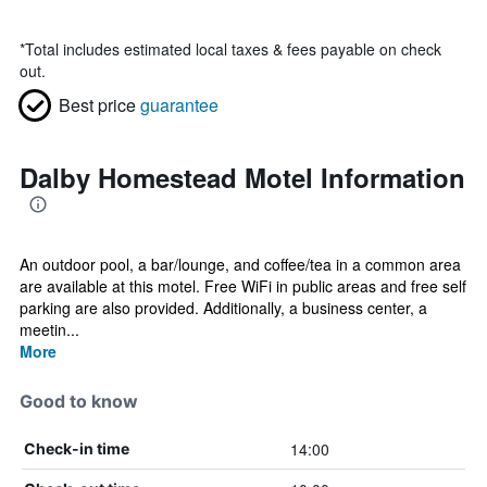
*
Total includes estimated local taxes & fees payable on check
out.
Best price
guarantee
Dalby Homestead Motel Information
An outdoor pool, a bar/lounge, and coffee/tea in a common area
are available at this motel. Free WiFi in public areas and free self
parking are also provided. Additionally, a business center, a
meetin...
More
Good to know
14:00
Check-in time