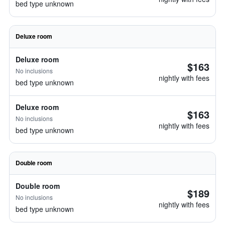
bed type unknown
Deluxe room
Deluxe room
$163
No inclusions
nightly with fees
bed type unknown
Deluxe room
$163
No inclusions
nightly with fees
bed type unknown
Double room
Double room
$189
No inclusions
nightly with fees
bed type unknown