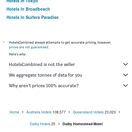
Hotels in Tokyo
Hotels in Broadbeach
Hotels in Surfers Paradise
*
HotelsCombined always attempts to get accurate pricing, however,
prices are not guaranteed
.
Here's why:
HotelsCombined is not the seller
We aggregate tonnes of data for you
Why aren’t prices 100% accurate?
Home
Australia Hotels
108,577
Queensland Hotels
23,023
Dalby Hotels
25
Dalby Homestead Motel