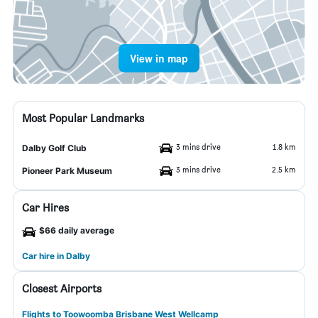
View in map
Most Popular Landmarks
3 mins drive
1.8 km
Dalby Golf Club
3 mins drive
2.5 km
Pioneer Park Museum
Car Hires
$66 daily average
Car hire in Dalby
Closest Airports
Flights to Toowoomba Brisbane West Wellcamp