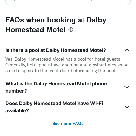
FAQs when booking at Dalby
Homestead Motel
Is there a pool at Dalby Homestead Motel?
Yes, Dalby Homestead Motel has a pool for hotel guests.
Generally, hotel pools have opening and closing times so be
sure to speak to the front desk before using the pool.
What is the Dalby Homestead Motel phone
number?
Does Dalby Homestead Motel have Wi-Fi
available?
See more FAQs