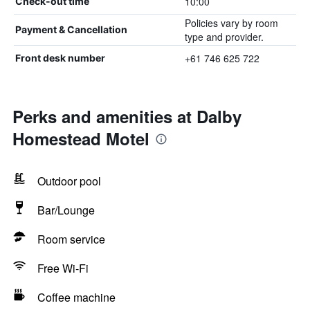
10:00
Check-out time
Policies vary by room
Payment & Cancellation
type and provider.
+61 746 625 722
Front desk number
Perks and amenities at Dalby
Homestead Motel
Outdoor pool
Bar/Lounge
Room service
Free Wi-Fi
Coffee machine