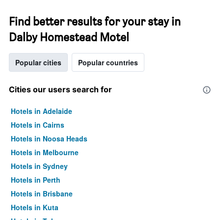
Find better results for your stay in
Dalby Homestead Motel
Popular cities
Popular countries
Cities our users search for
Hotels in Adelaide
Hotels in Cairns
Hotels in Noosa Heads
Hotels in Melbourne
Hotels in Sydney
Hotels in Perth
Hotels in Brisbane
Hotels in Kuta