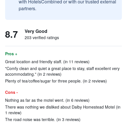
with HotelsCombined or with our trusted external
partners.
8.7
Very Good
203 verified ratings
Pros +
Great location and friendly staff. (in 11 reviews)
"Comfy clean and quiet a great place to stay, staff excellent very
accommodating." (in 2 reviews)
Plenty of tea/coffee/sugar for three people. (in 2 reviews)
Cons -
Nothing as far as the motel went. (in 6 reviews)
There was nothing we disliked about Dalby Homestead Motel (in
1 review)
The road noise was terrible. (in 3 reviews)