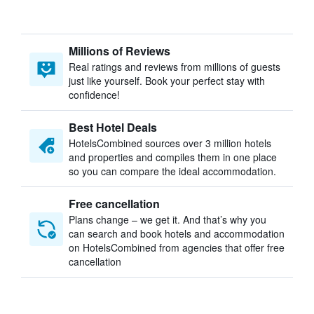
Millions of Reviews
Real ratings and reviews from millions of guests
just like yourself. Book your perfect stay with
confidence!
Best Hotel Deals
HotelsCombined sources over 3 million hotels
and properties and compiles them in one place
so you can compare the ideal accommodation.
Free cancellation
Plans change – we get it. And that’s why you
can search and book hotels and accommodation
on HotelsCombined from agencies that offer free
cancellation