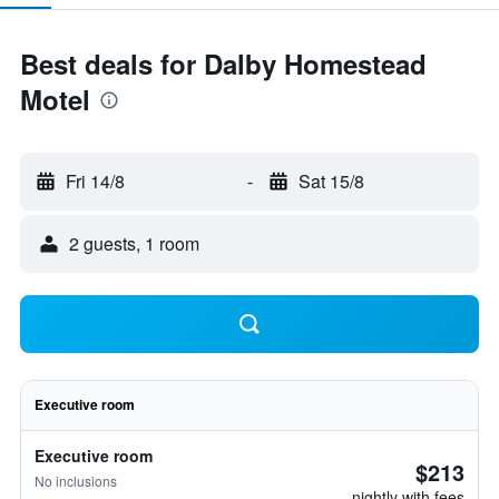
Best deals for Dalby Homestead
Motel
Fri 14/8
-
Sat 15/8
2 guests, 1 room
Executive room
Executive room
$213
No inclusions
nightly with fees