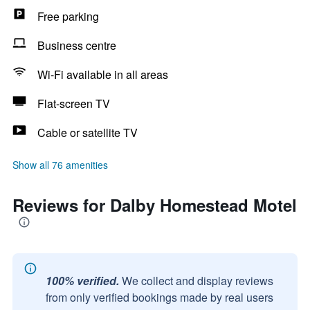
Free parking
Business centre
Wi-Fi available in all areas
Flat-screen TV
Cable or satellite TV
Show all 76 amenities
Reviews for Dalby Homestead Motel
100% verified.
We collect and display reviews
from only verified bookings made by real users