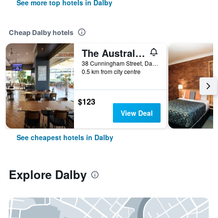
See more top hotels in Dalby
Cheap Dalby hotels
The Australian Hotel Motel
38 Cunningham Street, Dalby, QLD, Australia
0.5 km from city centre
$123
View Deal
See cheapest hotels in Dalby
Explore Dalby