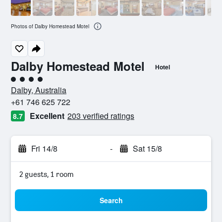
Photos of Dalby Homestead Motel
Dalby Homestead Motel
Hotel
4 class rating
Dalby, Australia
+61 746 625 722
Excellent
203 verified ratings
8.7
Fri 14/8
-
Sat 15/8
2 guests, 1 room
Search