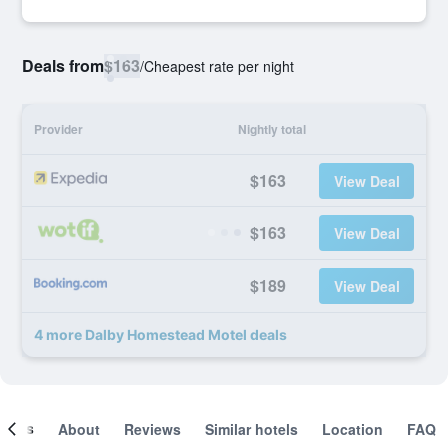
Deals from
$163
/
Cheapest rate per night
Provider
Nightly total
$163
View Deal
$163
View Deal
$189
View Deal
4 more Dalby Homestead Motel deals
ooms
About
Reviews
Similar hotels
Location
FAQ