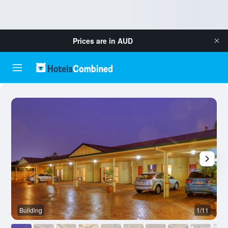
Prices are in
AUD
Building
1/11