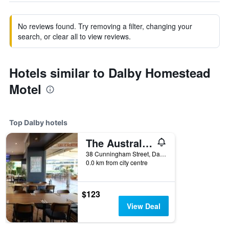
No reviews found. Try removing a filter, changing your
search, or clear all to view reviews.
Hotels similar to Dalby Homestead
Motel
Top Dalby hotels
The Australian Hotel Motel
38 Cunningham Street, Dalby, QLD, Australia
0.0 km from city centre
$123
View Deal