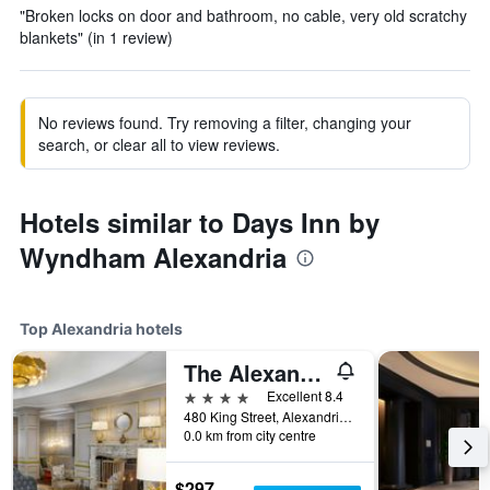
"Broken locks on door and bathroom, no cable, very old scratchy
blankets" (in 1 review)
No reviews found. Try removing a filter, changing your
search, or clear all to view reviews.
Hotels similar to Days Inn by
Wyndham Alexandria
Top Alexandria hotels
The Alexandrian Old Town Alexandria, Autograph Collection
4 stars
Excellent 8.4
480 King Street, Alexandria, VA, United States
0.0 km from city centre
$297