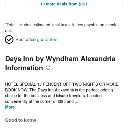
13 more deals from $121
*
Total includes estimated local taxes & fees payable on check
out.
Best price
guarantee
Days Inn by Wyndham Alexandria
Information
HOTEL SPECIAL 15 PERCENT OFF TWO NIGHTS OR MORE.
BOOK NOW. The Days Inn Alexandria is the perfect lodging
choice for the business and leisure travelers. Located
conveniently at the corner of I395 and ...
More
Good to know