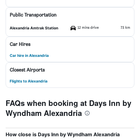
Public Transportation
12 mins drive
7.5 km
Alexandria Amtrak Station
Car Hires
Car hire in Alexandria
Closest Airports
Flights to Alexandria
FAQs when booking at Days Inn by
Wyndham Alexandria
How close is Days Inn by Wyndham Alexandria