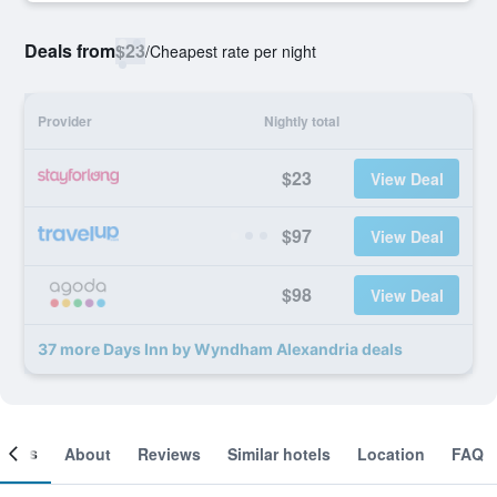
Deals from
$23
/
Cheapest rate per night
Provider
Nightly total
$23
View Deal
$97
View Deal
$98
View Deal
37 more Days Inn by Wyndham Alexandria deals
ooms
About
Reviews
Similar hotels
Location
FAQ