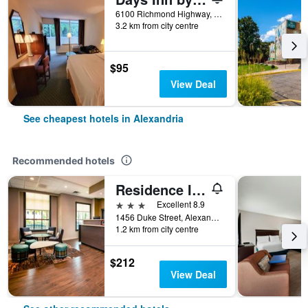
6100 Richmond Highway, Alexandria, VA, United States
3.2 km from city centre
$95
View Deal
See cheapest hotels in Alexandria
Recommended hotels
Residence Inn by Marriott Alexandria Old Town/Duke Street
3 stars
Excellent 8.9
1456 Duke Street, Alexandria, VA, United States
1.2 km from city centre
$212
View Deal