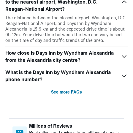
to the nearest airport, Washington, D.C.
Reagan-National Airport?
The distance between the closest airport, Washington, D.C.
Reagan-National Airport, and Days Inn by Wyndham
Alexandria is 15.9 km and the expected drive time is about
0h 12m. Your drive time between the two can vary based
on the time of day and traffic trends of the area.
How close is Days Inn by Wyndham Alexandria
from the Alexandria city centre?
What is the Days Inn by Wyndham Alexandria
phone number?
See more FAQs
Millions of Reviews
Real ratings and reviews from millions of guests