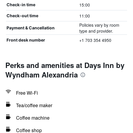
15:00
Check-in time
11:00
Check-out time
Policies vary by room
Payment & Cancellation
type and provider.
+1 703 354 4950
Front desk number
Perks and amenities at Days Inn by
Wyndham Alexandria
Free Wi-Fi
Tea/coffee maker
Coffee machine
Coffee shop