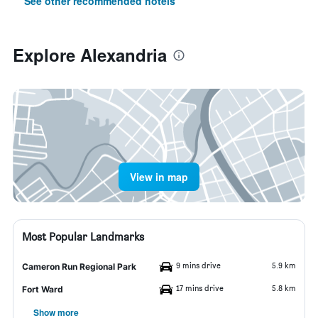
See other recommended hotels
Explore Alexandria
View in map
Most Popular Landmarks
9 mins drive
5.9 km
Cameron Run Regional Park
17 mins drive
5.8 km
Fort Ward
Show more