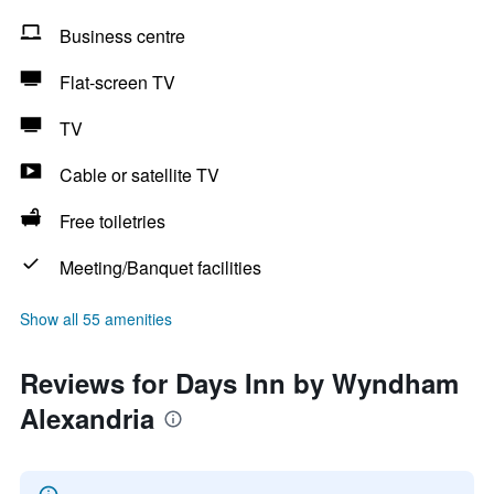
Business centre
Flat-screen TV
TV
Cable or satellite TV
Free toiletries
Meeting/Banquet facilities
Show all 55 amenities
Reviews for Days Inn by Wyndham
Alexandria