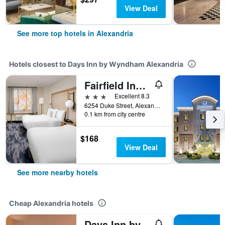
View Deal
See more top hotels in Alexandria
Hotels closest to Days Inn by Wyndham Alexandria
Fairfield Inn & Suites by Marriott Alexandria West/Mark Center
3 stars
Excellent 8.3
6254 Duke Street, Alexandria, VA, United States
0.1 km from city centre
$168
View Deal
See more nearby hotels
Cheap Alexandria hotels
Days Inn by Wyndham Alexandria South