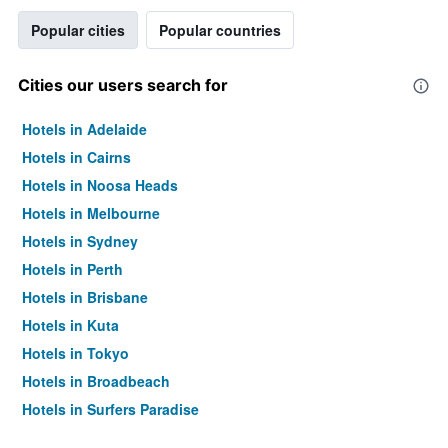
Popular cities
Popular countries
Cities our users search for
Hotels in Adelaide
Hotels in Cairns
Hotels in Noosa Heads
Hotels in Melbourne
Hotels in Sydney
Hotels in Perth
Hotels in Brisbane
Hotels in Kuta
Hotels in Tokyo
Hotels in Broadbeach
Hotels in Surfers Paradise