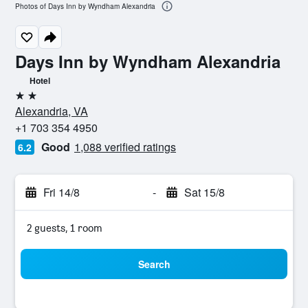
Photos of Days Inn by Wyndham Alexandria
Days Inn by Wyndham Alexandria
Hotel
2 stars
Alexandria, VA
+1 703 354 4950
Good
1,088 verified ratings
6.2
Fri 14/8
-
Sat 15/8
2 guests, 1 room
Search