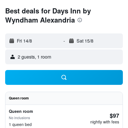
Best deals for Days Inn by
Wyndham Alexandria
Fri 14/8
-
Sat 15/8
2 guests, 1 room
Queen room
Queen room
$97
No inclusions
nightly with fees
1 queen bed