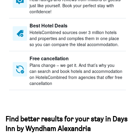
just like yourself. Book your perfect stay with
confidence!
Best Hotel Deals
HotelsCombined sources over 3 million hotels
and properties and compiles them in one place
so you can compare the ideal accommodation.
Free cancellation
Plans change – we get it. And that’s why you
can search and book hotels and accommodation
on HotelsCombined from agencies that offer free
cancellation
Find better results for your stay in Days
Inn by Wyndham Alexandria