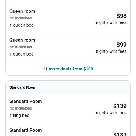
Queen room
$98
No inclusions
nightly with fees
1 queen bed
Queen room
$99
No inclusions
nightly with fees
1 queen bed
11 more deals from $100
Standard Room
Standard Room
$139
No inclusions
nightly with fees
1 king bed
Standard Room
$139