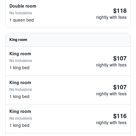
Double room
$118
No inclusions
nightly with fees
1 queen bed
King room
King room
$107
No inclusions
nightly with fees
1 king bed
King room
$107
No inclusions
nightly with fees
1 king bed
King room
$116
No inclusions
nightly with fees
1 king bed