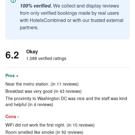
100% verified.
We collect and display reviews
from only verified bookings made by real users
with HotelsCombined or with our trusted external
partners.
6.2
Okay
1,088 verified ratings
Pros +
Near the metro station. (in 11 reviews)
Breakfast was very good (in 43 reviews)
The proximity to Washington DC was nice and the staff was kind
and helpful (in 4 reviews)
Cons -
WiFi did not work the first night. (in 10 reviews)
Room smelled like smoke (in 92 reviews)