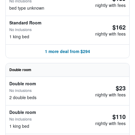
No inclusions
nightly with fees
bed type unknown
Standard Room
$162
No inclusions
nightly with fees
1 king bed
1 more deal from $294
Double room
Double room
$23
No inclusions
nightly with fees
2 double beds
Double room
$110
No inclusions
nightly with fees
1 king bed