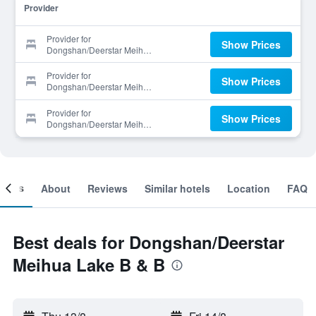
Provider
Provider for
Show Prices
Dongshan/Deerstar Meihua
Lake B & B
Provider for
Show Prices
Dongshan/Deerstar Meihua
Lake B & B
Provider for
Show Prices
Dongshan/Deerstar Meihua
Lake B & B
ooms
About
Reviews
Similar hotels
Location
FAQ
Best deals for Dongshan/Deerstar
Meihua Lake B & B