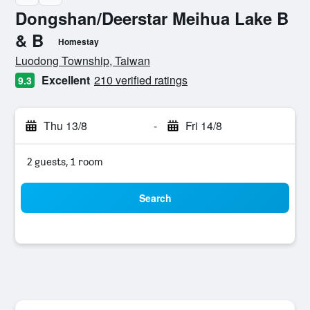
Dongshan/Deerstar Meihua Lake B
& B
Homestay
0 class rating
Luodong Township, Taiwan
Excellent
210 verified ratings
9.3
Thu 13/8
-
Fri 14/8
2 guests, 1 room
Search