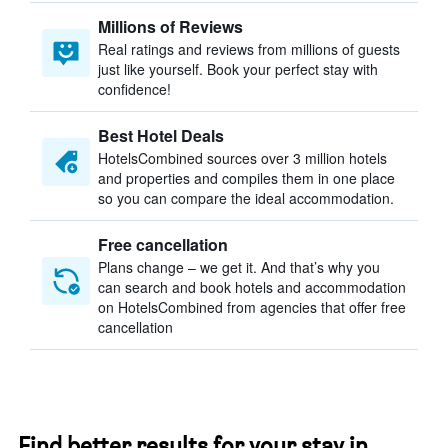
Millions of Reviews
Real ratings and reviews from millions of guests
just like yourself. Book your perfect stay with
confidence!
Best Hotel Deals
HotelsCombined sources over 3 million hotels
and properties and compiles them in one place
so you can compare the ideal accommodation.
Free cancellation
Plans change – we get it. And that’s why you
can search and book hotels and accommodation
on HotelsCombined from agencies that offer free
cancellation
Find better results for your stay in