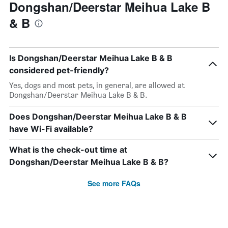
Dongshan/Deerstar Meihua Lake B
& B
Is Dongshan/Deerstar Meihua Lake B & B
considered pet-friendly?
Yes, dogs and most pets, in general, are allowed at
Dongshan/Deerstar Meihua Lake B & B.
Does Dongshan/Deerstar Meihua Lake B & B
have Wi-Fi available?
What is the check-out time at
Dongshan/Deerstar Meihua Lake B & B?
See more FAQs