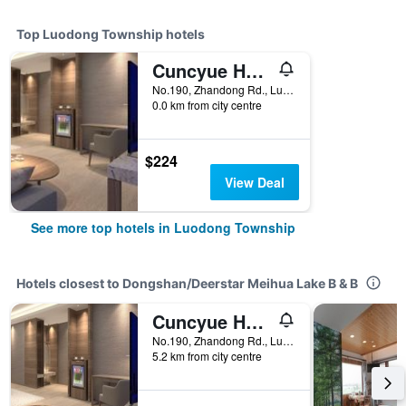
Top Luodong Township hotels
Cuncyue Hot Spring Resort
No.190, Zhandong Rd., Luodong Township, Taiwan
0.0 km from city centre
$224
View Deal
See more top hotels in Luodong Township
Hotels closest to Dongshan/Deerstar Meihua Lake B & B
Cuncyue Hot Spring Resort
No.190, Zhandong Rd., Luodong Township, Taiwan
5.2 km from city centre