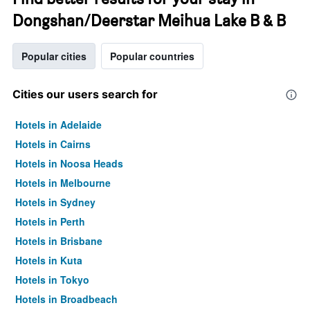
Dongshan/Deerstar Meihua Lake B & B
Popular cities
Popular countries
Cities our users search for
Hotels in Adelaide
Hotels in Cairns
Hotels in Noosa Heads
Hotels in Melbourne
Hotels in Sydney
Hotels in Perth
Hotels in Brisbane
Hotels in Kuta
Hotels in Tokyo
Hotels in Broadbeach