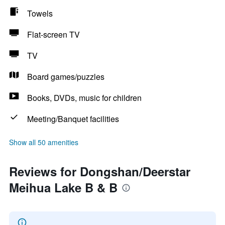
Towels
Flat-screen TV
TV
Board games/puzzles
Books, DVDs, music for children
Meeting/Banquet facilities
Show all 50 amenities
Reviews for Dongshan/Deerstar
Meihua Lake B & B