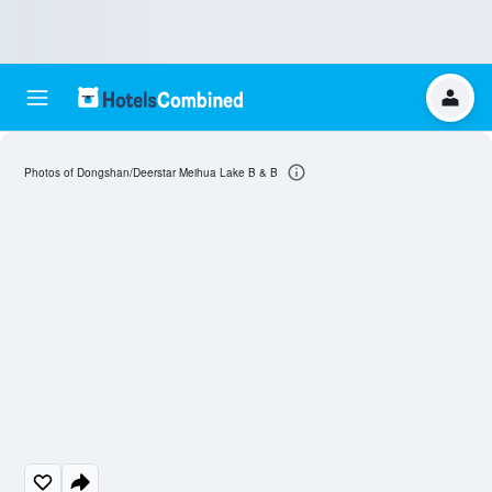
Photos of Dongshan/Deerstar Meihua Lake B & B