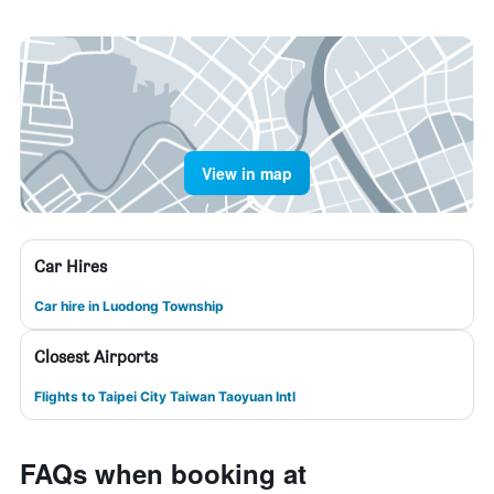
View in map
Car Hires
Car hire in Luodong Township
Closest Airports
Flights to Taipei City Taiwan Taoyuan Intl
FAQs when booking at