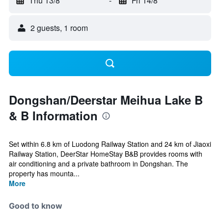
Thu 13/8
-
Fri 14/8
2 guests, 1 room
Dongshan/Deerstar Meihua Lake B
& B Information
Set within 6.8 km of Luodong Railway Station and 24 km of Jiaoxi
Railway Station, DeerStar HomeStay B&B provides rooms with
air conditioning and a private bathroom in Dongshan. The
property has mounta...
More
Good to know