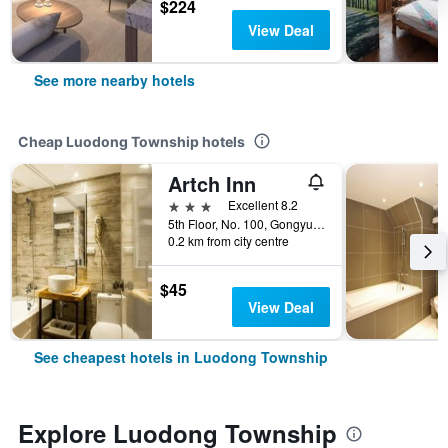
$224
View Deal
See more nearby hotels
Cheap Luodong Township hotels
Artch Inn
3 stars
Excellent 8.2
5th Floor, No. 100, Gongyuan Road, Luodong Township, Taiwan
0.2 km from city centre
$45
View Deal
See cheapest hotels in Luodong Township
Explore Luodong Township