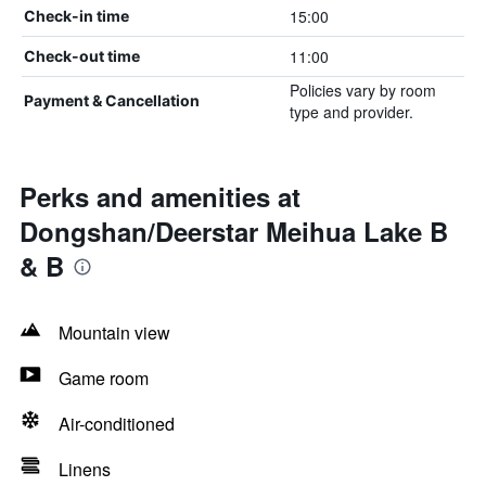
15:00
Check-in time
11:00
Check-out time
Policies vary by room
Payment & Cancellation
type and provider.
Perks and amenities at
Dongshan/Deerstar Meihua Lake B
& B
Mountain view
Game room
Air-conditioned
Linens