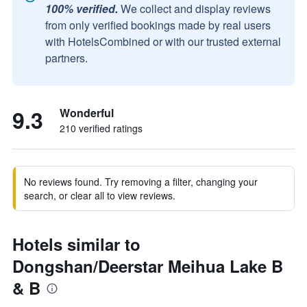
100% verified.
We collect and display reviews
from only verified bookings made by real users
with HotelsCombined or with our trusted external
partners.
9.3
Wonderful
210 verified ratings
No reviews found. Try removing a filter, changing your
search, or clear all to view reviews.
Hotels similar to
Dongshan/Deerstar Meihua Lake B
& B