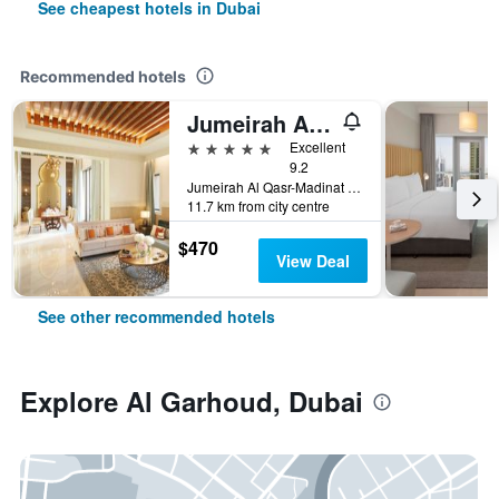
See cheapest hotels in Dubai
Recommended hotels
Jumeirah Al Qasr Dubai
5 stars
Excellent
9.2
Jumeirah Al Qasr-Madinat Jumeirah, PO Box 75157, Dubai, United Arab Emirates
11.7 km from city centre
$470
View Deal
See other recommended hotels
Explore Al Garhoud, Dubai