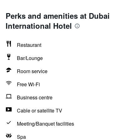
Perks and amenities at Dubai
International Hotel
Restaurant
Bar/Lounge
Room service
Free Wi-Fi
Business centre
Cable or satellite TV
Meeting/Banquet facilities
Spa