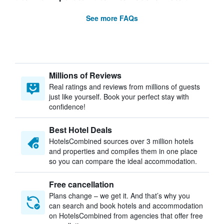
See more FAQs
Millions of Reviews
Real ratings and reviews from millions of guests
just like yourself. Book your perfect stay with
confidence!
Best Hotel Deals
HotelsCombined sources over 3 million hotels
and properties and compiles them in one place
so you can compare the ideal accommodation.
Free cancellation
Plans change – we get it. And that’s why you
can search and book hotels and accommodation
on HotelsCombined from agencies that offer free