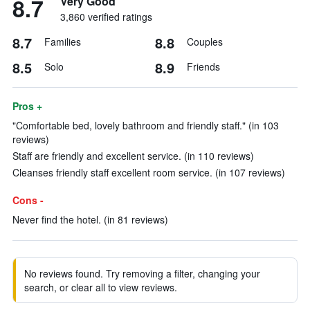
8.7
Very Good
3,860 verified ratings
8.7
8.8
Families
Couples
8.5
8.9
Solo
Friends
Pros +
"Comfortable bed, lovely bathroom and friendly staff." (in 103
reviews)
Staff are friendly and excellent service. (in 110 reviews)
Cleanses friendly staff excellent room service. (in 107 reviews)
Cons -
Never find the hotel. (in 81 reviews)
No reviews found. Try removing a filter, changing your
search, or clear all to view reviews.