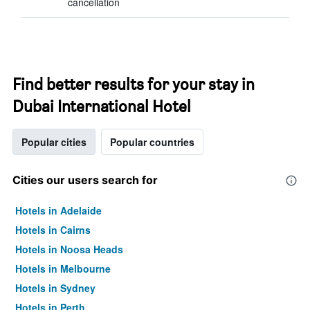
cancellation
Find better results for your stay in
Dubai International Hotel
Popular cities
Popular countries
Cities our users search for
Hotels in Adelaide
Hotels in Cairns
Hotels in Noosa Heads
Hotels in Melbourne
Hotels in Sydney
Hotels in Perth