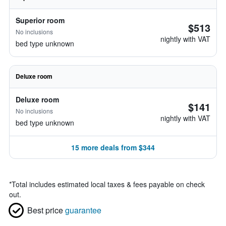
Superior room
$513
No inclusions
nightly with VAT
bed type unknown
Deluxe room
Deluxe room
$141
No inclusions
nightly with VAT
bed type unknown
15 more deals from $344
*
Total includes estimated local taxes & fees payable on check
out.
Best price
guarantee