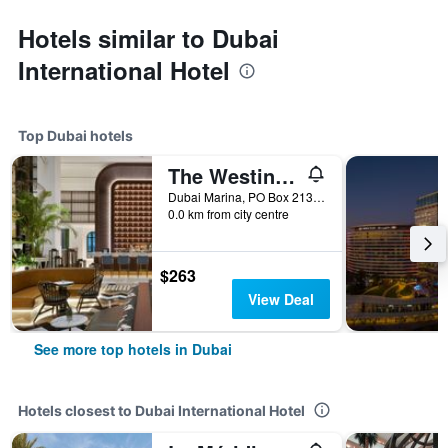
Hotels similar to Dubai
International Hotel
Top Dubai hotels
The Westin Dubai Mina Seyahi Beach Resort & Marina
Dubai Marina, PO Box 213084, Dubai, United Arab Emirates
0.0 km from city centre
$263
View Deal
See more top hotels in Dubai
Hotels closest to Dubai International Hotel