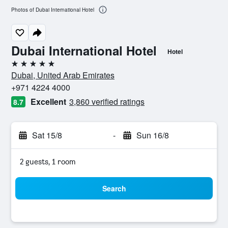
Photos of Dubai International Hotel
Dubai International Hotel
Hotel
5 stars
Dubai, United Arab Emirates
+971 4224 4000
Excellent
3,860 verified ratings
8.7
Sat 15/8
-
Sun 16/8
2 guests, 1 room
Search