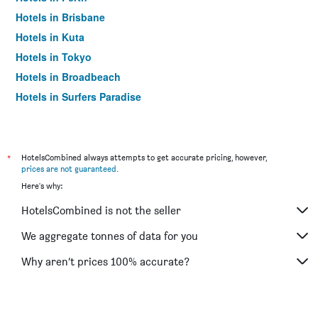
Hotels in Brisbane
Hotels in Kuta
Hotels in Tokyo
Hotels in Broadbeach
Hotels in Surfers Paradise
*
HotelsCombined always attempts to get accurate pricing, however,
prices are not guaranteed
.
Here's why:
HotelsCombined is not the seller
We aggregate tonnes of data for you
Why aren’t prices 100% accurate?