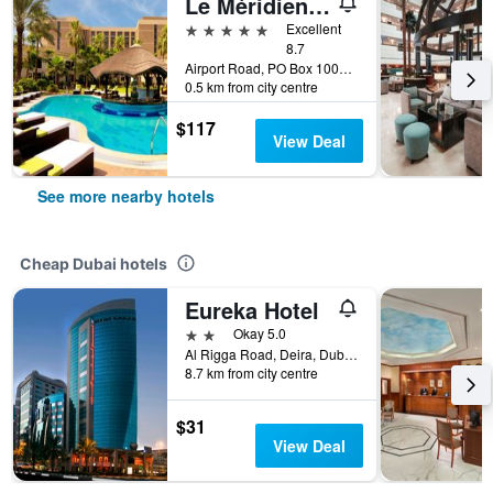
Le Méridien Dubai Hotel & Conference Centre
5 stars
Excellent
8.7
Airport Road, PO Box 10001, Dubai, United Arab Emirates
0.5 km from city centre
$117
View Deal
See more nearby hotels
Cheap Dubai hotels
Eureka Hotel
2 stars
Okay 5.0
Al Rigga Road, Deira, Dubai, United Arab Emirates, PO Box 64103, Dubai, United Arab Emirates
8.7 km from city centre
$31
View Deal