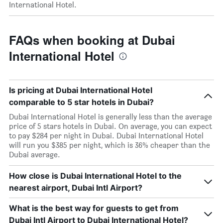
International Hotel.
FAQs when booking at Dubai
International Hotel
Is pricing at Dubai International Hotel
comparable to 5 star hotels in Dubai?
Dubai International Hotel is generally less than the average
price of 5 stars hotels in Dubai. On average, you can expect
to pay $284 per night in Dubai. Dubai International Hotel
will run you $385 per night, which is 36% cheaper than the
Dubai average.
How close is Dubai International Hotel to the
nearest airport, Dubai Intl Airport?
What is the best way for guests to get from
Dubai Intl Airport to Dubai International Hotel?