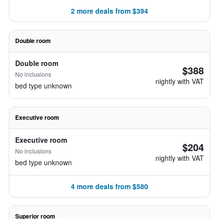
2 more deals from $394
Double room
Double room
$388
No inclusions
nightly with VAT
bed type unknown
Executive room
Executive room
$204
No inclusions
nightly with VAT
bed type unknown
4 more deals from $580
Superior room