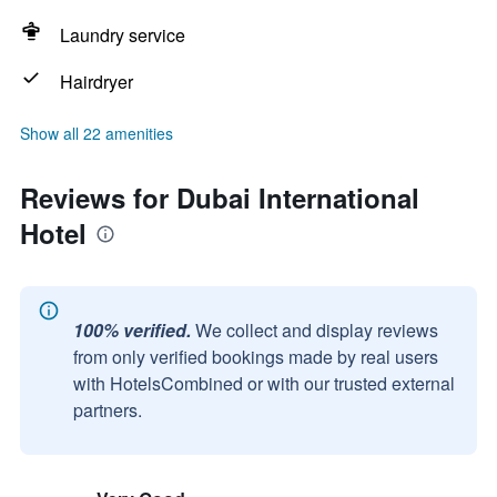
Laundry service
Hairdryer
Show all 22 amenities
Reviews for Dubai International
Hotel
100% verified.
We collect and display reviews
from only verified bookings made by real users
with HotelsCombined or with our trusted external
partners.