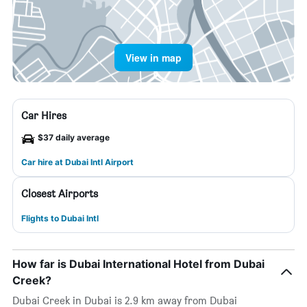
View in map
Car Hires
$37 daily average
Car hire at Dubai Intl Airport
Closest Airports
Flights to Dubai Intl
How far is Dubai International Hotel from Dubai
Creek?
Dubai Creek in Dubai is 2.9 km away from Dubai