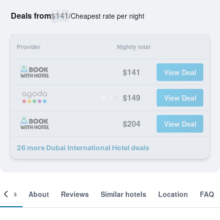
Deals from
$141
/
Cheapest rate per night
Provider
Nightly total
$141
View Deal
$149
View Deal
$204
View Deal
26 more Dubai International Hotel deals
ooms
About
Reviews
Similar hotels
Location
FAQ