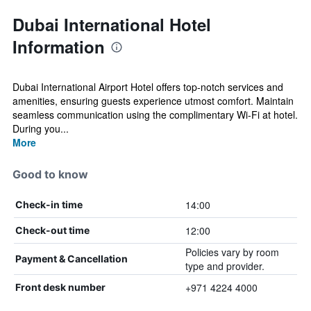
Dubai International Hotel
Information
Dubai International Airport Hotel offers top-notch services and
amenities, ensuring guests experience utmost comfort. Maintain
seamless communication using the complimentary Wi-Fi at hotel.
During you...
More
Good to know
14:00
Check-in time
12:00
Check-out time
Policies vary by room
Payment & Cancellation
type and provider.
+971 4224 4000
Front desk number