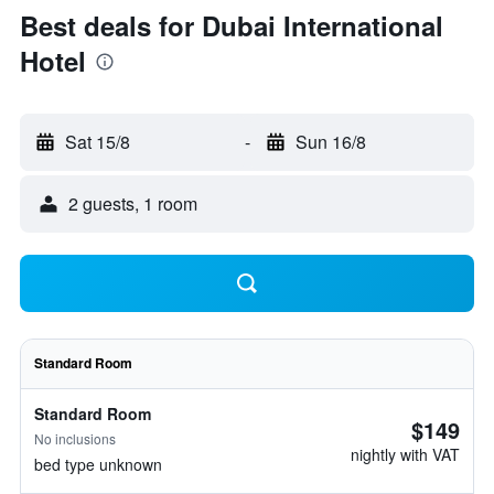
Best deals for Dubai International
Hotel
Sat 15/8
-
Sun 16/8
2 guests, 1 room
Standard Room
Standard Room
$149
No inclusions
nightly with VAT
bed type unknown