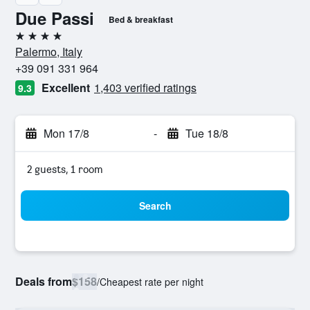
Due Passi
Bed & breakfast
4 stars
Palermo, Italy
+39 091 331 964
Excellent
1,403 verified ratings
9.3
Mon 17/8
-
Tue 18/8
2 guests, 1 room
Search
Deals from
$158
/
Cheapest rate per night