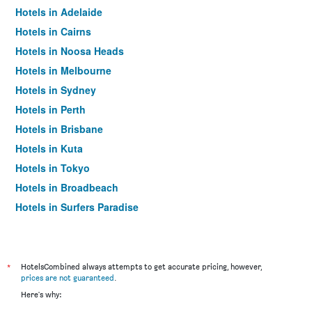
Hotels in Adelaide
Hotels in Cairns
Hotels in Noosa Heads
Hotels in Melbourne
Hotels in Sydney
Hotels in Perth
Hotels in Brisbane
Hotels in Kuta
Hotels in Tokyo
Hotels in Broadbeach
Hotels in Surfers Paradise
*
HotelsCombined always attempts to get accurate pricing, however,
prices are not guaranteed
.
Here's why: