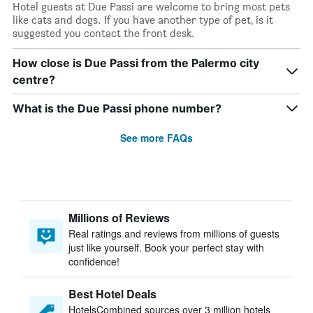
Hotel guests at Due Passi are welcome to bring most pets
like cats and dogs. If you have another type of pet, is it
suggested you contact the front desk.
How close is Due Passi from the Palermo city
centre?
What is the Due Passi phone number?
See more FAQs
Millions of Reviews
Real ratings and reviews from millions of guests
just like yourself. Book your perfect stay with
confidence!
Best Hotel Deals
HotelsCombined sources over 3 million hotels