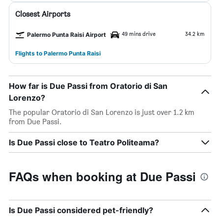
Closest Airports
49 mins drive
34.2 km
Palermo Punta Raisi Airport
Flights to Palermo Punta Raisi
How far is Due Passi from Oratorio di San
Lorenzo?
The popular Oratorio di San Lorenzo is just over 1.2 km
from Due Passi.
Is Due Passi close to Teatro Politeama?
FAQs when booking at Due Passi
Is Due Passi considered pet-friendly?