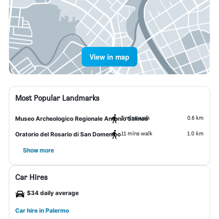
View in map
Most Popular Landmarks
7 mins walk
0.6 km
Museo Archeologico Regionale Antonio Salinas
11 mins walk
1.0 km
Oratorio del Rosario di San Domenico
Show more
Car Hires
$34 daily average
Car hire in Palermo