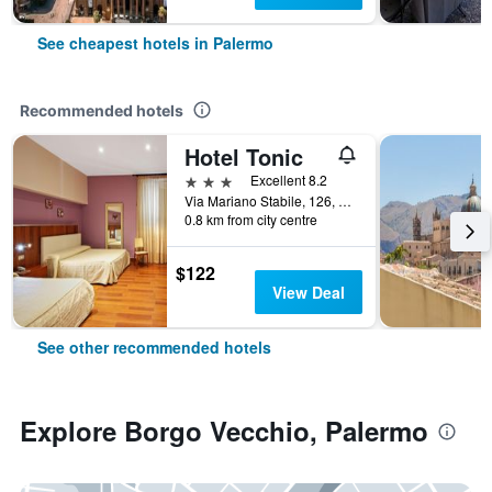
See cheapest hotels in Palermo
Recommended hotels
Hotel Tonic
3 stars
Excellent 8.2
Via Mariano Stabile, 126, Palermo, Sicily, Italy
0.8 km from city centre
$122
View Deal
See other recommended hotels
Explore Borgo Vecchio, Palermo