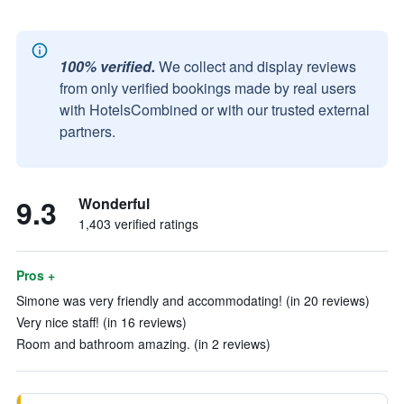
100% verified.
We collect and display reviews
from only verified bookings made by real users
with HotelsCombined or with our trusted external
partners.
9.3
Wonderful
1,403 verified ratings
Pros +
Simone was very friendly and accommodating! (in 20 reviews)
Very nice staff! (in 16 reviews)
Room and bathroom amazing. (in 2 reviews)