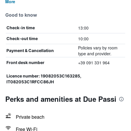
More
Good to know
13:00
Check-in time
10:00
Check-out time
Policies vary by room
Payment & Cancellation
type and provider.
+39 091 331 964
Front desk number
Licence number: 19082053C163285,
IT082053C1RFCC86JH
Perks and amenities at Due Passi
Private beach
Free Wi-Fi