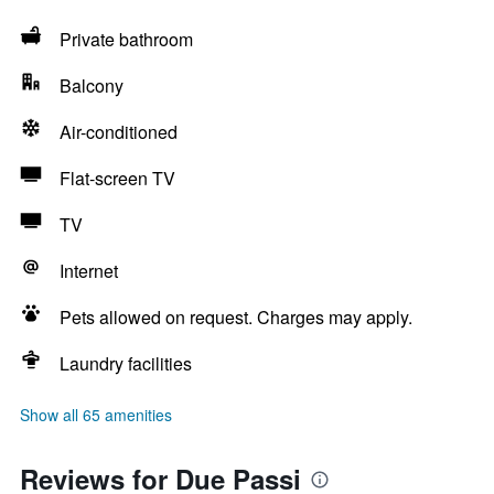
Private bathroom
Balcony
Air-conditioned
Flat-screen TV
TV
Internet
Pets allowed on request. Charges may apply.
Laundry facilities
Show all 65 amenities
Reviews for Due Passi