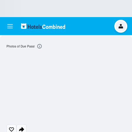
Photos of Due Passi