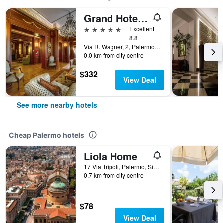
Grand Hotel Wagner
5 stars
Excellent
8.8
Via R. Wagner, 2, Palermo, Sicily, Italy
0.0 km from city centre
$332
View Deal
See more nearby hotels
Cheap Palermo hotels
Liola Home
17 Via Tripoli, Palermo, Sicily, Italy
0.7 km from city centre
$78
View Deal