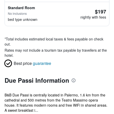
Standard Room
$197
No inclusions
nightly with fees
bed type unknown
*
Total includes estimated local taxes & fees payable on check
out.
Rates may not include a tourism tax payable by travellers at the
hotel.
Best price
guarantee
Due Passi Information
B&B Due Passi is centrally located in Palermo, 1.6 km from the
cathedral and 500 metres from the Teatro Massimo opera
house. It features modern rooms and free WiFi in shared areas.
A sweet breakfast i...