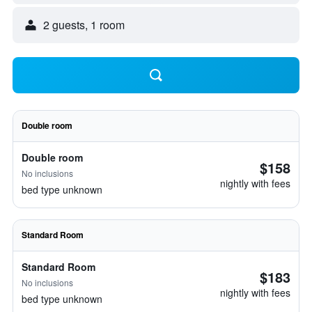
2 guests, 1 room
Double room
Double room
$158
No inclusions
nightly with fees
bed type unknown
Standard Room
Standard Room
$183
No inclusions
nightly with fees
bed type unknown