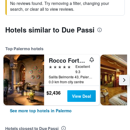
No reviews found. Try removing a filter, changing your
search, or clear all to view reviews.
Hotels similar to Due Passi
Top Palermo hotels
Rocco Forte Villa Igiea
5 stars
Excellent
9.3
Salita Belmonte 43, Palermo, Sicily, Italy
0.0 km from city centre
$2,436
View Deal
See more top hotels in Palermo
Hotels closest to Due Passi