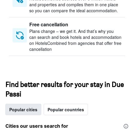
and properties and compiles them in one place
so you can compare the ideal accommodation.
Free cancellation
Plans change – we get it. And that’s why you
can search and book hotels and accommodation
on HotelsCombined from agencies that offer free
cancellation
Find better results for your stay in Due
Passi
Popular cities
Popular countries
Cities our users search for