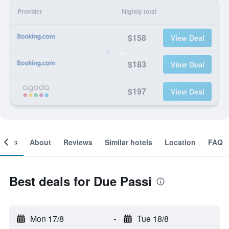
Provider
Nightly total
$158
View Deal
$183
View Deal
$197
View Deal
ooms
About
Reviews
Similar hotels
Location
FAQ
Best deals for Due Passi
Mon 17/8
-
Tue 18/8