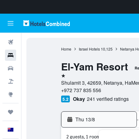
Flights
Home
Israel Hotels
10,125
Netanya Ho
Hotels
El-Yam Resort
Cars
Re
1 star
Flight+Hotel
Shulamit 3, 42659, Netanya, HaMerk
+972 737 835 556
Explore
Okay
241 verified ratings
5.2
Trips
Thu 13/8
-
English
2 guests, 1 room