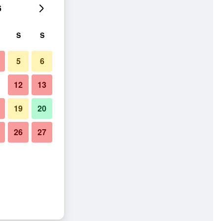
6
S
S
5
6
12
13
19
20
26
27