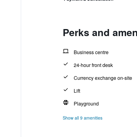
Perks and ameni
Business centre
24-hour front desk
Currency exchange on-site
Lift
Playground
Show all 9 amenities