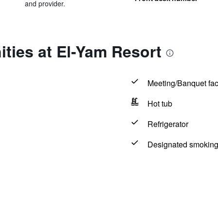
and provider.
ties at El-Yam Resort
Meeting/Banquet faci
Hot tub
Refrigerator
Designated smoking