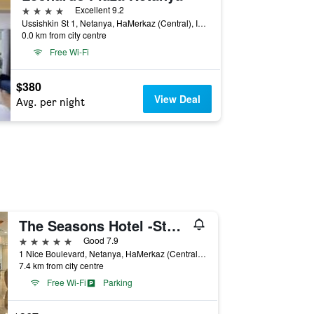
4 stars
Excellent 9.2
Ussishkin St 1, Netanya, HaMerkaz (Central), Israel
0.0 km from city centre
Free Wi-Fi
$380
View Deal
Avg. per night
The Seasons Hotel -Studio & Suite
5 stars
Good 7.9
1 Nice Boulevard, Netanya, HaMerkaz (Central), Israel
7.4 km from city centre
Free Wi-Fi
Parking