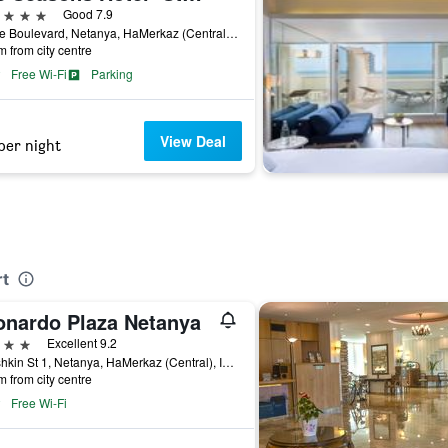
ars
Good 7.9
1 Nice Boulevard, Netanya, HaMerkaz (Central), Israel
m from city centre
Free Wi-Fi
Parking
View Deal
per night
rt
onardo Plaza Netanya
ars
Excellent 9.2
Ussishkin St 1, Netanya, HaMerkaz (Central), Israel
m from city centre
Free Wi-Fi