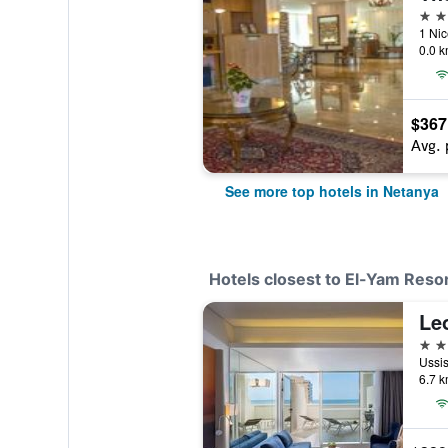
5 st
0.0 k
$367
Avg. 
See more top hotels in Netanya
Hotels closest to El-Yam Reso
Le
4 st
6.7 k