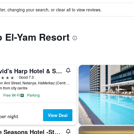
ter, changing your search, or clear all to view reviews.
to El-Yam Resort
David's Harp Hotel & Suites Netanya
ars
Good 7.3
41 Ben Ami Street, Netanya, HaMerkaz (Central), Israel
m from city centre
Free Wi-Fi
Parking
View Deal
per night
The Seasons Hotel -Studio & Suite