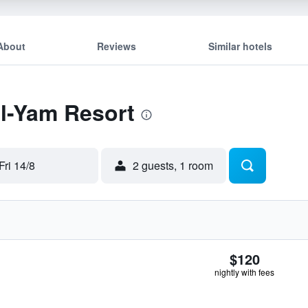
About
Reviews
Similar hotels
El-Yam Resort
Fri 14/8
2 guests, 1 room
$120
nightly with fees