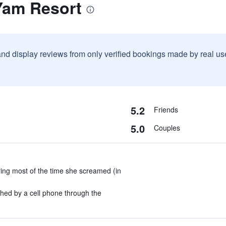
Yam Resort
and display reviews from only verified bookings made by real u
5.2
Friends
5.0
Couples
ing most of the time she screamed (in
ed by a cell phone through the