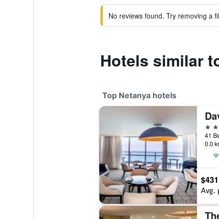
No reviews found. Try removing a fil
Hotels similar 
Top Netanya hotels
5 st
0.0 k
$431
Avg. 