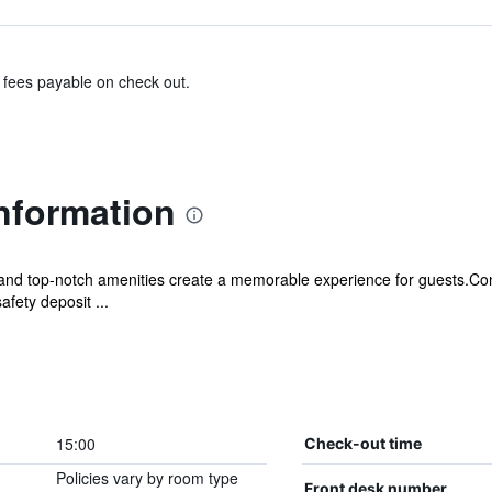
& fees payable on check out.
nformation
 and top-notch amenities create a memorable experience for guests.Con
fety deposit ...
15:00
Check-out time
Policies vary by room type
Front desk number