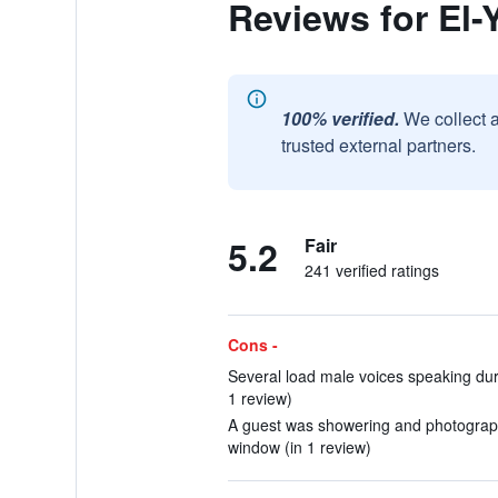
Reviews for El-
100% verified.
We collect 
trusted external partners.
5.2
Fair
241 verified ratings
Cons -
Several load male voices speaking dur
1 review)
A guest was showering and photograph
window (in 1 review)