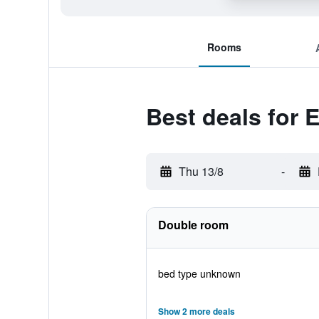
Rooms
Best deals for 
Thu 13/8
-
Double room
bed type unknown
Show 2 more deals