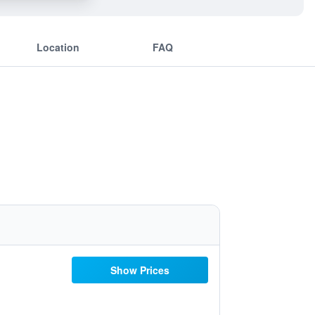
Location
FAQ
Show Prices