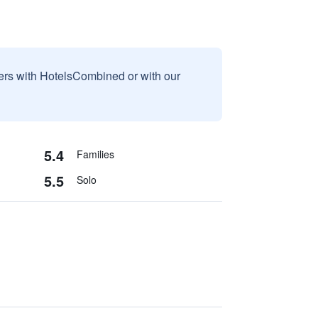
sers with HotelsCombined or with our
5.4
Families
5.5
Solo