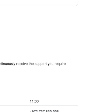
tinuously receive the support you require
11:00
+972 737 835 556