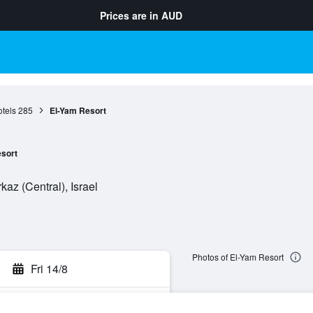
Prices are in
AUD
tels
285
El-Yam Resort
sort
az (Central), Israel
Photos of El-Yam Resort
Fri 14/8