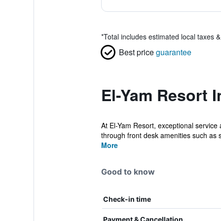
*
Total includes estimated local taxes 
Best price
guarantee
El-Yam Resort I
At El-Yam Resort, exceptional service
through front desk amenities such as sa
More
Good to know
Check-in time
Payment & Cancellation