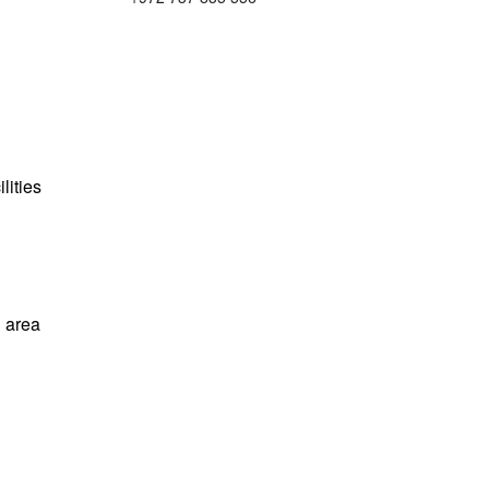
lities
 area