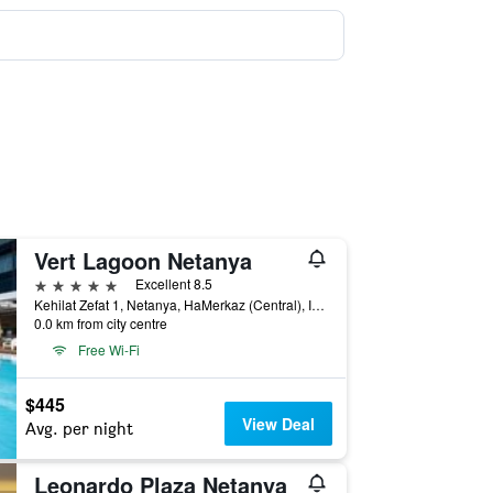
Vert Lagoon Netanya
5 stars
Excellent 8.5
Kehilat Zefat 1, Netanya, HaMerkaz (Central), Israel
0.0 km from city centre
Free Wi-Fi
$445
View Deal
Avg. per night
Leonardo Plaza Netanya