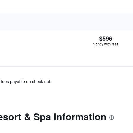
$596
nightly with fees
& fees payable on check out.
esort & Spa Information