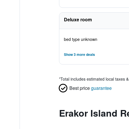
Deluxe room
bed type unknown
Show 3 more deals
*
Total includes estimated local taxes 
Best price
guarantee
Erakor Island R