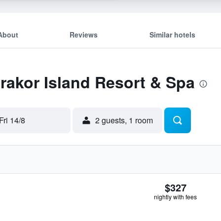
About
Reviews
Similar hotels
Erakor Island Resort & Spa
Fri 14/8
2 guests, 1 room
$327
nightly with fees