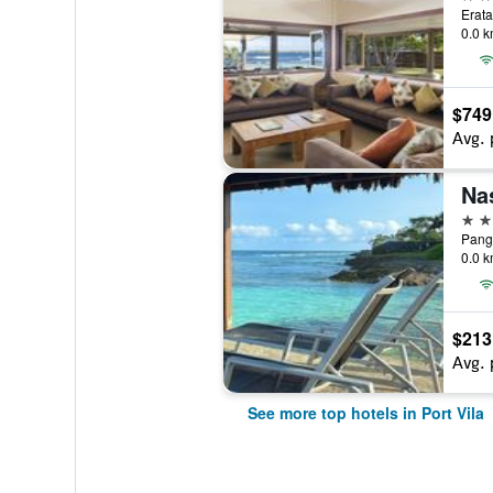
Erata
0.0 k
$749
Avg. 
Na
4 st
Pango
0.0 k
$213
Avg. 
See more top hotels in Port Vila