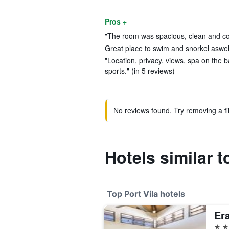
Pros +
"The room was spacious, clean and com
Great place to swim and snorkel aswell 
"Location, privacy, views, spa on the ba
sports." (in 5 reviews)
No reviews found. Try removing a fil
Hotels similar 
Top Port Vila hotels
Er
5 st