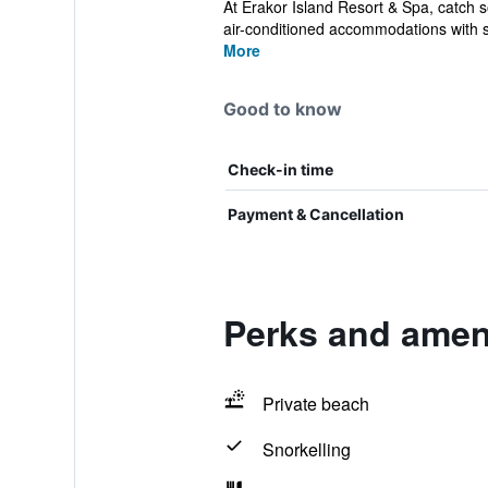
At Erakor Island Resort & Spa, catch s
air-conditioned accommodations with s
More
Good to know
Check-in time
Payment & Cancellation
Perks and ameni
Private beach
Snorkelling