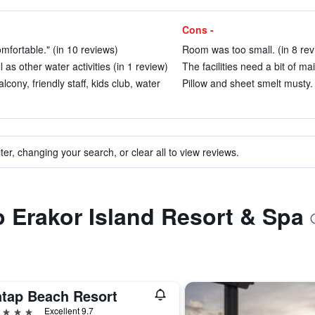
Cons -
fortable." (in 10 reviews)
Room was too small. (in 8 rev
as other water activities (in 1 review)
The facilities need a bit of ma
lcony, friendly staff, kids club, water
Pillow and sheet smelt musty. 
ter, changing your search, or clear all to view reviews.
to Erakor Island Resort & Spa
atap Beach Resort
ars
Excellent 9.7