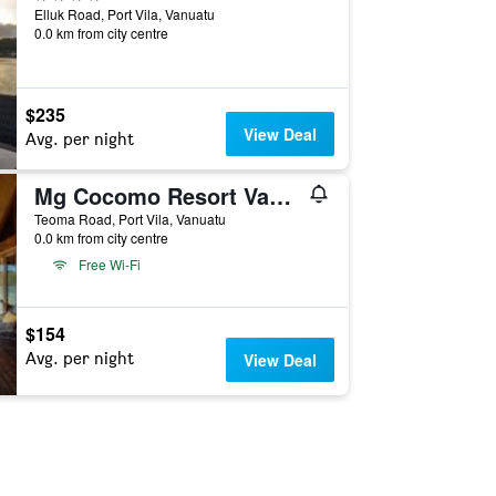
Elluk Road, Port Vila, Vanuatu
0.0 km from city centre
$235
View Deal
Avg. per night
Mg Cocomo Resort Vanuatu
Teoma Road, Port Vila, Vanuatu
0.0 km from city centre
Free Wi-Fi
$154
Avg. per night
View Deal