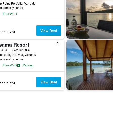
p Point, Port Vila, Vanuatu
m from city centre
Free Wi-Fi
View Deal
per night
sama Resort
ars
Excellent 8.4
 Road, Port Vila, Vanuatu
m from city centre
Free Wi-Fi
Parking
View Deal
per night