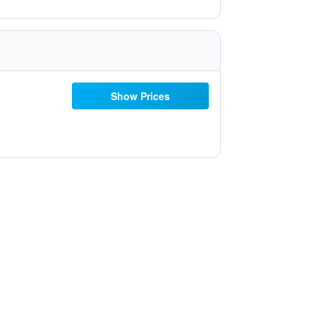
Show Prices