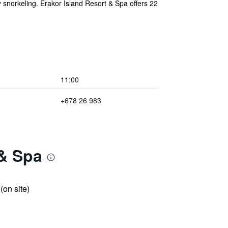
y snorkeling. Erakor Island Resort & Spa offers 22
11:00
+678 26 983
 & Spa
 (on site)