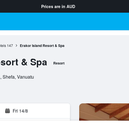
Prices are in
AUD
tels
147
Erakor Island Resort & Spa
esort & Spa
Resort
a, Shefa, Vanuatu
Fri 14/8