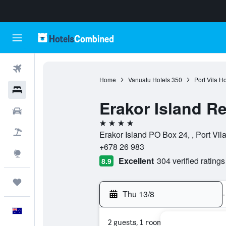
Flights
Home
Vanuatu Hotels
350
Port Vila Ho
Hotels
Erakor Island R
Cars
4 stars
Flight+Hotel
Erakor Island PO Box 24, , Port Vil
+678 26 983
Explore
Excellent
304 verified ratings
8.9
Trips
Thu 13/8
-
English
2 guests, 1 room