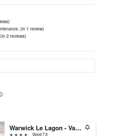
iews)
intenance. (in 1 review)
(in 2 reviews)
Warwick Le Lagon - Vanuatu
4 stars
Good 7.5