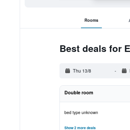
Rooms
Best deals for 
Thu 13/8
-
Double room
bed type unknown
Show 2 more deals