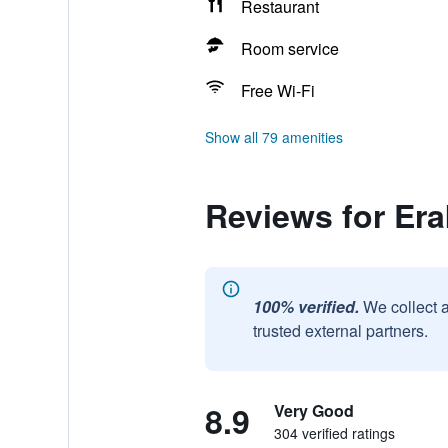
Restaurant
Room service
Free Wi-Fi
Show all 79 amenities
Reviews for Era
100% verified.
We collect 
trusted external partners.
8.9
Very Good
304 verified ratings