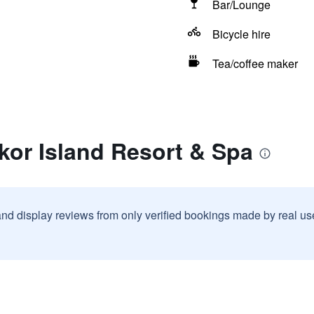
Bar/Lounge
Bicycle hire
Tea/coffee maker
kor Island Resort & Spa
and display reviews from only verified bookings made by real u