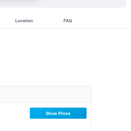
Location
FAQ
Show Prices