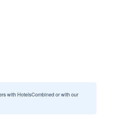
sers with HotelsCombined or with our