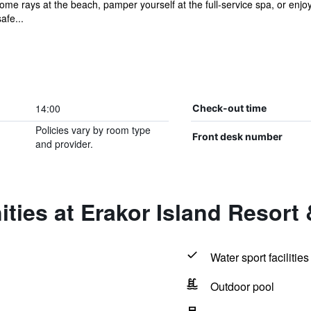
ome rays at the beach, pamper yourself at the full-service spa, or enjo
afe...
14:00
Check-out time
Policies vary by room type
Front desk number
and provider.
ties at Erakor Island Resort
Water sport facilities
Outdoor pool