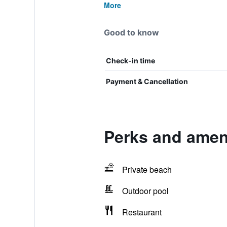
More
Good to know
Check-in time
Payment & Cancellation
Perks and amen
Private beach
Outdoor pool
Restaurant