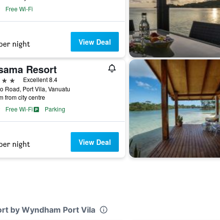
Free Wi-Fi
View Deal
per night
sama Resort
ars
Excellent 8.4
 Road, Port Vila, Vanuatu
m from city centre
Free Wi-Fi
Parking
View Deal
per night
ort by Wyndham Port Vila