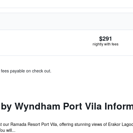
$291
nightly with fees
& fees payable on check out.
by Wyndham Port Vila Inform
at our Ramada Resort Port Vila, offering stunning views of Erakor Lag
u will...