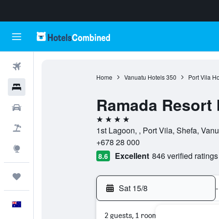
Flights
Home
Vanuatu Hotels
350
Port Vila Ho
Hotels
Ramada Resort 
Cars
4 stars
Flight+Hotel
1st Lagoon, , Port Vila, Shefa, Van
+678 28 000
Explore
Excellent
846 verified ratings
8.6
Trips
Sat 15/8
-
English
2 guests, 1 room