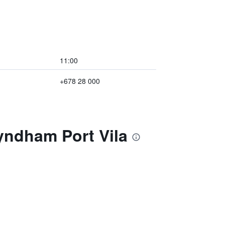
11:00
+678 28 000
yndham Port Vila