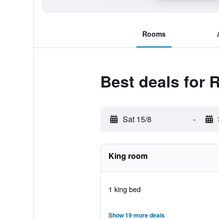
Rooms
Best deals for
Sat 15/8
-
King room
1 king bed
Show 19 more deals