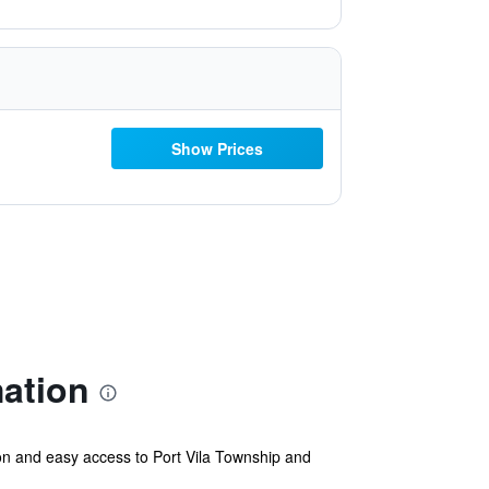
Show Prices
ation
oon and easy access to Port Vila Township and