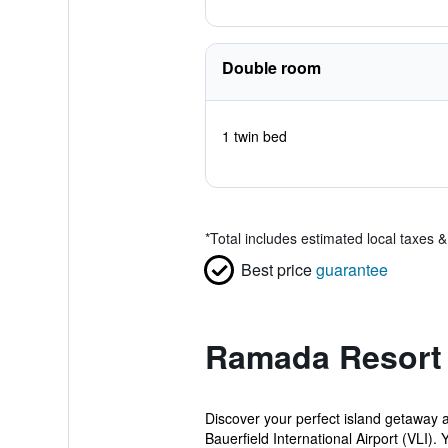
Double room
1 twin bed
*
Total includes estimated local taxes 
Best price
guarantee
Ramada Resort 
Discover your perfect island getaway 
Bauerfield International Airport (VLI). Yo