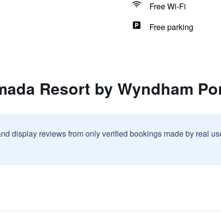
Free Wi-Fi
Free parking
mada Resort by Wyndham Port
and display reviews from only verified bookings made by real u