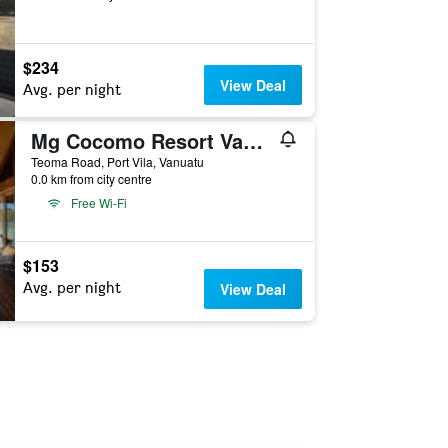
$234
View Deal
Avg. per night
Mg Cocomo Resort Vanuatu
Teoma Road, Port Vila, Vanuatu
0.0 km from city centre
Free Wi-Fi
$153
Avg. per night
View Deal