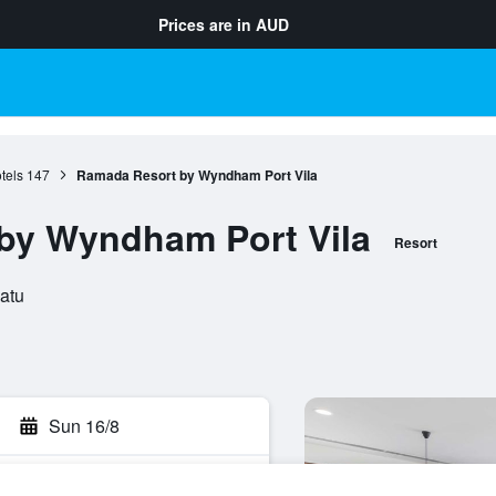
Prices are in
AUD
tels
147
Ramada Resort by Wyndham Port Vila
by Wyndham Port Vila
Resort
uatu
Sun 16/8