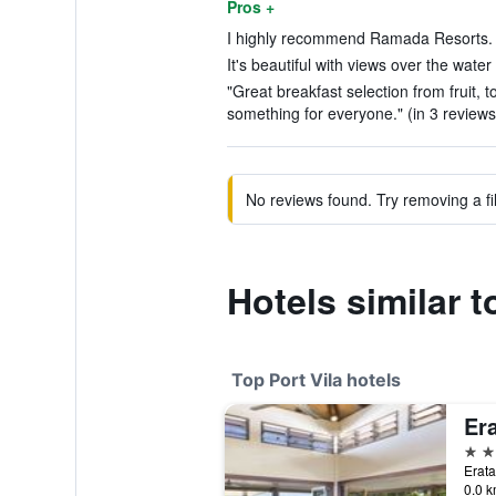
Pros +
I highly recommend Ramada Resorts. (
It's beautiful with views over the water
"Great breakfast selection from fruit, 
something for everyone." (in 3 reviews
No reviews found. Try removing a fil
Hotels similar
Top Port Vila hotels
Er
5 st
Erata
0.0 k