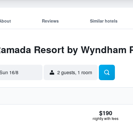
About
Reviews
Similar hotels
 Ramada Resort by Wyndham P
Sun 16/8
2 guests, 1 room
$190
nightly with fees