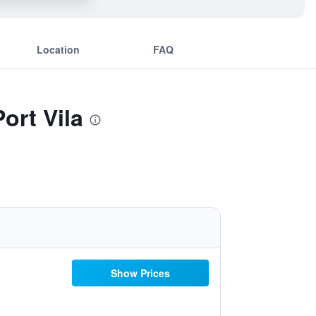
Location
FAQ
ort Vila
Show Prices