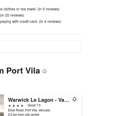
 clothes or tea towel. (in 5 reviews)
(in 20 reviews)
aying with credit card. (in 4 reviews)
 Port Vila
Warwick Le Lagon - Vanuatu
4 stars
Good 7.5
Elluk Road, Port Vila, Vanuatu
0.0 km from city centre