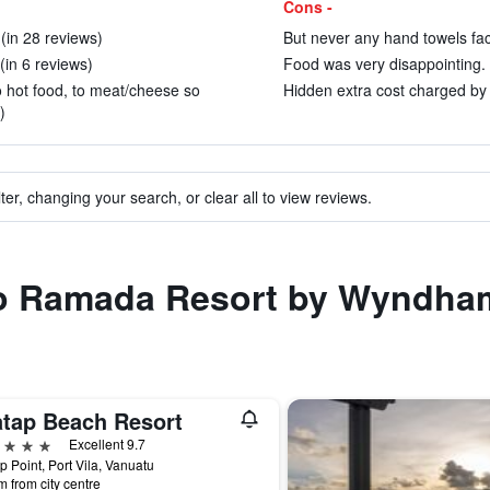
Cons -
in 28 reviews)
But never any hand towels face
 (in 6 reviews)
Food was very disappointing. 
to hot food, to meat/cheese so
Hidden extra cost charged by p
)
ter, changing your search, or clear all to view reviews.
 to Ramada Resort by Wyndham
atap Beach Resort
ars
Excellent 9.7
p Point, Port Vila, Vanuatu
m from city centre