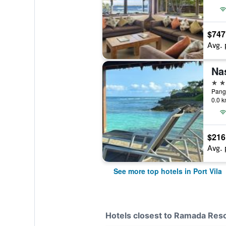
$747
Avg. 
Na
4 st
Pango
0.0 k
$216
Avg. 
See more top hotels in Port Vila
Hotels closest to Ramada Res