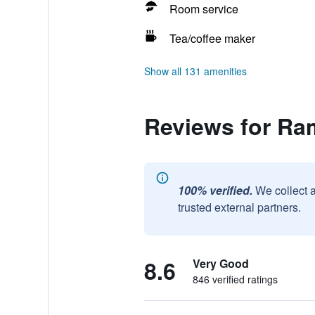
Room service
Tea/coffee maker
Show all 131 amenities
Reviews for Ra
100% verified.
We collect 
trusted external partners.
8.6
Very Good
846 verified ratings