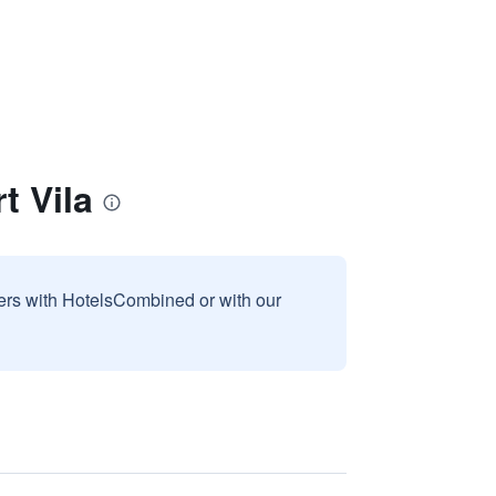
 Vila
sers with HotelsCombined or with our