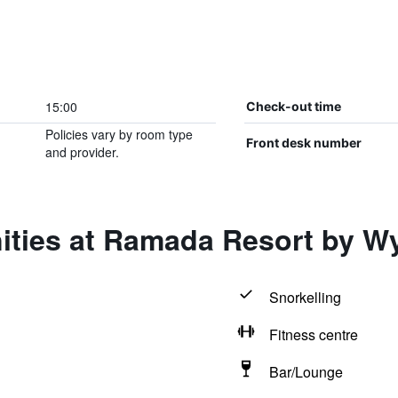
15:00
Check-out time
Policies vary by room type
Front desk number
and provider.
ities at Ramada Resort by W
Snorkelling
Fitness centre
Bar/Lounge