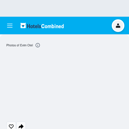
Photos of Evim Otel