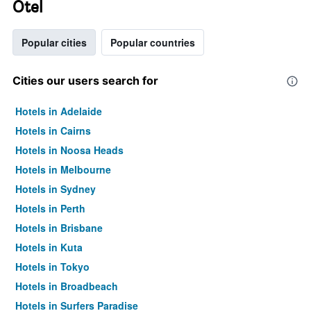
Otel
Popular cities
Popular countries
Cities our users search for
Hotels in Adelaide
Hotels in Cairns
Hotels in Noosa Heads
Hotels in Melbourne
Hotels in Sydney
Hotels in Perth
Hotels in Brisbane
Hotels in Kuta
Hotels in Tokyo
Hotels in Broadbeach
Hotels in Surfers Paradise