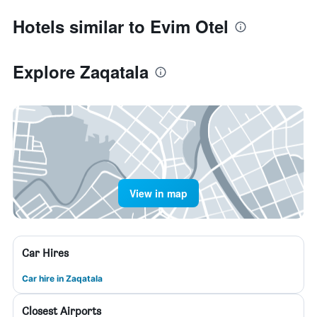
Hotels similar to Evim Otel
Explore Zaqatala
View in map
Car Hires
Car hire in Zaqatala
Closest Airports