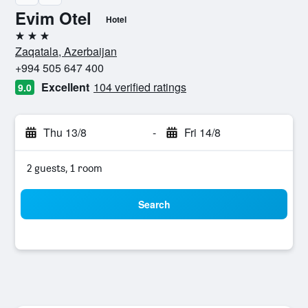
Evim Otel
Hotel
3 stars
Zaqatala, Azerbaijan
+994 505 647 400
Excellent
104 verified ratings
9.0
Thu 13/8
-
Fri 14/8
2 guests, 1 room
Search