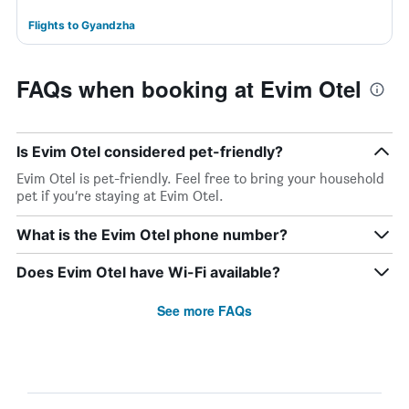
Flights to Gyandzha
FAQs when booking at Evim Otel
Is Evim Otel considered pet-friendly?
Evim Otel is pet-friendly. Feel free to bring your household
pet if you’re staying at Evim Otel.
What is the Evim Otel phone number?
Does Evim Otel have Wi-Fi available?
See more FAQs