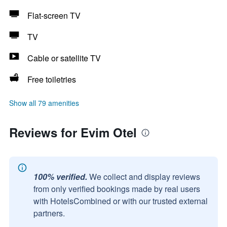
Flat-screen TV
TV
Cable or satellite TV
Free toiletries
Show all 79 amenities
Reviews for Evim Otel
100% verified.
We collect and display reviews
from only verified bookings made by real users
with HotelsCombined or with our trusted external
partners.