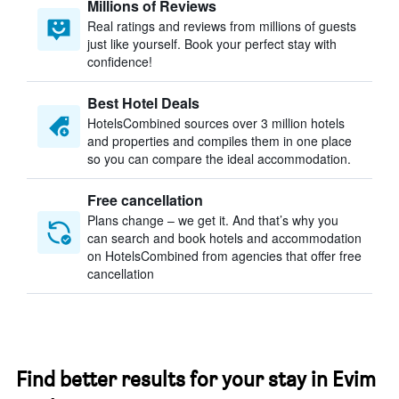
Millions of Reviews
Real ratings and reviews from millions of guests
just like yourself. Book your perfect stay with
confidence!
Best Hotel Deals
HotelsCombined sources over 3 million hotels
and properties and compiles them in one place
so you can compare the ideal accommodation.
Free cancellation
Plans change – we get it. And that’s why you
can search and book hotels and accommodation
on HotelsCombined from agencies that offer free
cancellation
Find better results for your stay in Evim