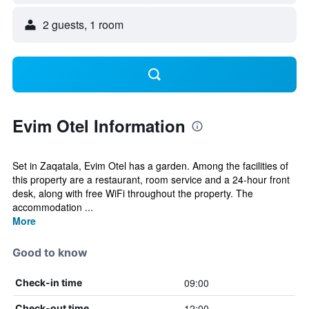
2 guests, 1 room
Evim Otel Information
Set in Zaqatala, Evim Otel has a garden. Among the facilities of
this property are a restaurant, room service and a 24-hour front
desk, along with free WiFi throughout the property. The
accommodation ...
More
Good to know
09:00
Check-in time
12:00
Check-out time