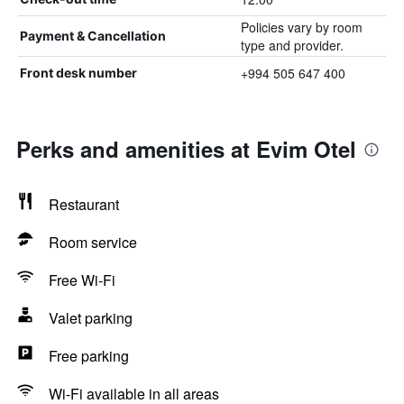
Policies vary by room
Payment & Cancellation
type and provider.
+994 505 647 400
Front desk number
Perks and amenities at Evim Otel
Restaurant
Room service
Free Wi-Fi
Valet parking
Free parking
Wi-Fi available in all areas