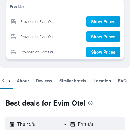
Provider
Show Prices
Provider for Evim Otel
Show Prices
Provider for Evim Otel
Show Prices
Provider for Evim Otel
ooms
About
Reviews
Similar hotels
Location
FAQ
Best deals for Evim Otel
Thu 13/8
-
Fri 14/8