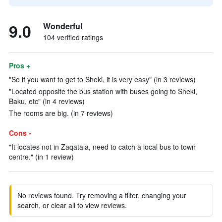
9.0
Wonderful
104 verified ratings
Pros +
"So if you want to get to Sheki, it is very easy" (in 3 reviews)
"Located opposite the bus station with buses going to Sheki,
Baku, etc" (in 4 reviews)
The rooms are big. (in 7 reviews)
Cons -
"It locates not in Zaqatala, need to catch a local bus to town
centre." (in 1 review)
No reviews found. Try removing a filter, changing your
search, or clear all to view reviews.