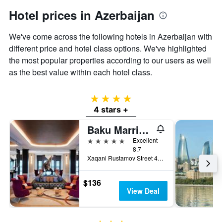
Hotel prices in Azerbaijan
We've come across the following hotels in Azerbaijan with
different price and hotel class options. We've highlighted
the most popular properties according to our users as well
as the best value within each hotel class.
4 stars
4 stars +
Baku Marriott Hotel Boulevard
5 stars
Excellent
8.7
Xaqani Rustamov Street 4C, Baku, Azerbaijan
$136
View Deal