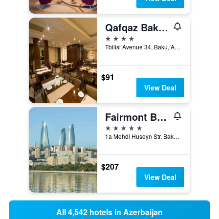
Qafqaz Baku City Hotel & Residences
4 stars
Tbilisi Avenue 34, Baku, Azerbaijan
$91
View Deal
Fairmont Baku Flame Towers
5 stars
1a Mehdi Huseyn Str, Baku, Azerbaijan
$207
View Deal
All 4,542 hotels in Azerbaijan