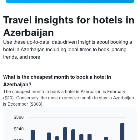
Travel insights for hotels in
Azerbaijan
Use these up-to-date, data-driven insights about booking a
hotel in Azerbaijan including ideal times to book, pricing
trends, and more.
What is the cheapest month to book a hotel in
Azerbaijan?
The cheapest month to book a hotel in Azerbaijan is February
($20). Conversely, the most expensive month to stay in Azerbaijan
is December ($308).
$360
Bar
Chart
$240
graphic.
chart
with
12