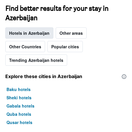
Find better results for your stay in
Azerbaijan
Hotels in Azerbaijan
Other areas
Other Countries
Popular cities
Trending Azerbaijan hotels
Explore these cities in Azerbaijan
Baku hotels
Sheki hotels
Gabala hotels
Quba hotels
Qusar hotels