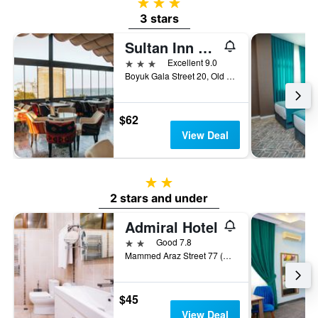
3 stars
3 stars
Sultan Inn Boutique Hotel
3 stars
Excellent 9.0
Boyuk Gala Street 20, Old Town, Baku, Baku, Azerbaijan
$62
View Deal
2 stars
2 stars and under
Admiral Hotel
2 stars
Good 7.8
Mammed Araz Street 77 (Old Teymur Aliyev), Baku, Azerbaijan
$45
View Deal