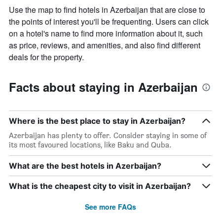
Use the map to find hotels in Azerbaijan that are close to
the points of interest you'll be frequenting. Users can click
on a hotel's name to find more information about it, such
as price, reviews, and amenities, and also find different
deals for the property.
Facts about staying in Azerbaijan
Where is the best place to stay in Azerbaijan?
Azerbaijan has plenty to offer. Consider staying in some of
its most favoured locations, like Baku and Quba.
What are the best hotels in Azerbaijan?
What is the cheapest city to visit in Azerbaijan?
See more FAQs