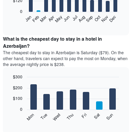
$120
bars.
0
The
Feb
May
Aug
Nov
Mar
Jun
Sep
Dec
Apr
Jul
Oct
Jan
following
End
of
chart
interactive
displays
chart
the
What is the cheapest day to stay in a hotel in
average
Azerbaijan?
price
The cheapest day to stay in Azerbaijan is Saturday ($79). On the
of
other hand, travelers can expect to pay the most on Monday, when
a
the average nightly price is $238.
room
each
$300
month
The
Bar
Chart
$200
graphic.
chart
chart
with
has
7
$100
1
bars.
X
0
axis
The
Mon
Thu
Sun
Wed
Sat
Tue
Fri
displaying
following
End
months.
of
chart
The
interactive
displays
chart