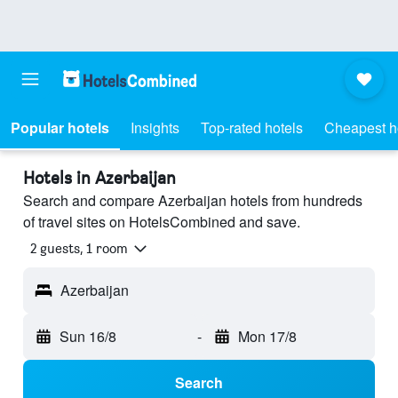
Popular hotels
Insights
Top-rated hotels
Cheapest h
Hotels in Azerbaijan
Search and compare Azerbaijan hotels from hundreds
of travel sites on HotelsCombined and save.
2 guests, 1 room
Azerbaijan
Sun 16/8
-
Mon 17/8
Search