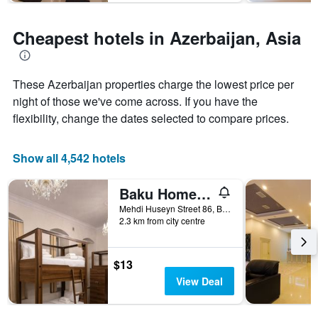
The
chart
has
Cheapest hotels in Azerbaijan, Asia
1
Y
axis
displaying
These Azerbaijan properties charge the lowest price per
the
night of those we've come across. If you have the
average
flexibility, change the dates selected to compare prices.
price
of
a
Show all 4,542 hotels
room
Baku Home Hostel
Mehdi Huseyn Street 86, Baku, Azerbaijan
2.3 km from city centre
$13
View Deal