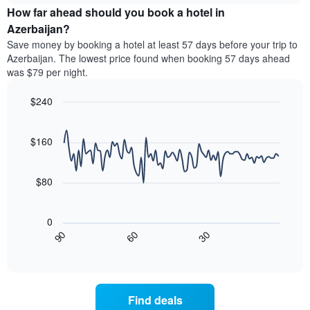
chart
the
How far ahead should you book a hotel in
has
average
Azerbaijan?
1
price
Y
Save money by booking a hotel at least 57 days before your trip to
of
axis
Azerbaijan. The lowest price found when booking 57 days ahead
a
displaying
was $79 per night.
room
the
for
average
$240
each
price
day
Line
Chart
of
graphic.
of
chart
a
with
$160
the
room
90
week
data
The
points.
chart
$80
has
The
1
following
X
0
chart
axis
30
90
60
displays
End
displaying
of
how
interactive
days
the
chart
of
price
the
of
Find deals
week.
a