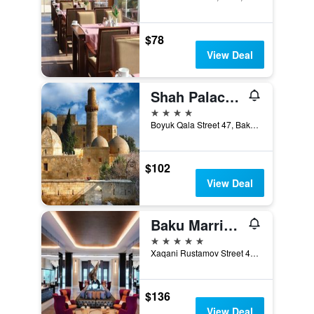
$78
View Deal
Shah Palace Luxury Museum Hotel
4 stars
Boyuk Qala Street 47, Baku, Azerbaijan
$102
View Deal
Baku Marriott Hotel Boulevard
5 stars
Xaqani Rustamov Street 4C, Baku, Azerbaijan
$136
View Deal