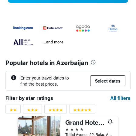
...and more
Popular hotels in Azerbaijan
Enter your travel dates to
Select dates
find the best prices.
All filters
Filter by star ratings
Grand Hotel Europe
4 stars
Tbilisi Avenue 22, Baku, Azerbaijan