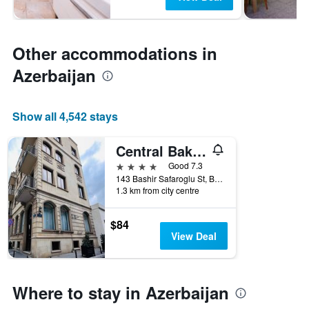
Other accommodations in
Azerbaijan
Show all 4,542 stays
Central Baku Hotel
4 stars
Good 7.3
143 Bashir Safaroglu St, Baku, Azerbaijan
1.3 km from city centre
$84
View Deal
Where to stay in Azerbaijan