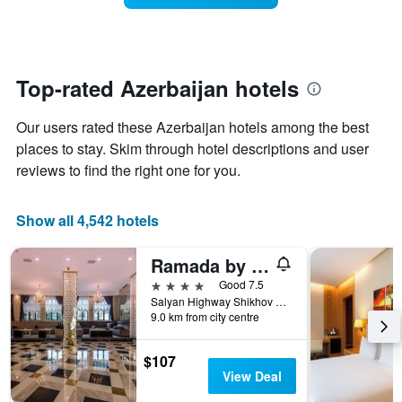
The
room
chart
changes
has
close
1
to
Y
the
Top-rated Azerbaijan hotels
axis
date
displaying
of
the
Our users rated these Azerbaijan hotels among the best
the
average
stay
places to stay. Skim through hotel descriptions and user
price
The
reviews to find the right one for you.
of
chart
a
has
room
1
Show all 4,542 hotels
X
axis
Ramada by Wyndham Baku
displaying
the
4 stars
Good 7.5
number
Salyan Highway Shikhov Beach 1023, Baku, Azerbaijan
of
9.0 km from city centre
days
before
$107
the
View Deal
stay