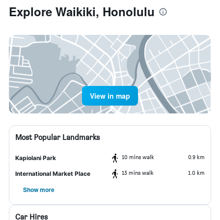
Explore Waikiki, Honolulu
View in map
Most Popular Landmarks
10 mins walk
0.9 km
Kapiolani Park
13 mins walk
1.0 km
International Market Place
Show more
Car Hires