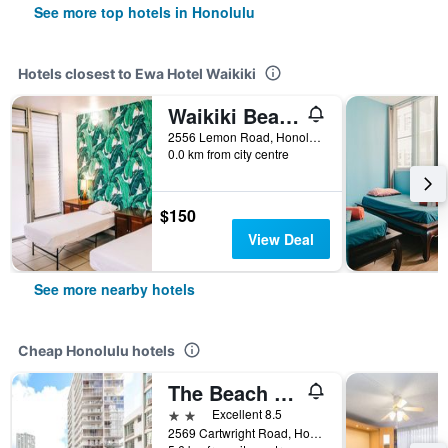
See more top hotels in Honolulu
Hotels closest to Ewa Hotel Waikiki
Waikiki Beachside Hostel
2556 Lemon Road, Honolulu, O'ahu, HI, United States
0.0 km from city centre
$150
View Deal
See more nearby hotels
Cheap Honolulu hotels
The Beach Waikiki Boutique Hostel
2 stars
Excellent 8.5
2569 Cartwright Road, Honolulu, O'ahu, HI, United States