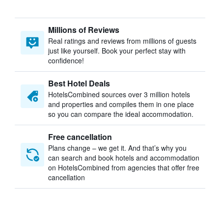
Millions of Reviews
Real ratings and reviews from millions of guests
just like yourself. Book your perfect stay with
confidence!
Best Hotel Deals
HotelsCombined sources over 3 million hotels
and properties and compiles them in one place
so you can compare the ideal accommodation.
Free cancellation
Plans change – we get it. And that’s why you
can search and book hotels and accommodation
on HotelsCombined from agencies that offer free
cancellation