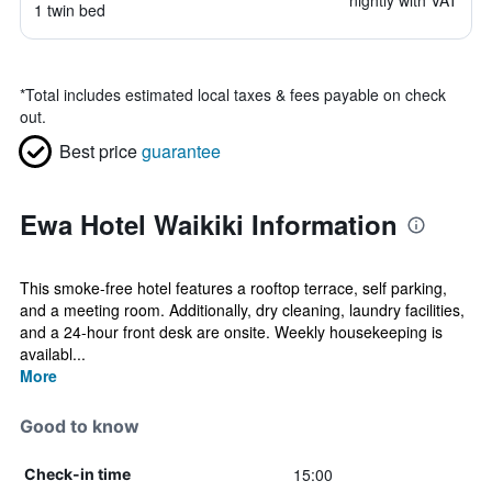
nightly with VAT
1 twin bed
*
Total includes estimated local taxes & fees payable on check
out.
Best price
guarantee
Ewa Hotel Waikiki Information
This smoke-free hotel features a rooftop terrace, self parking,
and a meeting room. Additionally, dry cleaning, laundry facilities,
and a 24-hour front desk are onsite. Weekly housekeeping is
availabl...
More
Good to know
15:00
Check-in time