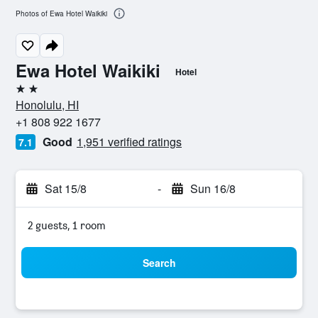
Photos of Ewa Hotel Waikiki
Ewa Hotel Waikiki
Hotel
2 stars
Honolulu, HI
+1 808 922 1677
Good
1,951 verified ratings
7.1
Sat 15/8
-
Sun 16/8
2 guests, 1 room
Search