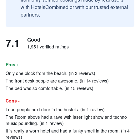
with HotelsCombined or with our trusted external
partners.
7.1
Good
1,951 verified ratings
Pros +
Only one block from the beach. (in 3 reviews)
The front desk people are awesome. (in 14 reviews)
The bed was so comfortable. (in 15 reviews)
Cons -
Loud people next door in the hostels. (in 1 review)
The Room above had a rave with laser light show and techno
music pounding. (in 1 review)
It is really a worn hotel and had a funky smell in the room. (in 4
reviews)