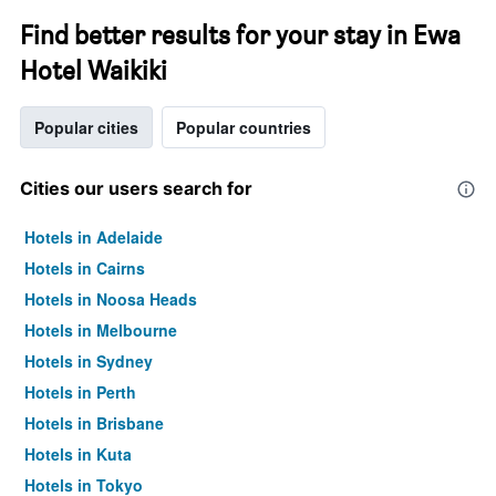
Find better results for your stay in Ewa
Hotel Waikiki
Popular cities
Popular countries
Cities our users search for
Hotels in Adelaide
Hotels in Cairns
Hotels in Noosa Heads
Hotels in Melbourne
Hotels in Sydney
Hotels in Perth
Hotels in Brisbane
Hotels in Kuta
Hotels in Tokyo