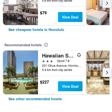
5.6 km from city centre
$79
View Deal
See cheapest hotels in Honolulu
Recommended hotels
Hawaiian Sun Holidays
3 stars
Good 7.8
201 Ohua Avenue, Honolulu, O'ahu, HI, United States
5.4 km from city centre
$227
View Deal
See other recommended hotels