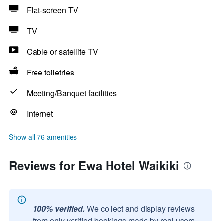
Flat-screen TV
TV
Cable or satellite TV
Free toiletries
Meeting/Banquet facilities
Internet
Show all 76 amenities
Reviews for Ewa Hotel Waikiki
100% verified.
We collect and display reviews
from only verified bookings made by real users