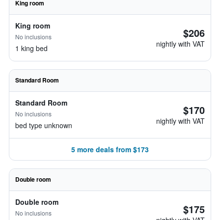
King room
King room
$206
No inclusions
nightly with VAT
1 king bed
Standard Room
Standard Room
$170
No inclusions
nightly with VAT
bed type unknown
5 more deals from $173
Double room
Double room
$175
No inclusions