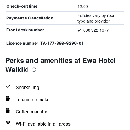
12:00
Check-out time
Policies vary by room
Payment & Cancellation
type and provider.
+1 808 922 1677
Front desk number
Licence number: TA-177-899-9296-01
Perks and amenities at Ewa Hotel
Waikiki
Snorkelling
Tea/coffee maker
Coffee machine
Wi-Fi available in all areas