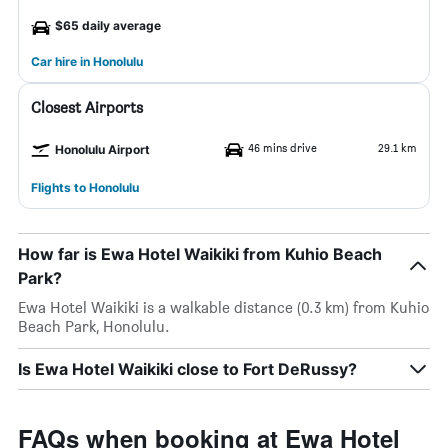
$65 daily average
Car hire in Honolulu
Closest Airports
46 mins drive
29.1 km
Honolulu Airport
Flights to Honolulu
How far is Ewa Hotel Waikiki from Kuhio Beach
Park?
Ewa Hotel Waikiki is a walkable distance (0.3 km) from Kuhio
Beach Park, Honolulu.
Is Ewa Hotel Waikiki close to Fort DeRussy?
FAQs when booking at Ewa Hotel