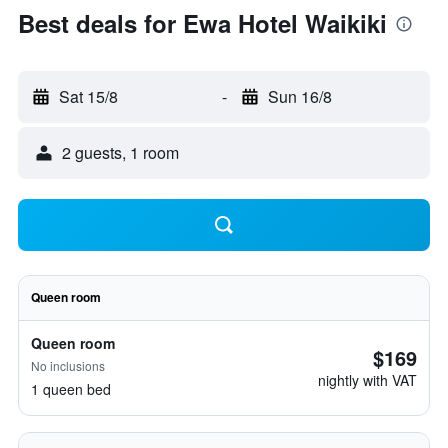
Best deals for Ewa Hotel Waikiki
Sat 15/8
-
Sun 16/8
2 guests, 1 room
Queen room
Queen room
$169
No inclusions
nightly with VAT
1 queen bed