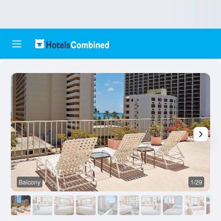
Balcony
1/29