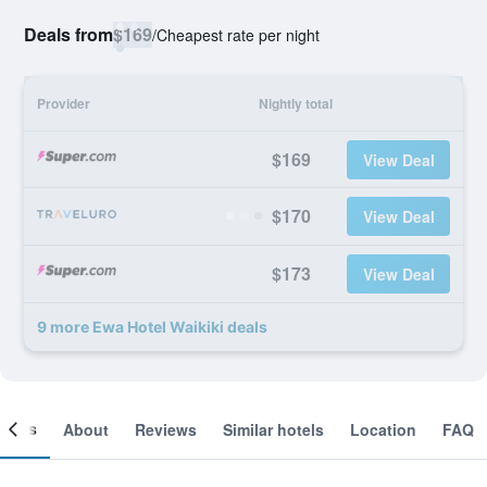
Deals from
$169
/
Cheapest rate per night
Provider
Nightly total
$169
View Deal
$170
View Deal
$173
View Deal
9 more Ewa Hotel Waikiki deals
ooms
About
Reviews
Similar hotels
Location
FAQ