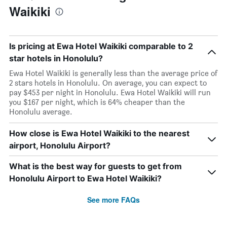
Waikiki
Is pricing at Ewa Hotel Waikiki comparable to 2
star hotels in Honolulu?
Ewa Hotel Waikiki is generally less than the average price of
2 stars hotels in Honolulu. On average, you can expect to
pay $453 per night in Honolulu. Ewa Hotel Waikiki will run
you $167 per night, which is 64% cheaper than the
Honolulu average.
How close is Ewa Hotel Waikiki to the nearest
airport, Honolulu Airport?
What is the best way for guests to get from
Honolulu Airport to Ewa Hotel Waikiki?
See more FAQs