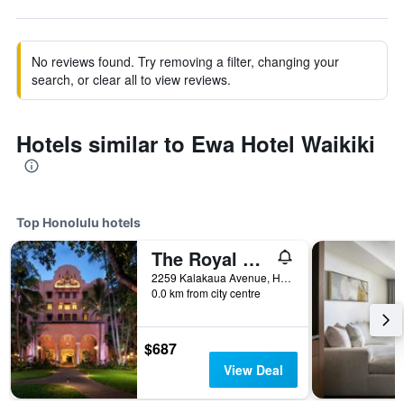
No reviews found. Try removing a filter, changing your
search, or clear all to view reviews.
Hotels similar to Ewa Hotel Waikiki
Top Honolulu hotels
The Royal Hawaiian, a Luxury Collection Resort, Waikiki
2259 Kalakaua Avenue, Honolulu, O'ahu, HI, United States
0.0 km from city centre
$687
View Deal