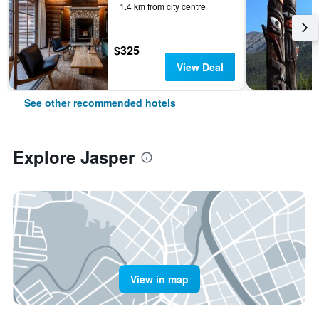
1.4 km from city centre
$325
View Deal
See other recommended hotels
Explore Jasper
View in map