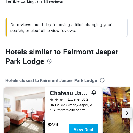
Terrible parking. (in 18 reviews)
No reviews found. Try removing a filter, changing your
search, or clear all to view reviews.
Hotels similar to Fairmont Jasper
Park Lodge
Hotels closest to Fairmont Jasper Park Lodge
Chateau Jasper
3 stars
Excellent 8.2
96 Geikie Street, Jasper, AB, Canada
1.6 km from city centre
$273
View Deal