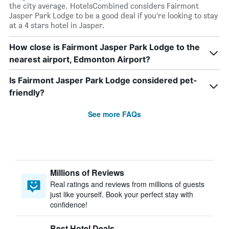
the city average. HotelsCombined considers Fairmont
Jasper Park Lodge to be a good deal if you’re looking to stay
at a 4 stars hotel in Jasper.
How close is Fairmont Jasper Park Lodge to the
nearest airport, Edmonton Airport?
Is Fairmont Jasper Park Lodge considered pet-
friendly?
See more FAQs
Millions of Reviews
Real ratings and reviews from millions of guests
just like yourself. Book your perfect stay with
confidence!
Best Hotel Deals