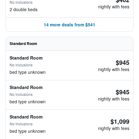
No inclusions
nightly with fees
2 double beds
14 more deals from $541
Standard Room
Standard Room
$945
No inclusions
nightly with fees
bed type unknown
Standard Room
$945
No inclusions
nightly with fees
bed type unknown
Standard Room
$1,099
No inclusions
nightly with fees
bed type unknown