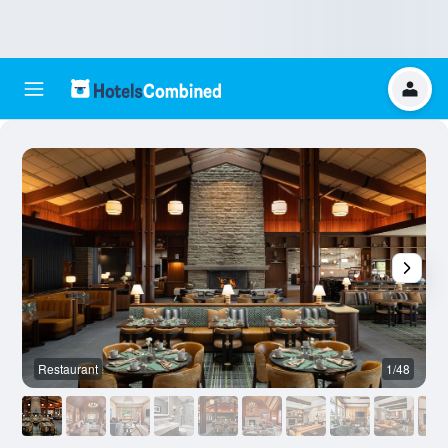
Restaurant
1/48