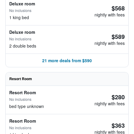
Deluxe room
$568
No inclusions
nightly with fees
1 king bed
Deluxe room
$589
No inclusions
nightly with fees
2 double beds
21 more deals from $590
Resort Room
Resort Room
$280
No inclusions
nightly with fees
bed type unknown
Resort Room
$363
No inclusions
nightly with fees