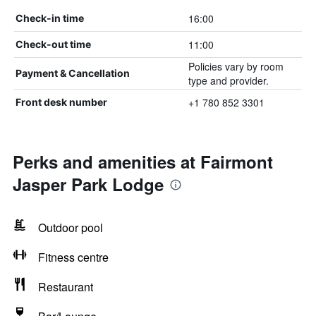
16:00
Check-in time
11:00
Check-out time
Policies vary by room
Payment & Cancellation
type and provider.
+1 780 852 3301
Front desk number
Perks and amenities at Fairmont
Jasper Park Lodge
Outdoor pool
Fitness centre
Restaurant