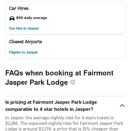
Car Hires
$99 daily average
Car hire in Jasper
Closest Airports
Flights to Jasper
FAQs when booking at Fairmont
Jasper Park Lodge
Is pricing at Fairmont Jasper Park Lodge
comparable to 4 star hotels in Jasper?
In Jasper, the average nightly rate for 4 stars hotels is
$2,266. The expected nightly rate for Fairmont Jasper Park
Lodge is around $1,574; a price that is 31% cheaper than