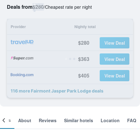
Deals from
$280
/
Cheapest rate per night
Provider
Nightly total
$280
View Deal
$363
View Deal
$405
View Deal
116 more Fairmont Jasper Park Lodge deals
ooms
About
Reviews
Similar hotels
Location
FAQ