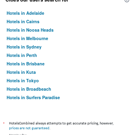
Hotels in Adelaide
Hotels in Cairns
Hotels in Noosa Heads
Hotels in Melbourne
Hotels in Sydney
Hotels in Perth
Hotels in Brisbane
Hotels in Kuta
Hotels in Tokyo
Hotels in Broadbeach
Hotels in Surfers Paradise
*
HotelsCombined always attempts to get accurate pricing, however,
prices are not guaranteed
.