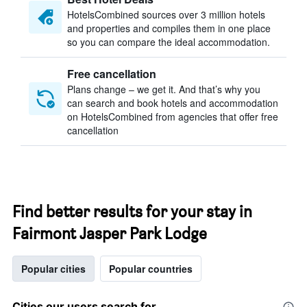
HotelsCombined sources over 3 million hotels
and properties and compiles them in one place
so you can compare the ideal accommodation.
Free cancellation
Plans change – we get it. And that’s why you
can search and book hotels and accommodation
on HotelsCombined from agencies that offer free
cancellation
Find better results for your stay in
Fairmont Jasper Park Lodge
Popular cities
Popular countries
Cities our users search for