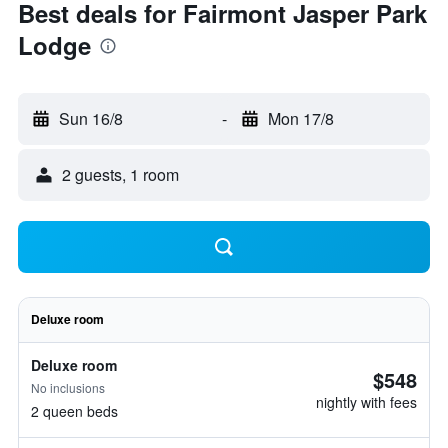
Best deals for Fairmont Jasper Park
Lodge
Sun 16/8
-
Mon 17/8
2 guests, 1 room
Deluxe room
Deluxe room
$548
No inclusions
nightly with fees
2 queen beds