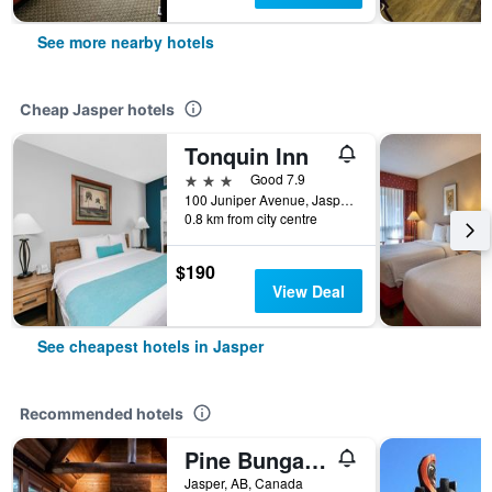
See more nearby hotels
Cheap Jasper hotels
Tonquin Inn
3 stars
Good 7.9
100 Juniper Avenue, Jasper, AB, Canada
0.8 km from city centre
$190
View Deal
See cheapest hotels in Jasper
Recommended hotels
Pine Bungalows
Jasper, AB, Canada