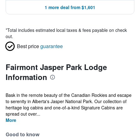
1 more deal from $1,601
*
Total includes estimated local taxes & fees payable on check
out.
Best price
guarantee
Fairmont Jasper Park Lodge
Information
Bask in the remote beauty of the Canadian Rockies and escape
to serenity in Alberta's Jasper National Park. Our collection of
heritage log cabins and one-of-a-kind Signature Cabins are
spread out over...
More
Good to know