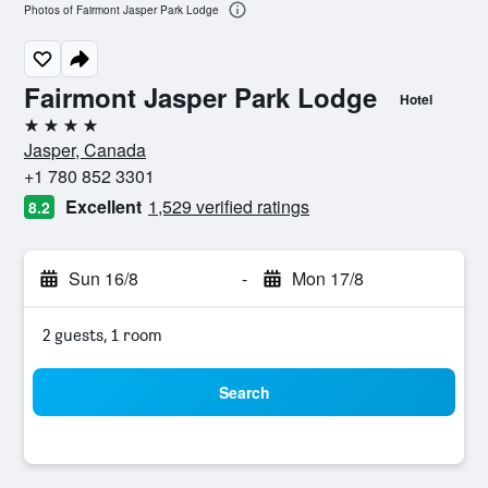
Photos of Fairmont Jasper Park Lodge
Fairmont Jasper Park Lodge
Hotel
4 stars
Jasper, Canada
+1 780 852 3301
Excellent
1,529 verified ratings
8.2
Sun 16/8
-
Mon 17/8
2 guests, 1 room
Search