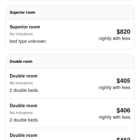
Superior room
Superior room
$820
No inclusions
nightly with fees
bed type unknown
Double room
Double room
$405
No inclusions
nightly with fees
2 double beds
Double room
$406
No inclusions
nightly with fees
2 double beds
Double room
$462