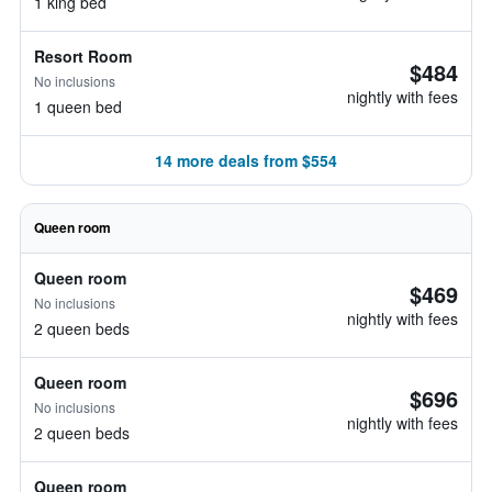
1 king bed
Resort Room
$484
No inclusions
nightly with fees
1 queen bed
14 more deals from $554
Queen room
Queen room
$469
No inclusions
nightly with fees
2 queen beds
Queen room
$696
No inclusions
nightly with fees
2 queen beds
Queen room