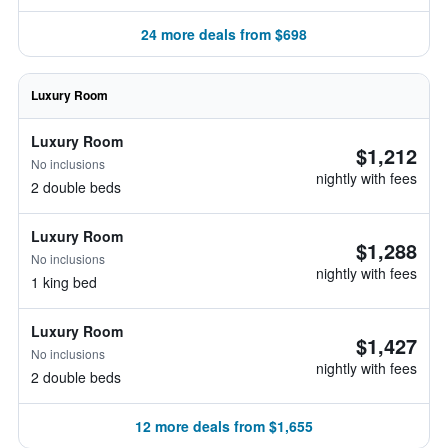
24 more deals from $698
Luxury Room
Luxury Room
$1,212
No inclusions
nightly with fees
2 double beds
Luxury Room
$1,288
No inclusions
nightly with fees
1 king bed
Luxury Room
$1,427
No inclusions
nightly with fees
2 double beds
12 more deals from $1,655