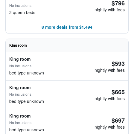
$796
No inclusions
nightly with fees
2 queen beds
8 more deals from $1,494
King room
King room
$593
No inclusions
nightly with fees
bed type unknown
King room
$665
No inclusions
nightly with fees
bed type unknown
King room
$697
No inclusions
nightly with fees
bed type unknown