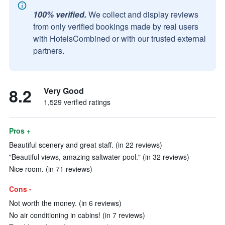
100% verified.
We collect and display reviews
from only verified bookings made by real users
with HotelsCombined or with our trusted external
partners.
8.2
Very Good
1,529 verified ratings
Pros +
Beautiful scenery and great staff. (in 22 reviews)
"Beautiful views, amazing saltwater pool." (in 32 reviews)
Nice room. (in 71 reviews)
Cons -
Not worth the money. (in 6 reviews)
No air conditioning in cabins! (in 7 reviews)