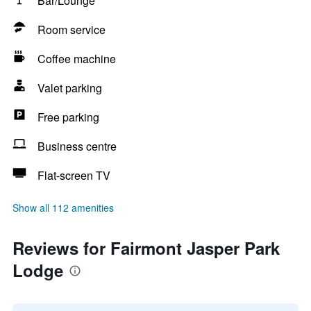
Bar/Lounge
Room service
Coffee machine
Valet parking
Free parking
Business centre
Flat-screen TV
Show all 112 amenities
Reviews for Fairmont Jasper Park
Lodge