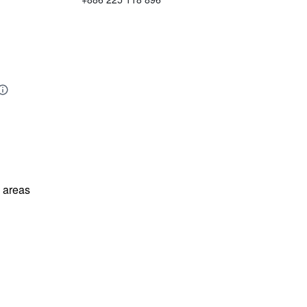
l areas