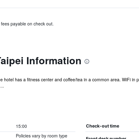
& fees payable on check out.
aipei Information
e hotel has a fitness center and coffee/tea in a common area. WiFi in pub
...
15:00
Check-out time
Policies vary by room type
Front desk number