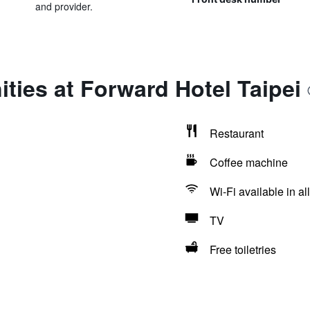
and provider.
ties at Forward Hotel Taipei
Restaurant
Coffee machine
Wi-Fi available in al
TV
Free toiletries