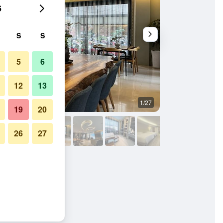
6
S
S
5
6
12
13
1/27
Buffet
19
20
26
27