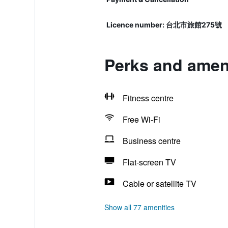
Licence number: 台北市旅館275號
Perks and ameni
Fitness centre
Free Wi-Fi
Business centre
Flat-screen TV
Cable or satellite TV
Show all 77 amenities