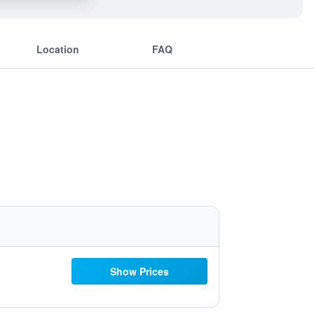
Location
FAQ
Show Prices