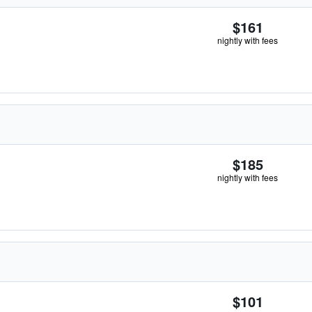
$161
nightly with fees
$185
nightly with fees
$101