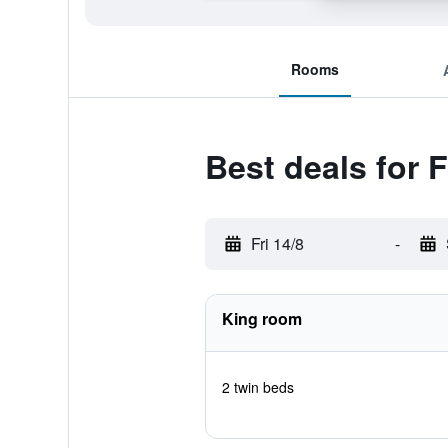
Rooms
Best deals for 
Fri 14/8
-
King room
2 twin beds