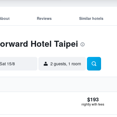
About
Reviews
Similar hotels
Forward Hotel Taipei
Sat 15/8
2 guests, 1 room
$193
nightly with fees