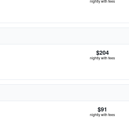
nightly with fees
$204
nightly with fees
$91
nightly with fees