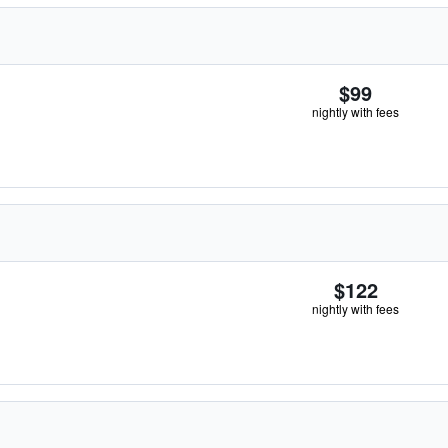
$99
nightly with fees
$122
nightly with fees