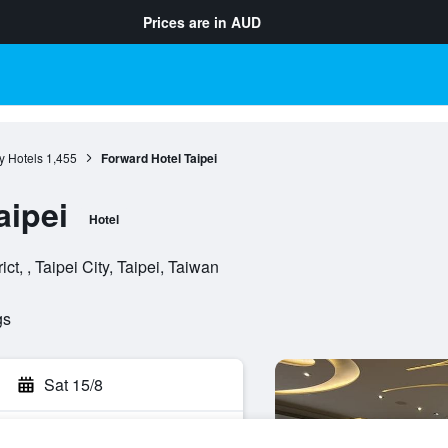
Prices are in
AUD
ty Hotels
1,455
Forward Hotel Taipei
aipei
Hotel
ct, , Taipei City, Taipei, Taiwan
gs
Sat 15/8