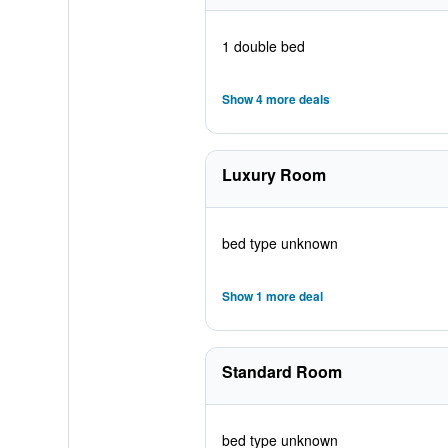
1 double bed
Show 4 more deals
Luxury Room
bed type unknown
Show 1 more deal
Standard Room
bed type unknown