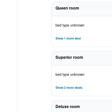
Queen room
bed type unknown
Show 1 more deal
Superior room
bed type unknown
Show 2 more deals
Deluxe room