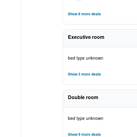
Show 8 more deals
Executive room
bed type unknown
Show 3 more deals
Double room
bed type unknown
Show 9 more deals