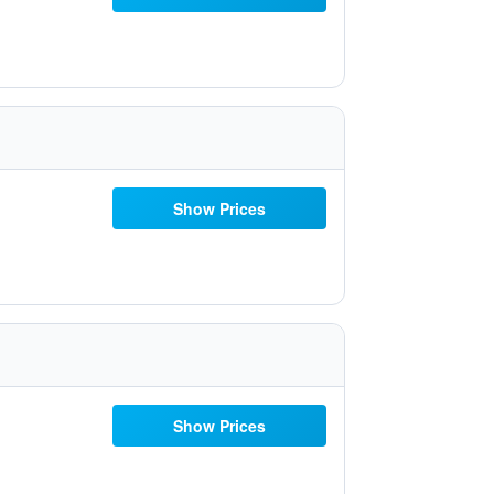
Show Prices
Show Prices