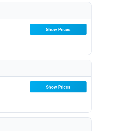
Show Prices
Show Prices