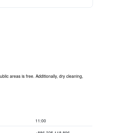
lic areas is free. Additionally, dry cleaning,
11:00
+886 225 118 896