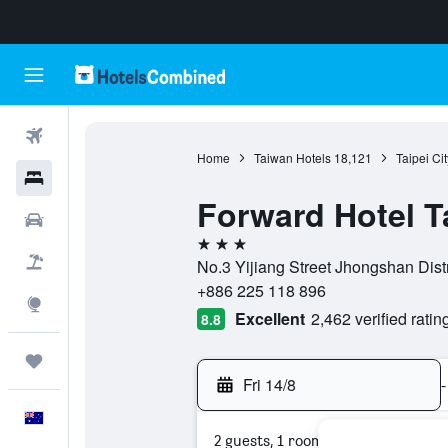
Flights
Home
Taiwan Hotels
18,121
Taipei Ci
Hotels
Forward Hotel T
Cars
3 stars
Flight+Hotel
No.3 Yijiang Street Jhongshan Distri
+886 225 118 896
Explore
Excellent
2,462 verified ratin
8.8
Trips
Fri 14/8
-
English
2 guests, 1 room