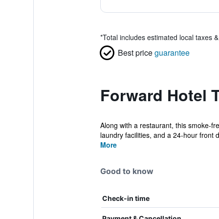
*
Total includes estimated local taxes 
Best price
guarantee
Forward Hotel T
Along with a restaurant, this smoke-fre
laundry facilities, and a 24-hour front d
More
Good to know
Check-in time
Payment & Cancellation