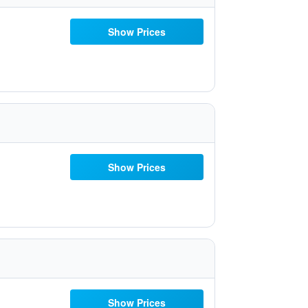
Show Prices
Show Prices
Show Prices