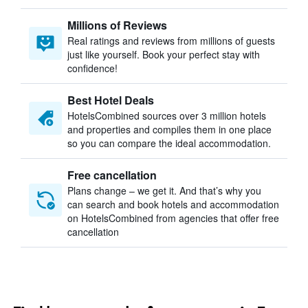
Millions of Reviews
Real ratings and reviews from millions of guests
just like yourself. Book your perfect stay with
confidence!
Best Hotel Deals
HotelsCombined sources over 3 million hotels
and properties and compiles them in one place
so you can compare the ideal accommodation.
Free cancellation
Plans change – we get it. And that’s why you
can search and book hotels and accommodation
on HotelsCombined from agencies that offer free
cancellation