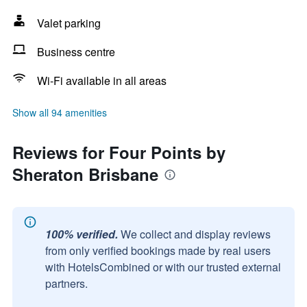
Valet parking
Business centre
Wi-Fi available in all areas
Show all 94 amenities
Reviews for Four Points by
Sheraton Brisbane
100% verified.
We collect and display reviews
from only verified bookings made by real users
with HotelsCombined or with our trusted external
partners.