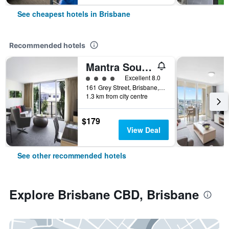
See cheapest hotels in Brisbane
Recommended hotels
Mantra South Bank Brisbane
4 class rating
Excellent 8.0
161 Grey Street, Brisbane, QLD, Australia
1.3 km from city centre
$179
View Deal
See other recommended hotels
Explore Brisbane CBD, Brisbane