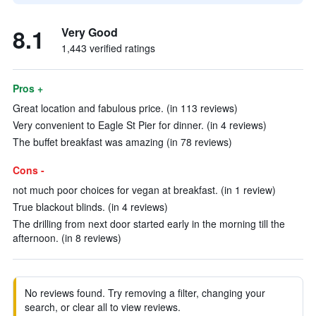
8.1
Very Good
1,443 verified ratings
Pros +
Great location and fabulous price. (in 113 reviews)
Very convenient to Eagle St Pier for dinner. (in 4 reviews)
The buffet breakfast was amazing (in 78 reviews)
Cons -
not much poor choices for vegan at breakfast. (in 1 review)
True blackout blinds. (in 4 reviews)
The drilling from next door started early in the morning till the
afternoon. (in 8 reviews)
No reviews found. Try removing a filter, changing your
search, or clear all to view reviews.