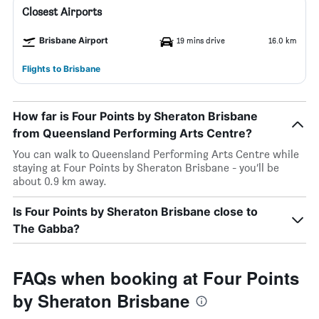
Closest Airports
Brisbane Airport
19 mins drive
16.0 km
Flights to Brisbane
How far is Four Points by Sheraton Brisbane
from Queensland Performing Arts Centre?
You can walk to Queensland Performing Arts Centre while
staying at Four Points by Sheraton Brisbane - you’ll be
about 0.9 km away.
Is Four Points by Sheraton Brisbane close to
The Gabba?
FAQs when booking at Four Points
by Sheraton Brisbane