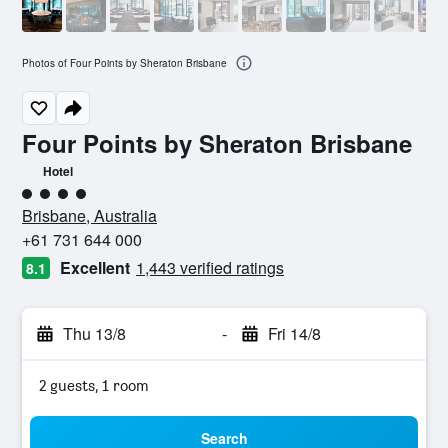
Photos of Four Points by Sheraton Brisbane
Four Points by Sheraton Brisbane
Hotel
4 class rating
Brisbane, Australia
+61 731 644 000
Excellent
1,443 verified ratings
8.1
Thu 13/8
-
Fri 14/8
2 guests, 1 room
Search