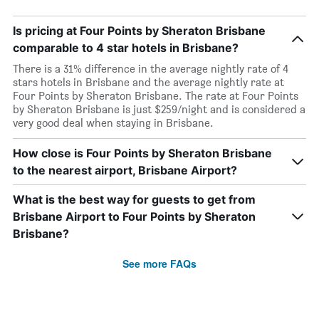
Is pricing at Four Points by Sheraton Brisbane
comparable to 4 star hotels in Brisbane?
There is a 31% difference in the average nightly rate of 4
stars hotels in Brisbane and the average nightly rate at
Four Points by Sheraton Brisbane. The rate at Four Points
by Sheraton Brisbane is just $259/night and is considered a
very good deal when staying in Brisbane.
How close is Four Points by Sheraton Brisbane
to the nearest airport, Brisbane Airport?
What is the best way for guests to get from
Brisbane Airport to Four Points by Sheraton
Brisbane?
See more FAQs