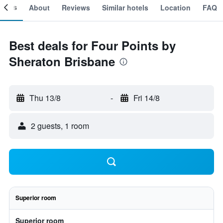
ooms
About
Reviews
Similar hotels
Location
FAQ
Best deals for Four Points by
Sheraton Brisbane
Thu 13/8
-
Fri 14/8
2 guests, 1 room
Superior room
Superior room