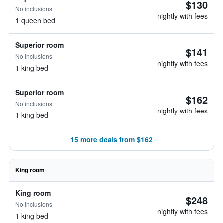
$130
No inclusions
nightly with fees
1 queen bed
Superior room
$141
No inclusions
nightly with fees
1 king bed
Superior room
$162
No inclusions
nightly with fees
1 king bed
15 more deals from $162
King room
King room
$248
No inclusions
nightly with fees
1 king bed