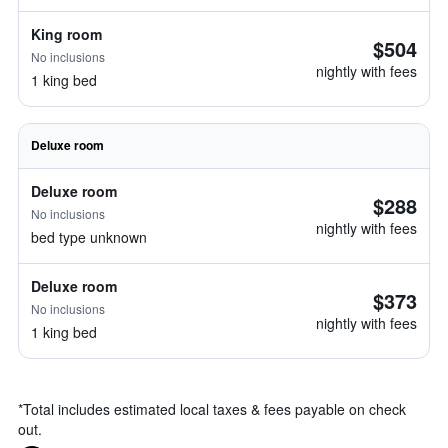
King room
$504
No inclusions
nightly with fees
1 king bed
Deluxe room
Deluxe room
$288
No inclusions
nightly with fees
bed type unknown
Deluxe room
$373
No inclusions
nightly with fees
1 king bed
*
Total includes estimated local taxes & fees payable on check
out.