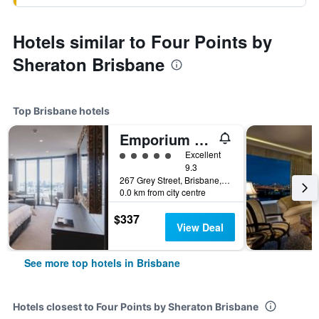
Hotels similar to Four Points by
Sheraton Brisbane
Top Brisbane hotels
Emporium Hotel South Bank
5 class rating
Excellent
9.3
267 Grey Street, Brisbane, QLD, Australia
0.0 km from city centre
$337
View Deal
See more top hotels in Brisbane
Hotels closest to Four Points by Sheraton Brisbane