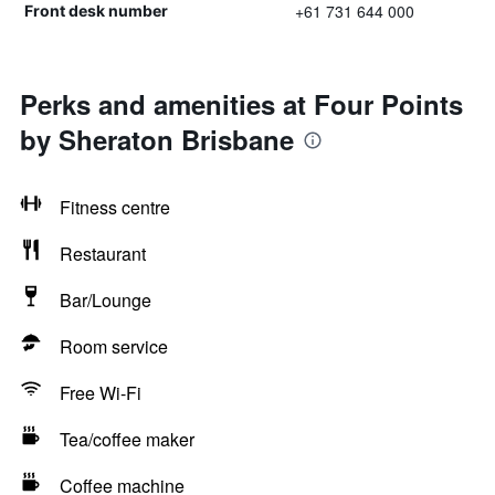
+61 731 644 000
Front desk number
Perks and amenities at Four Points
by Sheraton Brisbane
Fitness centre
Restaurant
Bar/Lounge
Room service
Free Wi-Fi
Tea/coffee maker
Coffee machine