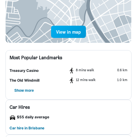
View in map
Most Popular Landmarks
8 mins walk
0.6 km
Treasury Casino
12 mins walk
1.0 km
The Old Windmill
Show more
Car Hires
$55 daily average
Car hire in Brisbane