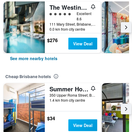
The Westin Brisbane
5 class rating
Excellent
8.6
111 Mary Street, Brisbane, QLD, Australia
0.0 km from city centre
$276
View Deal
See more nearby hotels
Cheap Brisbane hotels
Summer House Brisbane - Hostel
350 Upper Roma Street, Brisbane, QLD, Australia
1.4 km from city centre
$34
View Deal