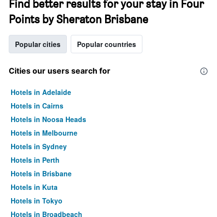
Find better results for your stay in Four
Points by Sheraton Brisbane
Popular cities
Popular countries
Cities our users search for
Hotels in Adelaide
Hotels in Cairns
Hotels in Noosa Heads
Hotels in Melbourne
Hotels in Sydney
Hotels in Perth
Hotels in Brisbane
Hotels in Kuta
Hotels in Tokyo
Hotels in Broadbeach