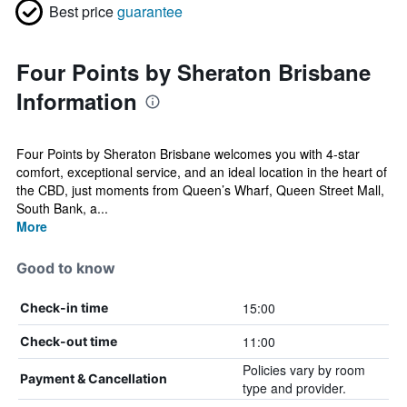
Best price
guarantee
Four Points by Sheraton Brisbane
Information
Four Points by Sheraton Brisbane welcomes you with 4-star
comfort, exceptional service, and an ideal location in the heart of
the CBD, just moments from Queen’s Wharf, Queen Street Mall,
South Bank, a...
More
Good to know
15:00
Check-in time
11:00
Check-out time
Policies vary by room
Payment & Cancellation
type and provider.