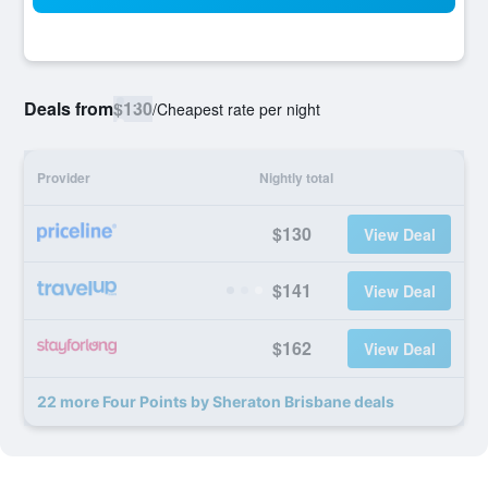
Deals from
$130
/
Cheapest rate per night
Provider
Nightly total
$130
View Deal
$141
View Deal
$162
View Deal
22 more Four Points by Sheraton Brisbane deals