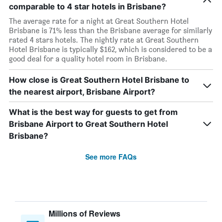
comparable to 4 star hotels in Brisbane?
The average rate for a night at Great Southern Hotel
Brisbane is 71% less than the Brisbane average for similarly
rated 4 stars hotels. The nightly rate at Great Southern
Hotel Brisbane is typically $162, which is considered to be a
good deal for a quality hotel room in Brisbane.
How close is Great Southern Hotel Brisbane to
the nearest airport, Brisbane Airport?
What is the best way for guests to get from
Brisbane Airport to Great Southern Hotel
Brisbane?
See more FAQs
Millions of Reviews