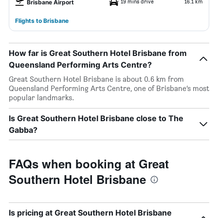
19 mins drive
16.1 km
Brisbane Airport
Flights to Brisbane
How far is Great Southern Hotel Brisbane from
Queensland Performing Arts Centre?
Great Southern Hotel Brisbane is about 0.6 km from
Queensland Performing Arts Centre, one of Brisbane’s most
popular landmarks.
Is Great Southern Hotel Brisbane close to The
Gabba?
FAQs when booking at Great
Southern Hotel Brisbane
Is pricing at Great Southern Hotel Brisbane