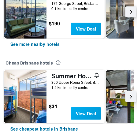
171 George Street, Brisbane, QLD, Australia
0.1 km from city centre
$190
View Deal
See more nearby hotels
Cheap Brisbane hotels
Summer House Brisbane - Hostel
350 Upper Roma Street, Brisbane, QLD, Australia
1.4 km from city centre
$34
View Deal
See cheapest hotels in Brisbane