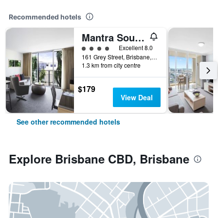
Recommended hotels
Mantra South Bank Brisbane
4 class rating
Excellent 8.0
161 Grey Street, Brisbane, QLD, Australia
1.3 km from city centre
$179
View Deal
See other recommended hotels
Explore Brisbane CBD, Brisbane