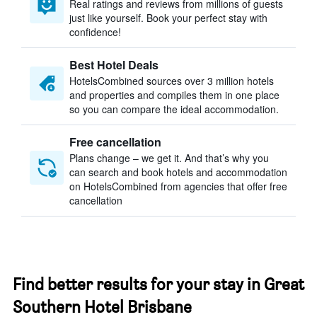
Real ratings and reviews from millions of guests
just like yourself. Book your perfect stay with
confidence!
Best Hotel Deals
HotelsCombined sources over 3 million hotels
and properties and compiles them in one place
so you can compare the ideal accommodation.
Free cancellation
Plans change – we get it. And that’s why you
can search and book hotels and accommodation
on HotelsCombined from agencies that offer free
cancellation
Find better results for your stay in Great
Southern Hotel Brisbane