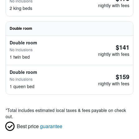
No inclusions
nightly with fees
2 king beds
Double room
Double room
$141
No inclusions
nightly with fees
1 twin bed
Double room
$159
No inclusions
nightly with fees
1 queen bed
*
Total includes estimated local taxes & fees payable on check
out.
Best price
guarantee