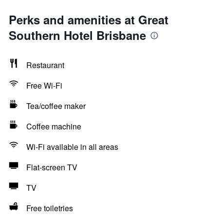
Perks and amenities at Great
Southern Hotel Brisbane
Restaurant
Free Wi-Fi
Tea/coffee maker
Coffee machine
Wi-Fi available in all areas
Flat-screen TV
TV
Free toiletries