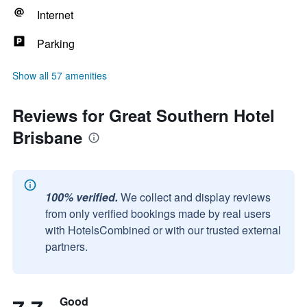
Internet
Parking
Show all 57 amenities
Reviews for Great Southern Hotel
Brisbane
100% verified.
We collect and display reviews
from only verified bookings made by real users
with HotelsCombined or with our trusted external
partners.
Good