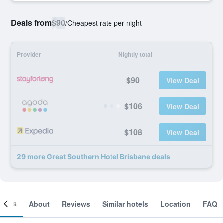
Deals from
$90
/
Cheapest rate per night
Provider
Nightly total
$90
View Deal
$106
View Deal
$108
View Deal
29 more Great Southern Hotel Brisbane deals
ooms
About
Reviews
Similar hotels
Location
FAQ