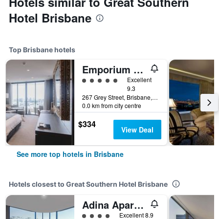
Hotels similar to Great Southern
Hotel Brisbane
Top Brisbane hotels
Emporium Hotel South Bank
5 class rating
Excellent
9.3
267 Grey Street, Brisbane, QLD, Australia
0.0 km from city centre
$334
View Deal
See more top hotels in Brisbane
Hotels closest to Great Southern Hotel Brisbane
Adina Apartment Hotel Brisbane
4 class rating
Excellent 8.9