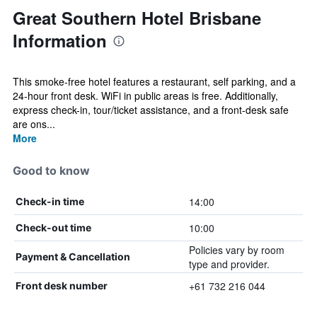
Great Southern Hotel Brisbane
Information
This smoke-free hotel features a restaurant, self parking, and a
24-hour front desk. WiFi in public areas is free. Additionally,
express check-in, tour/ticket assistance, and a front-desk safe
are ons...
More
Good to know
14:00
Check-in time
10:00
Check-out time
Policies vary by room
Payment & Cancellation
type and provider.
+61 732 216 044
Front desk number