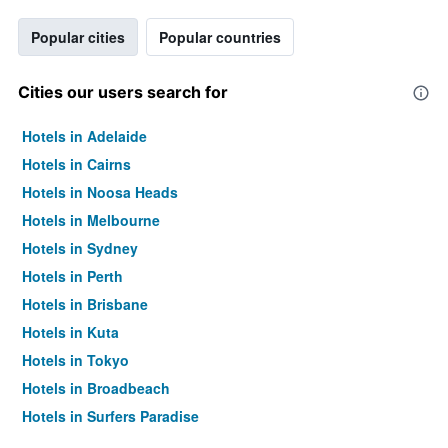
Popular cities
Popular countries
Cities our users search for
Hotels in Adelaide
Hotels in Cairns
Hotels in Noosa Heads
Hotels in Melbourne
Hotels in Sydney
Hotels in Perth
Hotels in Brisbane
Hotels in Kuta
Hotels in Tokyo
Hotels in Broadbeach
Hotels in Surfers Paradise