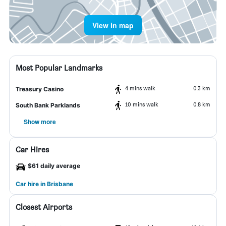
View in map
Most Popular Landmarks
4 mins walk
0.3 km
Treasury Casino
10 mins walk
0.8 km
South Bank Parklands
Show more
Car Hires
$61 daily average
Car hire in Brisbane
Closest Airports