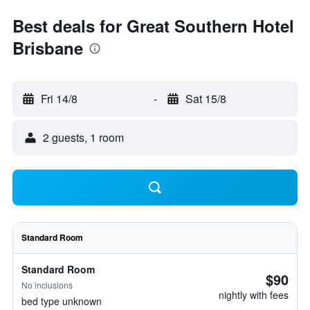
Best deals for Great Southern Hotel
Brisbane
Fri 14/8
-
Sat 15/8
2 guests, 1 room
Standard Room
Standard Room
$90
No inclusions
nightly with fees
bed type unknown