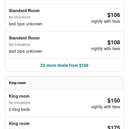
Standard Room
$106
No inclusions
nightly with fees
bed type unknown
Standard Room
$108
No inclusions
nightly with fees
bed type unknown
22 more deals from $108
King room
King room
$150
No inclusions
nightly with fees
2 king beds
King room
$175