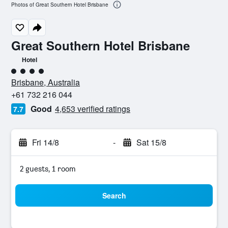
Photos of Great Southern Hotel Brisbane
Great Southern Hotel Brisbane
Hotel
4 class rating
Brisbane, Australia
+61 732 216 044
Good
4,653 verified ratings
7.7
Fri 14/8
-
Sat 15/8
2 guests, 1 room
Search