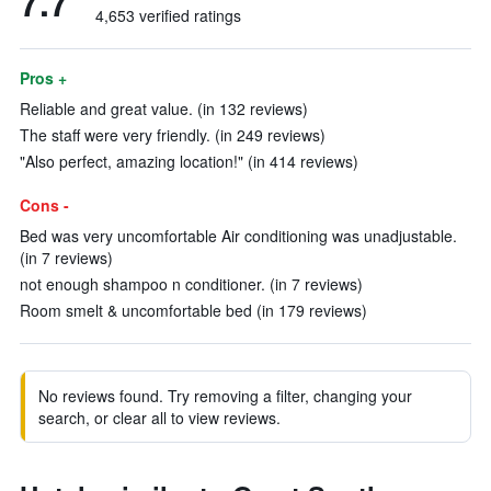
7.7
4,653 verified ratings
Pros +
Reliable and great value. (in 132 reviews)
The staff were very friendly. (in 249 reviews)
"Also perfect, amazing location!" (in 414 reviews)
Cons -
Bed was very uncomfortable Air conditioning was unadjustable.
(in 7 reviews)
not enough shampoo n conditioner. (in 7 reviews)
Room smelt & uncomfortable bed (in 179 reviews)
No reviews found. Try removing a filter, changing your
search, or clear all to view reviews.