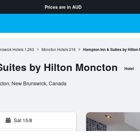
Prices are in
AUD
nswick Hotels
1,263
Moncton Hotels
216
Hampton Inn & Suites by Hilton
uites by Hilton Moncton
Hotel
cton, New Brunswick, Canada
Sat 15/8