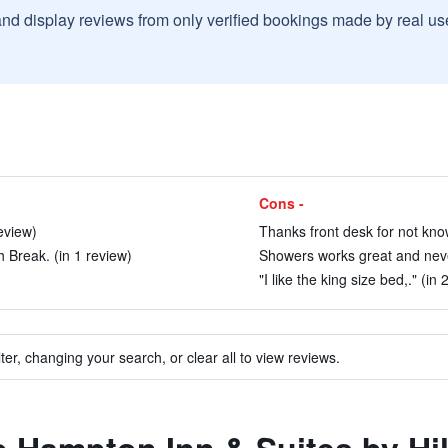
and display reviews from only verified bookings made by real u
Cons -
eview)
Thanks front desk for not know
 Break. (in 1 review)
Showers works great and never
"I like the king size bed,." (in
ter, changing your search, or clear all to view reviews.