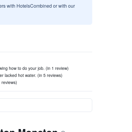
sers with HotelsCombined or with our
ing how to do your job. (in 1 review)
 lacked hot water. (in 5 reviews)
 2 reviews)