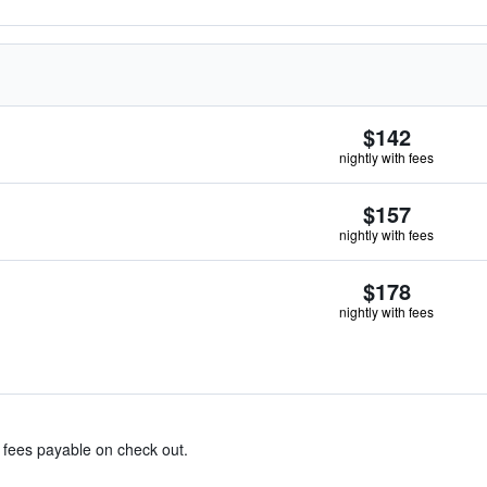
$142
nightly with fees
$157
nightly with fees
$178
nightly with fees
& fees payable on check out.