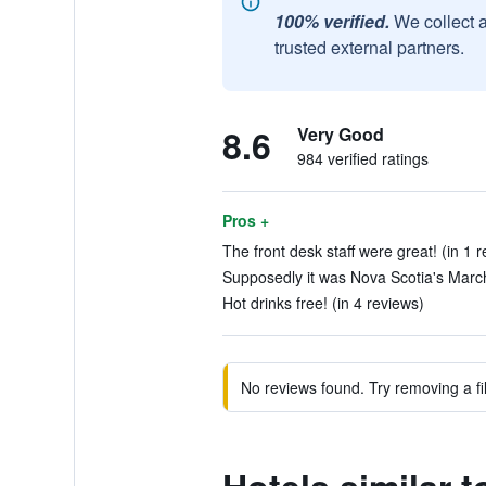
100% verified.
We collect 
trusted external partners.
8.6
Very Good
984 verified ratings
Pros +
The front desk staff were great! (in 1 r
Supposedly it was Nova Scotia's March
Hot drinks free! (in 4 reviews)
No reviews found. Try removing a fil