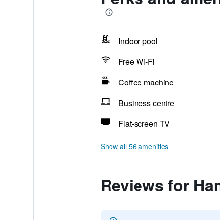
Indoor pool
Free Wi-Fi
Coffee machine
Business centre
Flat-screen TV
Show all 56 amenities
Reviews for Ha