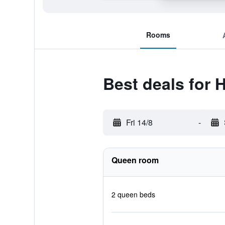
Rooms
Best deals for 
Fri 14/8
-
Queen room
2 queen beds