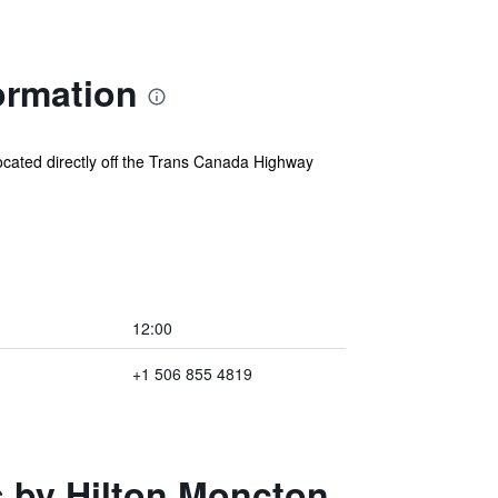
ormation
cated directly off the Trans Canada Highway
12:00
+1 506 855 4819
s by Hilton Moncton