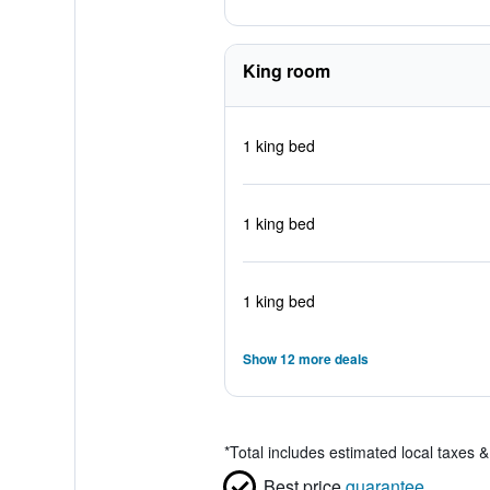
King room
1 king bed
1 king bed
1 king bed
Show 12 more deals
*
Total includes estimated local taxes 
Best price
guarantee