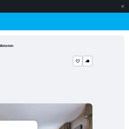
 Moncton