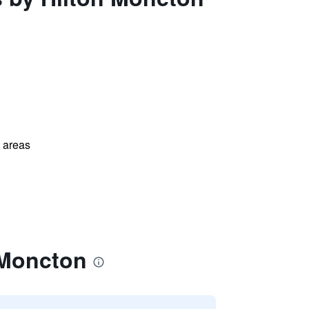
l areas
 Moncton