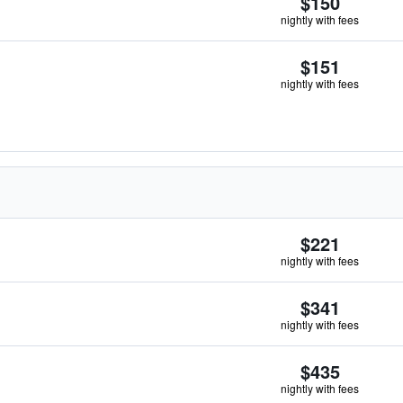
$150
nightly with fees
$151
nightly with fees
$221
nightly with fees
$341
nightly with fees
$435
nightly with fees