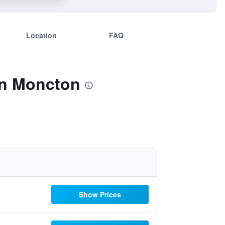
Location
FAQ
on Moncton
Show Prices