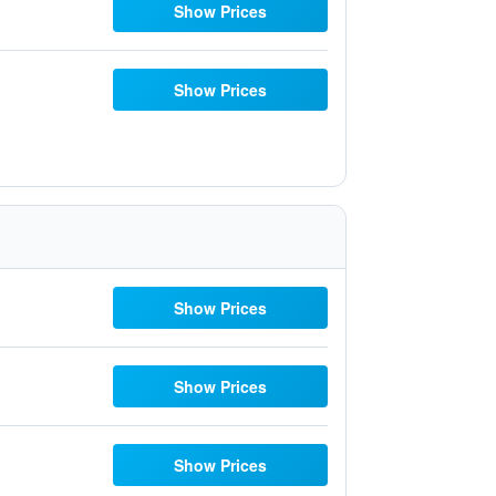
Show Prices
Show Prices
Show Prices
Show Prices
Show Prices