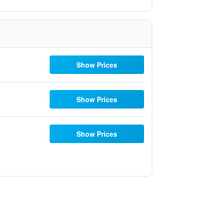
Show Prices
Show Prices
Show Prices