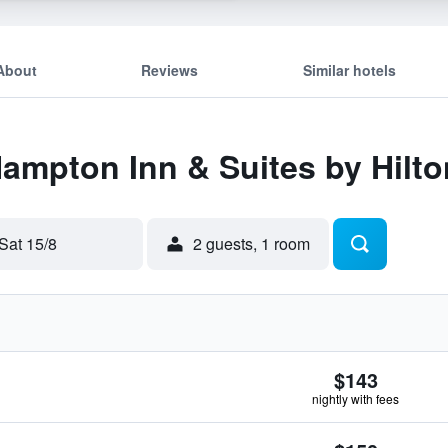
About
Reviews
Similar hotels
Hampton Inn & Suites by Hilt
Sat 15/8
2 guests, 1 room
$143
nightly with fees