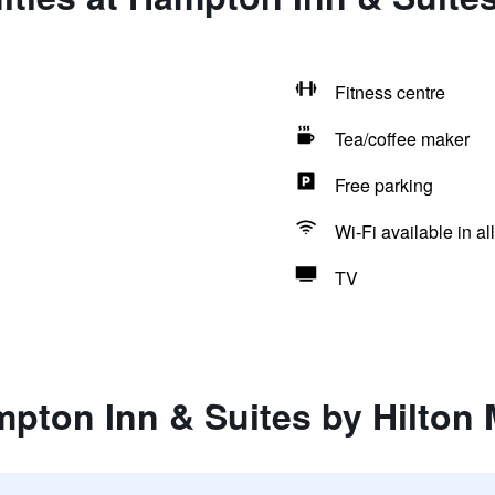
Fitness centre
Tea/coffee maker
Free parking
Wi-Fi available in al
TV
mpton Inn & Suites by Hilton