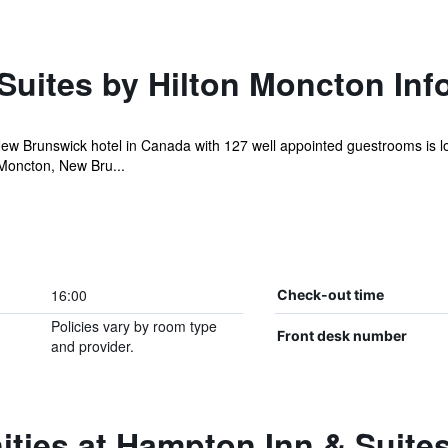
Suites by Hilton Moncton Inf
w Brunswick hotel in Canada with 127 well appointed guestrooms is lo
Moncton, New Bru...
16:00
Check-out time
Policies vary by room type
Front desk number
and provider.
ties at Hampton Inn & Suite