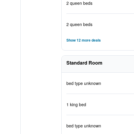
2 queen beds
2 queen beds
Show 12 more deals
Standard Room
bed type unknown
1 king bed
bed type unknown