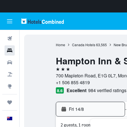
Flights
Home
Canada Hotels
63,565
New Bru
Hotels
Hampton Inn & S
Cars
3 stars
Flight+Hotel
700 Mapleton Road, E1G 0L7, Mon
+1 506 855 4819
Explore
Excellent
984 verified ratings
8.6
Trips
Fri 14/8
-
English
2 guests, 1 room