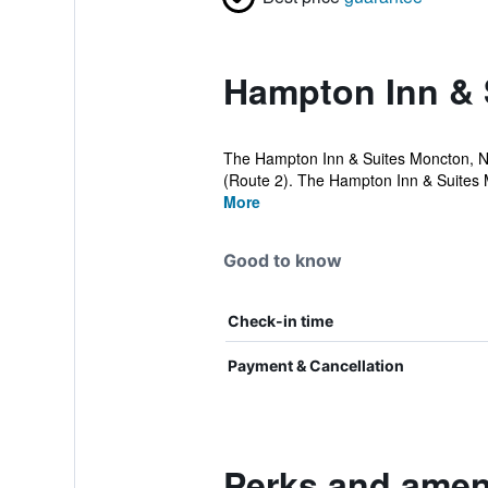
Hampton Inn & 
The Hampton Inn & Suites Moncton, Ne
(Route 2). The Hampton Inn & Suites 
More
Good to know
Check-in time
Payment & Cancellation
Perks and ameni