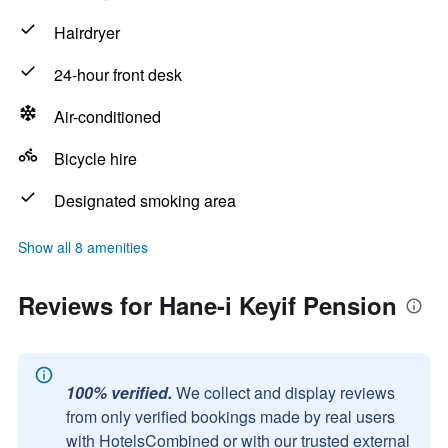
Hairdryer
24-hour front desk
Air-conditioned
Bicycle hire
Designated smoking area
Show all 8 amenities
Reviews for Hane-i Keyif Pension
100% verified.
We collect and display reviews
from only verified bookings made by real users
with HotelsCombined or with our trusted external