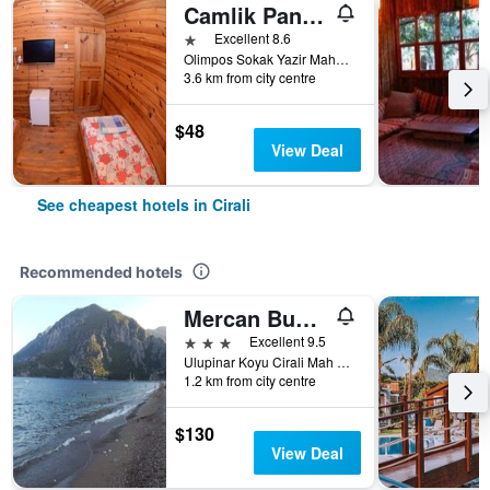
Camlik Pansiyon
1 star
Excellent 8.6
Olimpos Sokak Yazir Mahallesi, Cirali, Türkiye (Turkey)
3.6 km from city centre
$48
View Deal
See cheapest hotels in Cirali
Recommended hotels
Mercan Bungalow
3 stars
Excellent 9.5
Ulupinar Koyu Cirali Mah No 88, Cirali, Türkiye (Turkey)
1.2 km from city centre
$130
View Deal