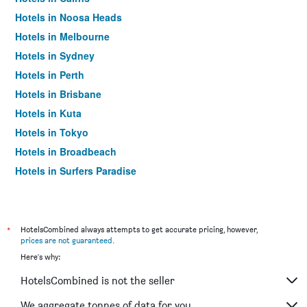
Hotels in Noosa Heads
Hotels in Melbourne
Hotels in Sydney
Hotels in Perth
Hotels in Brisbane
Hotels in Kuta
Hotels in Tokyo
Hotels in Broadbeach
Hotels in Surfers Paradise
*
HotelsCombined always attempts to get accurate pricing, however,
prices are not guaranteed
.
Here's why:
HotelsCombined is not the seller
We aggregate tonnes of data for you