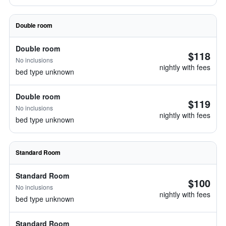
Double room
Double room
$118
No inclusions
nightly with fees
bed type unknown
Double room
$119
No inclusions
nightly with fees
bed type unknown
Standard Room
Standard Room
$100
No inclusions
nightly with fees
bed type unknown
Standard Room