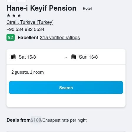
Hane-i Keyif Pension
Hotel
3 stars
Cirali, Türkiye (Turkey)
+90 534 982 5534
Excellent
315 verified ratings
9.2
Sat 15/8
-
Sun 16/8
2 guests, 1 room
Search
Deals from
$100
/
Cheapest rate per night