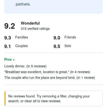
partners.
9.2
Wonderful
315 verified ratings
9.3
9.0
Families
Friends
9.1
9.5
Couples
Solo
Pros +
Lovely dinner. (in 5 reviews)
"Breakfast was excellent, location is great." (in 4 reviews)
The couple who run the place are beyond kind. (in 1 review)
No reviews found. Try removing a filter, changing your
search, or clear all to view reviews.