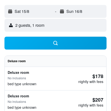
Sat 15/8
-
Sun 16/8
2 guests, 1 room
Deluxe room
Deluxe room
$178
No inclusions
nightly with fees
bed type unknown
Deluxe room
$207
No inclusions
nightly with fees
bed type unknown