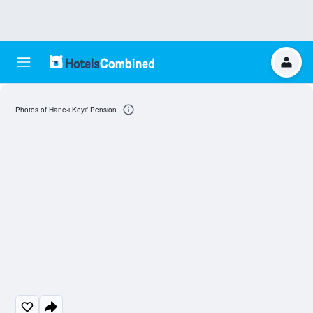
Photos of Hane-i Keyif Pension