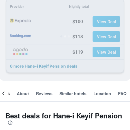
Provider
Nightly total
$100
View Deal
$118
View Deal
$119
View Deal
6 more Hane-i Keyif Pension deals
ooms
About
Reviews
Similar hotels
Location
FAQ
Best deals for Hane-i Keyif Pension