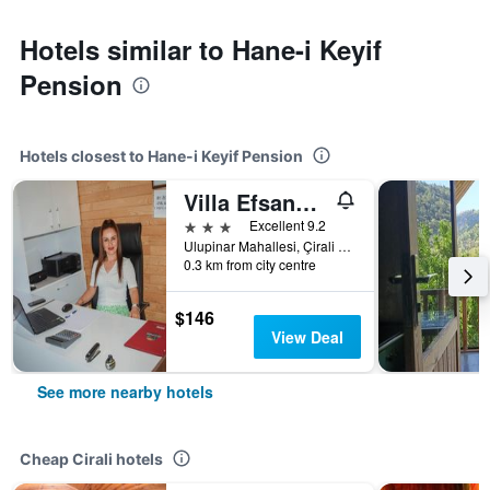
Hotels similar to Hane-i Keyif
Pension
Hotels closest to Hane-i Keyif Pension
Villa Efsane Hotel
3 stars
Excellent 9.2
Ulupinar Mahallesi, Çirali Soka No.195/2, Cirali, Türkiye (Turkey)
0.3 km from city centre
$146
View Deal
See more nearby hotels
Cheap Cirali hotels