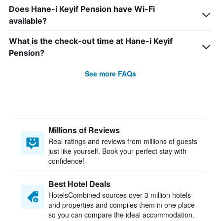
Does Hane-i Keyif Pension have Wi-Fi
available?
What is the check-out time at Hane-i Keyif
Pension?
See more FAQs
Millions of Reviews
Real ratings and reviews from millions of guests
just like yourself. Book your perfect stay with
confidence!
Best Hotel Deals
HotelsCombined sources over 3 million hotels
and properties and compiles them in one place
so you can compare the ideal accommodation.