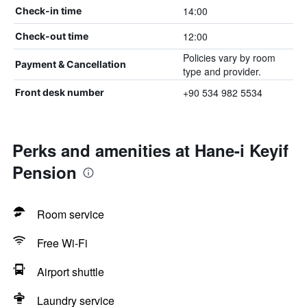
14:00
Check-in time
12:00
Check-out time
Policies vary by room
Payment & Cancellation
type and provider.
+90 534 982 5534
Front desk number
Perks and amenities at Hane-i Keyif
Pension
Room service
Free Wi-Fi
Airport shuttle
Laundry service