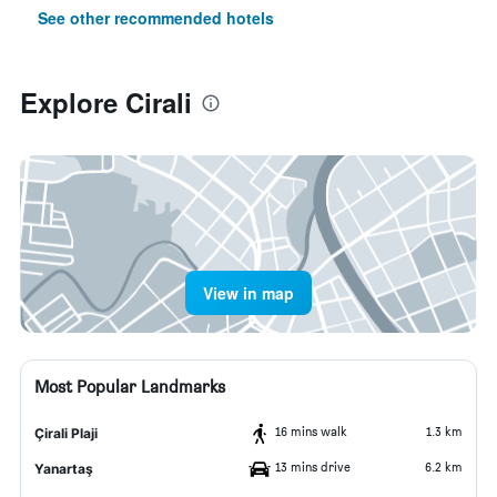
See other recommended hotels
Explore Cirali
View in map
Most Popular Landmarks
16 mins walk
1.3 km
Çirali Plaji
13 mins drive
6.2 km
Yanartaş