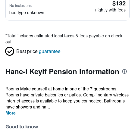
$132
No inclusions
nightly with fees
bed type unknown
*
Total includes estimated local taxes & fees payable on check
out.
Best price
guarantee
Hane-i Keyif Pension Information
Rooms Make yourself at home in one of the 7 guestrooms.
Rooms have private balconies or patios. Complimentary wireless
Internet access is available to keep you connected. Bathrooms
have showers and ha...
More
Good to know