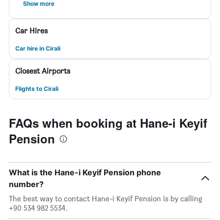
Show more
Car Hires
Car hire in Cirali
Closest Airports
Flights to Cirali
FAQs when booking at Hane-i Keyif
Pension
What is the Hane-i Keyif Pension phone
number?
The best way to contact Hane-i Keyif Pension is by calling
+90 534 982 5534.