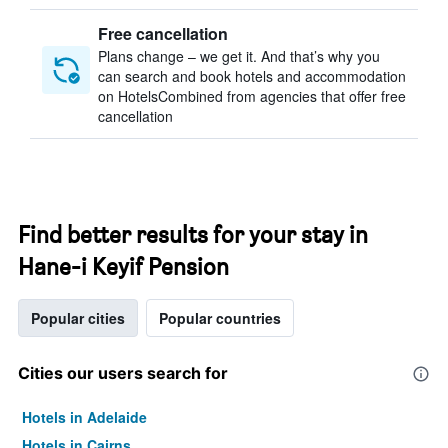
Free cancellation
Plans change – we get it. And that’s why you
can search and book hotels and accommodation
on HotelsCombined from agencies that offer free
cancellation
Find better results for your stay in
Hane-i Keyif Pension
Popular cities
Popular countries
Cities our users search for
Hotels in Adelaide
Hotels in Cairns